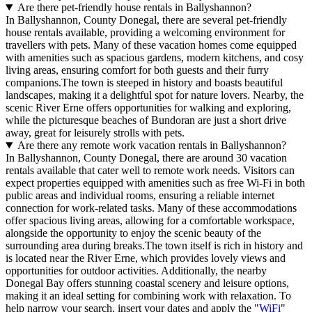
Are there pet-friendly house rentals in Ballyshannon?
In Ballyshannon, County Donegal, there are several pet-friendly
house rentals available, providing a welcoming environment for
travellers with pets. Many of these vacation homes come equipped
with amenities such as spacious gardens, modern kitchens, and cosy
living areas, ensuring comfort for both guests and their furry
companions.The town is steeped in history and boasts beautiful
landscapes, making it a delightful spot for nature lovers. Nearby, the
scenic River Erne offers opportunities for walking and exploring,
while the picturesque beaches of Bundoran are just a short drive
away, great for leisurely strolls with pets.
Are there any remote work vacation rentals in Ballyshannon?
In Ballyshannon, County Donegal, there are around 30 vacation
rentals available that cater well to remote work needs. Visitors can
expect properties equipped with amenities such as free Wi-Fi in both
public areas and individual rooms, ensuring a reliable internet
connection for work-related tasks. Many of these accommodations
offer spacious living areas, allowing for a comfortable workspace,
alongside the opportunity to enjoy the scenic beauty of the
surrounding area during breaks.The town itself is rich in history and
is located near the River Erne, which provides lovely views and
opportunities for outdoor activities. Additionally, the nearby
Donegal Bay offers stunning coastal scenery and leisure options,
making it an ideal setting for combining work with relaxation. To
help narrow your search, insert your dates and apply the "
WiFi
"