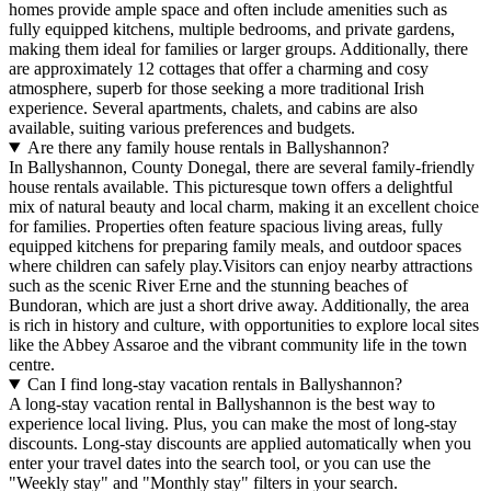
homes provide ample space and often include amenities such as
fully equipped kitchens, multiple bedrooms, and private gardens,
making them ideal for families or larger groups. Additionally, there
are approximately 12 cottages that offer a charming and cosy
atmosphere, superb for those seeking a more traditional Irish
experience. Several apartments, chalets, and cabins are also
available, suiting various preferences and budgets.
Are there any family house rentals in Ballyshannon?
In Ballyshannon, County Donegal, there are several family-friendly
house rentals available. This picturesque town offers a delightful
mix of natural beauty and local charm, making it an excellent choice
for families. Properties often feature spacious living areas, fully
equipped kitchens for preparing family meals, and outdoor spaces
where children can safely play.Visitors can enjoy nearby attractions
such as the scenic River Erne and the stunning beaches of
Bundoran, which are just a short drive away. Additionally, the area
is rich in history and culture, with opportunities to explore local sites
like the Abbey Assaroe and the vibrant community life in the town
centre.
Can I find long-stay vacation rentals in Ballyshannon?
A long-stay vacation rental in Ballyshannon is the best way to
experience local living. Plus, you can make the most of long-stay
discounts. Long-stay discounts are applied automatically when you
enter your travel dates into the search tool, or you can use the
"Weekly stay" and "Monthly stay" filters in your search.