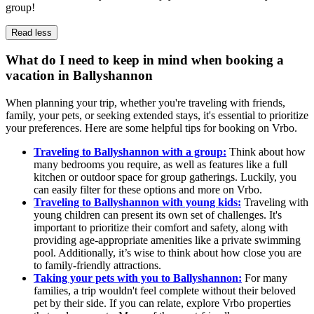
group!
Read less
What do I need to keep in mind when booking a
vacation in Ballyshannon
When planning your trip, whether you're traveling with friends,
family, your pets, or seeking extended stays, it's essential to prioritize
your preferences. Here are some helpful tips for booking on Vrbo.
Traveling to Ballyshannon with a group:
Think about how
many bedrooms you require, as well as features like a full
kitchen or outdoor space for group gatherings. Luckily, you
can easily filter for these options and more on Vrbo.
Traveling to Ballyshannon with young kids:
Traveling with
young children can present its own set of challenges. It's
important to prioritize their comfort and safety, along with
providing age-appropriate amenities like a private swimming
pool. Additionally, it’s wise to think about how close you are
to family-friendly attractions.
Taking your pets with you to Ballyshannon:
For many
families, a trip wouldn't feel complete without their beloved
pet by their side. If you can relate, explore Vrbo properties