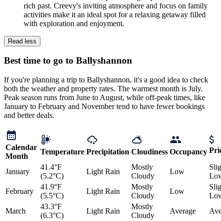
rich past. Creevy's inviting atmosphere and focus on family
activities make it an ideal spot for a relaxing getaway filled
with exploration and enjoyment.
Read less
Best time to go to Ballyshannon
If you're planning a trip to Ballyshannon, it's a good idea to check
both the weather and property rates. The warmest month is July.
Peak season runs from June to August, while off-peak times, like
January to February and November tend to have fewer bookings
and better deals.
Calendar
Pri
Temperature
Precipitation
Cloudiness
Occupancy
Month
41.4°F
Mostly
Sli
January
Light Rain
Low
(5.2°C)
Cloudy
Lo
41.9°F
Mostly
Sli
February
Light Rain
Low
(5.5°C)
Cloudy
Lo
43.3°F
Mostly
March
Light Rain
Average
Ave
(6.3°C)
Cloudy