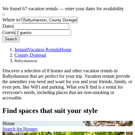
We found 67 vacation rentals — enter your dates for availability
Where to?
Dates
Guests
Search
Ireland
Vacation Rentals
Home
County Donegal
Ballyshannon
Discover a selection of 8 homes and other vacation rentals in
Ballyshannon that are perfect for your trip. Vacation rentals provide
the amenities you need and want for you and your friends, family, or
even pets, like WiFi and parking. What you'll find is a rental for
everyone's needs, including places that are non-smoking or
accessible.
Find spaces that suit your style
House
Search for Houses
Condo/Apartment