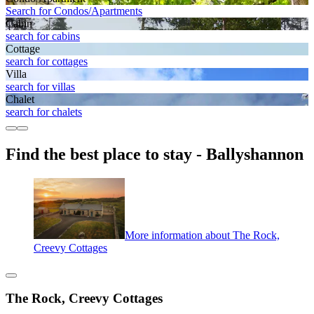
Search for Condos/Apartments
Cabin
search for cabins
Cottage
search for cottages
Villa
search for villas
Chalet
search for chalets
Find the best place to stay - Ballyshannon
More information about The Rock,
Creevy Cottages
The Rock, Creevy Cottages