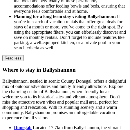
that welcome pets. Many of these pet-friendly
accommodations offer feeding bowls and beds, ensuring that
everyone feels comfortable and at home.
Planning for a long term stay visiting Ballyshannon:
If
you’re in search of vacation rentals that offer great deals for
stays of a month or more, you’ve come to the right spot. By
using the appropriate filters, you can effortlessly discover and
save on monthly rentals. Don’t forget to include features like
parking, a well-equipped kitchen, or a private pool in your
search criteria as well.
Read less
Where to stay in Ballyshannon
Ballyshannon, nestled in scenic County Donegal, offers a delightful
mix of outdoor adventures and family-friendly attractions. Explore
the charming centre of Ballyshannon, where friendly locals
welcome you to its historical sites and vibrant atmosphere. Don't
miss the attractive town vibes and popular mall area, perfect for
shopping and relaxation. With its stunning scenery and a warm
community, Ballyshannon promises an unforgettable vacation
experience for all visitors.
Donegal:
Located 17.7km from Ballyshannon, the vibrant