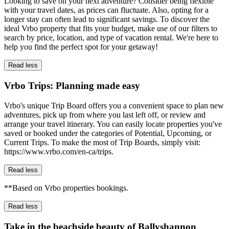
Looking to save on your next adventure? Consider being flexible
with your travel dates, as prices can fluctuate. Also, opting for a
longer stay can often lead to significant savings. To discover the
ideal Vrbo property that fits your budget, make use of our filters to
search by price, location, and type of vacation rental. We're here to
help you find the perfect spot for your getaway!
Read less
Vrbo Trips: Planning made easy
Vrbo's unique Trip Board offers you a convenient space to plan new
adventures, pick up from where you last left off, or review and
arrange your travel itinerary. You can easily locate properties you've
saved or booked under the categories of Potential, Upcoming, or
Current Trips. To make the most of Trip Boards, simply visit:
https://www.vrbo.com/en-ca/trips.
Read less
**Based on Vrbo properties bookings.
Read less
Take in the beachside beauty of Ballyshannon