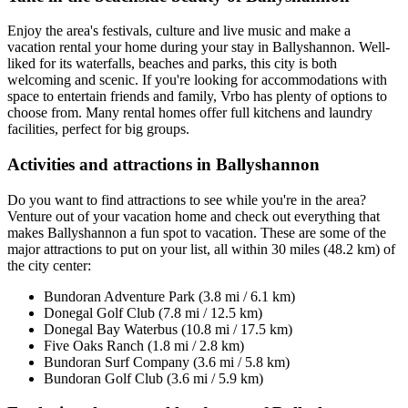
Enjoy the area's festivals, culture and live music and make a
vacation rental your home during your stay in Ballyshannon. Well-
liked for its waterfalls, beaches and parks, this city is both
welcoming and scenic. If you're looking for accommodations with
space to entertain friends and family, Vrbo has plenty of options to
choose from. Many rental homes offer full kitchens and laundry
facilities, perfect for big groups.
Activities and attractions in Ballyshannon
Do you want to find attractions to see while you're in the area?
Venture out of your vacation home and check out everything that
makes Ballyshannon a fun spot to vacation. These are some of the
major attractions to put on your list, all within 30 miles (48.2 km) of
the city center:
Bundoran Adventure Park (3.8 mi / 6.1 km)
Donegal Golf Club (7.8 mi / 12.5 km)
Donegal Bay Waterbus (10.8 mi / 17.5 km)
Five Oaks Ranch (1.8 mi / 2.8 km)
Bundoran Surf Company (3.6 mi / 5.8 km)
Bundoran Golf Club (3.6 mi / 5.9 km)