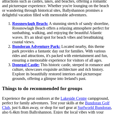
attractions such as castles, lakes, and beaches, offering a romantic
and picturesque experience. Whether you're lounging on the beach
or wandering through historical sites, Ballyshannon promises a
delightful vacation filled with memorable adventures.
Rossnowlagh Beach:
A stunning stretch of sandy shoreline,
Rossnowlagh Beach offers a relaxing atmosphere perfect for
sunbathing, walking, and enjoying the beautiful Atlantic
waves. It's an ideal spot for beach vibes and breathtaking
coastal views.
Bundoran Adventure Park:
Located nearby, this theme
park provides a fantastic day out for families. With various
rides and attractions, it's packed with entertainment and fun,
ensuring a memorable experience for visitors of all ages.
Donegal Castle:
This historic castle, steeped in romance and
culture, showcases exquisite architecture and rich history.
Explore its beautifully restored interiors and picturesque
grounds, offering a glimpse into Ireland's past.
Things to do recommended for groups
Experience the great outdoors at the
Lakeside Centre
campground,
perfect for family adventures. Test your skills at the
Bundoran Golf
Club
, just 6.4km away, or shop for surf gear at
Surfworld Bundoran
,
also 6.4km from Ballyshannon. Enjoy the local vibes with your