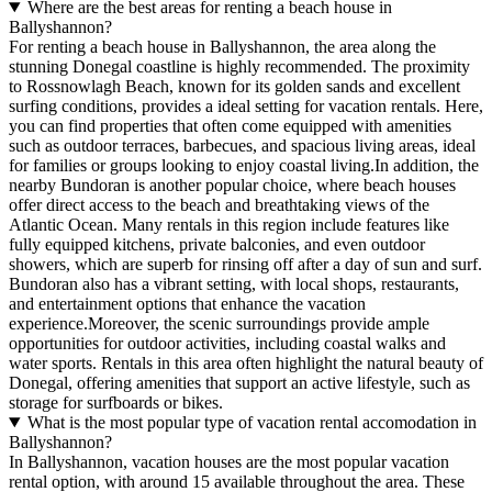
Where are the best areas for renting a beach house in
Ballyshannon?
For renting a beach house in Ballyshannon, the area along the
stunning Donegal coastline is highly recommended. The proximity
to Rossnowlagh Beach, known for its golden sands and excellent
surfing conditions, provides a ideal setting for vacation rentals. Here,
you can find properties that often come equipped with amenities
such as outdoor terraces, barbecues, and spacious living areas, ideal
for families or groups looking to enjoy coastal living.In addition, the
nearby Bundoran is another popular choice, where beach houses
offer direct access to the beach and breathtaking views of the
Atlantic Ocean. Many rentals in this region include features like
fully equipped kitchens, private balconies, and even outdoor
showers, which are superb for rinsing off after a day of sun and surf.
Bundoran also has a vibrant setting, with local shops, restaurants,
and entertainment options that enhance the vacation
experience.Moreover, the scenic surroundings provide ample
opportunities for outdoor activities, including coastal walks and
water sports. Rentals in this area often highlight the natural beauty of
Donegal, offering amenities that support an active lifestyle, such as
storage for surfboards or bikes.
What is the most popular type of vacation rental accomodation in
Ballyshannon?
In Ballyshannon, vacation houses are the most popular vacation
rental option, with around 15 available throughout the area. These