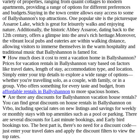
variety of properties, ranging from quaint cottages to modern
apartments, providing a range of options for different preferences
and budgets.Staying in the town centre allows easy access to some
of Ballyshannon's top attractions. One popular site is the picturesque
Assaroe Lake, which is great for leisurely walks and enjoying
nature. Additionally, the historic Abbey Assaroe, dating back to the
12th century, offers a glimpse into the area's rich heritage.Moreover,
the vibrant local pubs and eateries are within walking distance,
allowing visitors to immerse themselves in the warm hospitality and
traditional music that Ballyshannon is famed for.
How much does it cost to rent a vacation home in Ballyshannon?
Prices for vacation rentals in Ballyshannon vary based on factors
like travel dates, length of stay, accommodation type, and location.
Simply enter your trip details to explore a wide range of options—
whether you're travelling solo, as a couple, with family, or in a
group. Vrbo offers something for every taste and budget, from
affordable rentals in Ballyshannon
to more spacious homes.
Are there any discounts for Ballyshannon vacation house rentals?
You can find great discounts on house rentals in Ballyshannon on
Vrbo, including special rates on new listings and savings for weekly
or monthly stays with top amenities such as a pool or parking. There
are several discounts for Last minute bookings, and Early bird
bookings too. The best part is, there's no need for a discount code—
just enter your travel dates and apply the discount filters to view the
top rates.