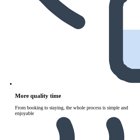
More quality time
From booking to staying, the whole process is simple and
enjoyable