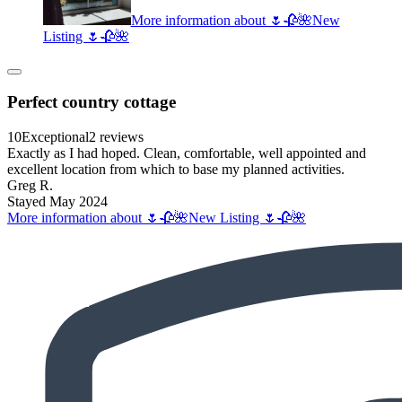
More information about 🌷🥀🌺New
Listing 🌷🥀🌺
Perfect country cottage
10
Exceptional
2 reviews
Exactly as I had hoped. Clean, comfortable, well appointed and
excellent location from which to base my planned activities.
Greg R.
Stayed May 2024
More information about 🌷🥀🌺New Listing 🌷🥀🌺