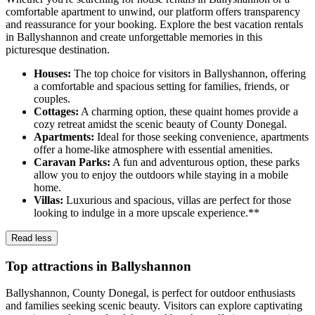
comfortable apartment to unwind, our platform offers transparency
and reassurance for your booking. Explore the best vacation rentals
in Ballyshannon and create unforgettable memories in this
picturesque destination.
Houses:
The top choice for visitors in Ballyshannon, offering
a comfortable and spacious setting for families, friends, or
couples.
Cottages:
A charming option, these quaint homes provide a
cozy retreat amidst the scenic beauty of County Donegal.
Apartments:
Ideal for those seeking convenience, apartments
offer a home-like atmosphere with essential amenities.
Caravan Parks:
A fun and adventurous option, these parks
allow you to enjoy the outdoors while staying in a mobile
home.
Villas:
Luxurious and spacious, villas are perfect for those
looking to indulge in a more upscale experience.**
Read less
Top attractions in Ballyshannon
Ballyshannon, County Donegal, is perfect for outdoor enthusiasts
and families seeking scenic beauty. Visitors can explore captivating