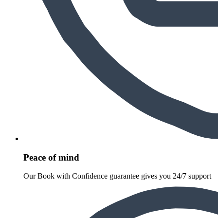
Peace of mind
Our Book with Confidence guarantee gives you 24/7 support