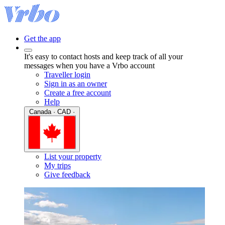
Get the app
It's easy to contact hosts and keep track of all your
messages when you have a Vrbo account
Traveller login
Sign in as an owner
Create a free account
Help
Canada · CAD ·
List your property
My trips
Give feedback