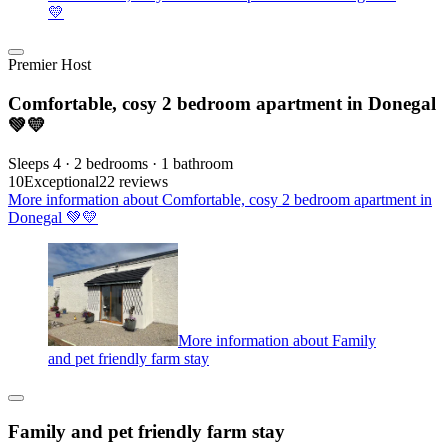
💛
Premier Host
Comfortable, cosy 2 bedroom apartment in Donegal
💚💛
Sleeps 4 · 2 bedrooms · 1 bathroom
10
Exceptional
22 reviews
More information about Comfortable, cosy 2 bedroom apartment in
Donegal 💚💛
More information about Family
and pet friendly farm stay
Family and pet friendly farm stay