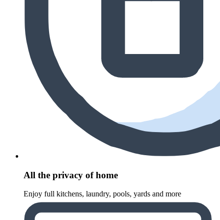
All the privacy of home
Enjoy full kitchens, laundry, pools, yards and more