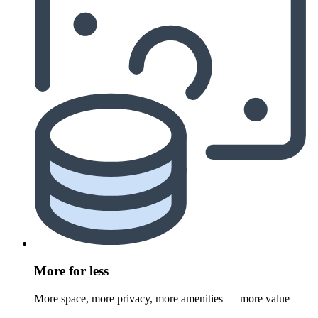
More for less
More space, more privacy, more amenities — more value