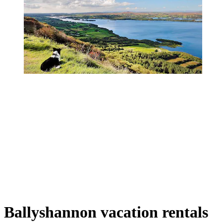
Ballyshannon vacation rentals