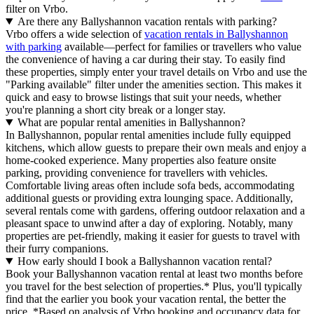
filter on Vrbo.
Are there any Ballyshannon vacation rentals with parking?
Vrbo offers a wide selection of
vacation rentals in Ballyshannon
with parking
available—perfect for families or travellers who value
the convenience of having a car during their stay. To easily find
these properties, simply enter your travel details on Vrbo and use the
"Parking available" filter under the amenities section. This makes it
quick and easy to browse listings that suit your needs, whether
you're planning a short city break or a longer stay.
What are popular rental amenities in Ballyshannon?
In Ballyshannon, popular rental amenities include fully equipped
kitchens, which allow guests to prepare their own meals and enjoy a
home-cooked experience. Many properties also feature onsite
parking, providing convenience for travellers with vehicles.
Comfortable living areas often include sofa beds, accommodating
additional guests or providing extra lounging space. Additionally,
several rentals come with gardens, offering outdoor relaxation and a
pleasant space to unwind after a day of exploring. Notably, many
properties are pet-friendly, making it easier for guests to travel with
their furry companions.
How early should I book a Ballyshannon vacation rental?
Book your Ballyshannon vacation rental at least two months before
you travel for the best selection of properties.* Plus, you'll typically
find that the earlier you book your vacation rental, the better the
price.
*Based on analysis of Vrbo booking and occupancy data for