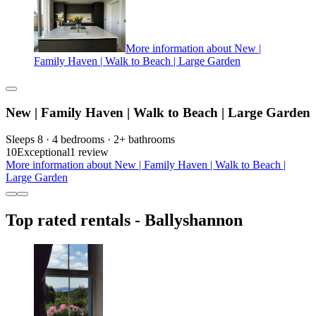
More information about New |
Family Haven | Walk to Beach | Large Garden
New | Family Haven | Walk to Beach | Large Garden
Sleeps 8 · 4 bedrooms · 2+ bathrooms
10
Exceptional
1 review
More information about New | Family Haven | Walk to Beach |
Large Garden
Top rated rentals - Ballyshannon