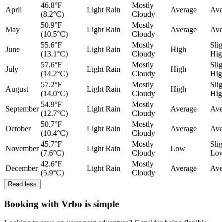
46.8°F
Mostly
April
Light Rain
Average
Ave
(8.2°C)
Cloudy
50.9°F
Mostly
May
Light Rain
Average
Ave
(10.5°C)
Cloudy
55.6°F
Mostly
Sli
June
Light Rain
High
(13.1°C)
Cloudy
Hig
57.6°F
Mostly
Sli
July
Light Rain
High
(14.2°C)
Cloudy
Hig
57.2°F
Mostly
Sli
August
Light Rain
High
(14.0°C)
Cloudy
Hig
54.9°F
Mostly
September
Light Rain
Average
Ave
(12.7°C)
Cloudy
50.7°F
Mostly
October
Light Rain
Average
Ave
(10.4°C)
Cloudy
45.7°F
Mostly
Sli
November
Light Rain
Low
(7.6°C)
Cloudy
Lo
42.6°F
Mostly
December
Light Rain
Average
Ave
(5.9°C)
Cloudy
Read less
Booking with Vrbo is simple