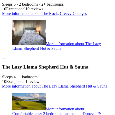
Sleeps 5 · 2 bedrooms · 2+ bathrooms
10
Exceptional
10 reviews
More information about The Rock, Creevy Cottages
More information about The Lazy
Llama Shepherd Hut & Sauna
The Lazy Llama Shepherd Hut & Sauna
Sleeps 4 · 1 bathroom
10
Exceptional
1 review
More information about The Lazy Llama Shepherd Hut & Sauna
More information about
Comfortable, cosy 2 bedroom apartment in Donegal 💚