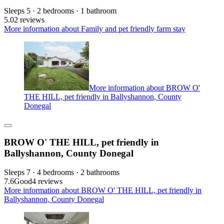
Sleeps 5 · 2 bedrooms · 1 bathroom
5.0
2 reviews
More information about Family and pet friendly farm stay
More information about BROW O'
THE HILL, pet friendly in Ballyshannon, County
Donegal
BROW O' THE HILL, pet friendly in
Ballyshannon, County Donegal
Sleeps 7 · 4 bedrooms · 2 bathrooms
7.6
Good
4 reviews
More information about BROW O' THE HILL, pet friendly in
Ballyshannon, County Donegal