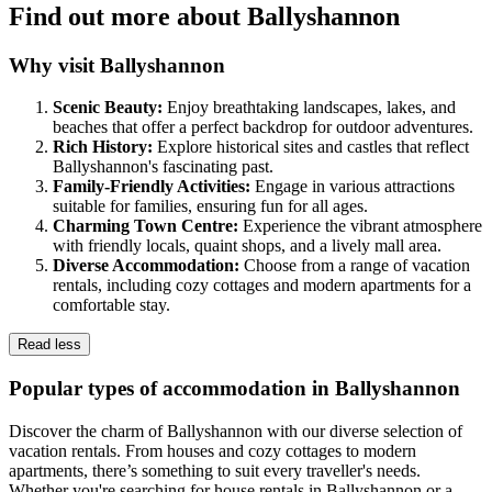
Find out more about Ballyshannon
Why visit Ballyshannon
Scenic Beauty:
Enjoy breathtaking landscapes, lakes, and
beaches that offer a perfect backdrop for outdoor adventures.
Rich History:
Explore historical sites and castles that reflect
Ballyshannon's fascinating past.
Family-Friendly Activities:
Engage in various attractions
suitable for families, ensuring fun for all ages.
Charming Town Centre:
Experience the vibrant atmosphere
with friendly locals, quaint shops, and a lively mall area.
Diverse Accommodation:
Choose from a range of vacation
rentals, including cozy cottages and modern apartments for a
comfortable stay.
Read less
Popular types of accommodation in Ballyshannon
Discover the charm of Ballyshannon with our diverse selection of
vacation rentals. From houses and cozy cottages to modern
apartments, there’s something to suit every traveller's needs.
Whether you're searching for house rentals in Ballyshannon or a