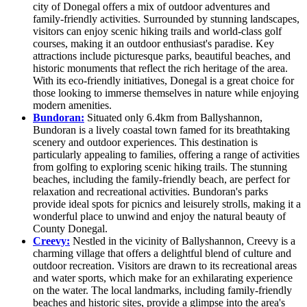
city of Donegal offers a mix of outdoor adventures and
family-friendly activities. Surrounded by stunning landscapes,
visitors can enjoy scenic hiking trails and world-class golf
courses, making it an outdoor enthusiast's paradise. Key
attractions include picturesque parks, beautiful beaches, and
historic monuments that reflect the rich heritage of the area.
With its eco-friendly initiatives, Donegal is a great choice for
those looking to immerse themselves in nature while enjoying
modern amenities.
Bundoran:
Situated only 6.4km from Ballyshannon,
Bundoran is a lively coastal town famed for its breathtaking
scenery and outdoor experiences. This destination is
particularly appealing to families, offering a range of activities
from golfing to exploring scenic hiking trails. The stunning
beaches, including the family-friendly beach, are perfect for
relaxation and recreational activities. Bundoran's parks
provide ideal spots for picnics and leisurely strolls, making it a
wonderful place to unwind and enjoy the natural beauty of
County Donegal.
Creevy:
Nestled in the vicinity of Ballyshannon, Creevy is a
charming village that offers a delightful blend of culture and
outdoor recreation. Visitors are drawn to its recreational areas
and water sports, which make for an exhilarating experience
on the water. The local landmarks, including family-friendly
beaches and historic sites, provide a glimpse into the area's