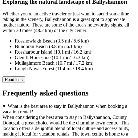
Exploring the natural landscape of Ballyshannon
Whether you're an active traveler or just want to spend some time
taking in the scenery, Ballyshannon is a great spot to appreciate
mother nature. These are some of the area's noteworthy sights, all
within 30 miles (48.2 km) of the city center:
Rossnowlagh Beach (3.5 mi / 5.6 km)
Bundoran Beach (3.8 mi / 6.1 km)
Rossharbour Island (10.1 mi / 16.2 km)
Gleniff Horseshoe (10.1 mi / 16.3 km)
Mullaghmore Beach (10.7 mi / 17.2 km)
Lough Navar Forest (11.4 mi / 18.4 km)
Read less
Frequently asked questions
What is the best area to stay in Ballyshannon when booking a
vacation rental?
When considering the best area to stay in Ballyshannon, County
Donegal, a great choice would be the charming town centre. This
location offers a delightful blend of local culture and accessibility,
making it ideal for vacation rentals. The town centre is home to a