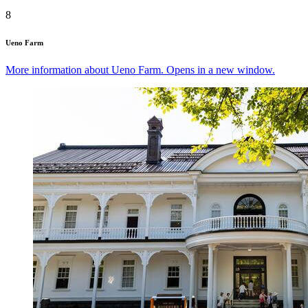
8
Ueno Farm
More information about Ueno Farm. Opens in a new window.