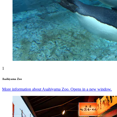
1
Asahiyama Zoo
More information about Asahiyama Zoo. Opens in a new window.