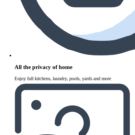
All the privacy of home
Enjoy full kitchens, laundry, pools, yards and more