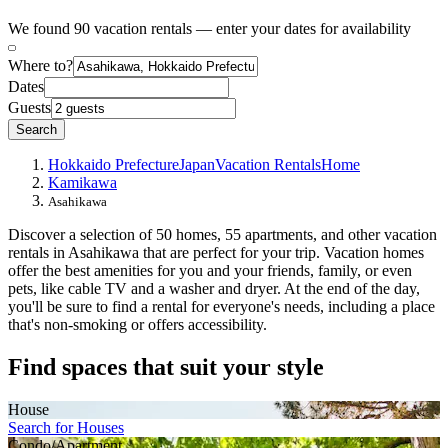
We found 90 vacation rentals — enter your dates for availability
Where to?
Dates
Guests
Search
Hokkaido Prefecture
Japan
Vacation Rentals
Home
Kamikawa
Asahikawa
Discover a selection of 50 homes, 55 apartments, and other vacation
rentals in Asahikawa that are perfect for your trip. Vacation homes
offer the best amenities for you and your friends, family, or even
pets, like cable TV and a washer and dryer. At the end of the day,
you'll be sure to find a rental for everyone's needs, including a place
that's non-smoking or offers accessibility.
Find spaces that suit your style
House
Search for Houses
Condo/Apartment