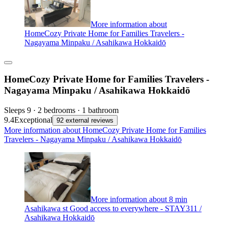
More information about
HomeCozy Private Home for Families Travelers -
Nagayama Minpaku / Asahikawa Hokkaidō
HomeCozy Private Home for Families Travelers -
Nagayama Minpaku / Asahikawa Hokkaidō
Sleeps 9 · 2 bedrooms · 1 bathroom
9.4
Exceptional
92 external reviews
More information about HomeCozy Private Home for Families
Travelers - Nagayama Minpaku / Asahikawa Hokkaidō
More information about 8 min
Asahikawa st Good access to everywhere - STAY311 /
Asahikawa Hokkaidō