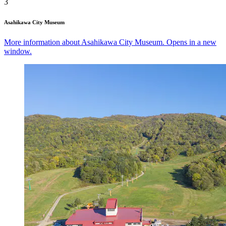
3
Asahikawa City Museum
More information about Asahikawa City Museum. Opens in a new
window.