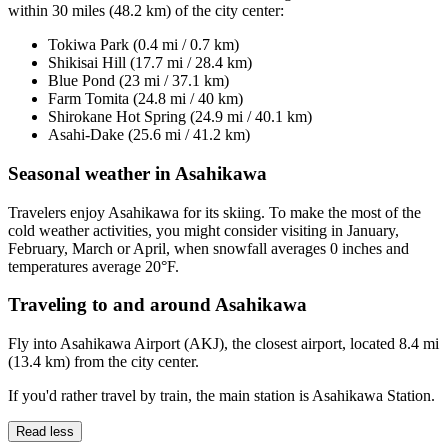
within 30 miles (48.2 km) of the city center:
Tokiwa Park (0.4 mi / 0.7 km)
Shikisai Hill (17.7 mi / 28.4 km)
Blue Pond (23 mi / 37.1 km)
Farm Tomita (24.8 mi / 40 km)
Shirokane Hot Spring (24.9 mi / 40.1 km)
Asahi-Dake (25.6 mi / 41.2 km)
Seasonal weather in Asahikawa
Travelers enjoy Asahikawa for its skiing. To make the most of the
cold weather activities, you might consider visiting in January,
February, March or April, when snowfall averages 0 inches and
temperatures average 20°F.
Traveling to and around Asahikawa
Fly into Asahikawa Airport (AKJ), the closest airport, located 8.4 mi
(13.4 km) from the city center.
If you'd rather travel by train, the main station is Asahikawa Station.
Read less