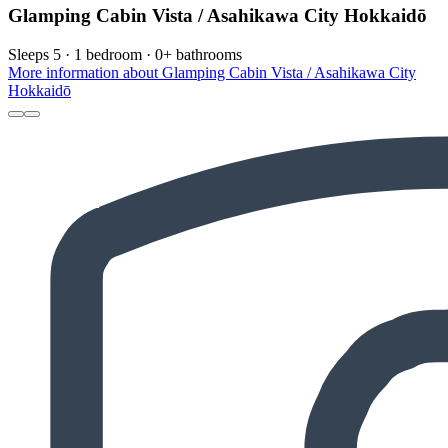
Glamping Cabin Vista / Asahikawa City Hokkaidō
Sleeps 5 · 1 bedroom · 0+ bathrooms
More information about Glamping Cabin Vista / Asahikawa City
Hokkaidō