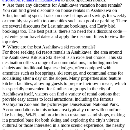
Are there any discounts for Asahikawa vacation house rentals?
You can find great discounts on house rentals in Asahikawa on
Vrbo, including special rates on new listings and savings for weekly
or monthly stays with top amenities such as a pool or parking. There
are several discounts for Last minute bookings, and Early bird
bookings too. The best part is, there's no need for a discount code—
just enter your travel dates and apply the discount filters to view the
top rates.
Where are the best Asahikawa ski resort rentals?
For those seeking ski resort rentals in Asahikawa, the area around
the Asahikawa Kikusui Ski Resort is an excellent choice. This ski
destination offers a range of accommodations, including modern
chalets and traditional Japanese lodges, often equipped with
amenities such as hot springs, ski storage, and communal areas for
socialising after a day on the slopes. Many properties also feature
kitchen facilities, allowing guests to prepare their own meals, which
is especially convenient for families or groups.In the city of
Asahikawa itself, visitors can find a variety of rental options that
provide easy access to local attractions, including the famous
Asahiyama Zoo and the picturesque Daisetsuzan National Park.
Accommodations in this urban area typically come with comforts
like heating, Wi-Fi, and proximity to restaurants and shops, making
it a practical base for both skiing and exploring the city's vibrant
culture.For those interested in a more scenic experience, the nearby