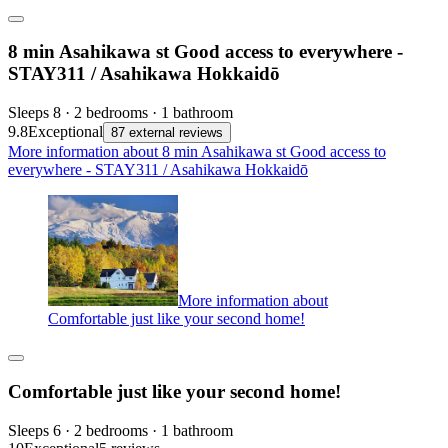
8 min Asahikawa st Good access to everywhere -
STAY311 / Asahikawa Hokkaidō
Sleeps 8 · 2 bedrooms · 1 bathroom
9.8
Exceptional
87 external reviews
More information about 8 min Asahikawa st Good access to
everywhere - STAY311 / Asahikawa Hokkaidō
More information about
Comfortable just like your second home!
Comfortable just like your second home!
Sleeps 6 · 2 bedrooms · 1 bathroom