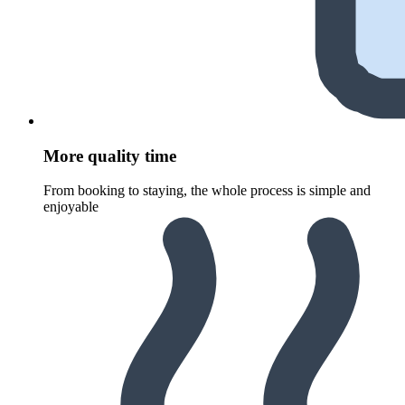
More quality time
From booking to staying, the whole process is simple and
enjoyable