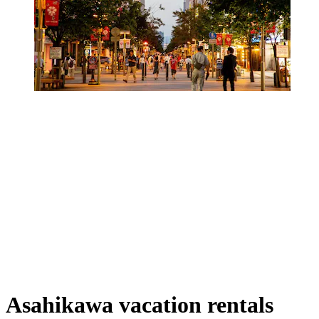
Asahikawa vacation rentals