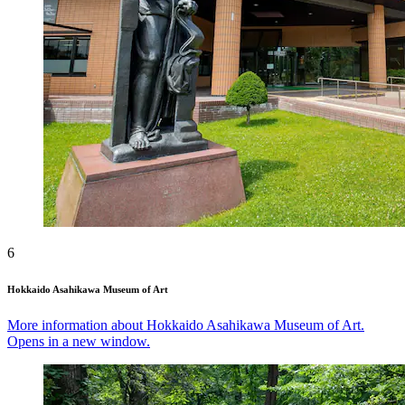
6
Hokkaido Asahikawa Museum of Art
More information about Hokkaido Asahikawa Museum of Art.
Opens in a new window.