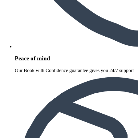
Peace of mind
Our Book with Confidence guarantee gives you 24/7 support