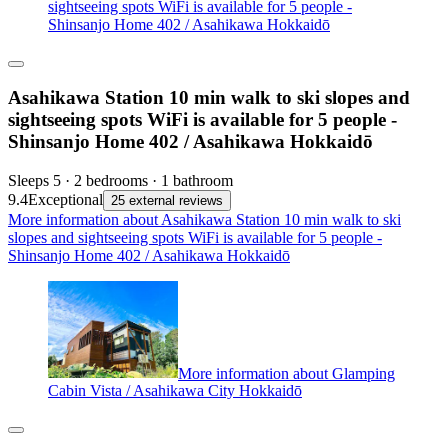
sightseeing spots WiFi is available for 5 people -
Shinsanjo Home 402 / Asahikawa Hokkaidō
Asahikawa Station 10 min walk to ski slopes and
sightseeing spots WiFi is available for 5 people -
Shinsanjo Home 402 / Asahikawa Hokkaidō
Sleeps 5 · 2 bedrooms · 1 bathroom
9.4
Exceptional
25 external reviews
More information about Asahikawa Station 10 min walk to ski
slopes and sightseeing spots WiFi is available for 5 people -
Shinsanjo Home 402 / Asahikawa Hokkaidō
More information about Glamping
Cabin Vista / Asahikawa City Hokkaidō