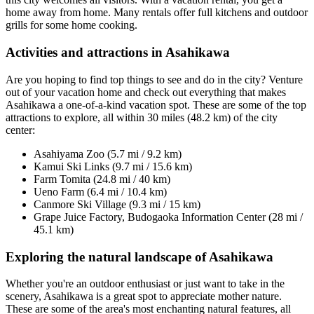
home away from home. Many rentals offer full kitchens and outdoor
grills for some home cooking.
Activities and attractions in Asahikawa
Are you hoping to find top things to see and do in the city? Venture
out of your vacation home and check out everything that makes
Asahikawa a one-of-a-kind vacation spot. These are some of the top
attractions to explore, all within 30 miles (48.2 km) of the city
center:
Asahiyama Zoo (5.7 mi / 9.2 km)
Kamui Ski Links (9.7 mi / 15.6 km)
Farm Tomita (24.8 mi / 40 km)
Ueno Farm (6.4 mi / 10.4 km)
Canmore Ski Village (9.3 mi / 15 km)
Grape Juice Factory, Budogaoka Information Center (28 mi /
45.1 km)
Exploring the natural landscape of Asahikawa
Whether you're an outdoor enthusiast or just want to take in the
scenery, Asahikawa is a great spot to appreciate mother nature.
These are some of the area's most enchanting natural features, all