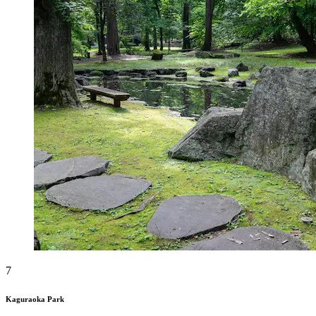
7
Kaguraoka Park