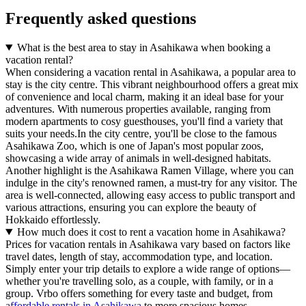
Frequently asked questions
What is the best area to stay in Asahikawa when booking a
vacation rental?
When considering a vacation rental in Asahikawa, a popular area to
stay is the city centre. This vibrant neighbourhood offers a great mix
of convenience and local charm, making it an ideal base for your
adventures. With numerous properties available, ranging from
modern apartments to cosy guesthouses, you'll find a variety that
suits your needs.In the city centre, you'll be close to the famous
Asahikawa Zoo, which is one of Japan's most popular zoos,
showcasing a wide array of animals in well-designed habitats.
Another highlight is the Asahikawa Ramen Village, where you can
indulge in the city's renowned ramen, a must-try for any visitor. The
area is well-connected, allowing easy access to public transport and
various attractions, ensuring you can explore the beauty of
Hokkaido effortlessly.
How much does it cost to rent a vacation home in Asahikawa?
Prices for vacation rentals in Asahikawa vary based on factors like
travel dates, length of stay, accommodation type, and location.
Simply enter your trip details to explore a wide range of options—
whether you're travelling solo, as a couple, with family, or in a
group. Vrbo offers something for every taste and budget, from
affordable rentals in Asahikawa
to more spacious homes.