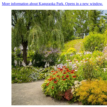
More information about Kaguraoka Park. Opens in a new window.