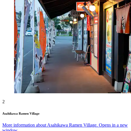
2
Asahikawa Ramen Village
More information about Asahikawa Ramen Village. Opens in a new
window.