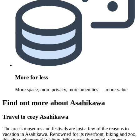
More for less
More space, more privacy, more amenities — more value
Find out more about Asahikawa
Travel to cozy Asahikawa
The area's museums and festivals are just a few of the reasons to
vacation in Asahikawa. Renowned for its riverfront, biking and zoo,
this city welcomes all visitors. With a vacation rental, you get a