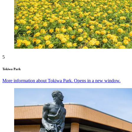
5
Tokiwa Park
More information about Tokiwa Park. Opens in a new window.