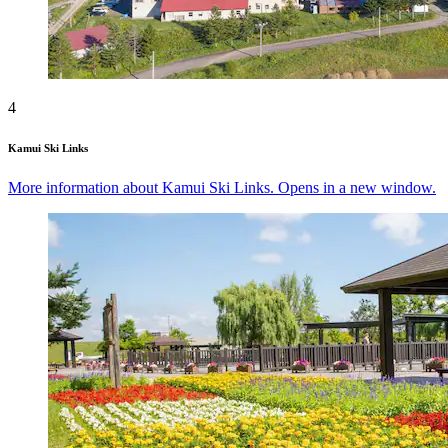
4
Kamui Ski Links
More information about Kamui Ski Links. Opens in a new window.