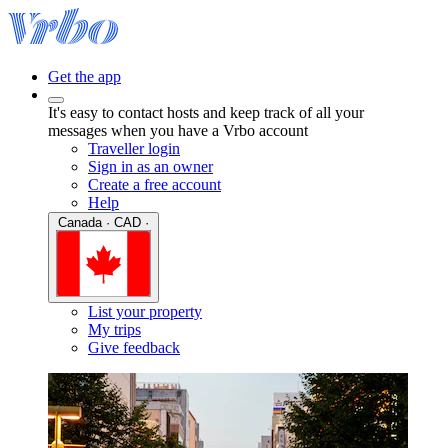
Get the app
It's easy to contact hosts and keep track of all your
messages when you have a Vrbo account
Traveller login
Sign in as an owner
Create a free account
Help
Canada · CAD ·
List your property
My trips
Give feedback