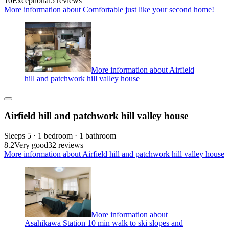
10
Exceptional
5 reviews
More information about Comfortable just like your second home!
More information about Airfield
hill and patchwork hill valley house
Airfield hill and patchwork hill valley house
Sleeps 5 · 1 bedroom · 1 bathroom
8.2
Very good
32 reviews
More information about Airfield hill and patchwork hill valley house
More information about
Asahikawa Station 10 min walk to ski slopes and