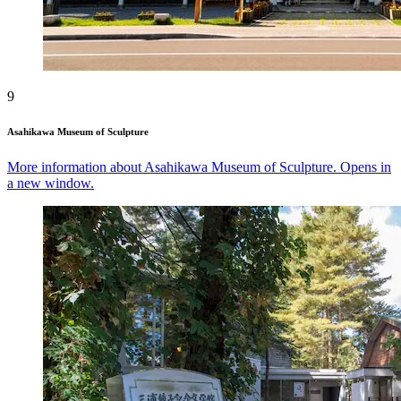
9
Asahikawa Museum of Sculpture
More information about Asahikawa Museum of Sculpture. Opens in
a new window.