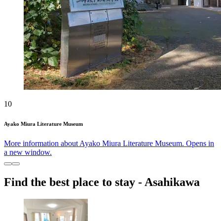
10
Ayako Miura Literature Museum
More information about Ayako Miura Literature Museum. Opens in
a new window.
Find the best place to stay - Asahikawa