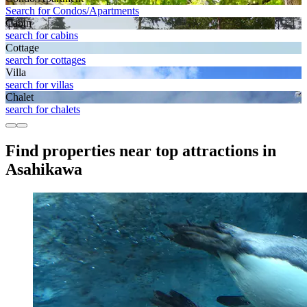
Search for Condos/Apartments
Cabin
search for cabins
Cottage
search for cottages
Villa
search for villas
Chalet
search for chalets
Find properties near top attractions in
Asahikawa