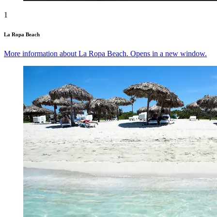
1
La Ropa Beach
More information about La Ropa Beach. Opens in a new window.