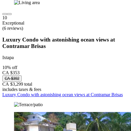
10
Exceptional
(6 reviews)
Luxury Condo with astonishing ocean views at
Contramar Brisas
Ixtapa
10% off
CA $353
CA $392
CA $3,299 total
includes taxes & fees
Luxury Condo with astonishing ocean views at Contramar Brisas