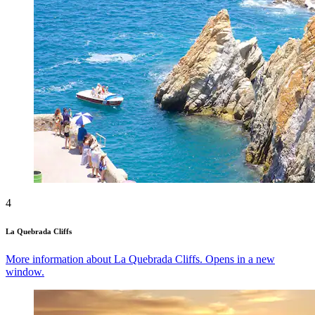
4
La Quebrada Cliffs
More information about La Quebrada Cliffs. Opens in a new
window.