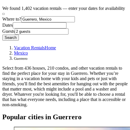
We found 1,402 vacation rentals — enter your dates for availability
Where to?
Dates
Guests
Search
Vacation Rentals
Home
Mexico
Guerrero
Select from 436 houses, 210 condos, and other vacation rentals to
find the perfect place for your stay in Guerrero. Whether you’re
staying in a vacation home with your kids and pets or just with
friends, you'll find the best amenities for hanging out with the people
that matter most, which might include a pool and a washer and
dryer. Whatever you're looking for, you'll be able to choose a rental
that has what everyone needs, including a place that is accessible or
non-smoking.
Popular cities in Guerrero