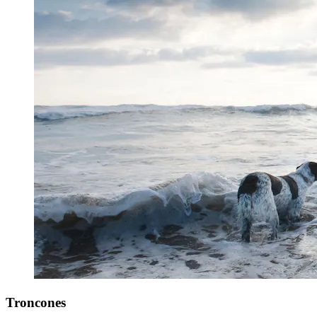
Troncones