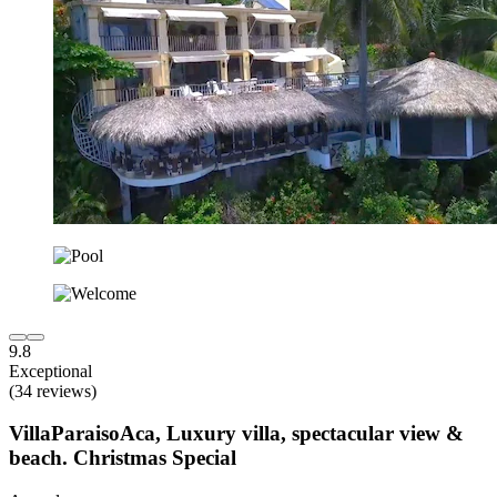
9.8
Exceptional
(34 reviews)
VillaParaisoAca, Luxury villa, spectacular view &
beach. Christmas Special