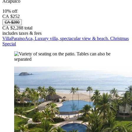
Acapulco
10% off
CA $252
CA $280
CA $2,288 total
includes taxes & fees
VillaParaisoAca, Luxury villa, spectacular view & beach. Christmas
Special