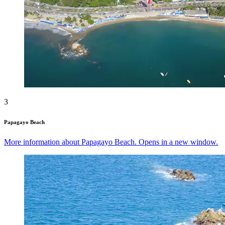
3
Papagayo Beach
More information about Papagayo Beach. Opens in a new window.