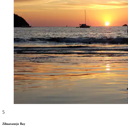
5
Zihuatanejo Bay