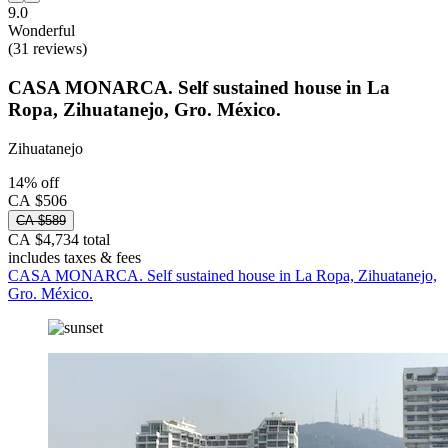
9.0
Wonderful
(31 reviews)
CASA MONARCA. Self sustained house in La
Ropa, Zihuatanejo, Gro. México.
Zihuatanejo
14% off
CA $506
CA $589
CA $4,734 total
includes taxes & fees
CASA MONARCA. Self sustained house in La Ropa, Zihuatanejo,
Gro. México.