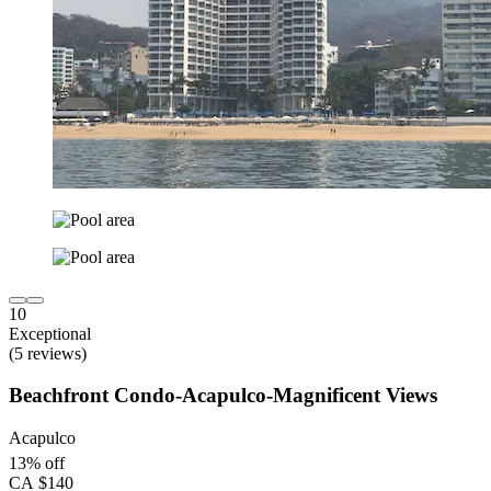
10
Exceptional
(5 reviews)
Beachfront Condo-Acapulco-Magnificent Views
Acapulco
13% off
CA $140