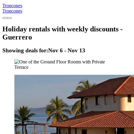
Troncones
Troncones
Holiday rentals with weekly discounts -
Guerrero
Showing deals for:
Nov 6 - Nov 13