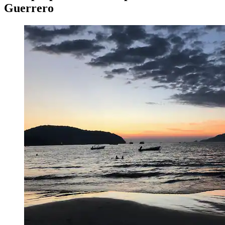
Guerrero