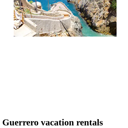
Guerrero vacation rentals