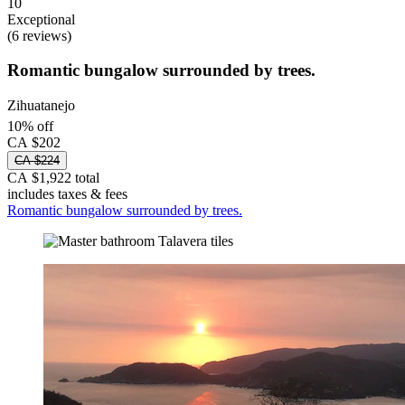
10
Exceptional
(6 reviews)
Romantic bungalow surrounded by trees.
Zihuatanejo
10% off
CA $202
CA $224
CA $1,922 total
includes taxes & fees
Romantic bungalow surrounded by trees.