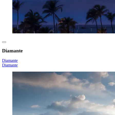
Diamante
Diamante
Diamante