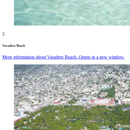
2
Varadero Beach
More information about Varadero Beach. Opens in a new window.