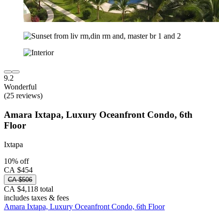
9.2
Wonderful
(25 reviews)
Amara Ixtapa, Luxury Oceanfront Condo, 6th
Floor
Ixtapa
10% off
CA $454
CA $506
CA $4,118 total
includes taxes & fees
Amara Ixtapa, Luxury Oceanfront Condo, 6th Floor