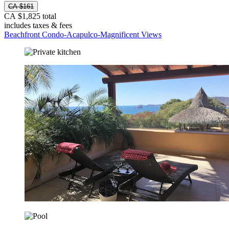
CA $161
CA $1,825 total
includes taxes & fees
Beachfront Condo-Acapulco-Magnificent Views