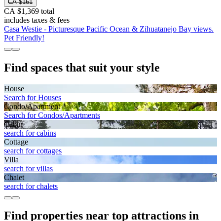
CA $161
CA $1,369 total
includes taxes & fees
Casa Westie - Picturesque Pacific Ocean & Zihuatanejo Bay views.
Pet Friendly!
Find spaces that suit your style
House
Search for Houses
Condo/Apartment
Search for Condos/Apartments
Cabin
search for cabins
Cottage
search for cottages
Villa
search for villas
Chalet
search for chalets
Find properties near top attractions in