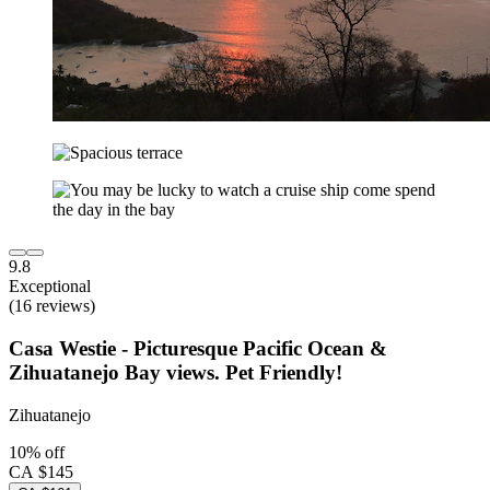
9.8
Exceptional
(16 reviews)
Casa Westie - Picturesque Pacific Ocean &
Zihuatanejo Bay views. Pet Friendly!
Zihuatanejo
10% off
CA $145