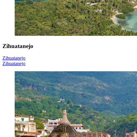
Zihuatanejo
Zihuatanejo
Zihuatanejo