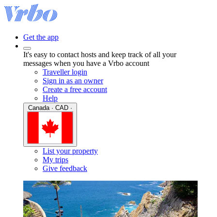
Get the app
It's easy to contact hosts and keep track of all your
messages when you have a Vrbo account
Traveller login
Sign in as an owner
Create a free account
Help
Canada · CAD ·
List your property
My trips
Give feedback