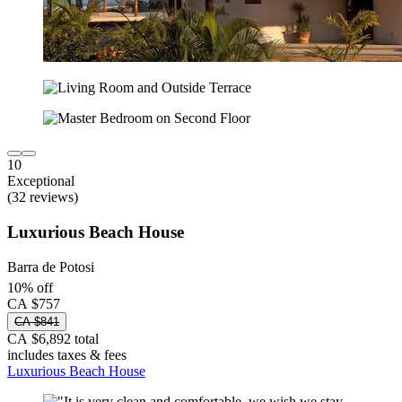
10
Exceptional
(32 reviews)
Luxurious Beach House
Barra de Potosi
10% off
CA $757
CA $841
CA $6,892 total
includes taxes & fees
Luxurious Beach House