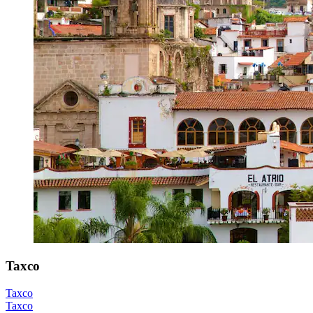
Taxco
Taxco
Taxco