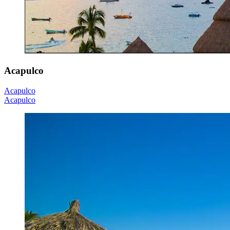
Acapulco
Acapulco
Acapulco