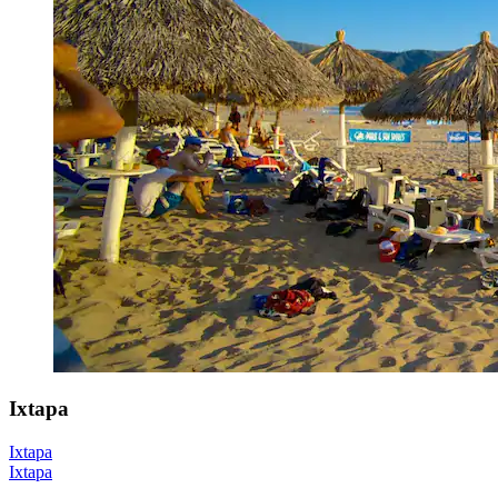
Ixtapa
Ixtapa
Ixtapa