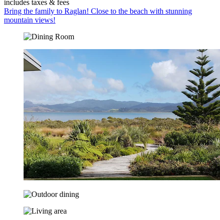
includes taxes & fees
Bring the family to Raglan! Close to the beach with stunning
mountain views!