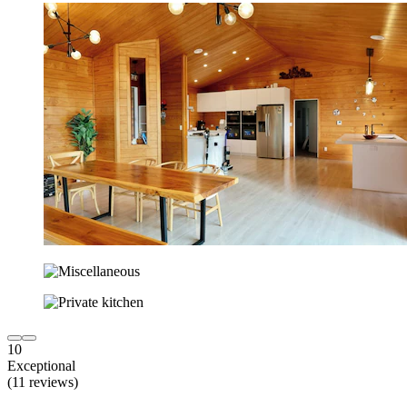
10
Exceptional
(11 reviews)