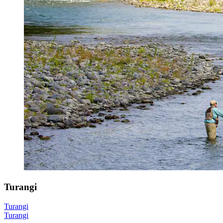
Turangi
Turangi
Turangi