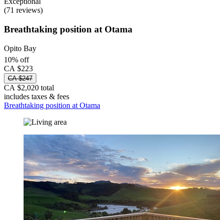
Exceptional
(71 reviews)
Breathtaking position at Otama
Opito Bay
10% off
CA $223
CA $247
CA $2,020 total
includes taxes & fees
Breathtaking position at Otama