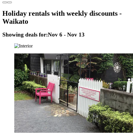
Holiday rentals with weekly discounts -
Waikato
Showing deals for:
Nov 6 - Nov 13