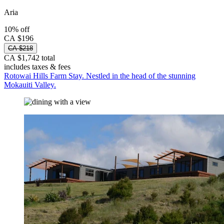
Aria
10% off
CA $196
CA $218
CA $1,742 total
includes taxes & fees
Rotowai Hills Farm Stay. Nestled in the head of the stunning
Mokauiti Valley.