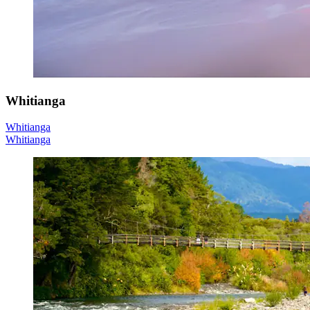
Whitianga
Whitianga
Whitianga