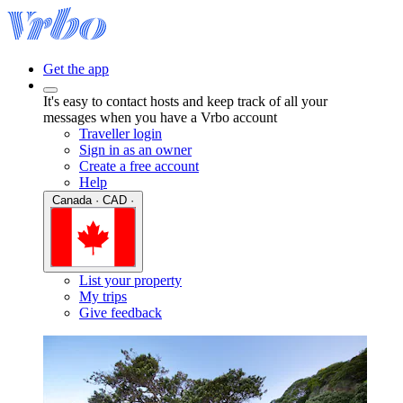
Get the app
It's easy to contact hosts and keep track of all your
messages when you have a Vrbo account
Traveller login
Sign in as an owner
Create a free account
Help
Canada · CAD ·
List your property
My trips
Give feedback