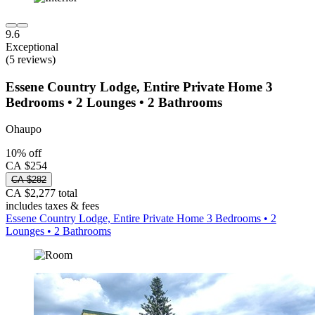
9.6
Exceptional
(5 reviews)
Essene Country Lodge, Entire Private Home 3
Bedrooms • 2 Lounges • 2 Bathrooms
Ohaupo
10% off
CA $254
CA $282
CA $2,277 total
includes taxes & fees
Essene Country Lodge, Entire Private Home 3 Bedrooms • 2
Lounges • 2 Bathrooms