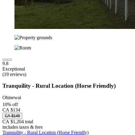
9.8
Exceptional
(19 reviews)
Tranquility - Rural Location (Horse Friendly)
Ohinewai
10% off
CA $134
CA $148
CA $1,204 total
includes taxes & fees
Tranquility - Rural Location (Horse Friendly)