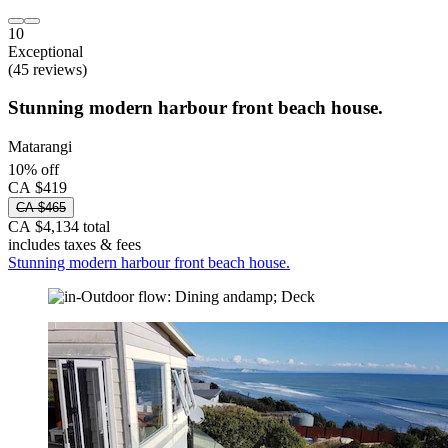
10
Exceptional
(45 reviews)
Stunning modern harbour front beach house.
Matarangi
10% off
CA $419
CA $465
CA $4,134 total
includes taxes & fees
Stunning modern harbour front beach house.