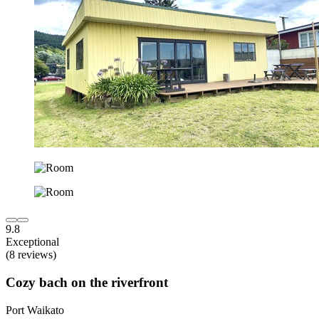
9.8
Exceptional
(8 reviews)
Cozy bach on the riverfront
Port Waikato