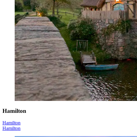
Hamilton
Hamilton
Hamilton