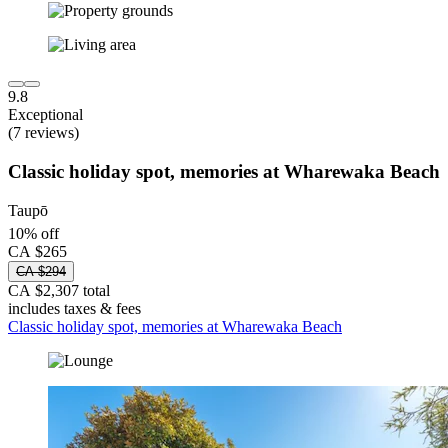
9.8
Exceptional
(7 reviews)
Classic holiday spot, memories at Wharewaka Beach
Taupō
10% off
CA $265
CA $294
CA $2,307 total
includes taxes & fees
Classic holiday spot, memories at Wharewaka Beach