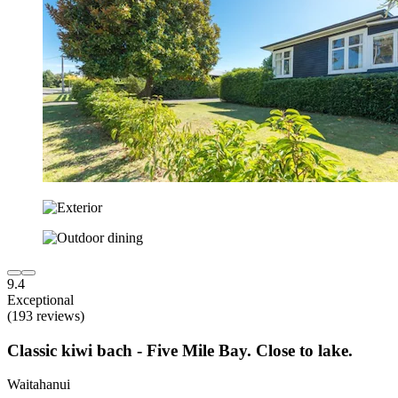
9.4
Exceptional
(193 reviews)
Classic kiwi bach - Five Mile Bay. Close to lake.
Waitahanui