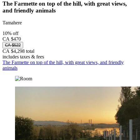
The Farmette on top of the hill, with great views,
and friendly animals
Tamahere
10% off
CA $470
CA $522
CA $4,298 total
includes taxes & fees
The Farmette on top of the hill, with great views, and friendly
animals