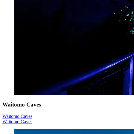
Waitomo Caves
Waitomo Caves
Waitomo Caves