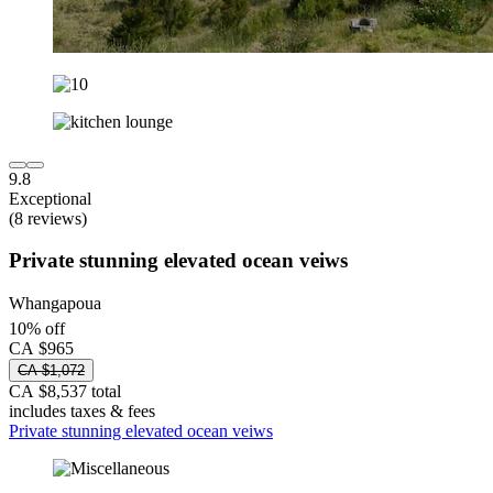
9.8
Exceptional
(8 reviews)
Private stunning elevated ocean veiws
Whangapoua
10% off
CA $965
CA $1,072
CA $8,537 total
includes taxes & fees
Private stunning elevated ocean veiws