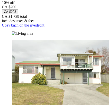
10% off
CA $200
CA $223
CA $1,739 total
includes taxes & fees
Cozy bach on the riverfront