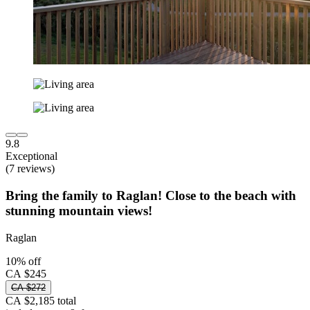
9.8
Exceptional
(7 reviews)
Bring the family to Raglan! Close to the beach with
stunning mountain views!
Raglan
10% off
CA $245
CA $272
CA $2,185 total