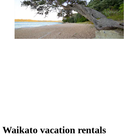
Waikato vacation rentals