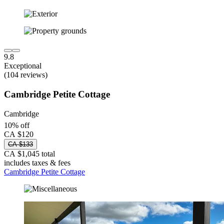
9.8
Exceptional
(104 reviews)
Cambridge Petite Cottage
Cambridge
10% off
CA $120
CA $133
CA $1,045 total
includes taxes & fees
Cambridge Petite Cottage