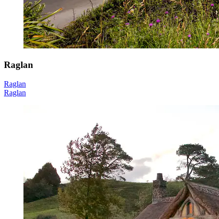
Raglan
Raglan
Raglan