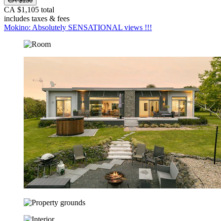
CA $130
CA $1,105 total
includes taxes & fees
Mokino: Absolutely SENSATIONAL views !!!