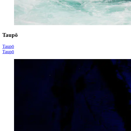
Taupō
Taupō
Taupō