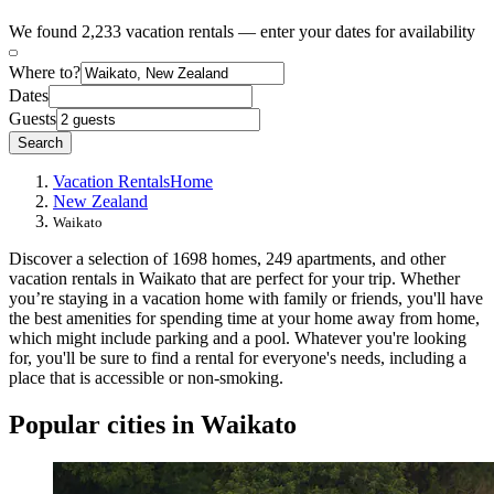
We found 2,233 vacation rentals — enter your dates for availability
Where to?
Dates
Guests
Search
Vacation Rentals
Home
New Zealand
Waikato
Discover a selection of 1698 homes, 249 apartments, and other
vacation rentals in Waikato that are perfect for your trip. Whether
you’re staying in a vacation home with family or friends, you'll have
the best amenities for spending time at your home away from home,
which might include parking and a pool. Whatever you're looking
for, you'll be sure to find a rental for everyone's needs, including a
place that is accessible or non-smoking.
Popular cities in Waikato