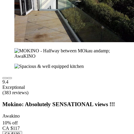
9.4
Exceptional
(383 reviews)
Mokino: Absolutely SENSATIONAL views !!!
Awakino
10% off
CA $117