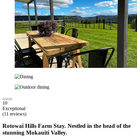
10
Exceptional
(11 reviews)
Rotowai Hills Farm Stay. Nestled in the head of the
stunning Mokauiti Valley.