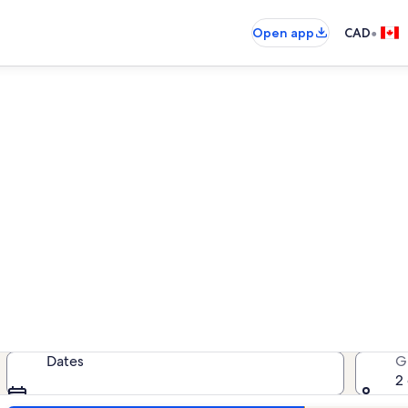
•
Open app
CAD
Penticton pet-friendly rental
friendly rentals — enter your dates
Dates
G
2