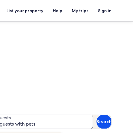
List your property
Help
My trips
Sign in
s
 for availability
uests
Search
 guests with pets