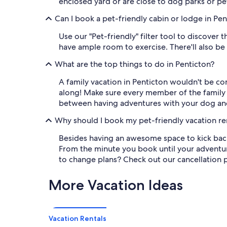
enclosed yard or are close to dog parks or pet-
Can I book a pet-friendly cabin or lodge in Pen
Use our "Pet-friendly" filter tool to discover 
have ample room to exercise. There'll also be
What are the top things to do in Penticton?
A family vacation in Penticton wouldn't be co
along! Make sure every member of the family c
between having adventures with your dog and 
Why should I book my pet-friendly vacation re
Besides having an awesome space to kick back
From the minute you book until your adventur
to change plans? Check out our cancellation po
More Vacation Ideas
Vacation Rentals