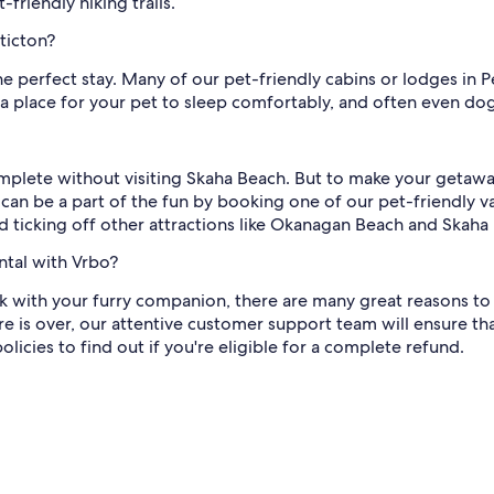
friendly hiking trails.
ticton?
the perfect stay. Many of our pet-friendly cabins or lodges in 
 a place for your pet to sleep comfortably, and often even do
mplete without visiting Skaha Beach. But to make your getawa
an be a part of the fun by booking one of our pet-friendly va
ticking off other attractions like Okanagan Beach and Skaha 
ntal with Vrbo?
 with your furry companion, there are many great reasons to b
e is over, our attentive customer support team will ensure t
licies to find out if you're eligible for a complete refund.