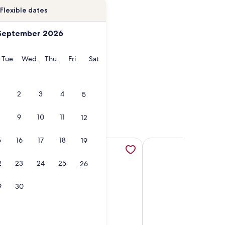
Flexible dates
September 2026
onday
Tuesday
Wednesday
Thursday
Friday
Saturday
Tue.
Wed.
Thu.
Fri.
Sat.
2
3
4
5
9
10
11
12
5
16
17
18
19
ew tab
f private lakefront, opens in a new tab
erm Registry #H687636831* Downtown Penticton 12 Min walk 
More information about Lakefront Nest Beach House Suite, 
More information abou
2
23
24
25
26
9
30