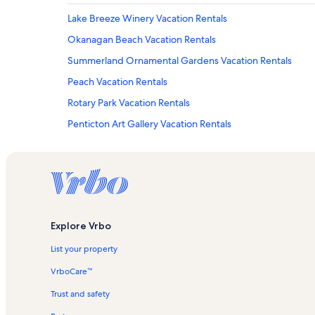
Lake Breeze Winery Vacation Rentals
Okanagan Beach Vacation Rentals
Summerland Ornamental Gardens Vacation Rentals
Peach Vacation Rentals
Rotary Park Vacation Rentals
Penticton Art Gallery Vacation Rentals
Powell Beach Vacation Rentals
Hillside Estate Winery Vacation Rentals
Serendipity Winery Vacation Rentals
Ss Sicamous Vacation Rentals
Explore Vrbo
Naramata Bench Vacation Rentals
List your property
Big White Ski Resort Vacation Rentals
Poplar Grove Winery Vacation Rentals
VrboCare™
South Okanagan Events Centre Vacation Rentals
Trust and safety
Kaleden Vacation Rentals