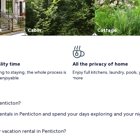
t
Cabin
Cottage
lity time
All the privacy of home
g to staying, the whole process is
Enjoy full kitchens, laundry, pools,
 enjoyable
more
Penticton?
 rentals in Penticton and spend your days exploring and your nig
 vacation rental in Penticton?