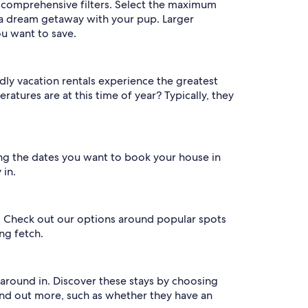
r comprehensive filters. Select the maximum
a dream getaway with your pup. Larger
ou want to save.
dly vacation rentals experience the greatest
tures are at this time of year? Typically, they
ring the dates you want to book your house in
 in.
on. Check out our options around popular spots
ng fetch.
 around in. Discover these stays by choosing
find out more, such as whether they have an