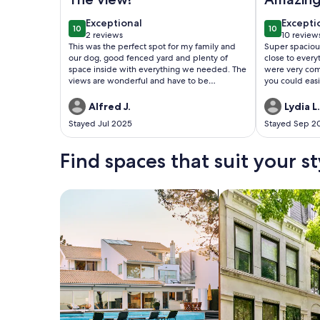
exceptional
excepti
Exceptional
Excepti
10
10
10 out of 10
10 out of 1
2 reviews
10 review
(2
(10
This was the perfect spot for my family and
Super spacio
reviews)
reviews
our dog, good fenced yard and plenty of
close to every
space inside with everything we needed. The
were very com
views are wonderful and have to be
you could easily
experienced. I would love to stay again!
well stocked ki
and gadgets go
Alfred J.
Lydia L.
again!
Stayed Jul 2025
Stayed Sep 2
Find spaces that suit your st
Search for Houses
Search for Condos