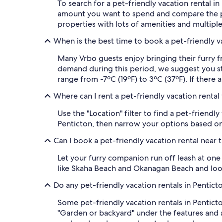
To search for a pet-friendly vacation rental 
amount you want to spend and compare the p
properties with lots of amenities and multipl
When is the best time to book a pet-friendly va
Many Vrbo guests enjoy bringing their furry f
demand during this period, we suggest you sta
range from -7ºC (19ºF) to 3ºC (37ºF). If there 
Where can I rent a pet-friendly vacation rental
Use the "Location" filter to find a pet-friend
Penticton, then narrow your options based on 
Can I book a pet-friendly vacation rental near 
Let your furry companion run off leash at one
like Skaha Beach and Okanagan Beach and look
Do any pet-friendly vacation rentals in Pentic
Some pet-friendly vacation rentals in Pentict
"Garden or backyard" under the features and a