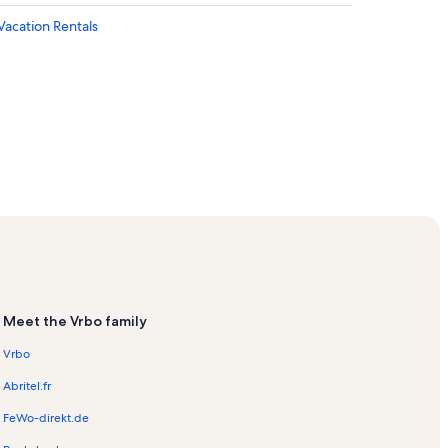
acation Rentals
ntals
n Rentals
m Vacation Rentals
ls
Meet the Vrbo family
Vrbo
cation Rentals
Rentals
Abritel.fr
 Rentals
FeWo-direkt.de
ls