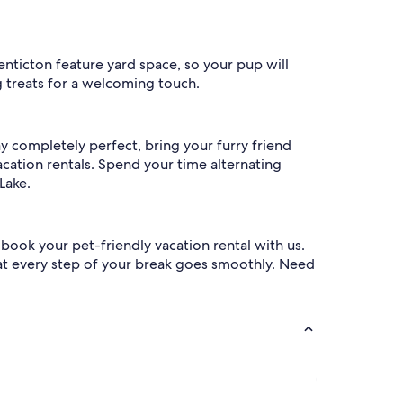
Penticton feature yard space, so your pup will
g treats for a welcoming touch.
y completely perfect, bring your furry friend
cation rentals. Spend your time alternating
Lake.
ook your pet-friendly vacation rental with us.
hat every step of your break goes smoothly. Need