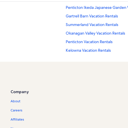
Penticton Ikeda Japanese Garden V
Gartrell Barn Vacation Rentals
Summerland Vacation Rentals
Okanagan Valley Vacation Rentals
Penticton Vacation Rentals
Kelowna Vacation Rentals
La Frenz Estate Winery Vacation Re
Trout Creek Canyon Trestle Vacatio
S.s. Sicamous Inland Marine Museu
Red Rooster Winery Vacation Renta
Company
Lang Vineyards Vacation Rentals
About
Penticton Museum and Archives Va
8th Generation Vineyard Vacation 
Careers
Thornhaven Estate Winery Vacation
Affiliates
Thornhaven Estates Vacation Renta