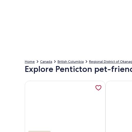
Home
Canada
British Columbia
Regional District of Okan
Explore Penticton pet-friend
More information about 80ft of private beach, lak
More informa