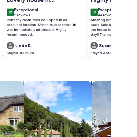
great location
exceptional
exceptional
Exceptional
Exceptional
10
10
10 out of 10
10 out of 10
2 reviews
44 reviews
(2
(44
Perfectly clean, well equipped in an
Amazing property. Very cle
reviews)
reviews)
excellent location. Minor issue at check-in
beds. Safe location. Nice t
was immediately addressed. Highly
the house to make your stay 
recommended.
stay!! Thanks.
Linda K.
Susan c.
Stayed Jul 2024
Stayed Apr 2024
search for villas
search for chalets