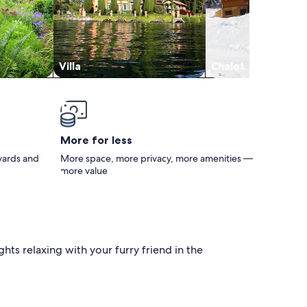
Villa
Chalet
More for less
 yards and
More space, more privacy, more amenities —
more value
hts relaxing with your furry friend in the