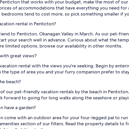
in Penticton that works with your budget, make the most of ou
rices of accommodations that have everything you need for 
e bedrooms tend to cost more, so pick something smaller if y
cation rental in Penticton?
riend to Penticton, Okanagan Valley in March. As our pet-frien
rt your search well in advance. Curious about what the tempera
are limited options, browse our availability in other months.
 with great views?
ly vacation rental with the views you're seeking. Begin by ente
the type of area you and your furry companion prefer to stay
the beach?
 of our pet-friendly vacation rentals by the beach in Pentict
 forward to going for long walks along the seashore or playi
ton have a garden?
on come with an outdoor area for your four-legged pal to run
menities section of our filters. Read the property details to 