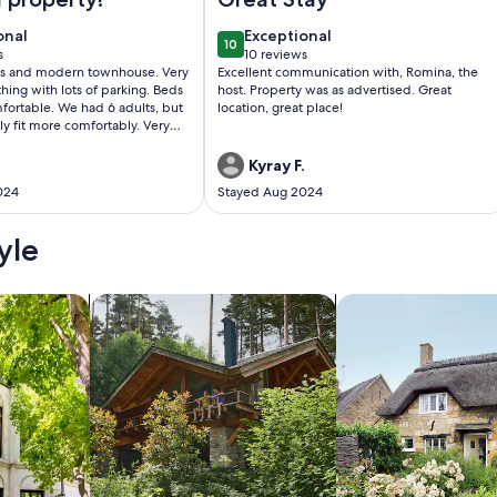
onal
exceptional
onal
Exceptional
10
0
10 out of 10
s
10 reviews
(10
us and modern townhouse. Very
Excellent communication with, Romina, the
)
reviews)
thing with lots of parking. Beds
host. Property was as advertised. Great
fortable. We had 6 adults, but
location, great place!
 fit more comfortably. Very
tchen as far as dishes, utensils
. Would definitely stay here
Kyray F.
024
Stayed Aug 2024
yle
/Apartments
search for cabins
search for cottages