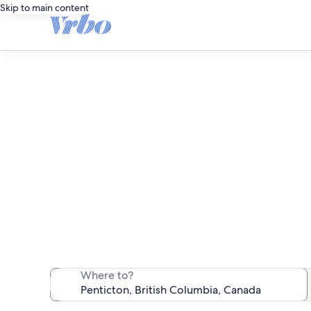
Skip to main content
We found 71 pet-
Where to?