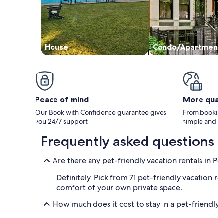
House
Condo/Apartmen
Peace of mind
More qua
Our Book with Confidence guarantee gives
From bookin
you 24/7 support
simple and
Frequently asked questions
Are there any pet-friendly vacation rentals in 
Definitely. Pick from 71 pet-friendly vacation
comfort of your own private space.
How much does it cost to stay in a pet-friendly