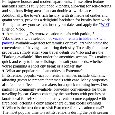
Portuguese houses and modern apartments. These often feature
amenities such as fully equipped kitchens, allowing for self-catering,
and spacious living areas that can double as workspaces.
Additionally, the town's rich history, with its medieval castles and
quaint streets, provides a delightful backdrop for breaks from work.
To help narrow your search, insert your dates and apply the "
WiFi
"
filter on Vrbo.
Are there any Estremoz vacation rentals with parking?
Vrbo offers a wide selection of
vacation rentals in Estremoz with
parking
available—perfect for families or travellers who value the
convenience of having a car during their stay. To easily find these
properties, simply enter your travel details on Vrbo and use the
"Parking available" filter under the amenities section. This makes it
quick and easy to browse listings that suit your needs, whether
you're planning a short city break or a longer stay.
What are popular rental amenities in Estremoz?
In Estremoz, popular vacation rental amenities include kitchens,
allowing guests to prepare their meals with ease. Many properties
also feature coffee and tea makers for a quick morning brew. Onsite
parking is commonly available, providing convenience for those
travelling by car. Guests can enjoy the outdoors with porches or
lanais ideal for relaxation, and many rentals come equipped with
fireplaces, offering a cozy atmosphere during cooler evenings.
When is the best time to visit Estremoz for a vacation rental?
The most popular time to visit Estremoz is during the peak season