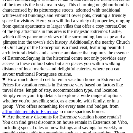
of the town is the best area to stay. This charming neighbourhood is
characterised by its picturesque streets, adorned with traditional
whitewashed buildings and vibrant flower pots, creating a friendly
space for visitors. Here, you will find a variety of properties, ranging
from quaint apartments to larger villas that offer a cosy retreat.One
of the top attractions in this area is the majestic Estremoz Castle,
which offers panoramic views of the surrounding landscape and a
glimpse into the town's rich history. Additionally, the nearby Church
of Our Lady of the Conception is a must-visit, featuring beautiful
architectural details and a serene ambiance that captures the essence
of Estremoz.Staying in the historical centre not only provides easy
access to these cultural sites but also places you within walking
distance of local markets and delightful eateries, where you can
savour traditional Portuguese cuisine.
How much does it cost to rent a vacation home in Estremoz?
Prices for vacation rentals in Estremoz vary based on factors like
travel dates, length of stay, accommodation type, and location.
Simply enter your trip details to explore a wide range of options—
whether you're travelling solo, as a couple, with family, or in a
group. Vrbo offers something for every taste and budget, from
affordable rentals in Estremoz
to more spacious homes.
Are there any discounts for Estremoz vacation house rentals?
You can find great discounts on house rentals in Estremoz on Vrbo,
including special rates on new listings and savings for weekly or
monthly stays with top amenities such as a pool or parking. There