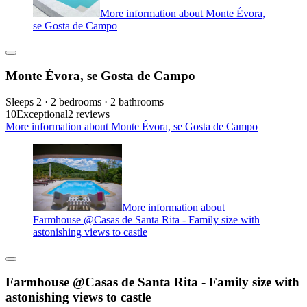
More information about Monte Évora,
se Gosta de Campo
Monte Évora, se Gosta de Campo
Sleeps 2 · 2 bedrooms · 2 bathrooms
10
Exceptional
2 reviews
More information about Monte Évora, se Gosta de Campo
More information about
Farmhouse @Casas de Santa Rita - Family size with
astonishing views to castle
Farmhouse @Casas de Santa Rita - Family size with
astonishing views to castle