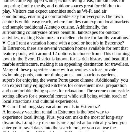
homes come equipped with spacious living areas, full kitchens for
preparing family meals, and outdoor spaces great for children to
play. Visitors can expect amenities such as Wi-Fi and air
conditioning, ensuring a comfortable stay for everyone.The town
centre is within easy reach, where families can explore local markets
and sample traditional Alentejo cuisine. Additionally, the
surrounding countryside offers beautiful landscapes for outdoor
activities, making Estremoz an excellent choice for family vacations.
Can I rent a vacation home with a pool or hot tub in Estremoz?
In Estremoz, there are several vacation homes available for rent that
feature pools, with around 12 options to choose from. This charming
town in the Évora District is known for its rich history and beautiful
marble architecture, making it an appealing destination for travellers.
Many of these properties come with amenities such as private
swimming pools, outdoor dining areas, and spacious gardens,
superb for enjoying the warm Portuguese climate. Additionally, you
can expect fully equipped kitchens for convenient meal preparation
and comfortable living spaces for relaxation. The serene countryside
setting allows for a peaceful retreat while still being within reach of
local attractions and cultural experiences.
Can I find long-stay vacation rentals in Estremoz?
A long-stay vacation rental in Estremoz is the best way to
experience local living. Plus, you can make the most of long-stay
discounts. Long-stay discounts are applied automatically when you
enter your travel dates into the search tool, or you can use the