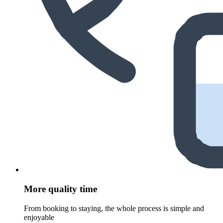
More quality time
From booking to staying, the whole process is simple and
enjoyable