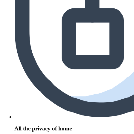
All the privacy of home