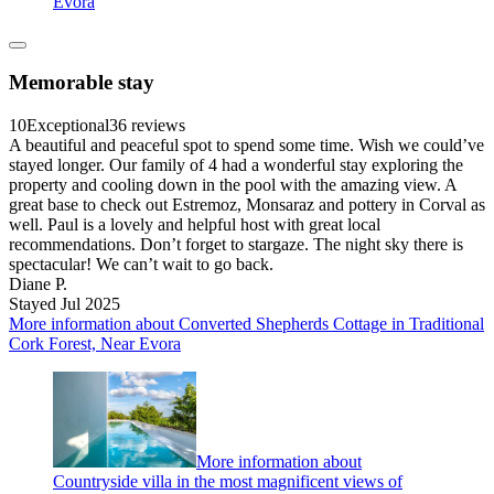
Evora
Memorable stay
10
Exceptional
36 reviews
A beautiful and peaceful spot to spend some time. Wish we could’ve
stayed longer. Our family of 4 had a wonderful stay exploring the
property and cooling down in the pool with the amazing view. A
great base to check out Estremoz, Monsaraz and pottery in Corval as
well. Paul is a lovely and helpful host with great local
recommendations. Don’t forget to stargaze. The night sky there is
spectacular! We can’t wait to go back.
Diane P.
Stayed Jul 2025
More information about Converted Shepherds Cottage in Traditional
Cork Forest, Near Evora
More information about
Countryside villa in the most magnificent views of