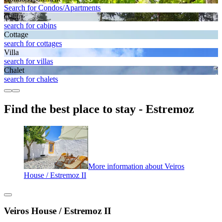
Search for Condos/Apartments
Cabin
search for cabins
Cottage
search for cottages
Villa
search for villas
Chalet
search for chalets
Find the best place to stay - Estremoz
More information about Veiros
House / Estremoz II
Veiros House / Estremoz II