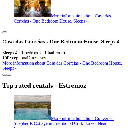
More information about Casa das
Correias - One Bedroom House, Sleeps 4
Casa das Correias - One Bedroom House, Sleeps 4
Sleeps 4 · 1 bedroom · 1 bathroom
10
Exceptional
2 reviews
More information about Casa das Correias - One Bedroom House,
Sleeps 4
Top rated rentals - Estremoz
More information about Converted
Shepherds Cottage in Traditional Cork Forest, Near