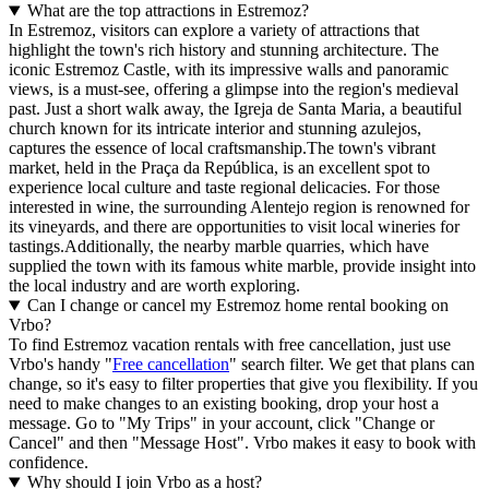
What are the top attractions in Estremoz?
In Estremoz, visitors can explore a variety of attractions that
highlight the town's rich history and stunning architecture. The
iconic Estremoz Castle, with its impressive walls and panoramic
views, is a must-see, offering a glimpse into the region's medieval
past. Just a short walk away, the Igreja de Santa Maria, a beautiful
church known for its intricate interior and stunning azulejos,
captures the essence of local craftsmanship.The town's vibrant
market, held in the Praça da República, is an excellent spot to
experience local culture and taste regional delicacies. For those
interested in wine, the surrounding Alentejo region is renowned for
its vineyards, and there are opportunities to visit local wineries for
tastings.Additionally, the nearby marble quarries, which have
supplied the town with its famous white marble, provide insight into
the local industry and are worth exploring.
Can I change or cancel my Estremoz home rental booking on
Vrbo?
To find Estremoz vacation rentals with free cancellation, just use
Vrbo's handy "
Free cancellation
" search filter. We get that plans can
change, so it's easy to filter properties that give you flexibility. If you
need to make changes to an existing booking, drop your host a
message. Go to "My Trips" in your account, click "Change or
Cancel" and then "Message Host". Vrbo makes it easy to book with
confidence.
Why should I join Vrbo as a host?