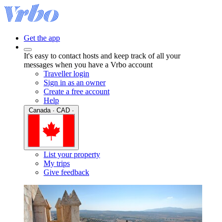
Get the app
It's easy to contact hosts and keep track of all your
messages when you have a Vrbo account
Traveller login
Sign in as an owner
Create a free account
Help
Canada · CAD ·
List your property
My trips
Give feedback