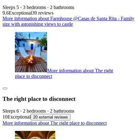
Sleeps 5 · 3 bedrooms · 2 bathrooms
9.6
Exceptional
39 reviews
More information about Farmhouse @Casas de Santa Rita - Family
size with astonishing views to castle
More information about The right
place to disconnect
The right place to disconnect
Sleeps 6 · 2 bedrooms · 2 bathrooms
10
Exceptional
20 external reviews
More information about The right place to disconnect