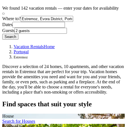
We found 142 vacation rentals — enter your dates for availability
Where to?
Dates
Guests
Search
Vacation Rentals
Home
Portugal
Estremoz
Discover a selection of 24 homes, 10 apartments, and other vacation
rentals in Estremoz that are perfect for your trip. Vacation homes
provide the amenities you need and want for you and your friends,
family, or even pets, such as parking and a fireplace. At the end of
the day, you'll be able to choose a rental for everyone's needs,
including a place that's non-smoking or offers accessibility.
Find spaces that suit your style
House
Search for Houses
Condo/Apartment