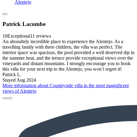
Alentejo
Patrick Lacombe
10
Exceptional
11 reviews
An abosultely incredible place to experience the Alentejo. As a
travelling family with three children, the villa was perfect. The
interior space was spacious, the pool provided a well deserved dip in
the summer heat, and the terrace provide exceptional views over the
vineyards and distant mountains. I strongly encourage you to book
this villa for your next trip to the Alentejo, you won’t regret it!
Patrick L.
Stayed Aug 2024
More information about Countryside villa in the most magnificent
views of Alentejo