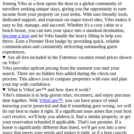
Joining Vrbo as a host opens the door to a global community of
travellers seeking unique stays, giving you the opportunity to earn
income from your property on your terms. With user-friendly tools,
dedicated support, and exposure on major travel sites, Vrbo makes it
easy to list, manage, and succeed. Whether it's a cosy cabin or a
beach house, you can turn your space into a standout destination,
become a host
and let Vrbo handle the heavy lifting to help you
thrive.
Earn a Premier Host badge by providing quick, reliable
communication and consistently delivering outstanding guest
experiences.
Are all fees included in the Estremoz vacation rental prices shown
on Vrbo?
Vrbo provides upfront pricing from the moment you start your
search. There are no hidden fees added during the check-out
process. This allows you to compare properties with ease and plan
your trip with confidence.
What is VrboCare™ and how does it work?
Vrbo's mission is to help guests relax, reconnect, and enjoy precious
time together. With
VrboCare™
, you can have peace of mind
knowing you're protected and that if something goes wrong, we will
do our best to make it right.
If a significant issue arises that your host
can't resolve, we'll help you address it, find a similar property, or get
your reservation refunded if applicable. That's our promise. If a
home is significantly different than listed, we'll get you into a new
space that meets your needs and makes it right, or if a host cancels