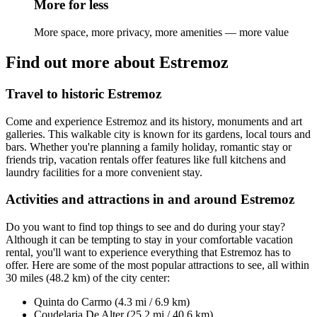
More for less
More space, more privacy, more amenities — more value
Find out more about Estremoz
Travel to historic Estremoz
Come and experience Estremoz and its history, monuments and art
galleries. This walkable city is known for its gardens, local tours and
bars. Whether you're planning a family holiday, romantic stay or
friends trip, vacation rentals offer features like full kitchens and
laundry facilities for a more convenient stay.
Activities and attractions in and around Estremoz
Do you want to find top things to see and do during your stay?
Although it can be tempting to stay in your comfortable vacation
rental, you'll want to experience everything that Estremoz has to
offer. Here are some of the most popular attractions to see, all within
30 miles (48.2 km) of the city center:
Quinta do Carmo (4.3 mi / 6.9 km)
Coudelaria De Alter (25.2 mi / 40.6 km)