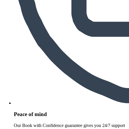
Peace of mind
Our Book with Confidence guarantee gives you 24/7 support