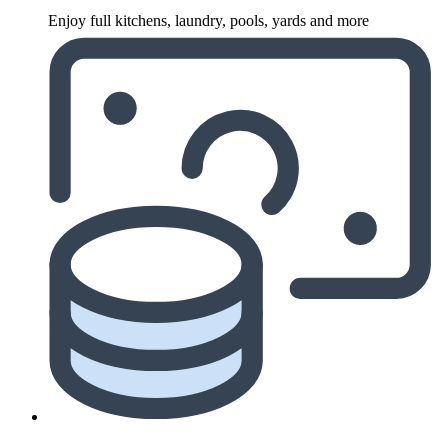
Enjoy full kitchens, laundry, pools, yards and more