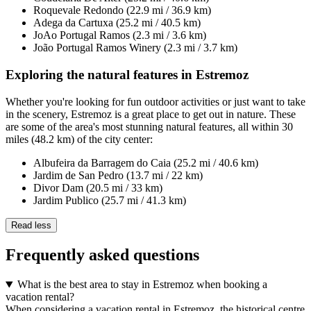
Roquevale Redondo (22.9 mi / 36.9 km)
Adega da Cartuxa (25.2 mi / 40.5 km)
JoAo Portugal Ramos (2.3 mi / 3.6 km)
João Portugal Ramos Winery (2.3 mi / 3.7 km)
Exploring the natural features in Estremoz
Whether you're looking for fun outdoor activities or just want to take
in the scenery, Estremoz is a great place to get out in nature. These
are some of the area's most stunning natural features, all within 30
miles (48.2 km) of the city center:
Albufeira da Barragem do Caia (25.2 mi / 40.6 km)
Jardim de San Pedro (13.7 mi / 22 km)
Divor Dam (20.5 mi / 33 km)
Jardim Publico (25.7 mi / 41.3 km)
Read less
Frequently asked questions
What is the best area to stay in Estremoz when booking a
vacation rental?
When considering a vacation rental in Estremoz, the historical centre