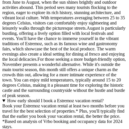
from June to August, when the sun shines brightly and outdoor
activities abound. This period sees many tourists flocking to the
region, eager to explore its rich history, stunning architecture, and
vibrant local culture. With temperatures averaging between 25 to 35
degrees Celsius, visitors can comfortably enjoy sightseeing and
leisurely walks through the picturesque streets.August is particularly
bustling, offering a lively option filled with local festivals and
events. You'll have the chance to immerse yourself in the vibrant
traditions of Estremoz, such as its famous wine and gastronomy
fairs, which showcase the best of the local produce. The warm
evenings also create a ideal setting for dining al fresco and enjoying
the local delicacies.For those seeking a more budget-friendly option,
November presents a wonderful alternative. While it's outside the
main tourist season, this month still offers a unique charm as the
crowds thin out, allowing for a more intimate experience of the
town. You can enjoy mild temperatures, typically around 15 to 20
degrees Celsius, making it a pleasant time for exploring the historic
castle and the surrounding countryside without the hustle and bustle
of peak season.
How early should I book a Estremoz vacation rental?
Book your Estremoz vacation rental at least two months before you
travel for the best selection of properties.* Plus, you'll typically find
that the earlier you book your vacation rental, the better the price.
*Based on analysis of Vrbo booking and occupancy data for 2024
stays.