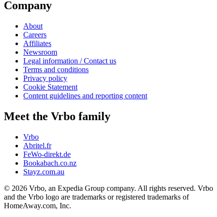
Company
About
Careers
Affiliates
Newsroom
Legal information / Contact us
Terms and conditions
Privacy policy
Cookie Statement
Content guidelines and reporting content
Meet the Vrbo family
Vrbo
Abritel.fr
FeWo-direkt.de
Bookabach.co.nz
Stayz.com.au
© 2026 Vrbo, an Expedia Group company. All rights reserved. Vrbo
and the Vrbo logo are trademarks or registered trademarks of
HomeAway.com, Inc.