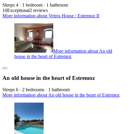
Sleeps 4 · 1 bedroom · 1 bathroom
10
Exceptional
2 reviews
More information about Veiros House / Estremoz II
More information about An old
house in the heart of Estremoz
An old house in the heart of Estremoz
Sleeps 6 · 2 bedrooms · 1 bathroom
More information about An old house in the heart of Estremoz