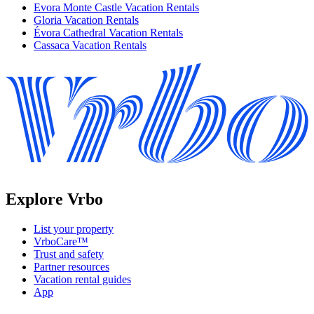
Evora Monte Castle Vacation Rentals
Gloria Vacation Rentals
Évora Cathedral Vacation Rentals
Cassaca Vacation Rentals
Explore Vrbo
List your property
VrboCare™
Trust and safety
Partner resources
Vacation rental guides
App