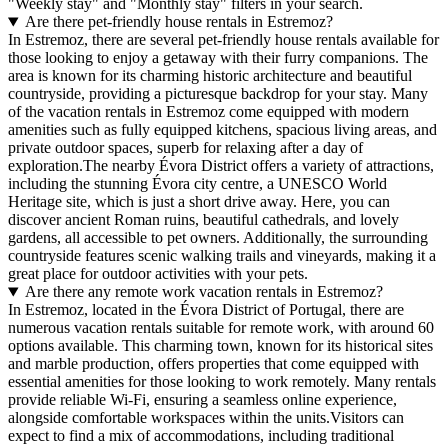
"Weekly stay" and "Monthly stay" filters in your search.
Are there pet-friendly house rentals in Estremoz?
In Estremoz, there are several pet-friendly house rentals available for
those looking to enjoy a getaway with their furry companions. The
area is known for its charming historic architecture and beautiful
countryside, providing a picturesque backdrop for your stay. Many
of the vacation rentals in Estremoz come equipped with modern
amenities such as fully equipped kitchens, spacious living areas, and
private outdoor spaces, superb for relaxing after a day of
exploration.The nearby Évora District offers a variety of attractions,
including the stunning Évora city centre, a UNESCO World
Heritage site, which is just a short drive away. Here, you can
discover ancient Roman ruins, beautiful cathedrals, and lovely
gardens, all accessible to pet owners. Additionally, the surrounding
countryside features scenic walking trails and vineyards, making it a
great place for outdoor activities with your pets.
Are there any remote work vacation rentals in Estremoz?
In Estremoz, located in the Évora District of Portugal, there are
numerous vacation rentals suitable for remote work, with around 60
options available. This charming town, known for its historical sites
and marble production, offers properties that come equipped with
essential amenities for those looking to work remotely. Many rentals
provide reliable Wi-Fi, ensuring a seamless online experience,
alongside comfortable workspaces within the units.Visitors can
expect to find a mix of accommodations, including traditional