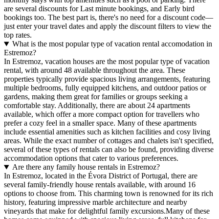
are several discounts for Last minute bookings, and Early bird
bookings too. The best part is, there's no need for a discount code—
just enter your travel dates and apply the discount filters to view the
top rates.
What is the most popular type of vacation rental accomodation in
Estremoz?
In Estremoz, vacation houses are the most popular type of vacation
rental, with around 48 available throughout the area. These
properties typically provide spacious living arrangements, featuring
multiple bedrooms, fully equipped kitchens, and outdoor patios or
gardens, making them great for families or groups seeking a
comfortable stay. Additionally, there are about 24 apartments
available, which offer a more compact option for travellers who
prefer a cozy feel in a smaller space. Many of these apartments
include essential amenities such as kitchen facilities and cosy living
areas. While the exact number of cottages and chalets isn't specified,
several of these types of rentals can also be found, providing diverse
accommodation options that cater to various preferences.
Are there any family house rentals in Estremoz?
In Estremoz, located in the Évora District of Portugal, there are
several family-friendly house rentals available, with around 16
options to choose from. This charming town is renowned for its rich
history, featuring impressive marble architecture and nearby
vineyards that make for delightful family excursions.Many of these