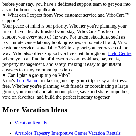
before your stay, you have a dedicated support team to get you into
a similar home as applicable.
What can I expect from Vrbo customer service and VrboCare™
support?
Your peace of mind is our priority. Whether you're planning your
trip or have already finished your stay, VrboCare™ is here to
support you every step of the way. For urgent situations, such as
last-minute cancellations, booking issues, or potential fraud, Vrbo
customer service is available 24/7 to support you every step of the
way.
Vrbo also offers support via live chat through our
Help Centre
,
where you can find helpful resources on bookings, payments,
property management, and safety, making it easy to get instant
answers to many common questions.
Can I plan a group trip on Vrbo?
Vrbo's
Trip Planner
makes organising group trips easy and stress-
free. Whether you're planning with friends or coordinating a large
group, you can collaborate in one place, save and share properties,
vote on favorites, and build the perfect itinerary together.
More Vacation Ideas
Vacation Rentals
Arraiolos Tapestry Interpretive Center Vacation Rentals