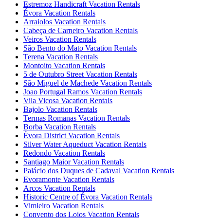
Estremoz Handicraft Vacation Rentals
Évora Vacation Rentals
Arraiolos Vacation Rentals
Cabeça de Carneiro Vacation Rentals
Veiros Vacation Rentals
São Bento do Mato Vacation Rentals
Terena Vacation Rentals
Montoito Vacation Rentals
5 de Outubro Street Vacation Rentals
São Miguel de Machede Vacation Rentals
Joao Portugal Ramos Vacation Rentals
Vila Vicosa Vacation Rentals
Bajolo Vacation Rentals
Termas Romanas Vacation Rentals
Borba Vacation Rentals
Évora District Vacation Rentals
Silver Water Aqueduct Vacation Rentals
Redondo Vacation Rentals
Santiago Maior Vacation Rentals
Palácio dos Duques de Cadaval Vacation Rentals
Evoramonte Vacation Rentals
Arcos Vacation Rentals
Historic Centre of Évora Vacation Rentals
Vimieiro Vacation Rentals
Convento dos Loios Vacation Rentals