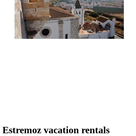
Estremoz vacation rentals