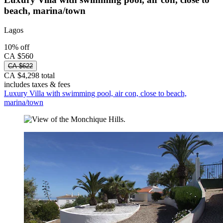
beach, marina/town
Lagos
10% off
CA $560
CA $622
CA $4,298 total
includes taxes & fees
Luxury Villa with swimming pool, air con, close to beach,
marina/town