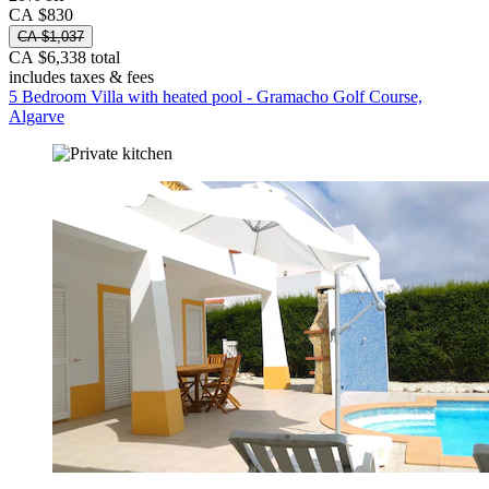
CA $830
CA $1,037
CA $6,338 total
includes taxes & fees
5 Bedroom Villa with heated pool - Gramacho Golf Course,
Algarve