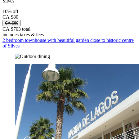
Silves
10% off
CA $80
CA $89
CA $703 total
includes taxes & fees
2 bedroom townhouse with beautiful garden close to historic centre
of Silves