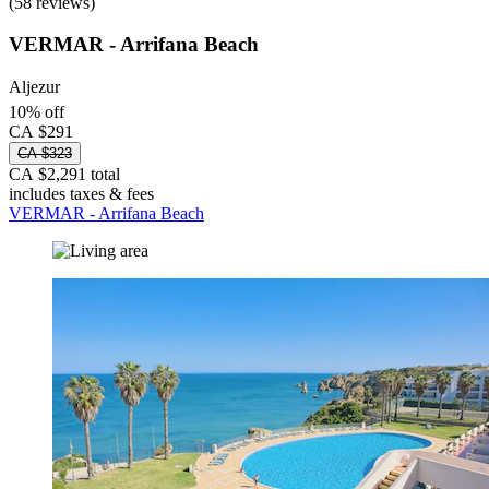
(58 reviews)
VERMAR - Arrifana Beach
Aljezur
10% off
CA $291
CA $323
CA $2,291 total
includes taxes & fees
VERMAR - Arrifana Beach