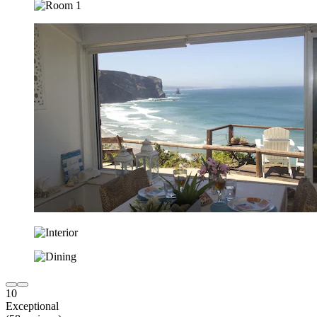
10
Exceptional