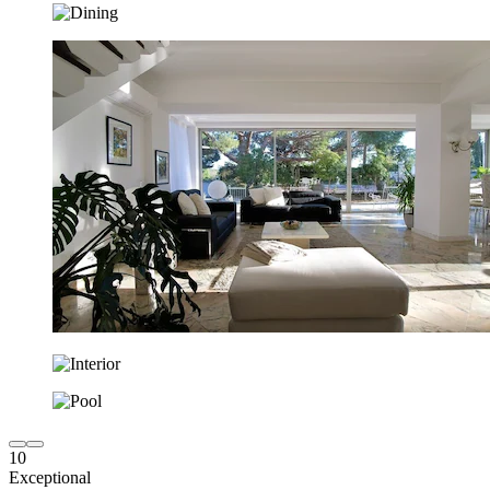
10
Exceptional