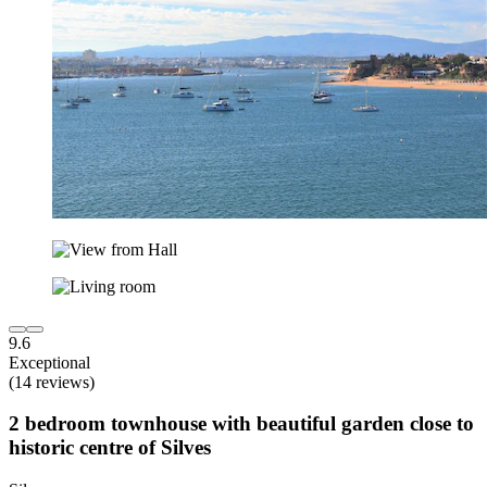
9.6
Exceptional
(14 reviews)
2 bedroom townhouse with beautiful garden close to
historic centre of Silves