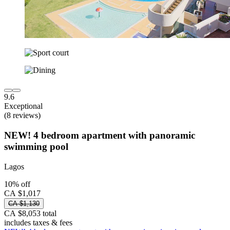
9.6
Exceptional
(8 reviews)
NEW! 4 bedroom apartment with panoramic
swimming pool
Lagos
10% off
CA $1,017
CA $1,130
CA $8,053 total
includes taxes & fees