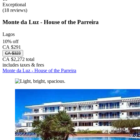
Exceptional
(18 reviews)
Monte da Luz - House of the Parreira
Lagos
10% off
CA $291
CA $323
CA $2,272 total
includes taxes & fees
Monte da Luz - House of the Parreira