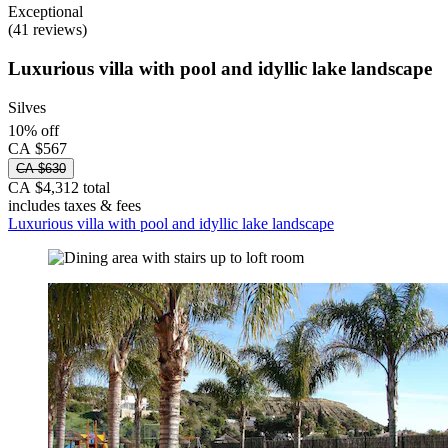
Exceptional
(41 reviews)
Luxurious villa with pool and idyllic lake landscape
Silves
10% off
CA $567
CA $630
CA $4,312 total
includes taxes & fees
Luxurious villa with pool and idyllic lake landscape