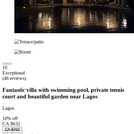
10
Exceptional
(46 reviews)
Fantastic villa with swimming pool, private tennis
court and beautiful garden near Lagos
Lagos
10% off
CA $632
CA $702