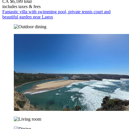
CA $6,189 total
includes taxes & fees
Fantastic villa with swimming pool, private tennis court and
beautiful garden near Lagos