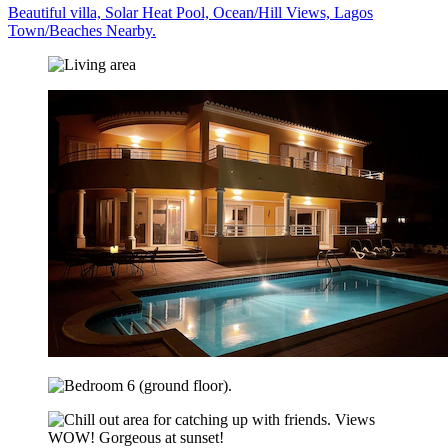
Beautiful villa, Solar Heat Pool, Ocean/Hill Views, Lagos
Town/Beaches Nearby.