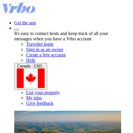
Get the app
It's easy to contact hosts and keep track of all your
messages when you have a Vrbo account
Traveller login
Sign in as an owner
Create a free account
Help
Canada · CAD ·
List your property
My trips
Give feedback