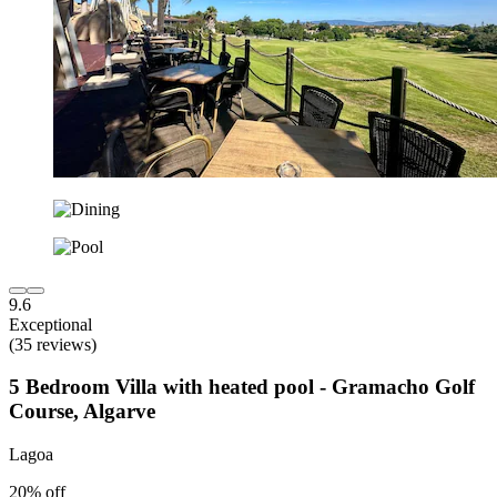
9.6
Exceptional
(35 reviews)
5 Bedroom Villa with heated pool - Gramacho Golf
Course, Algarve
Lagoa
20% off