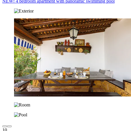
NEW! 4 bedroom apartment with panoramic swimming pool
10