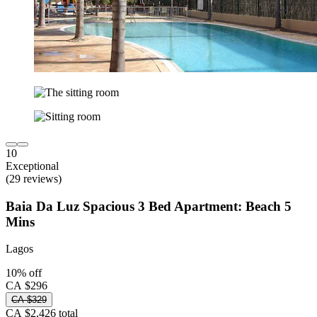
10
Exceptional
(29 reviews)
Baia Da Luz Spacious 3 Bed Apartment: Beach 5
Mins
Lagos
10% off
CA $296
CA $329
CA $2,426 total