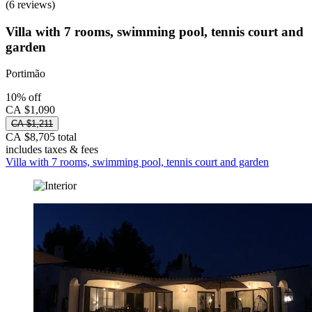
(6 reviews)
Villa with 7 rooms, swimming pool, tennis court and
garden
Portimão
10% off
CA $1,090
CA $1,211
CA $8,705 total
includes taxes & fees
Villa with 7 rooms, swimming pool, tennis court and garden