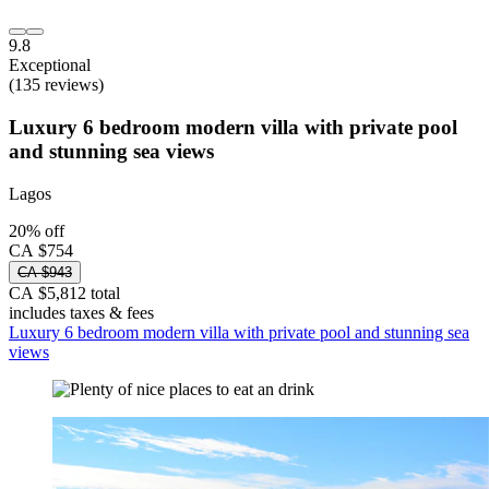
9.8
Exceptional
(135 reviews)
Luxury 6 bedroom modern villa with private pool
and stunning sea views
Lagos
20% off
CA $754
CA $943
CA $5,812 total
includes taxes & fees
Luxury 6 bedroom modern villa with private pool and stunning sea
views