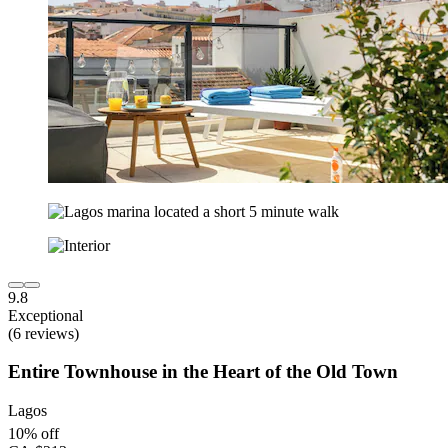
9.8
Exceptional
(6 reviews)
Entire Townhouse in the Heart of the Old Town
Lagos
10% off