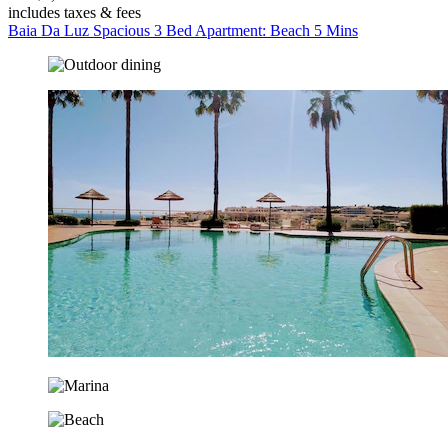
includes taxes & fees
Baia Da Luz Spacious 3 Bed Apartment: Beach 5 Mins