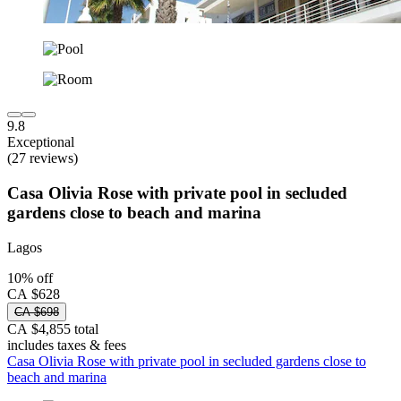
9.8
Exceptional
(27 reviews)
Casa Olivia Rose with private pool in secluded
gardens close to beach and marina
Lagos
10% off
CA $628
CA $698
CA $4,855 total
includes taxes & fees
Casa Olivia Rose with private pool in secluded gardens close to
beach and marina