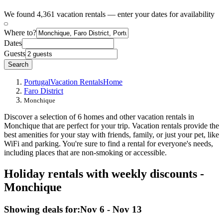
We found 4,361 vacation rentals — enter your dates for availability
Where to?
Dates
Guests
Search
Portugal
Vacation Rentals
Home
Faro District
Monchique
Discover a selection of 6 homes and other vacation rentals in
Monchique that are perfect for your trip. Vacation rentals provide the
best amenities for your stay with friends, family, or just your pet, like
WiFi and parking. You're sure to find a rental for everyone's needs,
including places that are non-smoking or accessible.
Holiday rentals with weekly discounts -
Monchique
Showing deals for:
Nov 6 - Nov 13