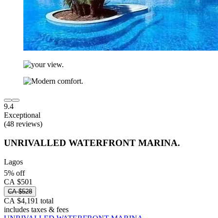
9.4
Exceptional
(48 reviews)
UNRIVALLED WATERFRONT MARINA.
Lagos
5% off
CA $501
CA $528
CA $4,191 total
includes taxes & fees