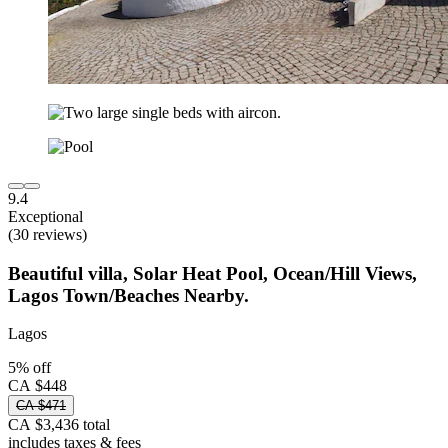
9.4
Exceptional
(30 reviews)
Beautiful villa, Solar Heat Pool, Ocean/Hill Views,
Lagos Town/Beaches Nearby.
Lagos
5% off
CA $448
CA $471
CA $3,436 total
includes taxes & fees