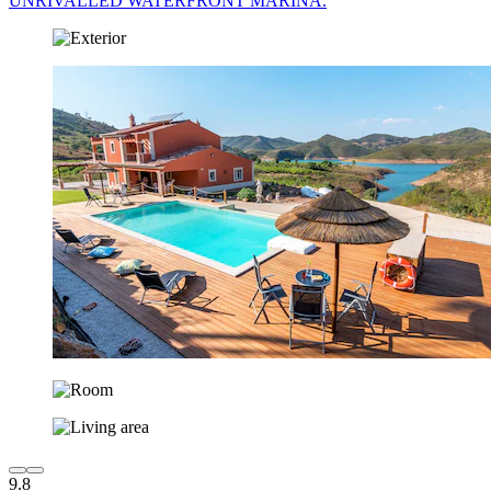
UNRIVALLED WATERFRONT MARINA.
9.8