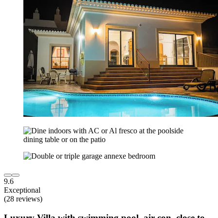
9.6
Exceptional
(28 reviews)
Luxury Villa with swimming pool, air con, close to