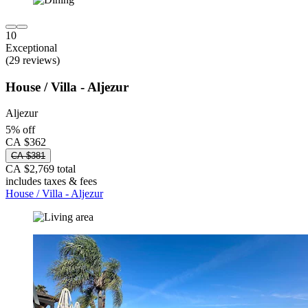
10
Exceptional
(29 reviews)
House / Villa - Aljezur
Aljezur
5% off
CA $362
CA $381
CA $2,769 total
includes taxes & fees
House / Villa - Aljezur