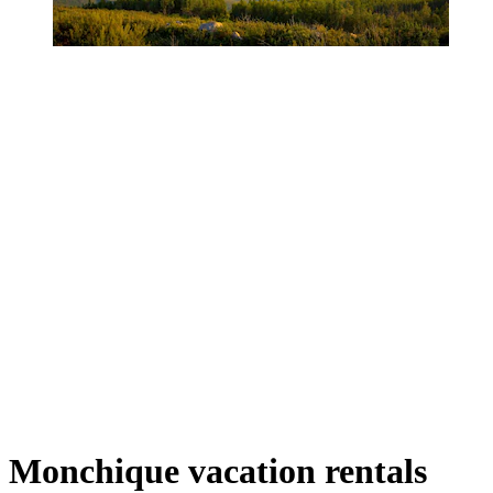
Monchique vacation rentals