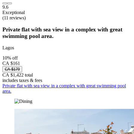
9.6
Exceptional
(11 reviews)
Private flat with sea view in a complex with great
swimming pool area.
Lagos
10% off
CA $161
CA $179
CA $1,422 total
includes taxes & fees
Private flat with sea view in a complex with great swimming pool
area.