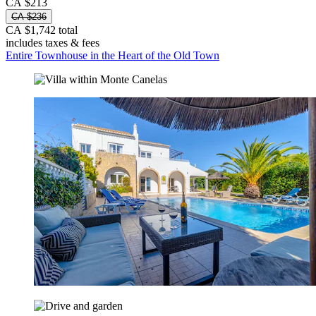
CA $213
CA $236
CA $1,742 total
includes taxes & fees
Entire Townhouse in the Heart of the Old Town