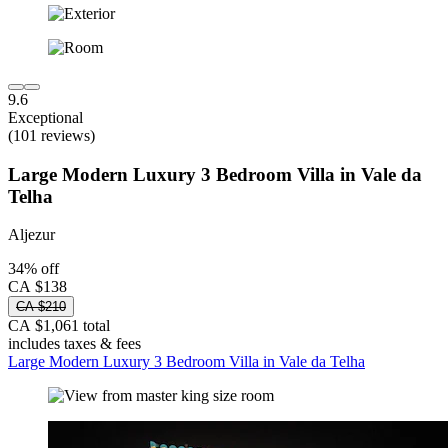
9.6
Exceptional
(101 reviews)
Large Modern Luxury 3 Bedroom Villa in Vale da
Telha
Aljezur
34% off
CA $138
CA $210
CA $1,061 total
includes taxes & fees
Large Modern Luxury 3 Bedroom Villa in Vale da Telha