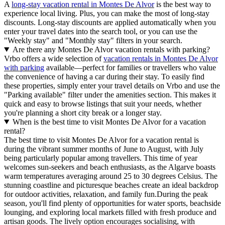
A
long-stay vacation rental in Montes De Alvor
is the best way to
experience local living. Plus, you can make the most of long-stay
discounts. Long-stay discounts are applied automatically when you
enter your travel dates into the search tool, or you can use the
"Weekly stay" and "Monthly stay" filters in your search.
Are there any Montes De Alvor vacation rentals with parking?
Vrbo offers a wide selection of
vacation rentals in Montes De Alvor
with parking
available—perfect for families or travellers who value
the convenience of having a car during their stay. To easily find
these properties, simply enter your travel details on Vrbo and use the
"Parking available" filter under the amenities section. This makes it
quick and easy to browse listings that suit your needs, whether
you're planning a short city break or a longer stay.
When is the best time to visit Montes De Alvor for a vacation
rental?
The best time to visit Montes De Alvor for a vacation rental is
during the vibrant summer months of June to August, with July
being particularly popular among travellers. This time of year
welcomes sun-seekers and beach enthusiasts, as the Algarve boasts
warm temperatures averaging around 25 to 30 degrees Celsius. The
stunning coastline and picturesque beaches create an ideal backdrop
for outdoor activities, relaxation, and family fun.During the peak
season, you'll find plenty of opportunities for water sports, beachside
lounging, and exploring local markets filled with fresh produce and
artisan goods. The lively option encourages socialising, with