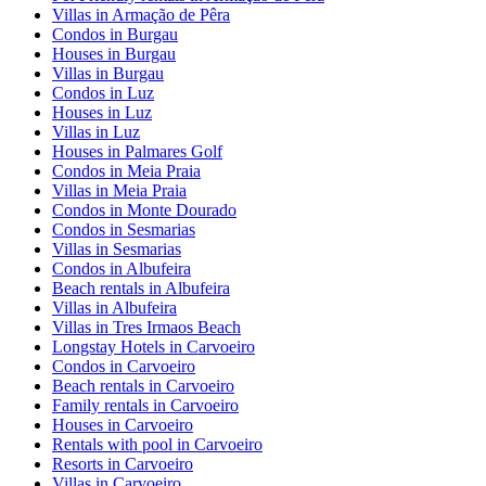
Villas in Armação de Pêra
Condos in Burgau
Houses in Burgau
Villas in Burgau
Condos in Luz
Houses in Luz
Villas in Luz
Houses in Palmares Golf
Condos in Meia Praia
Villas in Meia Praia
Condos in Monte Dourado
Condos in Sesmarias
Villas in Sesmarias
Condos in Albufeira
Beach rentals in Albufeira
Villas in Albufeira
Villas in Tres Irmaos Beach
Longstay Hotels in Carvoeiro
Condos in Carvoeiro
Beach rentals in Carvoeiro
Family rentals in Carvoeiro
Houses in Carvoeiro
Rentals with pool in Carvoeiro
Resorts in Carvoeiro
Villas in Carvoeiro