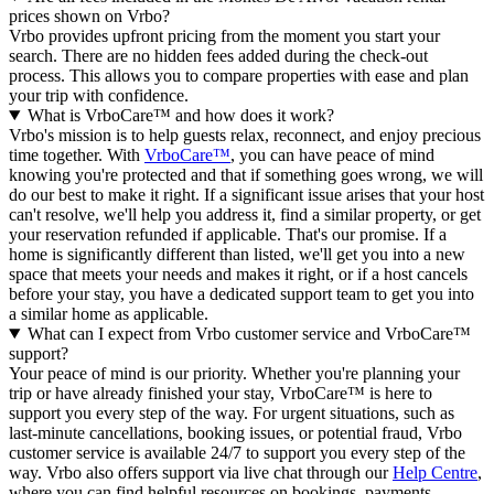
prices shown on Vrbo?
Vrbo provides upfront pricing from the moment you start your
search. There are no hidden fees added during the check-out
process. This allows you to compare properties with ease and plan
your trip with confidence.
What is VrboCare™ and how does it work?
Vrbo's mission is to help guests relax, reconnect, and enjoy precious
time together. With
VrboCare™
, you can have peace of mind
knowing you're protected and that if something goes wrong, we will
do our best to make it right.
If a significant issue arises that your host
can't resolve, we'll help you address it, find a similar property, or get
your reservation refunded if applicable. That's our promise. If a
home is significantly different than listed, we'll get you into a new
space that meets your needs and makes it right, or if a host cancels
before your stay, you have a dedicated support team to get you into
a similar home as applicable.
What can I expect from Vrbo customer service and VrboCare™
support?
Your peace of mind is our priority. Whether you're planning your
trip or have already finished your stay, VrboCare™ is here to
support you every step of the way. For urgent situations, such as
last-minute cancellations, booking issues, or potential fraud, Vrbo
customer service is available 24/7 to support you every step of the
way.
Vrbo also offers support via live chat through our
Help Centre
,
where you can find helpful resources on bookings, payments,