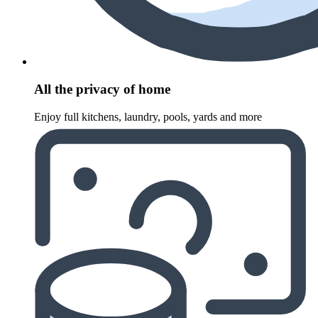
All the privacy of home
Enjoy full kitchens, laundry, pools, yards and more