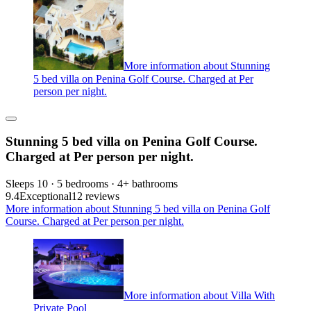
More information about Stunning
5 bed villa on Penina Golf Course. Charged at Per
person per night.
Stunning 5 bed villa on Penina Golf Course.
Charged at Per person per night.
Sleeps 10 · 5 bedrooms · 4+ bathrooms
9.4
Exceptional
12 reviews
More information about Stunning 5 bed villa on Penina Golf
Course. Charged at Per person per night.
More information about Villa With
Private Pool