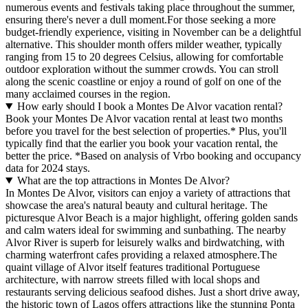
numerous events and festivals taking place throughout the summer,
ensuring there's never a dull moment.For those seeking a more
budget-friendly experience, visiting in November can be a delightful
alternative. This shoulder month offers milder weather, typically
ranging from 15 to 20 degrees Celsius, allowing for comfortable
outdoor exploration without the summer crowds. You can stroll
along the scenic coastline or enjoy a round of golf on one of the
many acclaimed courses in the region.
How early should I book a Montes De Alvor vacation rental?
Book your Montes De Alvor vacation rental at least two months
before you travel for the best selection of properties.* Plus, you'll
typically find that the earlier you book your vacation rental, the
better the price.
*Based on analysis of Vrbo booking and occupancy
data for 2024 stays.
What are the top attractions in Montes De Alvor?
In Montes De Alvor, visitors can enjoy a variety of attractions that
showcase the area's natural beauty and cultural heritage. The
picturesque Alvor Beach is a major highlight, offering golden sands
and calm waters ideal for swimming and sunbathing. The nearby
Alvor River is superb for leisurely walks and birdwatching, with
charming waterfront cafes providing a relaxed atmosphere.The
quaint village of Alvor itself features traditional Portuguese
architecture, with narrow streets filled with local shops and
restaurants serving delicious seafood dishes. Just a short drive away,
the historic town of Lagos offers attractions like the stunning Ponta