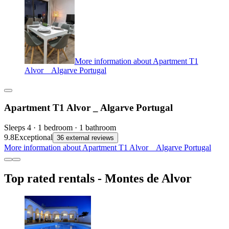
More information about Apartment T1
Alvor _ Algarve Portugal
Apartment T1 Alvor _ Algarve Portugal
Sleeps 4 · 1 bedroom · 1 bathroom
9.8
Exceptional
36 external reviews
More information about Apartment T1 Alvor _ Algarve Portugal
Top rated rentals - Montes de Alvor