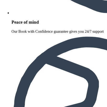
Peace of mind
Our Book with Confidence guarantee gives you 24/7 support