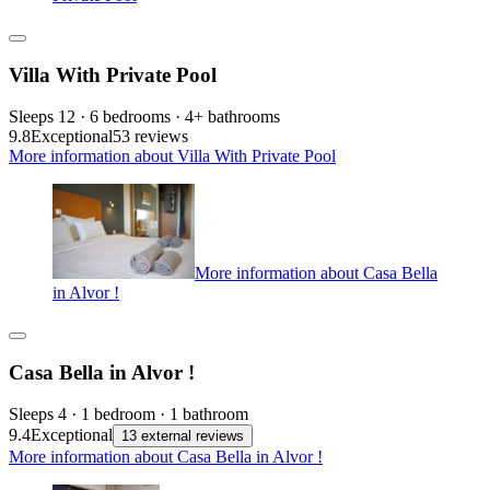
Villa With Private Pool
Sleeps 12 · 6 bedrooms · 4+ bathrooms
9.8
Exceptional
53 reviews
More information about Villa With Private Pool
More information about Casa Bella
in Alvor !
Casa Bella in Alvor !
Sleeps 4 · 1 bedroom · 1 bathroom
9.4
Exceptional
13 external reviews
More information about Casa Bella in Alvor !