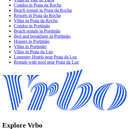
Condos in Praia da Rocha
Beach rentals in Praia da Rocha
Resorts in Praia da Rocha
Villas in Praia da Rocha
Condos in Portimão
Beach rentals in Portimão
Bed and breakfasts in Portimão
Houses in Portimão
Villas in Portimão
Villas in Praia da Luz
Longstay Hotels near Praia da Luz
Rentals with pool near Praia da Luz
Explore Vrbo