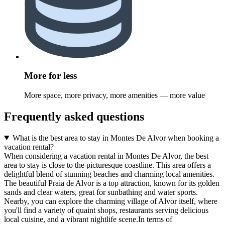
More for less
More space, more privacy, more amenities — more value
Frequently asked questions
What is the best area to stay in Montes De Alvor when booking a
vacation rental?
When considering a vacation rental in Montes De Alvor, the best
area to stay is close to the picturesque coastline. This area offers a
delightful blend of stunning beaches and charming local amenities.
The beautiful Praia de Alvor is a top attraction, known for its golden
sands and clear waters, great for sunbathing and water sports.
Nearby, you can explore the charming village of Alvor itself, where
you'll find a variety of quaint shops, restaurants serving delicious
local cuisine, and a vibrant nightlife scene.In terms of