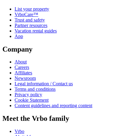
List your property
VrboCare™
Trust and safety
Partner resources
Vacation rental guides
App
Company
About
Careers
Affiliates
Newsroom
Legal information / Contact us
Terms and conditions
Privacy policy
Cookie Statement
Content guidelines and reporting content
Meet the Vrbo family
Vrbo