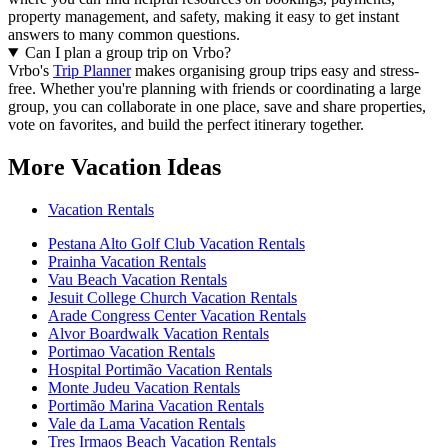
property management, and safety, making it easy to get instant
answers to many common questions.
Can I plan a group trip on Vrbo?
Vrbo's
Trip Planner
makes organising group trips easy and stress-
free. Whether you're planning with friends or coordinating a large
group, you can collaborate in one place, save and share properties,
vote on favorites, and build the perfect itinerary together.
More Vacation Ideas
Vacation Rentals
Pestana Alto Golf Club Vacation Rentals
Prainha Vacation Rentals
Vau Beach Vacation Rentals
Jesuit College Church Vacation Rentals
Arade Congress Center Vacation Rentals
Alvor Boardwalk Vacation Rentals
Portimao Vacation Rentals
Hospital Portimão Vacation Rentals
Monte Judeu Vacation Rentals
Portimão Marina Vacation Rentals
Vale da Lama Vacation Rentals
Tres Irmaos Beach Vacation Rentals