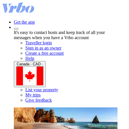
Get the app
It's easy to contact hosts and keep track of all your
messages when you have a Vrbo account
Traveller login
Sign in as an owner
Create a free account
Help
Canada · CAD ·
List your property
My trips
Give feedback