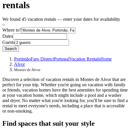
rentals
We found 45 vacation rentals — enter your dates for availability
Where to?
Dates
Guests
Search
Portimão
Faro District
Portugal
Vacation Rentals
Home
Alvor
Montes de Alvor
Discover a selection of vacation rentals in Montes de Alvor that are
perfect for your trip. Whether you're going on vacation with family
or friends, vacation homes have the best amenities for spending time
at your vacation home, which might include a pool and a washer
and dryer. No matter what you're looking for, you'll be sure to find a
rental to meet everyone's needs, including a place that is accessible
or non-smoking.
Find spaces that suit your style