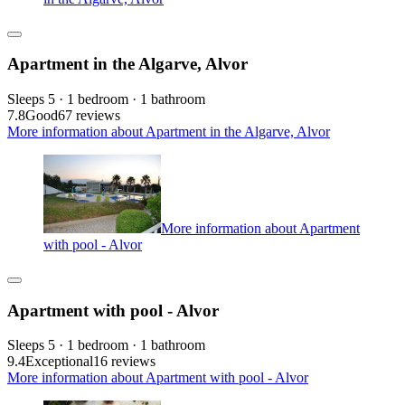
Apartment in the Algarve, Alvor
Sleeps 5 · 1 bedroom · 1 bathroom
7.8
Good
67 reviews
More information about Apartment in the Algarve, Alvor
More information about Apartment
with pool - Alvor
Apartment with pool - Alvor
Sleeps 5 · 1 bedroom · 1 bathroom
9.4
Exceptional
16 reviews
More information about Apartment with pool - Alvor