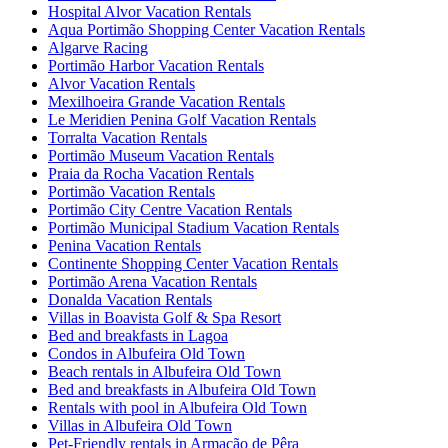
Hospital Alvor Vacation Rentals
Aqua Portimão Shopping Center Vacation Rentals
Algarve Racing
Portimão Harbor Vacation Rentals
Alvor Vacation Rentals
Mexilhoeira Grande Vacation Rentals
Le Meridien Penina Golf Vacation Rentals
Torralta Vacation Rentals
Portimão Museum Vacation Rentals
Praia da Rocha Vacation Rentals
Portimão Vacation Rentals
Portimão City Centre Vacation Rentals
Portimão Municipal Stadium Vacation Rentals
Penina Vacation Rentals
Continente Shopping Center Vacation Rentals
Portimão Arena Vacation Rentals
Donalda Vacation Rentals
Villas in Boavista Golf & Spa Resort
Bed and breakfasts in Lagoa
Condos in Albufeira Old Town
Beach rentals in Albufeira Old Town
Bed and breakfasts in Albufeira Old Town
Rentals with pool in Albufeira Old Town
Villas in Albufeira Old Town
Pet-Friendly rentals in Armação de Pêra