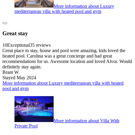
More information about Luxury
mediterranean villa with heated pool and gym
Great stay
10
Exceptional
35 reviews
Great place to stay, house and pool were amazing, kids loved the
heated pool. Carolina was a great concierge and had great
recommendations for us. Awesome location and loved Alvor. Would
definitely stay again.
Brant W.
Stayed May 2024
More information about Luxury mediterranean villa with heated
pool and gym
More information about Villa With
Private Pool