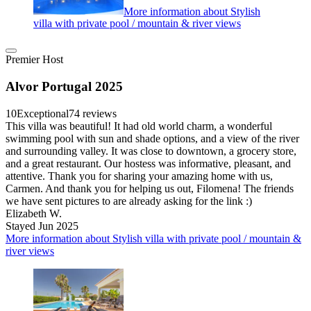
More information about Stylish
villa with private pool / mountain & river views
Premier Host
Alvor Portugal 2025
10
Exceptional
74 reviews
This villa was beautiful! It had old world charm, a wonderful
swimming pool with sun and shade options, and a view of the river
and surrounding valley. It was close to downtown, a grocery store,
and a great restaurant. Our hostess was informative, pleasant, and
attentive. Thank you for sharing your amazing home with us,
Carmen. And thank you for helping us out, Filomena! The friends
we have sent pictures to are already asking for the link :)
Elizabeth W.
Stayed Jun 2025
More information about Stylish villa with private pool / mountain &
river views