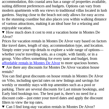
accommodation, this coastal area has a range of properties available,
suiting different preferences and budgets. Options can vary from
modern apartments with sea views to traditional villas located in lush
gardens. Staying close to the beach not only allows for easy access
to the stunning coastline but also places you within walking distance
of various attractions, making it an ideal base for a relaxing and
enjoyable vacation.
How much does it cost to rent a vacation home in Montes De
Alvor?
Prices for vacation rentals in Montes De Alvor vary based on factors
like travel dates, length of stay, accommodation type, and location.
Simply enter your trip details to explore a wide range of options—
whether you're travelling solo, as a couple, with family, or in a
group. Vrbo offers something for every taste and budget, from
affordable rentals in Montes De Alvor
to more spacious homes.
Are there any discounts for Montes De Alvor vacation house
rentals?
You can find great discounts on house rentals in Montes De Alvor
on Vrbo, including special rates on new listings and savings for
weekly or monthly stays with top amenities such as a pool or
parking. There are several discounts for Last minute bookings, and
Early bird bookings too. The best part is, there's no need for a
discount code—just enter your travel dates and apply the discount
filters to view the top rates.
Can I find long-stay vacation rentals in Montes De Alvor?