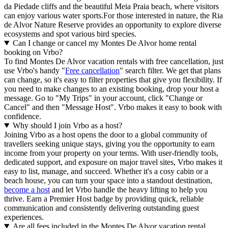
da Piedade cliffs and the beautiful Meia Praia beach, where visitors
can enjoy various water sports.For those interested in nature, the Ria
de Alvor Nature Reserve provides an opportunity to explore diverse
ecosystems and spot various bird species.
Can I change or cancel my Montes De Alvor home rental
booking on Vrbo?
To find Montes De Alvor vacation rentals with free cancellation, just
use Vrbo's handy "
Free cancellation
" search filter. We get that plans
can change, so it's easy to filter properties that give you flexibility. If
you need to make changes to an existing booking, drop your host a
message. Go to "My Trips" in your account, click "Change or
Cancel" and then "Message Host". Vrbo makes it easy to book with
confidence.
Why should I join Vrbo as a host?
Joining Vrbo as a host opens the door to a global community of
travellers seeking unique stays, giving you the opportunity to earn
income from your property on your terms. With user-friendly tools,
dedicated support, and exposure on major travel sites, Vrbo makes it
easy to list, manage, and succeed. Whether it's a cosy cabin or a
beach house, you can turn your space into a standout destination,
become a host
and let Vrbo handle the heavy lifting to help you
thrive.
Earn a Premier Host badge by providing quick, reliable
communication and consistently delivering outstanding guest
experiences.
Are all fees included in the Montes De Alvor vacation rental