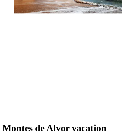
Montes de Alvor vacation