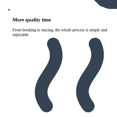
More quality time
From booking to staying, the whole process is simple and
enjoyable