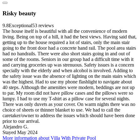
Risky beauty
9.8
Exceptional
53 reviews
The house itself is beautiful with all the convenience of modern
living. Being on top of a hill, it had the best views. Having said that,
getting up to the house required a lot of stairs, only the main stair
going to the front door had a concrete hand rail. The pool area stairs
had no handrails. There were also short stairs going in and out of
some of the rooms. Seniors in our group had a difficult time with it
and carrying groceries up was strenuous. Safety issues is a concern
specially with the elderly and when alcohol is involved. Adding to
the safety issue was the absence of lighting on the main stairs which
was the highest. Had to use my phone flashlight to navigate about
40 steps. Although the amenities were modern, beddings are not up
to par. My room did not have pillow cases and the pillows were so
lumpy. I had to use my T-shirt as a pillow case for several nights.
There was only duvets as your cover. On warm nights there was no
choice of sheets or thinner blanket to use. We had to call the
caretaker/owner to address the issues which should have been done
prior to our arrival.
Alejandro G.
Stayed May 2024
More information about Villa With Private Pool