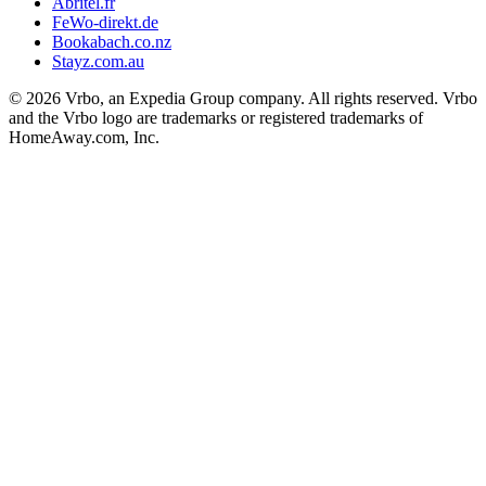
Abritel.fr
FeWo-direkt.de
Bookabach.co.nz
Stayz.com.au
© 2026 Vrbo, an Expedia Group company. All rights reserved. Vrbo
and the Vrbo logo are trademarks or registered trademarks of
HomeAway.com, Inc.