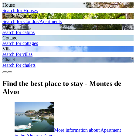
House
Search for Houses
Condo/Apartment
Search for Condos/Apartments
Cabin
search for cabins
Cottage
search for cottages
Villa
search for villas
Chalet
search for chalets
Find the best place to stay - Montes de
Alvor
More information about Apartment
in the Algarve, Alvor