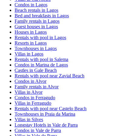
Condos in Lagos
Beach rentals in Lagos
Bed and breakfasts in Lagos
Family rentals in Lagos
Guest houses in Lagos
Houses in Lagos
Rentals with pool in Lagos
Resorts in Lagos
Townhouses in Lagos
Villas in Lagos
Rentals with pool in Salema
Condos in Marina de Lagos
Castles in Gale Beach
Rentals with pool near Zavial Beach
Condos in Alvor
Family rentals in Alvor
Villas in Alvor
Condos in Ferragudo
Villas in Ferragudo
Rentals with pool near Castelo Beach
Townhouses in Praia da Marina
Villas in Silves
Longstay Hotels in Vale de Parra
Condos in Vale de Parra
Villas in Vale de Parra