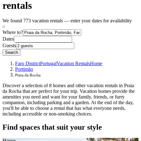
rentals
We found 773 vacation rentals — enter your dates for availability
Where to?
Dates
Guests
Search
Faro District
Portugal
Vacation Rentals
Home
Portimão
Praia da Rocha
Discover a selection of 8 homes and other vacation rentals in Praia
da Rocha that are perfect for your trip. Vacation homes provide the
amenities you need and want for your family, friends, or furry
companion, including parking and a garden. At the end of the day,
you'll be able to choose a rental that has what everyone needs,
including accessible or non-smoking choices.
Find spaces that suit your style
House