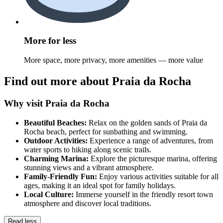
More for less
More space, more privacy, more amenities — more value
Find out more about Praia da Rocha
Why visit Praia da Rocha
Beautiful Beaches:
Relax on the golden sands of Praia da
Rocha beach, perfect for sunbathing and swimming.
Outdoor Activities:
Experience a range of adventures, from
water sports to hiking along scenic trails.
Charming Marina:
Explore the picturesque marina, offering
stunning views and a vibrant atmosphere.
Family-Friendly Fun:
Enjoy various activities suitable for all
ages, making it an ideal spot for family holidays.
Local Culture:
Immerse yourself in the friendly resort town
atmosphere and discover local traditions.
Read less