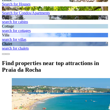
Search for Houses
Condo/Apartment
Search for Condos/Apartments
Cabin
search for cabins
Cottage
search for cottages
Villa
search for villas
Chalet
search for chalets
Find properties near top attractions in
Praia da Rocha