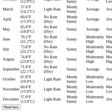
(12.9°C)
Sunny
Lo
57.6°F
Mostly
March
Light Rain
Average
Ave
(14.2°C)
Sunny
60.6°F
No Rain
Mostly
April
Average
Ave
(15.9°C)
(Dry)
Sunny
65.8°F
No Rain
May
Sunny
Average
Ave
(18.8°C)
(Dry)
70.2°F
No Rain
Moderately
Mod
June
Sunny
(21.2°C)
(Dry)
High
Hig
73.8°F
No Rain
Moderately
Mod
July
Sunny
(23.2°C)
(Dry)
High
Hig
74.8°F
No Rain
Moderately
Mod
August
Sunny
(23.8°C)
(Dry)
High
Hig
71.8°F
No Rain
September
Sunny
Average
Ave
(22.1°C)
(Dry)
67.8°F
Mostly
Moderately
October
Light Rain
Ave
(19.9°C)
Sunny
Low
60.6°F
Mostly
Moderately
Mod
November
Light Rain
(15.9°C)
Sunny
Low
Lo
57.0°F
Mostly
Moderately
December
Light Rain
Ave
(13.9°C)
Sunny
Low
Read less