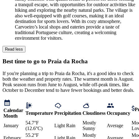
a tranquil escape, with opportunities for outdoor activities like
hiking and exploring the nearby natural parks. The village is
also well-equipped with golf courses, making it an ideal
destination for sports lovers. With its cozy atmosphere,
Carvoeiro’s local shops and eateries provide a taste of
traditional Portuguese culture, creating a welcoming
environment for visitors.
Read less
Best time to go to Praia da Rocha
If you're planning a trip to Praia da Rocha, it's a good idea to check
both the weather and property rates. The warmest month is August.
Peak season runs from June to August, while off-peak times, like
October to December tend to have fewer bookings and better deals.
Pr
Calendar
Temperature
Precipitation
Cloudiness
Occupancy
Month
54.7°F
Mostly
Mod
January
Light Rain
Average
(12.6°C)
Sunny
Lo
55.2°F
Mostly
Mod
February
Light Rain
Average