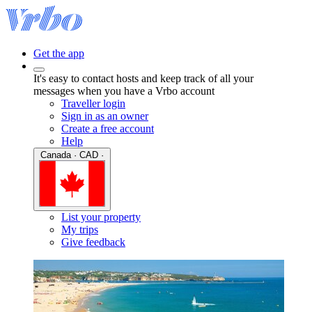
Get the app
It's easy to contact hosts and keep track of all your
messages when you have a Vrbo account
Traveller login
Sign in as an owner
Create a free account
Help
Canada · CAD ·
List your property
My trips
Give feedback