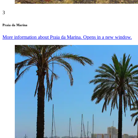
3
Praia da Marina
More information about Praia da Marina. Opens in a new window.