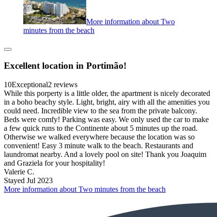
More information about Two
minutes from the beach
Excellent location in Portimão!
10
Exceptional
2 reviews
While this porperty is a little older, the apartment is nicely decorated
in a boho beachy style. Light, bright, airy with all the amenities you
could need. Incredible view to the sea from the private balcony.
Beds were comfy! Parking was easy. We only used the car to make
a few quick runs to the Continente about 5 minutes up the road.
Otherwise we walked everywhere because the location was so
convenient! Easy 3 minute walk to the beach. Restaurants and
laundromat nearby. And a lovely pool on site! Thank you Joaquim
and Graziela for your hospitality!
Valerie C.
Stayed Jul 2023
More information about Two minutes from the beach