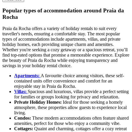
Popular types of accommodation around Praia da
Rocha
Praia da Rocha offers a variety of holiday rentals to suit every
traveller's needs, ensuring a comfortable stay. The most popular
types of accommodations include apartments, villas, and private
holiday homes, each providing unique charm and amenities.
Whether you're seeking a cozy getaway or a spacious retreat, you’ll
find top-rated options that promise a memorable experience. Explore
the beauty of Praia da Rocha while enjoying transparency and
savings in your holiday rental choice.
Apartments:
A favourite choice among visitors, these self-
contained units offer convenience and comfort for an
enjoyable stay in Praia da Rocha.
Villas:
Spacious and luxurious, villas provide a perfect setting
for families or groups looking for privacy and relaxation.
Private Holiday Homes:
Ideal for those seeking a homely
atmosphere, these properties allow guests to experience local
living.
Condos:
These modern accommodations often feature shared
amenities, perfect for those who enjoy a community vibe.
Cottages:
Quaint and charming, cottages offer a cozy retreat