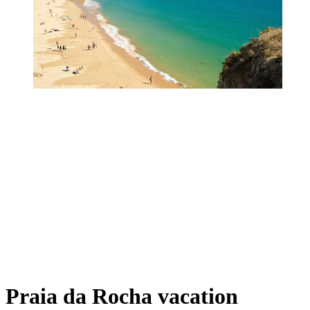
Praia da Rocha vacation