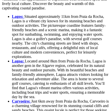
lively local culture. Discover the beauty and warmth of this
captivating coastal paradise.
Lagos:
Situated approximately 11km from Praia da Rocha,
Lagos is a vibrant city known for its stunning beaches and
outdoor activities. The picturesque coastline features family-
friendly beaches and a scenic marina, making it a fantastic
spot for sunbathing, swimming, and enjoying water sports.
Lagos is also a golfer's paradise, with several golf courses
nearby. The city's charming streets are lined with shops,
restaurants, and cafés, offering a delightful mix of local
culture and modern conveniences, perfect for leisurely
explorations.
Lagoa:
Located around 8km from Praia da Rocha, Lagoa is
another gem in the Algarve region, celebrated for its natural
beauty and outdoor pursuits. With its beautiful beaches and
family-friendly atmosphere, Lagoa attracts visitors looking for
relaxation and adventure alike. The area is home to several
golf courses, catering to enthusiasts of all skill levels. You’ll
find that Lagoa's vibrant marina offers various activities,
including boat trips and water sports, ensuring a memorable
day by the sea.
Carvoeiro:
Just 6km away from Praia da Rocha, Carvoeiro is
a charming village renowned for its stunning coastal cliffs and
sandy beaches. This quaint locale is perfect for those seeking