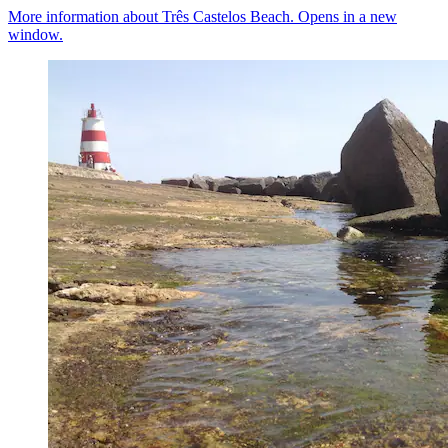
More information about Três Castelos Beach. Opens in a new
window.