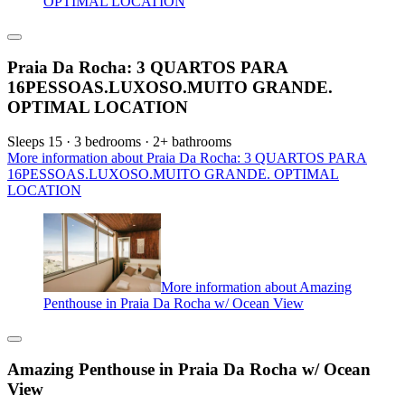
OPTIMAL LOCATION
Praia Da Rocha: 3 QUARTOS PARA
16PESSOAS.LUXOSO.MUITO GRANDE.
OPTIMAL LOCATION
Sleeps 15 · 3 bedrooms · 2+ bathrooms
More information about Praia Da Rocha: 3 QUARTOS PARA
16PESSOAS.LUXOSO.MUITO GRANDE. OPTIMAL
LOCATION
More information about Amazing
Penthouse in Praia Da Rocha w/ Ocean View
Amazing Penthouse in Praia Da Rocha w/ Ocean
View