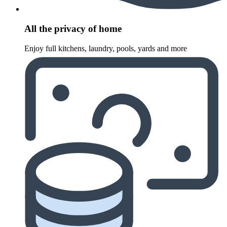
All the privacy of home
Enjoy full kitchens, laundry, pools, yards and more