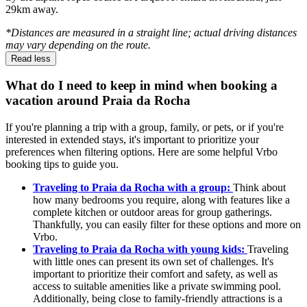
29km away.
*Distances are measured in a straight line; actual driving distances
may vary depending on the route.
Read less
What do I need to keep in mind when booking a
vacation around Praia da Rocha
If you're planning a trip with a group, family, or pets, or if you're
interested in extended stays, it's important to prioritize your
preferences when filtering options. Here are some helpful Vrbo
booking tips to guide you.
Traveling to Praia da Rocha with a group:
Think about
how many bedrooms you require, along with features like a
complete kitchen or outdoor areas for group gatherings.
Thankfully, you can easily filter for these options and more on
Vrbo.
Traveling to Praia da Rocha with young kids:
Traveling
with little ones can present its own set of challenges. It's
important to prioritize their comfort and safety, as well as
access to suitable amenities like a private swimming pool.
Additionally, being close to family-friendly attractions is a