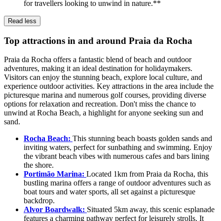
for travellers looking to unwind in nature.**
Read less
Top attractions in and around Praia da Rocha
Praia da Rocha offers a fantastic blend of beach and outdoor
adventures, making it an ideal destination for holidaymakers.
Visitors can enjoy the stunning beach, explore local culture, and
experience outdoor activities. Key attractions in the area include the
picturesque marina and numerous golf courses, providing diverse
options for relaxation and recreation. Don't miss the chance to
unwind at Rocha Beach, a highlight for anyone seeking sun and
sand.
Rocha Beach:
This stunning beach boasts golden sands and
inviting waters, perfect for sunbathing and swimming. Enjoy
the vibrant beach vibes with numerous cafes and bars lining
the shore.
Portimão Marina:
Located 1km from Praia da Rocha, this
bustling marina offers a range of outdoor adventures such as
boat tours and water sports, all set against a picturesque
backdrop.
Alvor Boardwalk:
Situated 5km away, this scenic esplanade
features a charming pathway perfect for leisurely strolls. It