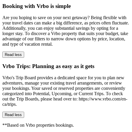
Booking with Vrbo is simple
Are you hoping to save on your next getaway? Being flexible with
your travel dates can make a big difference, as prices often fluctuate.
Additionally, you can enjoy substantial savings by opting for a
longer stay. To discover a Vrbo property that suits your budget, take
advantage of our filters to narrow down options by price, location,
and type of vacation rental.
Read less
Vrbo Trips: Planning as easy as it gets
Vrbo's Trip Board provides a dedicated space for you to plan new
adventures, manage your existing travel arrangements, or review
your bookings. Your saved or reserved properties are conveniently
categorized into Potential, Upcoming, or Current Trips. To check
out the Trip Boards, please head over to: https://www.vrbo.com/en-
ca/trips.
Read less
**Based on Vrbo properties bookings.