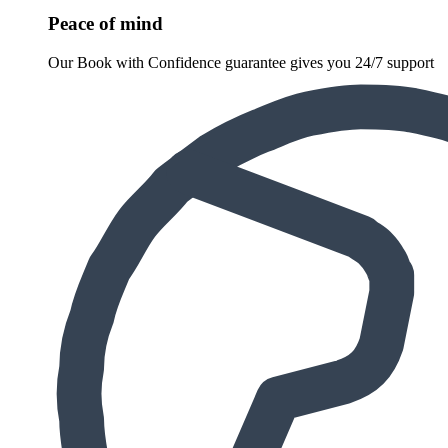
Peace of mind
Our Book with Confidence guarantee gives you 24/7 support