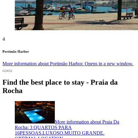
4
Portimão Harbor
More information about Portimão Harbor. Opens in a new window.
Find the best place to stay - Praia da
Rocha
More information about Praia Da
Rocha: 3 QUARTOS PARA
16PESSOAS.LUXOSO.MUITO GRANDE.