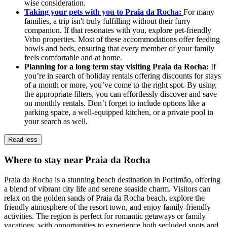
wise consideration.
Taking your pets with you to Praia da Rocha:
For many
families, a trip isn't truly fulfilling without their furry
companion. If that resonates with you, explore pet-friendly
Vrbo properties. Most of these accommodations offer feeding
bowls and beds, ensuring that every member of your family
feels comfortable and at home.
Planning for a long term stay visiting Praia da Rocha:
If
you’re in search of holiday rentals offering discounts for stays
of a month or more, you’ve come to the right spot. By using
the appropriate filters, you can effortlessly discover and save
on monthly rentals. Don’t forget to include options like a
parking space, a well-equipped kitchen, or a private pool in
your search as well.
Read less
Where to stay near Praia da Rocha
Praia da Rocha is a stunning beach destination in Portimão, offering
a blend of vibrant city life and serene seaside charm. Visitors can
relax on the golden sands of Praia da Rocha beach, explore the
friendly atmosphere of the resort town, and enjoy family-friendly
activities. The region is perfect for romantic getaways or family
vacations, with opportunities to experience both secluded spots and