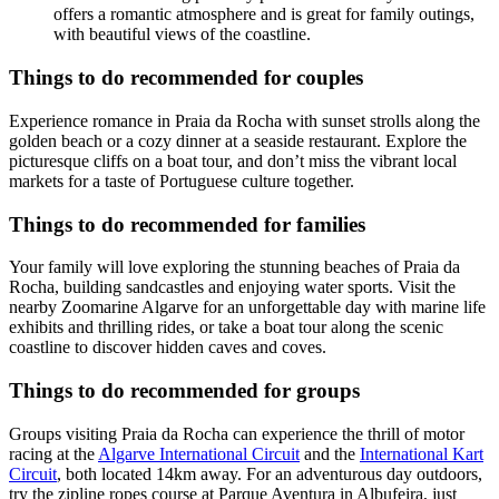
offers a romantic atmosphere and is great for family outings,
with beautiful views of the coastline.
Things to do recommended for couples
Experience romance in Praia da Rocha with sunset strolls along the
golden beach or a cozy dinner at a seaside restaurant. Explore the
picturesque cliffs on a boat tour, and don’t miss the vibrant local
markets for a taste of Portuguese culture together.
Things to do recommended for families
Your family will love exploring the stunning beaches of Praia da
Rocha, building sandcastles and enjoying water sports. Visit the
nearby Zoomarine Algarve for an unforgettable day with marine life
exhibits and thrilling rides, or take a boat tour along the scenic
coastline to discover hidden caves and coves.
Things to do recommended for groups
Groups visiting Praia da Rocha can experience the thrill of motor
racing at the
Algarve International Circuit
and the
International Kart
Circuit
, both located 14km away. For an adventurous day outdoors,
try the zipline ropes course at Parque Aventura in Albufeira, just