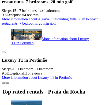
restaurants. 7 bedrooms. 20 min golf
Sleeps 15 · 7 bedrooms · 4+ bathrooms
9.6
Exceptional
4 reviews
More information about Algarve Outstanding Villa 50 m to beach /
restaurants. 7 bedrooms. 20 min golf
More information about Luxury
T1 in Portimão
Luxury T1 in Portimão
Sleeps 4 · 1 bedroom · 1 bathroom
9.6
Exceptional
110 reviews
More information about Luxury T1 in Portimão
Top rated rentals - Praia da Rocha