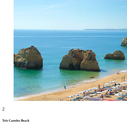
2
Três Castelos Beach