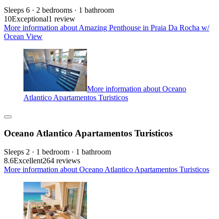
Sleeps 6 · 2 bedrooms · 1 bathroom
10
Exceptional
1 review
More information about Amazing Penthouse in Praia Da Rocha w/
Ocean View
More information about Oceano
Atlantico Apartamentos Turisticos
Oceano Atlantico Apartamentos Turisticos
Sleeps 2 · 1 bedroom · 1 bathroom
8.6
Excellent
264 reviews
More information about Oceano Atlantico Apartamentos Turisticos