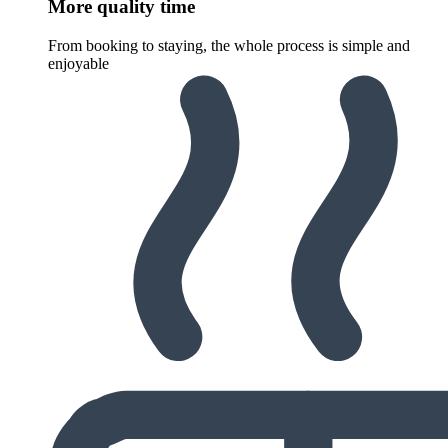
More quality time
From booking to staying, the whole process is simple and
enjoyable