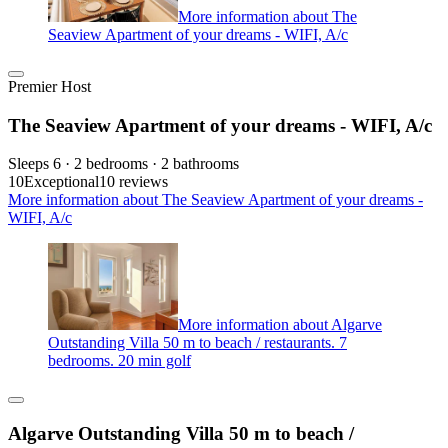
More information about The
Seaview Apartment of your dreams - WIFI, A/c
Premier Host
The Seaview Apartment of your dreams - WIFI, A/c
Sleeps 6 · 2 bedrooms · 2 bathrooms
10
Exceptional
10 reviews
More information about The Seaview Apartment of your dreams -
WIFI, A/c
More information about Algarve
Outstanding Villa 50 m to beach / restaurants. 7
bedrooms. 20 min golf
Algarve Outstanding Villa 50 m to beach /