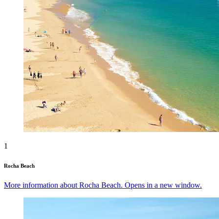
1
Rocha Beach
More information about Rocha Beach. Opens in a new window.