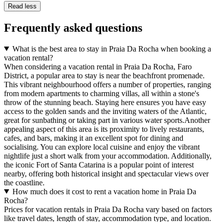
Read less
Frequently asked questions
What is the best area to stay in Praia Da Rocha when booking a
vacation rental?
When considering a vacation rental in Praia Da Rocha, Faro
District, a popular area to stay is near the beachfront promenade.
This vibrant neighbourhood offers a number of properties, ranging
from modern apartments to charming villas, all within a stone's
throw of the stunning beach. Staying here ensures you have easy
access to the golden sands and the inviting waters of the Atlantic,
great for sunbathing or taking part in various water sports.Another
appealing aspect of this area is its proximity to lively restaurants,
cafes, and bars, making it an excellent spot for dining and
socialising. You can explore local cuisine and enjoy the vibrant
nightlife just a short walk from your accommodation. Additionally,
the iconic Fort of Santa Catarina is a popular point of interest
nearby, offering both historical insight and spectacular views over
the coastline.
How much does it cost to rent a vacation home in Praia Da
Rocha?
Prices for vacation rentals in Praia Da Rocha vary based on factors
like travel dates, length of stay, accommodation type, and location.