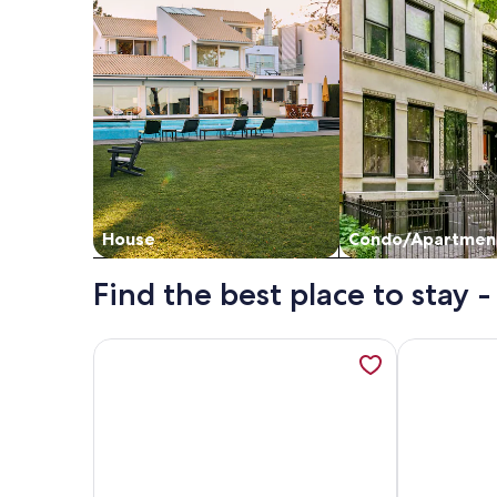
House
Condo/Apartmen
Find the best place to stay -
More information about Arad Plaza Viktoria Apart
More inform