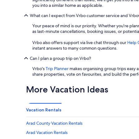
you into a similar home as applicable.
What can I expect from Vrbo customer service and Vrb
Your peace of mind is our priority. Whether you're plann
as last-minute cancellations, booking issues, or potenti
Vrbo also offers support via live chat through our
Help 
instant answers to many common questions.
Can I plan a group trip on Vrbo?
Vrbo's
Trip Planner
makes organising group trips easy an
share properties, vote on favourites, and build the perf
More Vacation Ideas
Vacation Rentals
Arad County Vacation Rentals
Arad Vacation Rentals