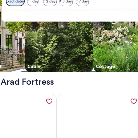
Exact dates
± 1 day
± 2 days
± 3 days
± 7 days
t
Cabin
Cottage
 Arad Fortress
ment , opens in a new tab
ation about VOK Luxury Home I City Loft, opens in a new tab
More information about Exclusive C