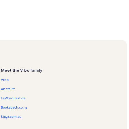
Meet the Vrbo family
Vrbo
Abritel.fr
FeWo-direkt.de
Bookabach.co.nz
Stayz.com.au