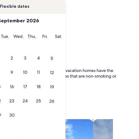
Flexible dates
September 2026
onday
Tuesday
Wednesday
Thursday
Friday
Saturday
Tue.
Wed.
Thu.
Fri.
Sat.
2
3
4
5
ling with your kids or with friends, vacation homes have the
9
10
11
12
or everyone's needs, including places that are non-smoking or
5
16
17
18
19
2
23
24
25
26
9
30
search for villas
search for chalets