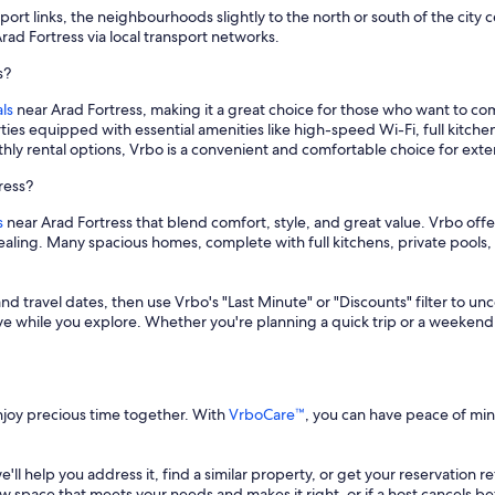
rt links, the neighbourhoods slightly to the north or south of the city c
rad Fortress via local transport networks.
s?
ls
near Arad Fortress, making it a great choice for those who want to co
ies equipped with essential amenities like high-speed Wi-Fi, full kitc
thly rental options, Vrbo is a convenient and comfortable choice for ext
ress?
s
near Arad Fortress that blend comfort, style, and great value. Vrbo offe
ppealing. Many spacious homes, complete with full kitchens, private poo
and travel dates, then use Vrbo's "Last Minute" or "Discounts" filter to un
save while you explore. Whether you're planning a quick trip or a weekend
enjoy precious time together. With
VrboCare™
, you can have peace of mi
 we'll help you address it, find a similar property, or get your reservation 
a new space that meets your needs and makes it right, or if a host cancels