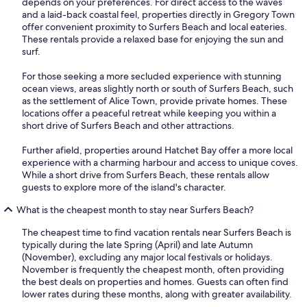
depends on your preferences. For direct access to the waves
and a laid-back coastal feel, properties directly in Gregory Town
offer convenient proximity to Surfers Beach and local eateries.
These rentals provide a relaxed base for enjoying the sun and
surf.
For those seeking a more secluded experience with stunning
ocean views, areas slightly north or south of Surfers Beach, such
as the settlement of Alice Town, provide private homes. These
locations offer a peaceful retreat while keeping you within a
short drive of Surfers Beach and other attractions.
Further afield, properties around Hatchet Bay offer a more local
experience with a charming harbour and access to unique coves.
While a short drive from Surfers Beach, these rentals allow
guests to explore more of the island's character.
What is the cheapest month to stay near Surfers Beach?
The cheapest time to find vacation rentals near Surfers Beach is
typically during the late Spring (April) and late Autumn
(November), excluding any major local festivals or holidays.
November is frequently the cheapest month, often providing
the best deals on properties and homes. Guests can often find
lower rates during these months, along with greater availability.