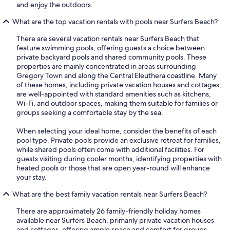
and enjoy the outdoors.
What are the top vacation rentals with pools near Surfers Beach?
There are several vacation rentals near Surfers Beach that
feature swimming pools, offering guests a choice between
private backyard pools and shared community pools. These
properties are mainly concentrated in areas surrounding
Gregory Town and along the Central Eleuthera coastline. Many
of these homes, including private vacation houses and cottages,
are well-appointed with standard amenities such as kitchens,
Wi-Fi, and outdoor spaces, making them suitable for families or
groups seeking a comfortable stay by the sea.
When selecting your ideal home, consider the benefits of each
pool type. Private pools provide an exclusive retreat for families,
while shared pools often come with additional facilities. For
guests visiting during cooler months, identifying properties with
heated pools or those that are open year-round will enhance
your stay.
What are the best family vacation rentals near Surfers Beach?
There are approximately 26 family-friendly holiday homes
available near Surfers Beach, primarily private vacation houses
and cottages, offering ample space and comfort for groups.