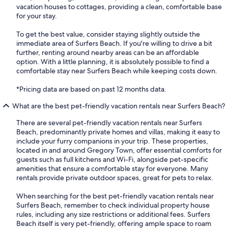
vacation houses to cottages, providing a clean, comfortable base
for your stay.
To get the best value, consider staying slightly outside the
immediate area of Surfers Beach. If you're willing to drive a bit
further, renting around nearby areas can be an affordable
option. With a little planning, it is absolutely possible to find a
comfortable stay near Surfers Beach while keeping costs down.
*Pricing data are based on past 12 months data.
What are the best pet-friendly vacation rentals near Surfers Beach?
There are several pet-friendly vacation rentals near Surfers
Beach, predominantly private homes and villas, making it easy to
include your furry companions in your trip. These properties,
located in and around Gregory Town, offer essential comforts for
guests such as full kitchens and Wi-Fi, alongside pet-specific
amenities that ensure a comfortable stay for everyone. Many
rentals provide private outdoor spaces, great for pets to relax.
When searching for the best pet-friendly vacation rentals near
Surfers Beach, remember to check individual property house
rules, including any size restrictions or additional fees. Surfers
Beach itself is very pet-friendly, offering ample space to roam