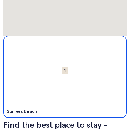
Map
More information about Surfers Beach. Opens in a new win
Attractions
1
Surfers Beach
Find the best place to stay -