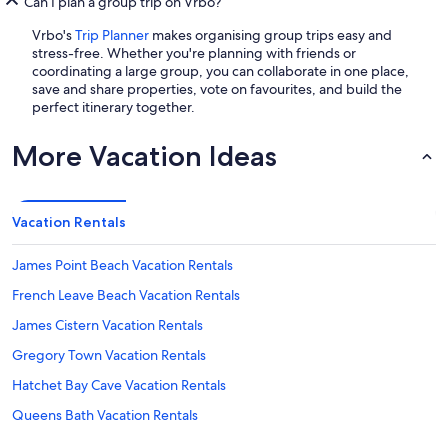
Can I plan a group trip on Vrbo?
Vrbo's
Trip Planner
makes organising group trips easy and
stress-free. Whether you're planning with friends or
coordinating a large group, you can collaborate in one place,
save and share properties, vote on favourites, and build the
perfect itinerary together.
More Vacation Ideas
Vacation Rentals
James Point Beach Vacation Rentals
French Leave Beach Vacation Rentals
James Cistern Vacation Rentals
Gregory Town Vacation Rentals
Hatchet Bay Cave Vacation Rentals
Queens Bath Vacation Rentals
Gaulding Cay Beach Vacation Rentals