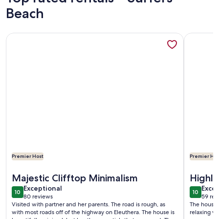
Beach
More information about Spectacular Eco Cottage, oceanfron
More info
Premier Host
Premier Hos
More information about Spectacular Eco Cottage, oceanfron
More info
Majestic Clifftop Minimalism
Highl
exceptional
exce
Exceptional
Excep
10
10
10 out of 10
10 out o
80 reviews
59 rev
(80
(59
Visited with partner and her parents. The road is rough, as
The house,
reviews)
revi
with most roads off of the highway on Eleuthera. The house is
relaxing va