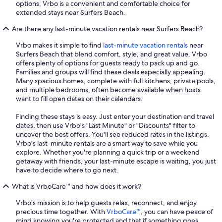
options, Vrbo is a convenient and comfortable choice for
extended stays near Surfers Beach.
Are there any last-minute vacation rentals near Surfers Beach?
Vrbo makes it simple to find
last-minute vacation rentals
near
Surfers Beach that blend comfort, style, and great value. Vrbo
offers plenty of options for guests ready to pack up and go.
Families and groups will find these deals especially appealing.
Many spacious homes, complete with full kitchens, private pools,
and multiple bedrooms, often become available when hosts
want to fill open dates on their calendars.
Finding these stays is easy. Just enter your destination and travel
dates, then use Vrbo's "Last Minute" or "Discounts" filter to
uncover the best offers. You'll see reduced rates in the listings.
Vrbo's last-minute rentals are a smart way to save while you
explore. Whether you're planning a quick trip or a weekend
getaway with friends, your last-minute escape is waiting, you just
have to decide where to go next.
What is VrboCare™ and how does it work?
Vrbo's mission is to help guests relax, reconnect, and enjoy
precious time together. With
VrboCare™
, you can have peace of
mind knowing you're protected and that if something goes