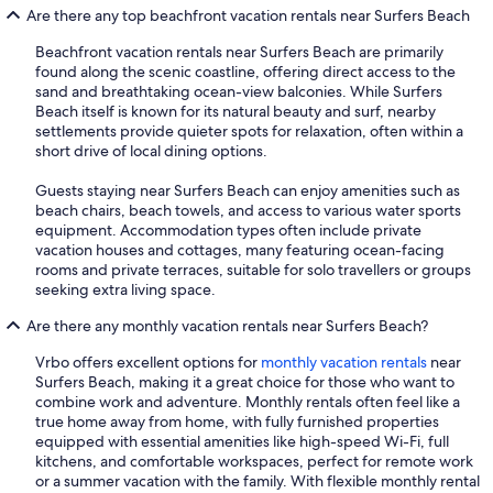
Are there any top beachfront vacation rentals near Surfers Beach
Beachfront vacation rentals near Surfers Beach are primarily
found along the scenic coastline, offering direct access to the
sand and breathtaking ocean-view balconies. While Surfers
Beach itself is known for its natural beauty and surf, nearby
settlements provide quieter spots for relaxation, often within a
short drive of local dining options.
Guests staying near Surfers Beach can enjoy amenities such as
beach chairs, beach towels, and access to various water sports
equipment. Accommodation types often include private
vacation houses and cottages, many featuring ocean-facing
rooms and private terraces, suitable for solo travellers or groups
seeking extra living space.
Are there any monthly vacation rentals near Surfers Beach?
Vrbo offers excellent options for
monthly vacation rentals
near
Surfers Beach, making it a great choice for those who want to
combine work and adventure. Monthly rentals often feel like a
true home away from home, with fully furnished properties
equipped with essential amenities like high-speed Wi-Fi, full
kitchens, and comfortable workspaces, perfect for remote work
or a summer vacation with the family. With flexible monthly rental