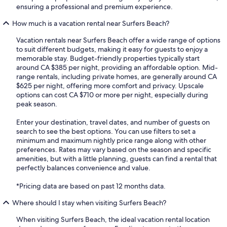
ensuring a professional and premium experience.
How much is a vacation rental near Surfers Beach?
Vacation rentals near Surfers Beach offer a wide range of options
to suit different budgets, making it easy for guests to enjoy a
memorable stay. Budget-friendly properties typically start
around CA $385 per night, providing an affordable option. Mid-
range rentals, including private homes, are generally around CA
$625 per night, offering more comfort and privacy. Upscale
options can cost CA $710 or more per night, especially during
peak season.
Enter your destination, travel dates, and number of guests on
search to see the best options. You can use filters to set a
minimum and maximum nightly price range along with other
preferences. Rates may vary based on the season and specific
amenities, but with a little planning, guests can find a rental that
perfectly balances convenience and value.
*Pricing data are based on past 12 months data.
Where should I stay when visiting Surfers Beach?
When visiting Surfers Beach, the ideal vacation rental location