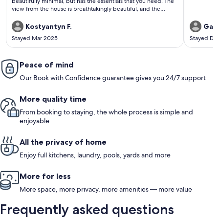
beautifully minimal, but has the essentials that you need. The
view from the house is breathtakingly beautiful, and the
visceral experience down at the beach is humbling in the best
way possible and in a way that I do not think can be re-
Kostyantyn F.
Gary
created anywhere else.
Stayed Mar 2025
Stayed De
Peace of mind
Our Book with Confidence guarantee gives you 24/7 support
More quality time
From booking to staying, the whole process is simple and
enjoyable
All the privacy of home
Enjoy full kitchens, laundry, pools, yards and more
More for less
More space, more privacy, more amenities — more value
Frequently asked questions