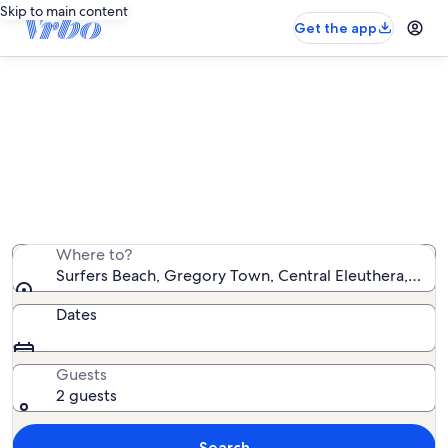
Skip to main content
Get the app
Vacation rentals near Surfers
Beach
We found 89 vacation rentals — enter your dates for
availability
Where to?
Surfers Beach, Gregory Town, Central Eleuthera, Bah
Dates
Guests
2 guests
Search