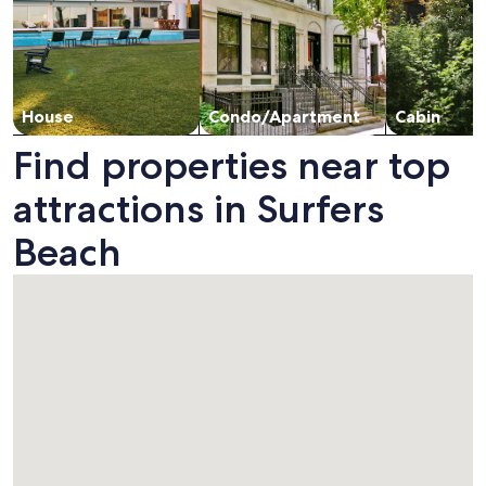
House
Condo/Apartment
Cabin
Find properties near top
attractions in Surfers
Beach