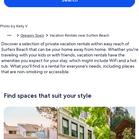
Photo by Kelly V
Gregory Town
Vacation Rentals near Surfers Beach
Discover a selection of private vacation rentals within easy reach of
Surfers Beach that can be your home away from home. Whether you're
traveling with your kids or with friends, vacation rentals have the
amenities you expect for your stay, which might include WiFi and a hot
tub. What you'll find is a rental for everyone's needs, including places
that are non-smoking or accessible.
Find spaces that suit your style
Search for Houses
Search for Condos/Apartments
search for c