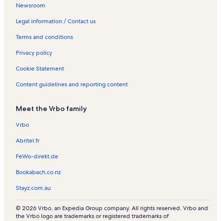
Newsroom
Legal information / Contact us
Terms and conditions
Privacy policy
Cookie Statement
Content guidelines and reporting content
Meet the Vrbo family
Vrbo
Abritel.fr
FeWo-direkt.de
Bookabach.co.nz
Stayz.com.au
© 2026 Vrbo, an Expedia Group company. All rights reserved. Vrbo and
the Vrbo logo are trademarks or registered trademarks of