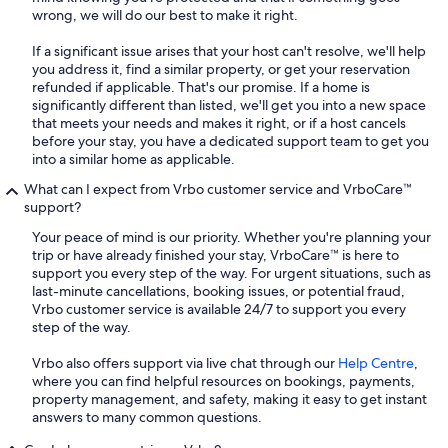
wrong, we will do our best to make it right.
If a significant issue arises that your host can't resolve, we'll help
you address it, find a similar property, or get your reservation
refunded if applicable. That's our promise. If a home is
significantly different than listed, we'll get you into a new space
that meets your needs and makes it right, or if a host cancels
before your stay, you have a dedicated support team to get you
into a similar home as applicable.
What can I expect from Vrbo customer service and VrboCare™
support?
Your peace of mind is our priority. Whether you're planning your
trip or have already finished your stay, VrboCare™ is here to
support you every step of the way. For urgent situations, such as
last-minute cancellations, booking issues, or potential fraud,
Vrbo customer service is available 24/7 to support you every
step of the way.
Vrbo also offers support via live chat through our
Help Centre
,
where you can find helpful resources on bookings, payments,
property management, and safety, making it easy to get instant
answers to many common questions.