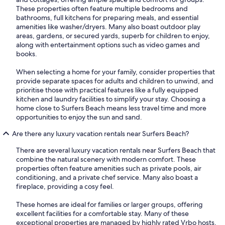
These properties often feature multiple bedrooms and
bathrooms, full kitchens for preparing meals, and essential
amenities like washer/dryers. Many also boast outdoor play
areas, gardens, or secured yards, superb for children to enjoy,
along with entertainment options such as video games and
books.
When selecting a home for your family, consider properties that
provide separate spaces for adults and children to unwind, and
prioritise those with practical features like a fully equipped
kitchen and laundry facilities to simplify your stay. Choosing a
home close to Surfers Beach means less travel time and more
opportunities to enjoy the sun and sand.
Are there any luxury vacation rentals near Surfers Beach?
There are several luxury vacation rentals near Surfers Beach that
combine the natural scenery with modern comfort. These
properties often feature amenities such as private pools, air
conditioning, and a private chef service. Many also boast a
fireplace, providing a cosy feel.
These homes are ideal for families or larger groups, offering
excellent facilities for a comfortable stay. Many of these
exceptional properties are managed by highly rated Vrbo hosts,