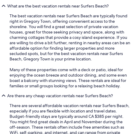
What are the best vacation rentals near Surfers Beach?
The best vacation rentals near Surfers Beach are typically found
right in Gregory Town, offering convenient access to the
shoreline. You will find a great selection of private vacation
houses, great for those seeking privacy and space, along with
charming cottages that provide a cosy island experience. If you
are willing to drive a bit further, renting in nearby areas can be an
affordable option for finding larger properties and more
secluded spots, but for the best vacation rentals near Surfers
Beach, Gregory Town is your prime location.
Many of these properties come with a deck or patio, ideal for
enjoying the ocean breeze and outdoor dining, and some even
boast a balcony with stunning views. These rentals are ideal for
families or small groups looking for a relaxing beach holiday.
Are there any cheap vacation rentals near Surfers Beach?
There are several affordable vacation rentals near Surfers Beach,
especially if you are flexible with location and travel dates.
Budget-friendly stays are typically around CA $385 per night.
You might find great deals in April and November during the
off-season. These rentals often include free amenities such as
WiFi, self-parking, and internet, and can range from private