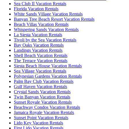
Sea Club II Vacation Rentals
Florida Vacation Rentals
White Sands Village Vacation Rentals
Banyan Tree Beach Resort Vacation Rentals
Beach Villas Vacation Rentals
Whispering Sands Vacation Rentals
La Siesta Vacation Rentals
Tivoli by the Sea Vacation Rentals
Bay Oaks Vacation Rentals
Landings Vacation Rentals
Shell Beach Vacation Rentals
The Terrace Vacation Rentals
Siesta Beach House Vacation Rentals
Sea Village Vacation Rentals
Polynesian Gardens Vacation Rentals
Palm Bay Club Vacation Rentals
Gulf Haven Vacation Rentals
Crystal Sands Vacation Rentals
Twin Banyan Vacation Rentals
Sunset Royale Vacation Rentals
Beachway Condos Vacation Rentals
Jamaica Royale Vacation Rentals
Sunset Point Vacation Rentals
Lido Key Vacation Rentals
First Lido Vacation Rentals