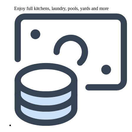
Enjoy full kitchens, laundry, pools, yards and more