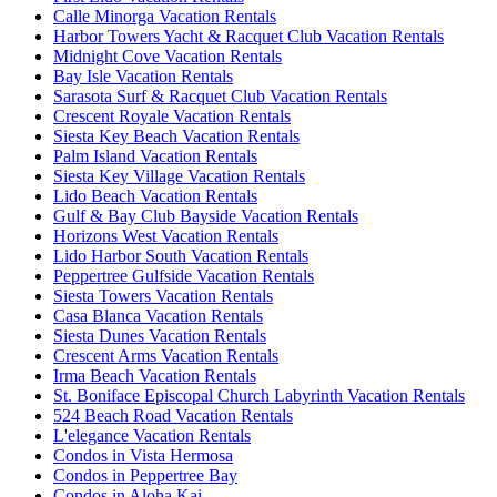
Calle Minorga Vacation Rentals
Harbor Towers Yacht & Racquet Club Vacation Rentals
Midnight Cove Vacation Rentals
Bay Isle Vacation Rentals
Sarasota Surf & Racquet Club Vacation Rentals
Crescent Royale Vacation Rentals
Siesta Key Beach Vacation Rentals
Palm Island Vacation Rentals
Siesta Key Village Vacation Rentals
Lido Beach Vacation Rentals
Gulf & Bay Club Bayside Vacation Rentals
Horizons West Vacation Rentals
Lido Harbor South Vacation Rentals
Peppertree Gulfside Vacation Rentals
Siesta Towers Vacation Rentals
Casa Blanca Vacation Rentals
Siesta Dunes Vacation Rentals
Crescent Arms Vacation Rentals
Irma Beach Vacation Rentals
St. Boniface Episcopal Church Labyrinth Vacation Rentals
524 Beach Road Vacation Rentals
L'elegance Vacation Rentals
Condos in Vista Hermosa
Condos in Peppertree Bay
Condos in Aloha Kai