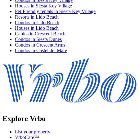
Condos in Siesta Key Village
Houses in Siesta Key Village
Pet-Friendly rentals in Siesta Key Village
Resorts in Lido Beach
Condos in Lido Beach
Houses in Lido Beach
Cabins in Crescent Beach
Condos in Siesta Dunes
Condos in Crescent Arms
Condos in Castel del Mare
Explore Vrbo
List your property
VrboCare™