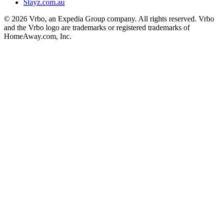
Stayz.com.au
© 2026 Vrbo, an Expedia Group company. All rights reserved. Vrbo
and the Vrbo logo are trademarks or registered trademarks of
HomeAway.com, Inc.