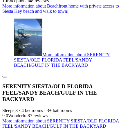
10
Exceptional
48 reviews
More information about Beachfront home with private access to
Siesta Key beach and walk to town!
More information about SERENITY
SIESTA/OLD FLORIDA FEEL/SANDY
BEACH/GULF IN THE BACKYARD
SERENITY SIESTA/OLD FLORIDA
FEEL/SANDY BEACH/GULF IN THE
BACKYARD
Sleeps 8 · 4 bedrooms · 3+ bathrooms
9.0
Wonderful
87 reviews
More information about SERENITY SIESTA/OLD FLORIDA
FEEL/SANDY BEACH/GULF IN THE BACKYARD