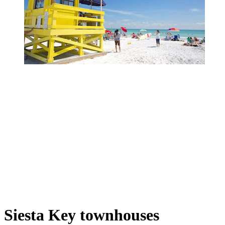
Siesta Key townhouses