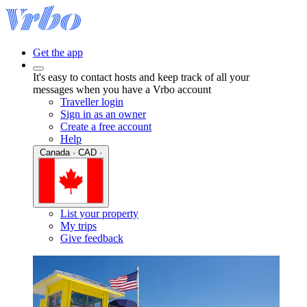
Get the app
It's easy to contact hosts and keep track of all your
messages when you have a Vrbo account
Traveller login
Sign in as an owner
Create a free account
Help
Canada · CAD ·
List your property
My trips
Give feedback