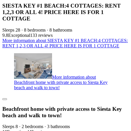
SIESTA KEY #1 BEACH:4 COTTAGES: RENT
1,2,3 OR ALL 4! PRICE HERE IS FOR 1
COTTAGE
Sleeps 28 · 8 bedrooms · 8 bathrooms
9.8
Exceptional
133 reviews
More information about SIESTA KEY #1 BEACH:4 COTTAGES:
RENT 1,2,3 OR ALL 4! PRICE HERE IS FOR 1 COTTAGE
More information about
Beachfront home with private access to Siesta Key
beach and walk to town!
Beachfront home with private access to Siesta Key
beach and walk to town!
Sleeps 8 · 2 bedrooms · 3 bathrooms