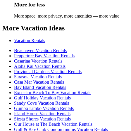
More for less
More space, more privacy, more amenities — more value
More Vacation Ideas
Vacation Rentals
Beachaven Vacation Rentals
Peppertree Bay Vacation Rentals
Casarina Vacation Rentals
Aloha Kai Vacation Rentals
Provincial Gardens Vacation Rentals
Sarasota Vacation Rentals
Casa Mar Vacation Rentals
Bay Island Vacation Rentals
Excelsior Beach To Bay Vacation Rentals
Gulf Holiday Vacation Rentals
Sandy Cove Vacation Rentals
Gumbo Limbo Vacation Rentals
Island House Vacation Rentals
Siesta Shores Vacation Rentals
Our House at The Beach Vacation Rentals
Gulf & Bay Club Condominiums Vacation Rentals