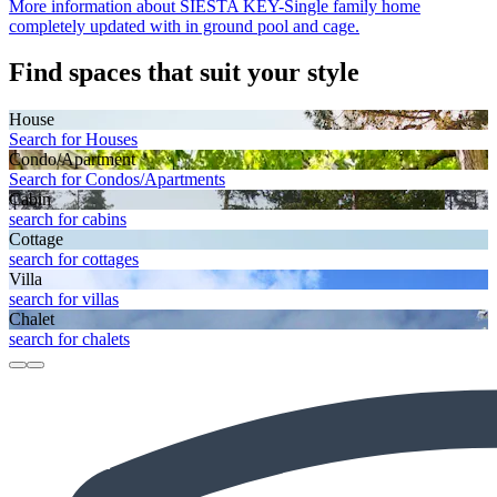
More information about SIESTA KEY-Single family home
completely updated with in ground pool and cage.
Find spaces that suit your style
House
Search for Houses
Condo/Apartment
Search for Condos/Apartments
Cabin
search for cabins
Cottage
search for cottages
Villa
search for villas
Chalet
search for chalets