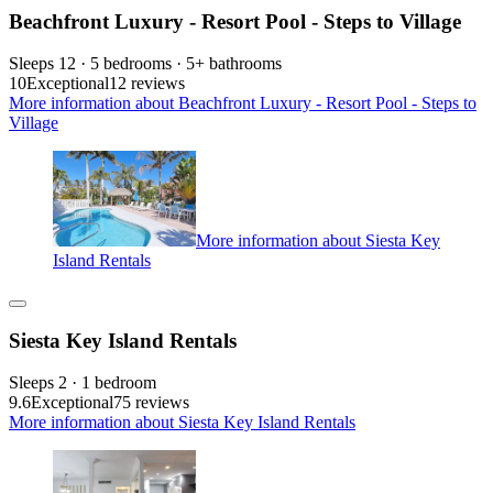
Beachfront Luxury - Resort Pool - Steps to Village
Sleeps 12 · 5 bedrooms · 5+ bathrooms
10
Exceptional
12 reviews
More information about Beachfront Luxury - Resort Pool - Steps to
Village
More information about Siesta Key
Island Rentals
Siesta Key Island Rentals
Sleeps 2 · 1 bedroom
9.6
Exceptional
75 reviews
More information about Siesta Key Island Rentals