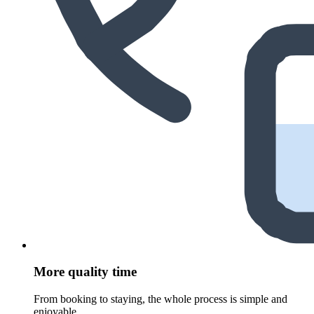
More quality time
From booking to staying, the whole process is simple and
enjoyable