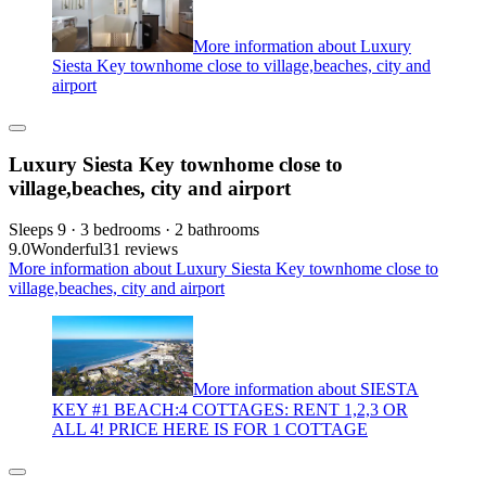
More information about Luxury
Siesta Key townhome close to village,beaches, city and
airport
Luxury Siesta Key townhome close to
village,beaches, city and airport
Sleeps 9 · 3 bedrooms · 2 bathrooms
9.0
Wonderful
31 reviews
More information about Luxury Siesta Key townhome close to
village,beaches, city and airport
More information about SIESTA
KEY #1 BEACH:4 COTTAGES: RENT 1,2,3 OR
ALL 4! PRICE HERE IS FOR 1 COTTAGE