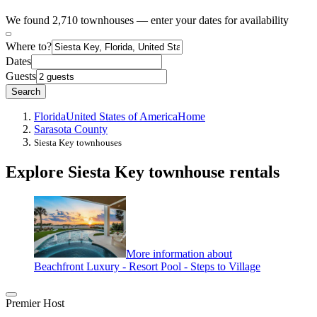
We found 2,710 townhouses — enter your dates for availability
Where to?
Dates
Guests
Search
Florida
United States of America
Home
Sarasota County
Siesta Key townhouses
Explore Siesta Key townhouse rentals
More information about
Beachfront Luxury - Resort Pool - Steps to Village
Premier Host