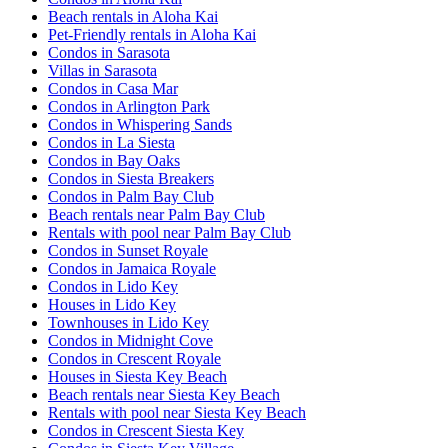
Beach rentals in Aloha Kai
Pet-Friendly rentals in Aloha Kai
Condos in Sarasota
Villas in Sarasota
Condos in Casa Mar
Condos in Arlington Park
Condos in Whispering Sands
Condos in La Siesta
Condos in Bay Oaks
Condos in Siesta Breakers
Condos in Palm Bay Club
Beach rentals near Palm Bay Club
Rentals with pool near Palm Bay Club
Condos in Sunset Royale
Condos in Jamaica Royale
Condos in Lido Key
Houses in Lido Key
Townhouses in Lido Key
Condos in Midnight Cove
Condos in Crescent Royale
Houses in Siesta Key Beach
Beach rentals near Siesta Key Beach
Rentals with pool near Siesta Key Beach
Condos in Crescent Siesta Key