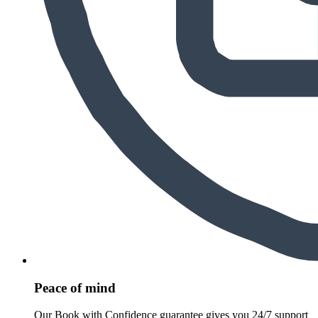
Peace of mind
Our Book with Confidence guarantee gives you 24/7 support