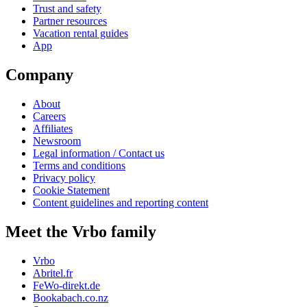
Trust and safety
Partner resources
Vacation rental guides
App
Company
About
Careers
Affiliates
Newsroom
Legal information / Contact us
Terms and conditions
Privacy policy
Cookie Statement
Content guidelines and reporting content
Meet the Vrbo family
Vrbo
Abritel.fr
FeWo-direkt.de
Bookabach.co.nz