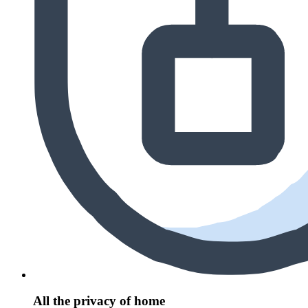
All the privacy of home