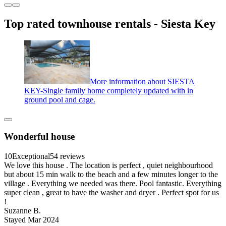
Top rated townhouse rentals - Siesta Key
More information about SIESTA
KEY-Single family home completely updated with in
ground pool and cage.
Wonderful house
10
Exceptional
54 reviews
We love this house . The location is perfect , quiet neighbourhood
but about 15 min walk to the beach and a few minutes longer to the
village . Everything we needed was there. Pool fantastic. Everything
super clean , great to have the washer and dryer . Perfect spot for us
!
Suzanne B.
Stayed Mar 2024