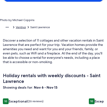
Photo by Michael Coppins
Ventnor
Saint Lawrence
Discover a selection of 11 cottages and other vacation rentals in Saint
Lawrence that are perfect for your trip. Vacation homes provide the
amenities you need and want for you and your friends, family, or
even pets, such as WiFi and a fireplace. At the end of the day, you'll
be able to choose a rental for everyone's needs, including a place
that is accessible or non-smoking.
Holiday rentals with weekly discounts - Saint
Lawrence
Showing deals for:
Nov 6 - Nov 13
Image
2 Bedroom Chalet With Private Decking
Image
Cosy conve
Exceptional
Excepti
10
(26 reviews)
10
gallery
gallery
10 out of 10, Exceptional, (26 reviews)
10 out of 1