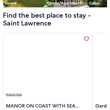
House
Condo/Apartment
Cabin
Find the best place to stay -
Saint Lawrence
More information about MANOR ON COAST WITH SEA VI
More info
Premier Host
More information about MANOR ON COAST WITH SEA VI
More info
MANOR ON COAST WITH SEA
Garden