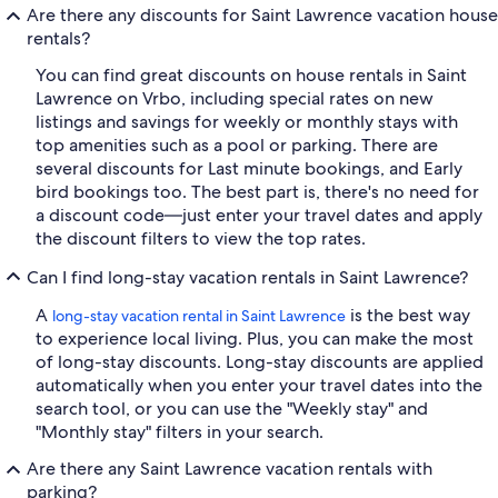
Are there any discounts for Saint Lawrence vacation house
rentals?
You can find great discounts on house rentals in Saint
Lawrence on Vrbo, including special rates on new
listings and savings for weekly or monthly stays with
top amenities such as a pool or parking. There are
several discounts for Last minute bookings, and Early
bird bookings too. The best part is, there's no need for
a discount code—just enter your travel dates and apply
the discount filters to view the top rates.
Can I find long-stay vacation rentals in Saint Lawrence?
A
is the best way
long-stay vacation rental in Saint Lawrence
to experience local living. Plus, you can make the most
of long-stay discounts. Long-stay discounts are applied
automatically when you enter your travel dates into the
search tool, or you can use the "Weekly stay" and
"Monthly stay" filters in your search.
Are there any Saint Lawrence vacation rentals with
parking?