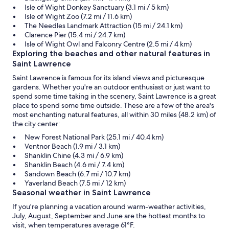
Isle of Wight Donkey Sanctuary (3.1 mi / 5 km)
Isle of Wight Zoo (7.2 mi / 11.6 km)
The Needles Landmark Attraction (15 mi / 24.1 km)
Clarence Pier (15.4 mi / 24.7 km)
Isle of Wight Owl and Falconry Centre (2.5 mi / 4 km)
Exploring the beaches and other natural features in
Saint Lawrence
Saint Lawrence is famous for its island views and picturesque
gardens. Whether you're an outdoor enthusiast or just want to
spend some time taking in the scenery, Saint Lawrence is a great
place to spend some time outside. These are a few of the area's
most enchanting natural features, all within 30 miles (48.2 km) of
the city center:
New Forest National Park (25.1 mi / 40.4 km)
Ventnor Beach (1.9 mi / 3.1 km)
Shanklin Chine (4.3 mi / 6.9 km)
Shanklin Beach (4.6 mi / 7.4 km)
Sandown Beach (6.7 mi / 10.7 km)
Yaverland Beach (7.5 mi / 12 km)
Seasonal weather in Saint Lawrence
If you're planning a vacation around warm-weather activities,
July, August, September and June are the hottest months to
visit, when temperatures average 61°F.