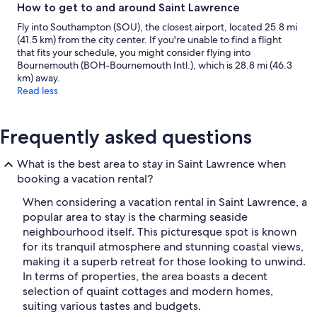
How to get to and around Saint Lawrence
Fly into Southampton (SOU), the closest airport, located 25.8 mi
(41.5 km) from the city center. If you're unable to find a flight
that fits your schedule, you might consider flying into
Bournemouth (BOH-Bournemouth Intl.), which is 28.8 mi (46.3
km) away.
Read less
Frequently asked questions
What is the best area to stay in Saint Lawrence when
booking a vacation rental?
When considering a vacation rental in Saint Lawrence, a
popular area to stay is the charming seaside
neighbourhood itself. This picturesque spot is known
for its tranquil atmosphere and stunning coastal views,
making it a superb retreat for those looking to unwind.
In terms of properties, the area boasts a decent
selection of quaint cottages and modern homes,
suiting various tastes and budgets.