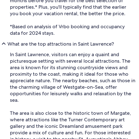
months before you travel for the best selection of
properties.* Plus, you'll typically find that the earlier
you book your vacation rental, the better the price.
*Based on analysis of Vrbo booking and occupancy
data for 2024 stays.
What are the top attractions in Saint Lawrence?
In Saint Lawrence, visitors can enjoy a quaint and
picturesque setting with several local attractions. The
area is known for its stunning countryside views and
proximity to the coast, making it ideal for those who
appreciate nature. The nearby beaches, such as those in
the charming village of Westgate-on-Sea, offer
opportunities for leisurely walks and relaxation by the
sea.
The area is also close to the historic town of Margate,
where attractions like the Turner Contemporary art
gallery and the iconic Dreamland amusement park
provide a mix of culture and fun. For those interested