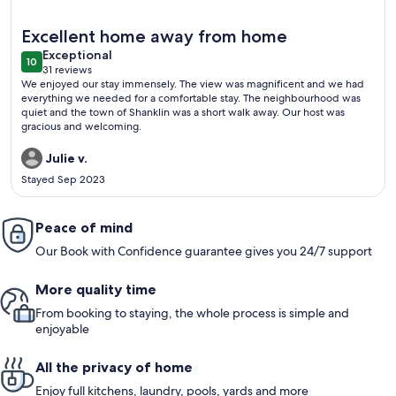
More information about One Bedroom Apartment with Privat
Excellent home away from home
exceptional
Exceptional
10
10 out of 10
31 reviews
(31
We enjoyed our stay immensely. The view was magnificent and we had
reviews)
everything we needed for a comfortable stay. The neighbourhood was
quiet and the town of Shanklin was a short walk away. Our host was
gracious and welcoming.
Julie v.
Stayed Sep 2023
Peace of mind
Our Book with Confidence guarantee gives you 24/7 support
More quality time
From booking to staying, the whole process is simple and
enjoyable
All the privacy of home
Enjoy full kitchens, laundry, pools, yards and more