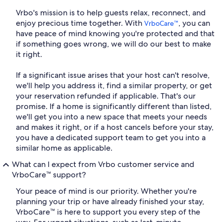
Vrbo's mission is to help guests relax, reconnect, and
enjoy precious time together. With
, you can
VrboCare™
have peace of mind knowing you're protected and that
if something goes wrong, we will do our best to make
it right.
If a significant issue arises that your host can't resolve,
we'll help you address it, find a similar property, or get
your reservation refunded if applicable. That's our
promise. If a home is significantly different than listed,
we'll get you into a new space that meets your needs
and makes it right, or if a host cancels before your stay,
you have a dedicated support team to get you into a
similar home as applicable.
What can I expect from Vrbo customer service and
VrboCare™ support?
Your peace of mind is our priority. Whether you're
planning your trip or have already finished your stay,
VrboCare™ is here to support you every step of the