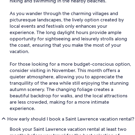
hiking and swimming in the nearby beaches.
As you wander through the charming villages and
picturesque landscapes, the lively option created by
local events and festivals only enhances your
experience. The long daylight hours provide ample
opportunity for sightseeing and leisurely strolls along
the coast, ensuring that you make the most of your
vacation.
For those looking for a more budget-conscious option,
consider visiting in November. This month offers a
quieter atmosphere, allowing you to appreciate the
tranquillity of the area while still enjoying the stunning
autumn scenery. The changing foliage creates a
beautiful backdrop for walks, and the local attractions
are less crowded, making for a more intimate
experience.
How early should I book a Saint Lawrence vacation rental?
Book your Saint Lawrence vacation rental at least two