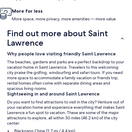
More for less
More space, more privacy, more amenities — more value
Find out more about Saint
Lawrence
Why people love visiting friendly Saint Lawrence
The beaches, gardens and parks are a perfect backdrop to your
vacation home in Saint Lawrence. Travelers to this welcoming
city praise the golfing, windsurfing and safari tours. If you need
more space to accommodate a family vacation or friends trip,
rental homes often come with separate dining areas and
spacious living rooms.
Sightseeing in and around Saint Lawrence
Do you want to find attractions to visit in the city? Venture out of
your vacation home and experience everything that makes Saint
Lawrence a fun spot to vacation. These are some of the major
attractions to explore, all within 30 miles (48.2 km) of the city
center:
Blackgang Chine (2.7 mi / 4.4 km)