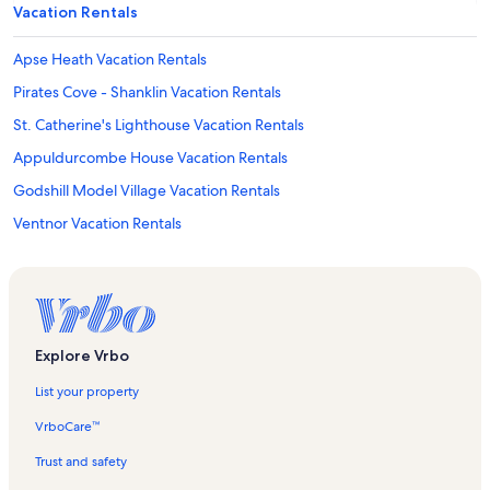
Vacation Rentals
Apse Heath Vacation Rentals
Pirates Cove - Shanklin Vacation Rentals
St. Catherine's Lighthouse Vacation Rentals
Appuldurcombe House Vacation Rentals
Godshill Model Village Vacation Rentals
Ventnor Vacation Rentals
Welcome Beach Vacation Rentals
Sandown Vacation Rentals
Isle of Wight Area of Outstanding Natural Beauty Vacation Rentals
Rylstone Gardens Vacation Rentals
Explore Vrbo
Shorwell Vacation Rentals
List your property
Shanklin Old Village Vacation Rentals
VrboCare™
Chale Vacation Rentals
Trust and safety
Shanklin Beach Vacation Rentals