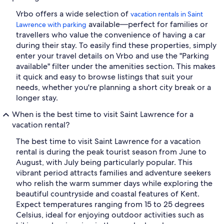
Vrbo offers a wide selection of
vacation rentals in Saint
available—perfect for families or
Lawrence with parking
travellers who value the convenience of having a car
during their stay. To easily find these properties, simply
enter your travel details on Vrbo and use the "Parking
available" filter under the amenities section. This makes
it quick and easy to browse listings that suit your
needs, whether you're planning a short city break or a
longer stay.
When is the best time to visit Saint Lawrence for a
vacation rental?
The best time to visit Saint Lawrence for a vacation
rental is during the peak tourist season from June to
August, with July being particularly popular. This
vibrant period attracts families and adventure seekers
who relish the warm summer days while exploring the
beautiful countryside and coastal features of Kent.
Expect temperatures ranging from 15 to 25 degrees
Celsius, ideal for enjoying outdoor activities such as