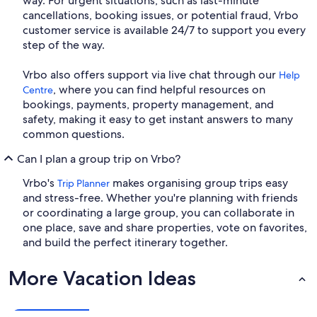
way. For urgent situations, such as last-minute
cancellations, booking issues, or potential fraud, Vrbo
customer service is available 24/7 to support you every
step of the way.
Vrbo also offers support via live chat through our
Help
, where you can find helpful resources on
Centre
bookings, payments, property management, and
safety, making it easy to get instant answers to many
common questions.
Can I plan a group trip on Vrbo?
Vrbo's
makes organising group trips easy
Trip Planner
and stress-free. Whether you're planning with friends
or coordinating a large group, you can collaborate in
one place, save and share properties, vote on favorites,
and build the perfect itinerary together.
More Vacation Ideas