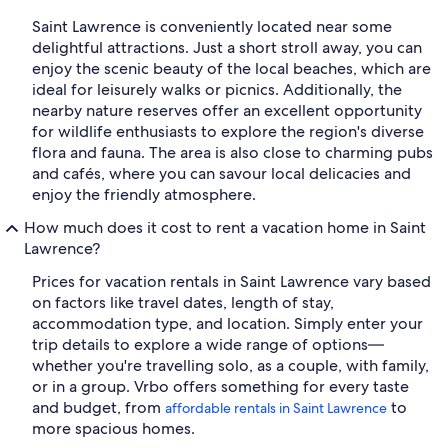
Saint Lawrence is conveniently located near some
delightful attractions. Just a short stroll away, you can
enjoy the scenic beauty of the local beaches, which are
ideal for leisurely walks or picnics. Additionally, the
nearby nature reserves offer an excellent opportunity
for wildlife enthusiasts to explore the region's diverse
flora and fauna. The area is also close to charming pubs
and cafés, where you can savour local delicacies and
enjoy the friendly atmosphere.
How much does it cost to rent a vacation home in Saint
Lawrence?
Prices for vacation rentals in Saint Lawrence vary based
on factors like travel dates, length of stay,
accommodation type, and location. Simply enter your
trip details to explore a wide range of options—
whether you're travelling solo, as a couple, with family,
or in a group. Vrbo offers something for every taste
and budget, from
to
affordable rentals in Saint Lawrence
more spacious homes.