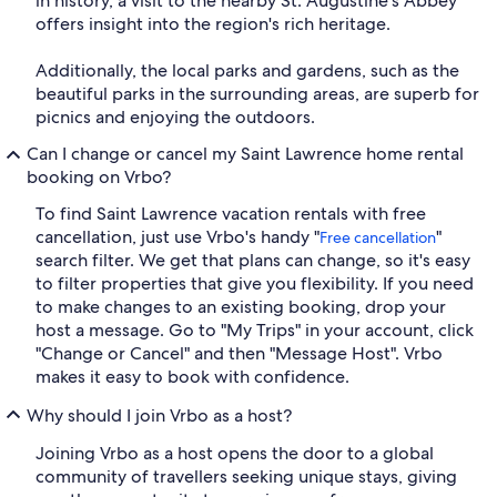
in history, a visit to the nearby St. Augustine's Abbey
offers insight into the region's rich heritage.
Additionally, the local parks and gardens, such as the
beautiful parks in the surrounding areas, are superb for
picnics and enjoying the outdoors.
Can I change or cancel my Saint Lawrence home rental
booking on Vrbo?
To find Saint Lawrence vacation rentals with free
cancellation, just use Vrbo's handy "
"
Free cancellation
search filter. We get that plans can change, so it's easy
to filter properties that give you flexibility. If you need
to make changes to an existing booking, drop your
host a message. Go to "My Trips" in your account, click
"Change or Cancel" and then "Message Host". Vrbo
makes it easy to book with confidence.
Why should I join Vrbo as a host?
Joining Vrbo as a host opens the door to a global
community of travellers seeking unique stays, giving