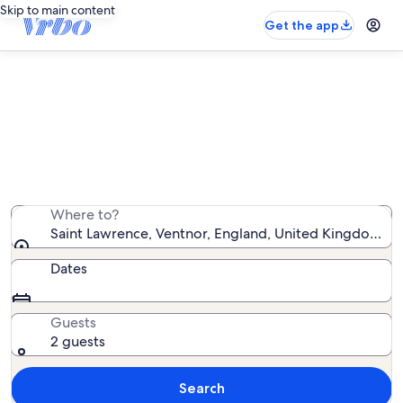
Skip to main content
Get the app
Saint Lawrence vacation rentals
We found 678 vacation rentals — enter your dates for
availability
Where to?
Saint Lawrence, Ventnor, England, United Kingdom
Dates
Guests
2 guests
Search