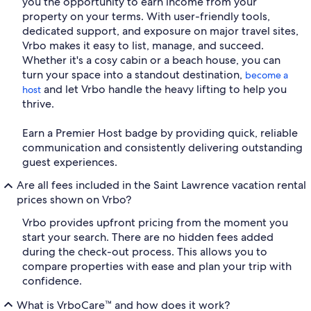
you the opportunity to earn income from your
property on your terms. With user-friendly tools,
dedicated support, and exposure on major travel sites,
Vrbo makes it easy to list, manage, and succeed.
Whether it's a cosy cabin or a beach house, you can
turn your space into a standout destination,
become a
and let Vrbo handle the heavy lifting to help you
host
thrive.
Earn a Premier Host badge by providing quick, reliable
communication and consistently delivering outstanding
guest experiences.
Are all fees included in the Saint Lawrence vacation rental
prices shown on Vrbo?
Vrbo provides upfront pricing from the moment you
start your search. There are no hidden fees added
during the check-out process. This allows you to
compare properties with ease and plan your trip with
confidence.
What is VrboCare™ and how does it work?