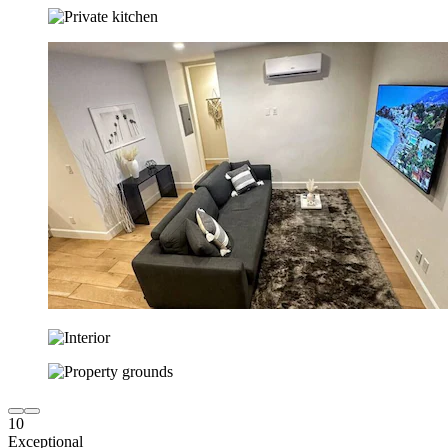
10
Exceptional