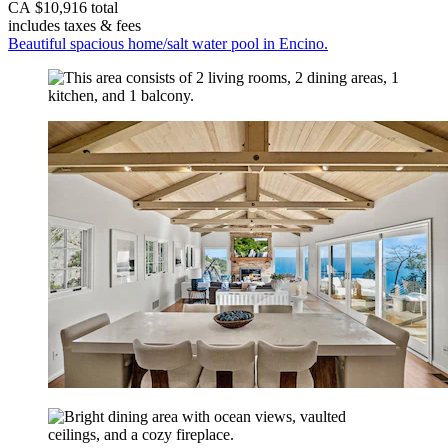
CA $10,916 total
includes taxes & fees
Beautiful spacious home/salt water pool in Encino.