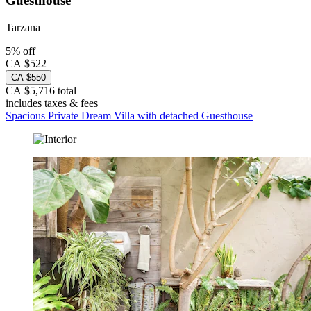
Guesthouse
Tarzana
5% off
CA $522
CA $550
CA $5,716 total
includes taxes & fees
Spacious Private Dream Villa with detached Guesthouse