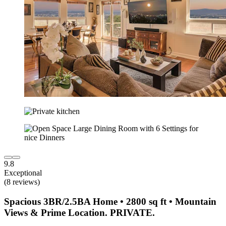
9.8
Exceptional
(8 reviews)
Spacious 3BR/2.5BA Home • 2800 sq ft • Mountain
Views & Prime Location. PRIVATE.