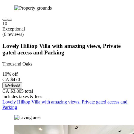
10
Exceptional
(6 reviews)
Lovely Hilltop Villa with amazing views, Private
gated access and Parking
Thousand Oaks
10% off
CA $470
CA $523
CA $3,805 total
includes taxes & fees
Lovely Hilltop Villa with amazing views, Private gated access and
Parking