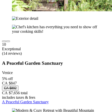
10
Exceptional
(14 reviews)
A Peaceful Garden Sanctuary
Venice
5% off
CA $847
CA $892
CA $7,656 total
includes taxes & fees
A Peaceful Garden Sanctuary