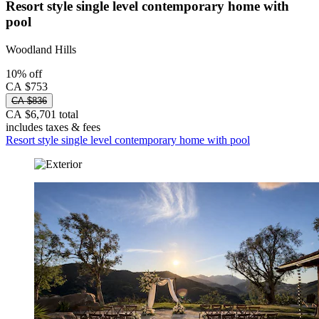
Resort style single level contemporary home with
pool
Woodland Hills
10% off
CA $753
CA $836
CA $6,701 total
includes taxes & fees
Resort style single level contemporary home with pool