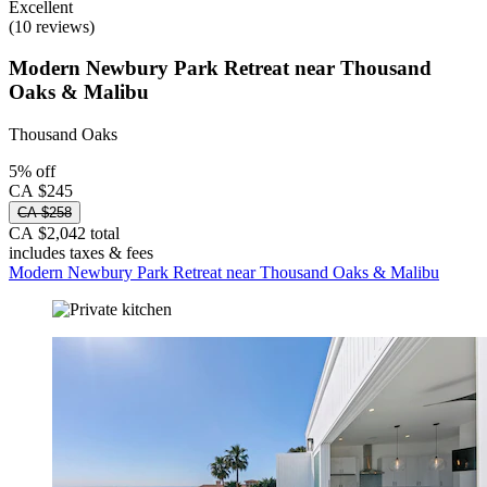
Excellent
(10 reviews)
Modern Newbury Park Retreat near Thousand
Oaks & Malibu
Thousand Oaks
5% off
CA $245
CA $258
CA $2,042 total
includes taxes & fees
Modern Newbury Park Retreat near Thousand Oaks & Malibu