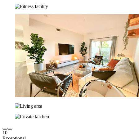
10
Exceptional