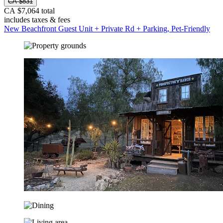
CA $831
CA $7,064 total
includes taxes & fees
New Beachfront Guest Unit + Private Rd + Parking, Pet-Friendly