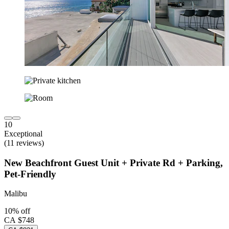
10
Exceptional
(11 reviews)
New Beachfront Guest Unit + Private Rd + Parking,
Pet-Friendly
Malibu
10% off
CA $748