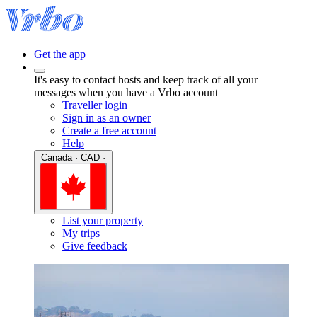
Get the app
It's easy to contact hosts and keep track of all your
messages when you have a Vrbo account
Traveller login
Sign in as an owner
Create a free account
Help
Canada · CAD ·
List your property
My trips
Give feedback