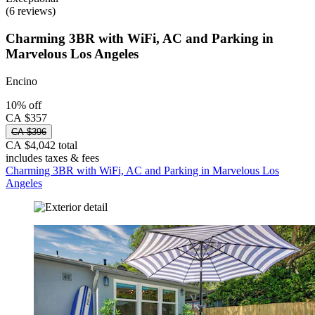
(6 reviews)
Charming 3BR with WiFi, AC and Parking in
Marvelous Los Angeles
Encino
10% off
CA $357
CA $396
CA $4,042 total
includes taxes & fees
Charming 3BR with WiFi, AC and Parking in Marvelous Los
Angeles