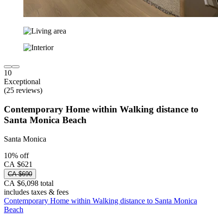
10
Exceptional
(25 reviews)
Contemporary Home within Walking distance to
Santa Monica Beach
Santa Monica
10% off
CA $621
CA $690
CA $6,098 total
includes taxes & fees
Contemporary Home within Walking distance to Santa Monica
Beach