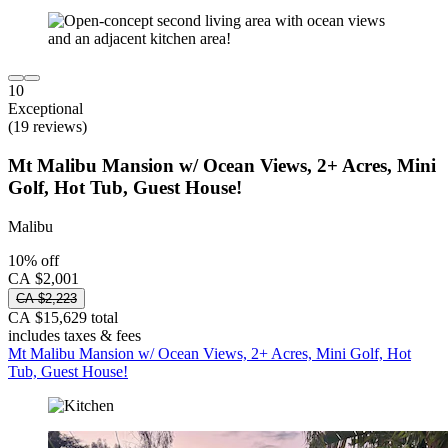
10
Exceptional
(19 reviews)
Mt Malibu Mansion w/ Ocean Views, 2+ Acres, Mini
Golf, Hot Tub, Guest House!
Malibu
10% off
CA $2,001
CA $2,223
CA $15,629 total
includes taxes & fees
Mt Malibu Mansion w/ Ocean Views, 2+ Acres, Mini Golf, Hot
Tub, Guest House!