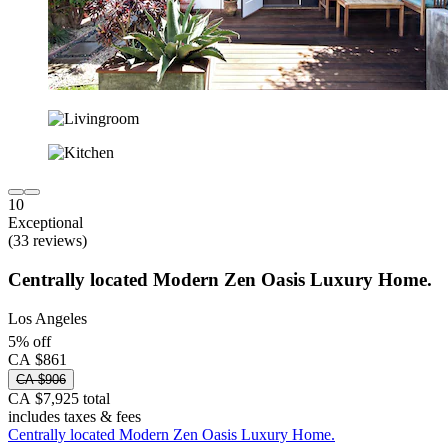
10
Exceptional
(33 reviews)
Centrally located Modern Zen Oasis Luxury Home.
Los Angeles
5% off
CA $861
CA $906
CA $7,925 total
includes taxes & fees
Centrally located Modern Zen Oasis Luxury Home.