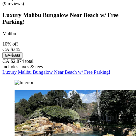
(9 reviews)
Luxury Malibu Bungalow Near Beach w/ Free
Parking!
Malibu
10% off
CA $345
CA $383
CA $2,874 total
includes taxes & fees
Luxury Malibu Bungalow Near Beach w/ Free Parking!