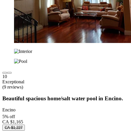
10
Exceptional
(9 reviews)
Beautiful spacious home/salt water pool in Encino.
Encino
5% off
CA $1,165
CA $1,227