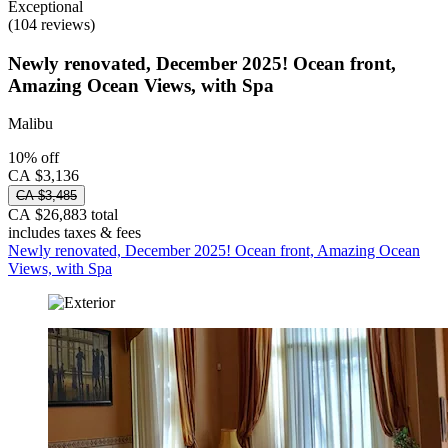
Exceptional
(104 reviews)
Newly renovated, December 2025! Ocean front,
Amazing Ocean Views, with Spa
Malibu
10% off
CA $3,136
CA $3,485
CA $26,883 total
includes taxes & fees
Newly renovated, December 2025! Ocean front, Amazing Ocean
Views, with Spa