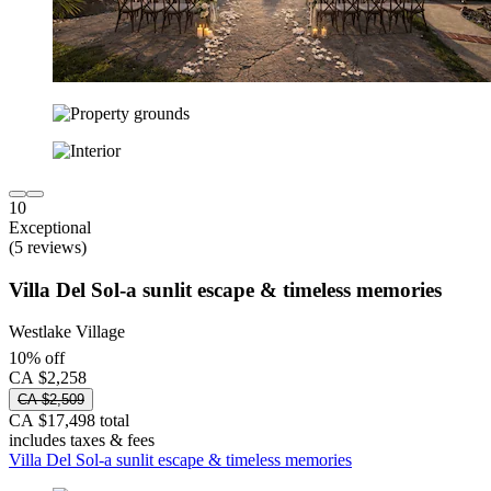
10
Exceptional
(5 reviews)
Villa Del Sol-a sunlit escape & timeless memories
Westlake Village
10% off
CA $2,258
CA $2,509
CA $17,498 total
includes taxes & fees
Villa Del Sol-a sunlit escape & timeless memories