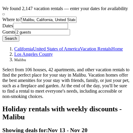
We found 2,147 vacation rentals — enter your dates for availability
Where to?
Dates
Guests
Search
California
United States of America
Vacation Rentals
Home
Los Angeles County
Malibu
Select from 106 houses, 42 apartments, and other vacation rentals to
find the perfect place for your stay in Malibu. Vacation homes offer
the best amenities for your stay with friends, family, or just your pet,
such as a fireplace and garden. At the end of the day, you'll be sure
to find a rental to meet everyone's needs, including accessible or
non-smoking choices.
Holiday rentals with weekly discounts -
Malibu
Showing deals for:
Nov 13 - Nov 20