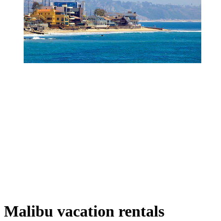
Malibu vacation rentals