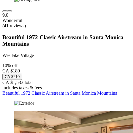
9.0
Wonderful
(41 reviews)
Beautiful 1972 Classic Airstream in Santa Monica
Mountains
Westlake Village
10% off
CA $189
CA $210
CA $1,533 total
includes taxes & fees
Beautiful 1972 Classic Airstream in Santa Monica Mountains