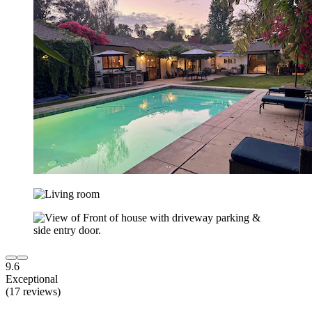
9.6
Exceptional
(17 reviews)