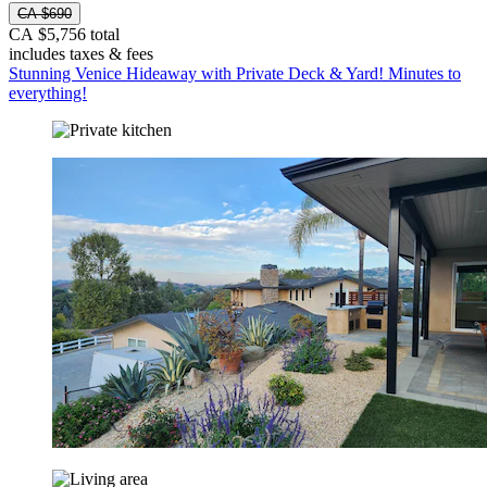
CA $690
CA $5,756 total
includes taxes & fees
Stunning Venice Hideaway with Private Deck & Yard! Minutes to
everything!