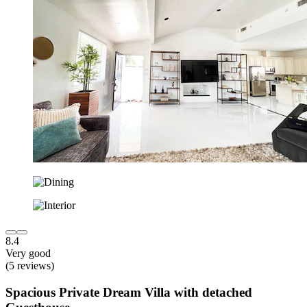
8.4
Very good
(5 reviews)
Spacious Private Dream Villa with detached