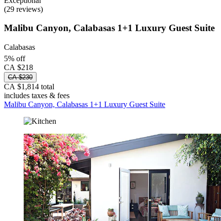
Exceptional
(29 reviews)
Malibu Canyon, Calabasas 1+1 Luxury Guest Suite
Calabasas
5% off
CA $218
CA $230
CA $1,814 total
includes taxes & fees
Malibu Canyon, Calabasas 1+1 Luxury Guest Suite