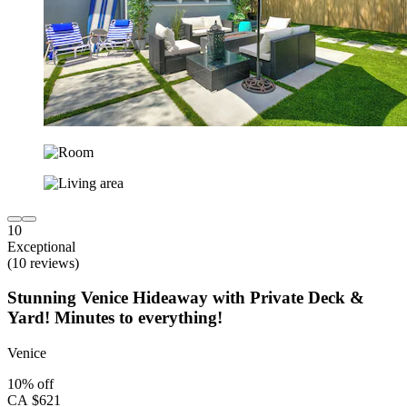
10
Exceptional
(10 reviews)
Stunning Venice Hideaway with Private Deck &
Yard! Minutes to everything!
Venice
10% off
CA $621