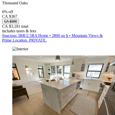
Thousand Oaks
6% off
CA $367
CA $390
CA $3,181 total
includes taxes & fees
Spacious 3BR/2.5BA Home • 2800 sq ft • Mountain Views &
Prime Location. PRIVATE.