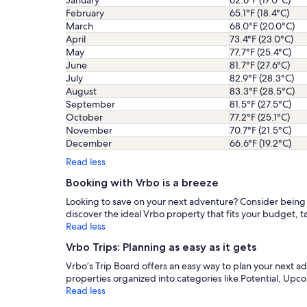
January
62.6°F (17.0°C)
February
65.1°F (18.4°C)
March
68.0°F (20.0°C)
April
73.4°F (23.0°C)
May
77.7°F (25.4°C)
June
81.7°F (27.6°C)
July
82.9°F (28.3°C)
August
83.3°F (28.5°C)
September
81.5°F (27.5°C)
October
77.2°F (25.1°C)
November
70.7°F (21.5°C)
December
66.6°F (19.2°C)
Read less
Booking with Vrbo is a breeze
Looking to save on your next adventure? Consider being fl
discover the ideal Vrbo property that fits your budget, ta
Read less
Vrbo Trips: Planning as easy as it gets
Vrbo’s Trip Board offers an easy way to plan your next 
properties organized into categories like Potential, Upc
Read less