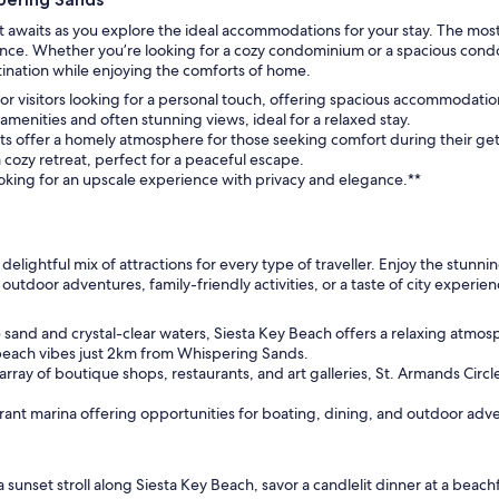
awaits as you explore the ideal accommodations for your stay. The most
ce. Whether you’re looking for a cozy condominium or a spacious condo, 
stination while enjoying the comforts of home.
or visitors looking for a personal touch, offering spacious accommodation
enities and often stunning views, ideal for a relaxed stay.
s offer a homely atmosphere for those seeking comfort during their ge
cozy retreat, perfect for a peaceful escape.
looking for an upscale experience with privacy and elegance.**
 delightful mix of attractions for every type of traveller. Enjoy the stunn
or outdoor adventures, family-friendly activities, or a taste of city expe
sand and crystal-clear waters, Siesta Key Beach offers a relaxing atmo
beach vibes just 2km from Whispering Sands.
rray of boutique shops, restaurants, and art galleries, St. Armands Circle
brant marina offering opportunities for boating, dining, and outdoor ad
sunset stroll along Siesta Key Beach, savor a candlelit dinner at a beach