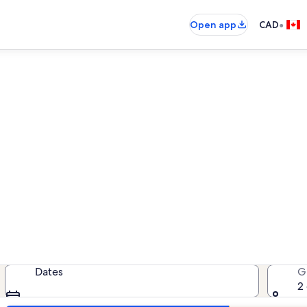
•
Open app
CAD
ispering Sands vacation rent
cation rentals — enter your dates f
Dates
G
2