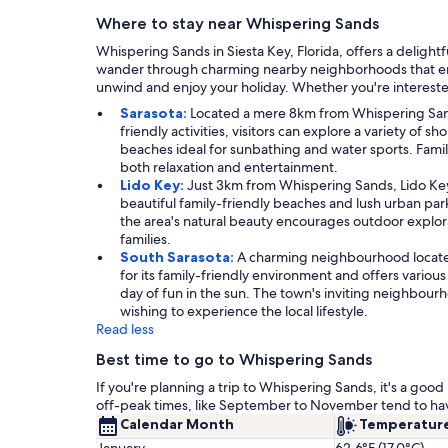
Where to stay near Whispering Sands
Whispering Sands in Siesta Key, Florida, offers a delight
wander through charming nearby neighborhoods that embody
unwind and enjoy your holiday. Whether you're interested
Sarasota:
Located a mere 8km from Whispering Sands,
friendly activities, visitors can explore a variety of 
beaches ideal for sunbathing and water sports. Famil
both relaxation and entertainment.
Lido Key:
Just 3km from Whispering Sands, Lido Key 
beautiful family-friendly beaches and lush urban parks
the area's natural beauty encourages outdoor explorat
families.
South Sarasota:
A charming neighbourhood located
for its family-friendly environment and offers variou
day of fun in the sun. The town's inviting neighbourh
wishing to experience the local lifestyle.
Read less
Best time to go to Whispering Sands
If you're planning a trip to Whispering Sands, it's a go
off-peak times, like September to November tend to ha
Calendar Month
Temperatur