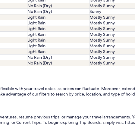
Light Rain
Mostly Sunny
No Rain (Dry)
Mostly Sunny
No Rain (Dry)
Sunny
Light Rain
Mostly Sunny
Light Rain
Mostly Sunny
Light Rain
Mostly Sunny
Light Rain
Mostly Sunny
Light Rain
Mostly Sunny
Light Rain
Mostly Sunny
Light Rain
Mostly Sunny
No Rain (Dry)
Mostly Sunny
No Rain (Dry)
Mostly Sunny
exible with your travel dates, as prices can fluctuate. Moreover, extendin
ke advantage of our filters to search by price, location, and type of holid
adventures, resume previous trips, or manage your travel arrangements. 
oming, or Current Trips. To begin exploring Trip Boards, simply visit: ht