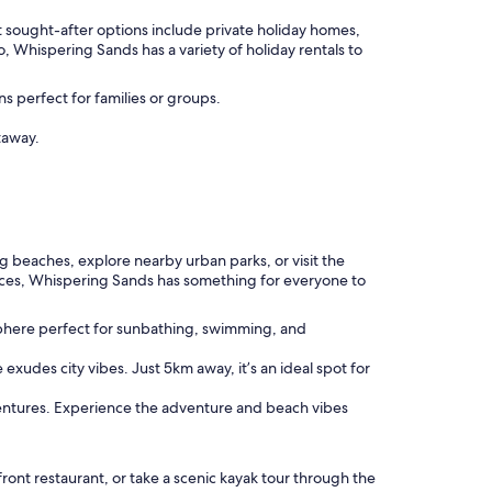
 sought-after options include private holiday homes,
Whispering Sands has a variety of holiday rentals to
s perfect for families or groups.
taway.
ing beaches, explore nearby urban parks, or visit the
riences, Whispering Sands has something for everyone to
sphere perfect for sunbathing, swimming, and
 exudes city vibes. Just 5km away, it’s an ideal spot for
ventures. Experience the adventure and beach vibes
front restaurant, or take a scenic kayak tour through the