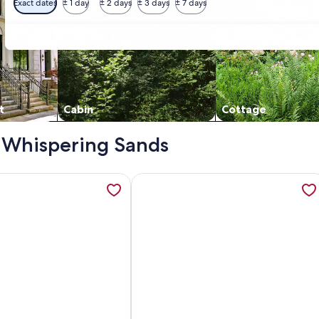
Exact dates
± 1 day
± 2 days
± 3 days
± 7 days
t
Cabin
Cottage
 - Whispering Sands
ECTLY ON SIESTA BEACH! Only 3 blocks to Siesta Village, 
ation about Luxury condo house on Siesta Key, opens in a ne
More information about Gorgeous 2