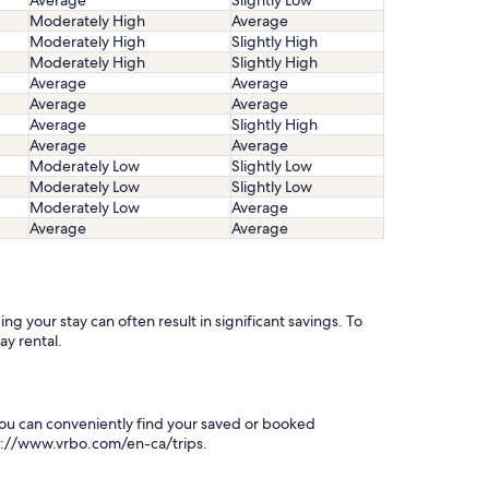
Average
Slightly Low
Moderately High
Average
Moderately High
Slightly High
Moderately High
Slightly High
Average
Average
Average
Average
Average
Slightly High
Average
Average
Moderately Low
Slightly Low
Moderately Low
Slightly Low
Moderately Low
Average
Average
Average
g your stay can often result in significant savings. To
ay rental.
You can conveniently find your saved or booked
tps://www.vrbo.com/en-ca/trips.