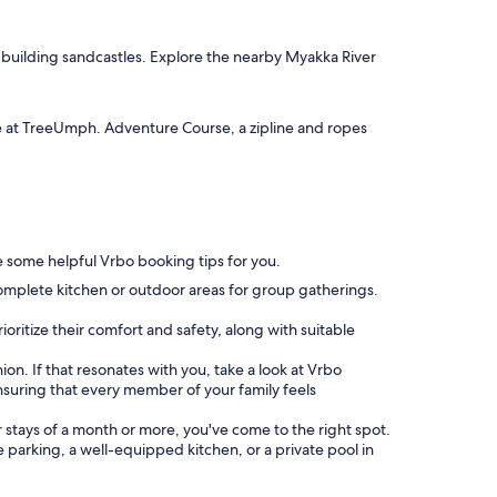
or building sandcastles. Explore the nearby Myakka River
e at TreeUmph. Adventure Course, a zipline and ropes
are some helpful Vrbo booking tips for you.
omplete kitchen or outdoor areas for group gatherings.
oritize their comfort and safety, along with suitable
ion. If that resonates with you, take a look at Vrbo
uring that every member of your family feels
or stays of a month or more, you've come to the right spot.
ke parking, a well-equipped kitchen, or a private pool in