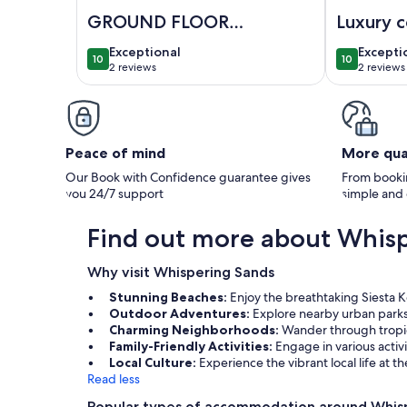
Image of GROUND FLOOR CONDO DIRECTLY ON SIES
Image of Lu
GROUND FLOOR
Luxury 
CONDO DIRECTLY
on Siest
exceptional
excepti
Exceptional
Excepti
10
10
ON SIESTA BEACH!
10 out of 10
10 out of 1
2 reviews
2 reviews
(2
(2
Only 3 blocks to
reviews)
reviews
Siesta Village
Peace of mind
More qua
Our Book with Confidence guarantee gives
From bookin
you 24/7 support
simple and
Find out more about Whis
Why visit Whispering Sands
Stunning Beaches:
Enjoy the breathtaking Siesta K
Outdoor Adventures:
Explore nearby urban parks 
Charming Neighborhoods:
Wander through tropic
Family-Friendly Activities:
Engage in various activi
Local Culture:
Experience the vibrant local life at 
Read less
Popular types of accommodation around Whis