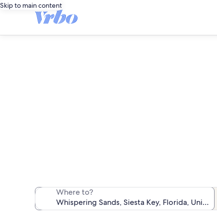
Skip to main content
Wh
We found 13 va
Where to?