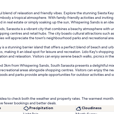
ful blend of relaxation and friendly vibes. Explore the stunning Siesta 
 a tropical atmosphere. With family-friendly activities and inviting loc
 in real estate or simply soaking up the sun, Whispering Sands is an ide
 Sarasota is a vibrant city that combines a beachy atmosphere with urba
shopping centres and retail hubs. The city boasts cultural attractions such 
ies will appreciate the town's neighbourhood parks and recreational area
is a stunning barrier island that offers a perfect blend of beach and ur
, making it an ideal spot for leisure and recreation. Lido Key's shopping c
ion and relaxation. Visitors can enjoy serene beach walks, picnics in the
 3km from Whispering Sands, South Sarasota presents a delightful mix 
s recreational areas alongside shopping centres. Visitors can enjoy the n
oods and parks provide ample opportunities for outdoor activities and soc
od idea to check both the weather and property rates. The warmest month 
ve fewer bookings and better deals.
e
Precipitation
Cloudiness