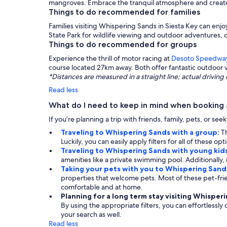
mangroves. Embrace the tranquil atmosphere and create l
Things to do recommended for families
Families visiting Whispering Sands in Siesta Key can enjo
State Park for wildlife viewing and outdoor adventures, o
Things to do recommended for groups
Experience the thrill of motor racing at
Desoto Speedwa
course located 27km away. Both offer fantastic outdoor 
*Distances are measured in a straight line; actual drivi
Read less
What do I need to keep in mind when booking 
If you’re planning a trip with friends, family, pets, or se
Traveling to Whispering Sands with a group:
T
Luckily, you can easily apply filters for all of these 
Traveling to Whispering Sands with young kid
amenities like a private swimming pool. Additionally, i
Taking your pets with you to Whispering Sand
properties that welcome pets. Most of these pet-fr
comfortable and at home.
Planning for a long term stay visiting Whisper
By using the appropriate filters, you can effortlessly
your search as well.
Read less