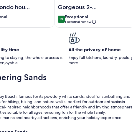
TA BEACH! Only 3 blocks to Siesta Village
xury condo house on Siesta Key
Image of Gorgeous 2-bedroom penth
condo house
Gorgeous 2-
a Key
bedroom
onal
exceptional
onal
Exceptional
10
penthouse
0
10 out of 10
1 external review
apartment in
)
wonderful Siesta
Key
lity time
All the privacy of home
g to staying, the whole process is
Enjoy full kitchens, laundry, pools,
 enjoyable
more
pering Sands
ey Beach, famous for its powdery white sands, ideal for sunbathing and 
for hiking, biking, and nature walks, perfect for outdoor enthusiasts.
al-inspired neighborhoods that offer a friendly and inviting atmospher
ties suitable for all ages, ensuring fun for the whole family.
the marina and nearby attractions, enriching your holiday experience.
pering Sands