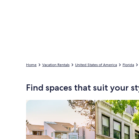
Home
Vacation Rentals
United States of America
Florida
Find spaces that suit your st
Search for Houses
Search for Condos