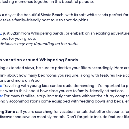
asting memories together in this beautiful paradise.
y a day at the beautiful Siesta Beach, with its soft white sands perfect f
r take a family-friendly boat tour to spot dolphins.
y
, just 32km from Whispering Sands, or embark on an exciting adventur
vibes for your group.
ng distances may vary depending on the route.
a vacation around Whispering Sands
eking extended stays, be sure to prioritize your filters accordingly. Here 
hink about how many bedrooms you require, along with features like a c
options and more on Vrbo.
s:
Travelling with young kids can be quite demanding. It's important to pri
t's wise to think about how close you are to family-friendly attractions.
s:
For many families, a trip isn’t truly complete without their furry compan
iendly accommodations come equipped with feeding bowls and beds, ens
ing Sands:
If you're searching for vacation rentals that offer discounts f
 discover and save on monthly rentals. Don’t forget to include features li