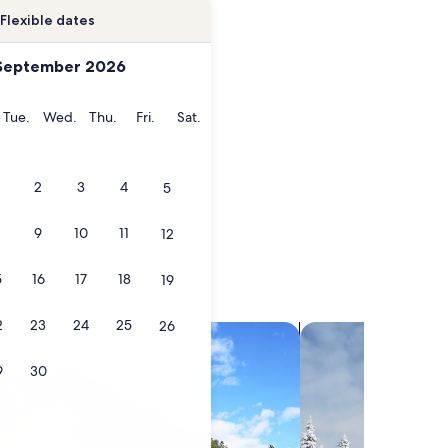
Flexible dates
September 2026
onday
Tuesday
Wednesday
Thursday
Friday
Saturday
Tue.
Wed.
Thu.
Fri.
Sat.
2
3
4
5
9
10
11
12
5
16
17
18
19
2
23
24
25
26
search for villas
search for chalets
9
30