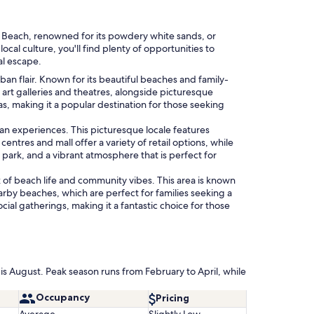
Key Beach, renowned for its powdery white sands, or
al culture, you'll find plenty of opportunities to
al escape.
n flair. Known for its beautiful beaches and family-
as art galleries and theatres, alongside picturesque
s, making it a popular destination for those seeking
ban experiences. This picturesque locale features
entres and mall offer a variety of retail options, while
 park, and a vibrant atmosphere that is perfect for
of beach life and community vibes. This area is known
earby beaches, which are perfect for families seeking a
ial gatherings, making it a fantastic choice for those
is August. Peak season runs from February to April, while
Occupancy
Pricing