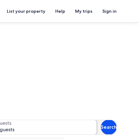
List your property
Help
My trips
Sign in
als
or availability
uests
Search
 guests