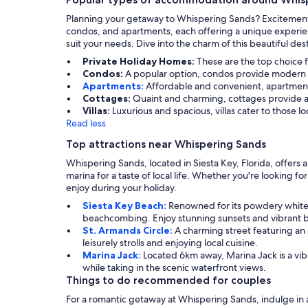
Planning your getaway to Whispering Sands? Excitement 
condos, and apartments, each offering a unique experien
suit your needs. Dive into the charm of this beautiful de
Private Holiday Homes:
These are the top choice f
Condos:
A popular option, condos provide modern am
Apartments:
Affordable and convenient, apartment
Cottages:
Quaint and charming, cottages provide a 
Villas:
Luxurious and spacious, villas cater to those 
Read less
Top attractions near Whispering Sands
Whispering Sands, located in Siesta Key, Florida, offers a
marina for a taste of local life. Whether you're looking f
enjoy during your holiday.
Siesta Key Beach:
Renowned for its powdery white 
beachcombing. Enjoy stunning sunsets and vibrant 
St. Armands Circle:
A charming street featuring an a
leisurely strolls and enjoying local cuisine.
Marina Jack:
Located 6km away, Marina Jack is a vi
while taking in the scenic waterfront views.
Things to do recommended for couples
For a romantic getaway at Whispering Sands, indulge in a 