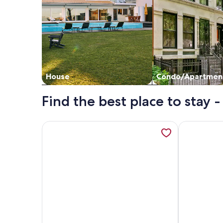
House
Condo/Apartmen
Find the best place to stay
More information about GROUND FLOOR CONDO DIR
More inform