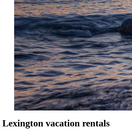
Lexington vacation rentals