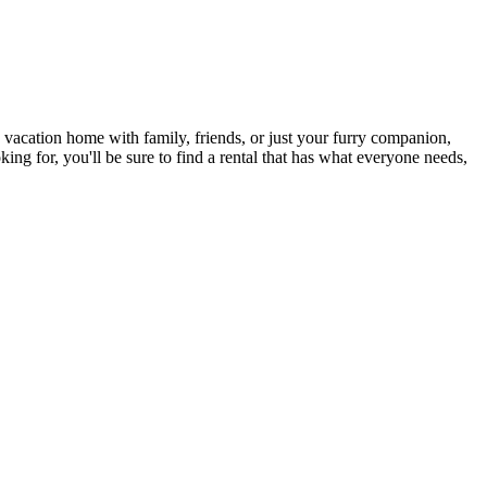
a vacation home with family, friends, or just your furry companion,
ing for, you'll be sure to find a rental that has what everyone needs,