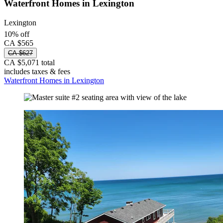
Waterfront Homes in Lexington
Lexington
10% off
CA $565
CA $627
CA $5,071 total
includes taxes & fees
Waterfront Homes in Lexington