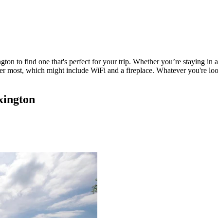
gton to find one that's perfect for your trip. Whether you’re staying in 
ter most, which might include WiFi and a fireplace. Whatever you're look
xington