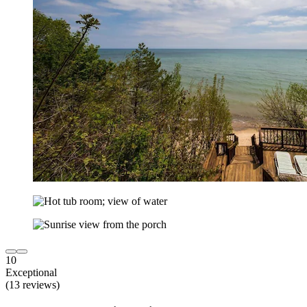
10
Exceptional
(13 reviews)