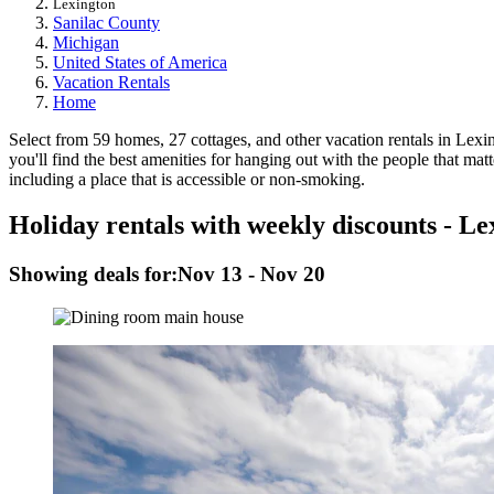
Lexington
Sanilac County
Michigan
United States of America
Vacation Rentals
Home
Select from 59 homes, 27 cottages, and other vacation rentals in Lexin
you'll find the best amenities for hanging out with the people that mat
including a place that is accessible or non-smoking.
Holiday rentals with weekly discounts - Le
Showing deals for:
Nov 13 - Nov 20