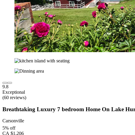
9.8
Exceptional
(60 reviews)
Breathtaking Luxury 7 bedroom Home On Lake Hu
Carsonville
5% off
CA $1,206