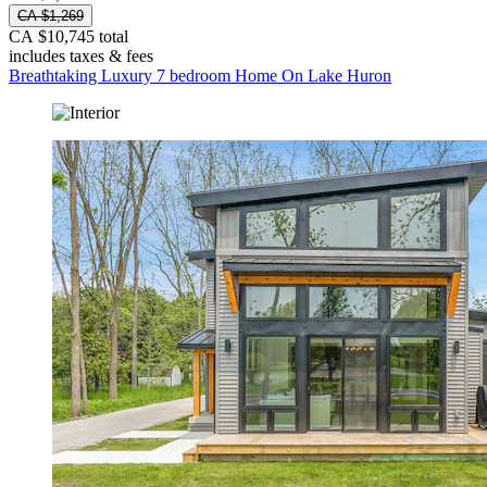
CA $1,269
CA $10,745 total
includes taxes & fees
Breathtaking Luxury 7 bedroom Home On Lake Huron