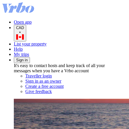
Open app
CAD
•
List your property
Help
My trips
Sign in
It's easy to contact hosts and keep track of all your
messages when you have a Vrbo account
Traveller login
Sign in as an owner
Create a free account
Give feedback