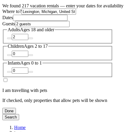
We found 217 vacation rentals — enter your dates for availability
Where to?
Dates
Guests
Adults
Ages 18 and older
Children
Ages 2 to 17
Infants
Ages 0 to 1
I am travelling with pets
If checked, only properties that allow pets will be shown
Done
Search
Home