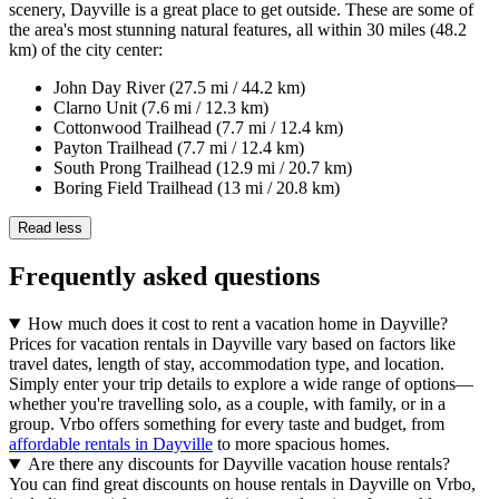
scenery, Dayville is a great place to get outside. These are some of
the area's most stunning natural features, all within 30 miles (48.2
km) of the city center:
John Day River (27.5 mi / 44.2 km)
Clarno Unit (7.6 mi / 12.3 km)
Cottonwood Trailhead (7.7 mi / 12.4 km)
Payton Trailhead (7.7 mi / 12.4 km)
South Prong Trailhead (12.9 mi / 20.7 km)
Boring Field Trailhead (13 mi / 20.8 km)
Read less
Frequently asked questions
How much does it cost to rent a vacation home in Dayville?
Prices for vacation rentals in Dayville vary based on factors like
travel dates, length of stay, accommodation type, and location.
Simply enter your trip details to explore a wide range of options—
whether you're travelling solo, as a couple, with family, or in a
group. Vrbo offers something for every taste and budget, from
affordable rentals in Dayville
to more spacious homes.
Are there any discounts for Dayville vacation house rentals?
You can find great discounts on house rentals in Dayville on Vrbo,