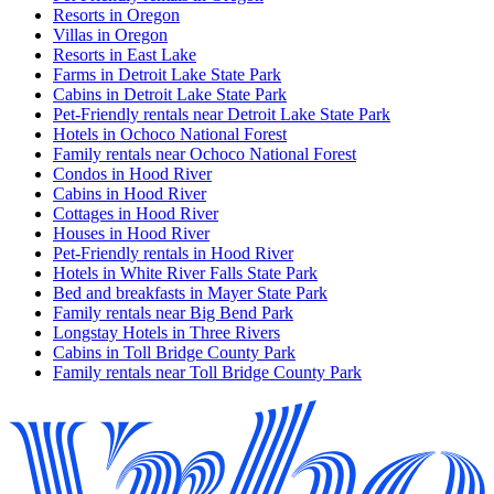
Resorts in Oregon
Villas in Oregon
Resorts in East Lake
Farms in Detroit Lake State Park
Cabins in Detroit Lake State Park
Pet-Friendly rentals near Detroit Lake State Park
Hotels in Ochoco National Forest
Family rentals near Ochoco National Forest
Condos in Hood River
Cabins in Hood River
Cottages in Hood River
Houses in Hood River
Pet-Friendly rentals in Hood River
Hotels in White River Falls State Park
Bed and breakfasts in Mayer State Park
Family rentals near Big Bend Park
Longstay Hotels in Three Rivers
Cabins in Toll Bridge County Park
Family rentals near Toll Bridge County Park