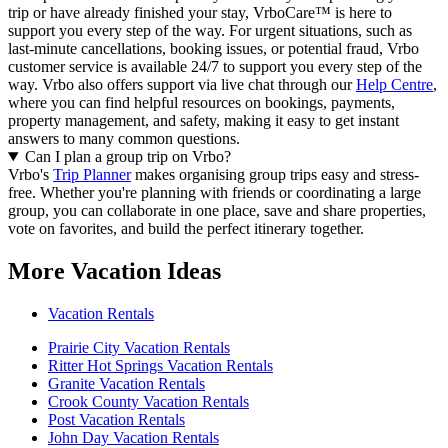
trip or have already finished your stay, VrboCare™ is here to
support you every step of the way. For urgent situations, such as
last-minute cancellations, booking issues, or potential fraud, Vrbo
customer service is available 24/7 to support you every step of the
way.
Vrbo also offers support via live chat through our
Help Centre
,
where you can find helpful resources on bookings, payments,
property management, and safety, making it easy to get instant
answers to many common questions.
Can I plan a group trip on Vrbo?
Vrbo's
Trip Planner
makes organising group trips easy and stress-
free. Whether you're planning with friends or coordinating a large
group, you can collaborate in one place, save and share properties,
vote on favorites, and build the perfect itinerary together.
More Vacation Ideas
Vacation Rentals
Prairie City Vacation Rentals
Ritter Hot Springs Vacation Rentals
Granite Vacation Rentals
Crook County Vacation Rentals
Post Vacation Rentals
John Day Vacation Rentals