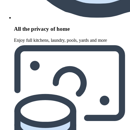
All the privacy of home
Enjoy full kitchens, laundry, pools, yards and more