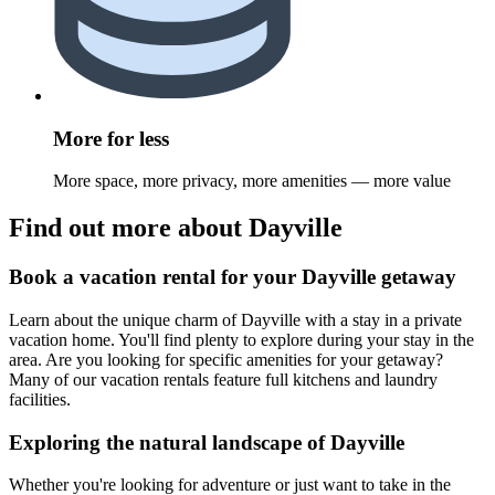
More for less
More space, more privacy, more amenities — more value
Find out more about Dayville
Book a vacation rental for your Dayville getaway
Learn about the unique charm of Dayville with a stay in a private
vacation home. You'll find plenty to explore during your stay in the
area. Are you looking for specific amenities for your getaway?
Many of our vacation rentals feature full kitchens and laundry
facilities.
Exploring the natural landscape of Dayville
Whether you're looking for adventure or just want to take in the