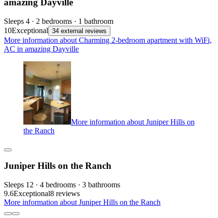
amazing Dayville
Sleeps 4 · 2 bedrooms · 1 bathroom
10
Exceptional
34 external reviews
More information about Charming 2-bedroom apartment with WiFi,
AC in amazing Dayville
More information about Juniper Hills on
the Ranch
Juniper Hills on the Ranch
Sleeps 12 · 4 bedrooms · 3 bathrooms
9.6
Exceptional
8 reviews
More information about Juniper Hills on the Ranch