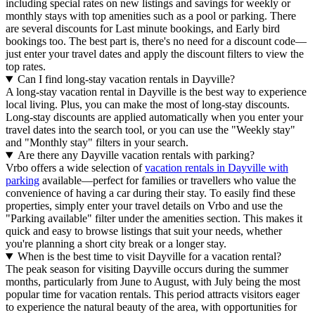
including special rates on new listings and savings for weekly or
monthly stays with top amenities such as a pool or parking. There
are several discounts for Last minute bookings, and Early bird
bookings too. The best part is, there's no need for a discount code—
just enter your travel dates and apply the discount filters to view the
top rates.
Can I find long-stay vacation rentals in Dayville?
A long-stay vacation rental in Dayville is the best way to experience
local living. Plus, you can make the most of long-stay discounts.
Long-stay discounts are applied automatically when you enter your
travel dates into the search tool, or you can use the "Weekly stay"
and "Monthly stay" filters in your search.
Are there any Dayville vacation rentals with parking?
Vrbo offers a wide selection of
vacation rentals in Dayville with
parking
available—perfect for families or travellers who value the
convenience of having a car during their stay. To easily find these
properties, simply enter your travel details on Vrbo and use the
"Parking available" filter under the amenities section. This makes it
quick and easy to browse listings that suit your needs, whether
you're planning a short city break or a longer stay.
When is the best time to visit Dayville for a vacation rental?
The peak season for visiting Dayville occurs during the summer
months, particularly from June to August, with July being the most
popular time for vacation rentals. This period attracts visitors eager
to experience the natural beauty of the area, with opportunities for