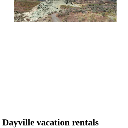
Dayville vacation rentals