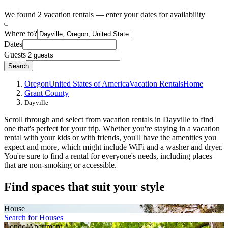
We found 2 vacation rentals — enter your dates for availability
Where to?
Dates
Guests
Search
Oregon
United States of America
Vacation Rentals
Home
Grant County
Dayville
Scroll through and select from vacation rentals in Dayville to find
one that's perfect for your trip. Whether you're staying in a vacation
rental with your kids or with friends, you'll have the amenities you
expect and more, which might include WiFi and a washer and dryer.
You're sure to find a rental for everyone's needs, including places
that are non-smoking or accessible.
Find spaces that suit your style
House
Search for Houses
Condo/Apartment