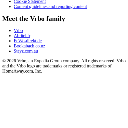
Cookie Statement
Content guidelines and reporting content
Meet the Vrbo family
Vrbo
Abritel.fr
FeWo-direkt.de
Bookabach.co.nz
Stayz.com.au
© 2026 Vrbo, an Expedia Group company. All rights reserved. Vrbo
and the Vrbo logo are trademarks or registered trademarks of
HomeAway.com, Inc.