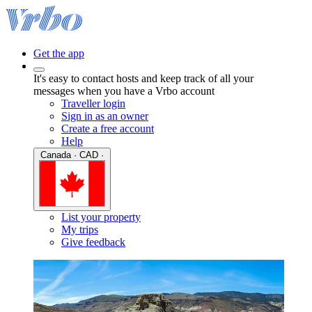
Get the app
It's easy to contact hosts and keep track of all your
messages when you have a Vrbo account
Traveller login
Sign in as an owner
Create a free account
Help
Canada · CAD ·
List your property
My trips
Give feedback