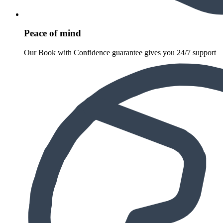
Peace of mind
Our Book with Confidence guarantee gives you 24/7 support