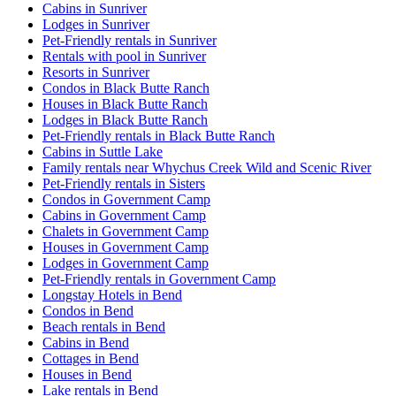
Cabins in Sunriver
Lodges in Sunriver
Pet-Friendly rentals in Sunriver
Rentals with pool in Sunriver
Resorts in Sunriver
Condos in Black Butte Ranch
Houses in Black Butte Ranch
Lodges in Black Butte Ranch
Pet-Friendly rentals in Black Butte Ranch
Cabins in Suttle Lake
Family rentals near Whychus Creek Wild and Scenic River
Pet-Friendly rentals in Sisters
Condos in Government Camp
Cabins in Government Camp
Chalets in Government Camp
Houses in Government Camp
Lodges in Government Camp
Pet-Friendly rentals in Government Camp
Longstay Hotels in Bend
Condos in Bend
Beach rentals in Bend
Cabins in Bend
Cottages in Bend
Houses in Bend
Lake rentals in Bend