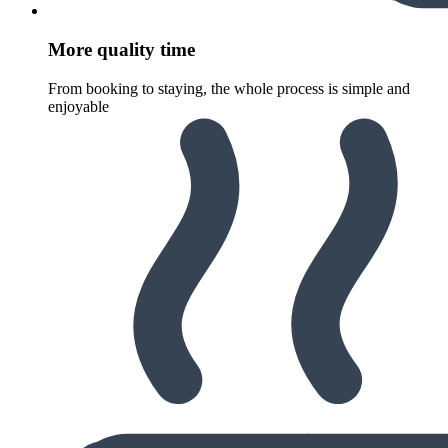
More quality time
From booking to staying, the whole process is simple and
enjoyable