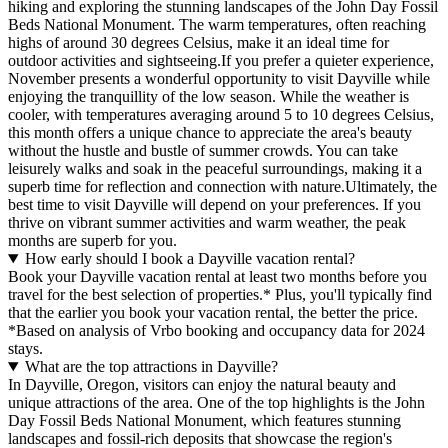
hiking and exploring the stunning landscapes of the John Day Fossil
Beds National Monument. The warm temperatures, often reaching
highs of around 30 degrees Celsius, make it an ideal time for
outdoor activities and sightseeing.If you prefer a quieter experience,
November presents a wonderful opportunity to visit Dayville while
enjoying the tranquillity of the low season. While the weather is
cooler, with temperatures averaging around 5 to 10 degrees Celsius,
this month offers a unique chance to appreciate the area's beauty
without the hustle and bustle of summer crowds. You can take
leisurely walks and soak in the peaceful surroundings, making it a
superb time for reflection and connection with nature.Ultimately, the
best time to visit Dayville will depend on your preferences. If you
thrive on vibrant summer activities and warm weather, the peak
months are superb for you.
How early should I book a Dayville vacation rental?
Book your Dayville vacation rental at least two months before you
travel for the best selection of properties.* Plus, you'll typically find
that the earlier you book your vacation rental, the better the price.
*Based on analysis of Vrbo booking and occupancy data for 2024
stays.
What are the top attractions in Dayville?
In Dayville, Oregon, visitors can enjoy the natural beauty and
unique attractions of the area. One of the top highlights is the John
Day Fossil Beds National Monument, which features stunning
landscapes and fossil-rich deposits that showcase the region's