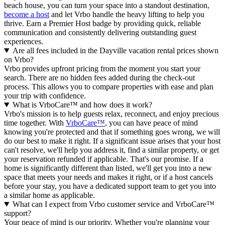
beach house, you can turn your space into a standout destination,
become a host
and let Vrbo handle the heavy lifting to help you
thrive.
Earn a Premier Host badge by providing quick, reliable
communication and consistently delivering outstanding guest
experiences.
Are all fees included in the Dayville vacation rental prices shown
on Vrbo?
Vrbo provides upfront pricing from the moment you start your
search. There are no hidden fees added during the check-out
process. This allows you to compare properties with ease and plan
your trip with confidence.
What is VrboCare™ and how does it work?
Vrbo's mission is to help guests relax, reconnect, and enjoy precious
time together. With
VrboCare™
, you can have peace of mind
knowing you're protected and that if something goes wrong, we will
do our best to make it right.
If a significant issue arises that your host
can't resolve, we'll help you address it, find a similar property, or get
your reservation refunded if applicable. That's our promise. If a
home is significantly different than listed, we'll get you into a new
space that meets your needs and makes it right, or if a host cancels
before your stay, you have a dedicated support team to get you into
a similar home as applicable.
What can I expect from Vrbo customer service and VrboCare™
support?
Your peace of mind is our priority. Whether you're planning your