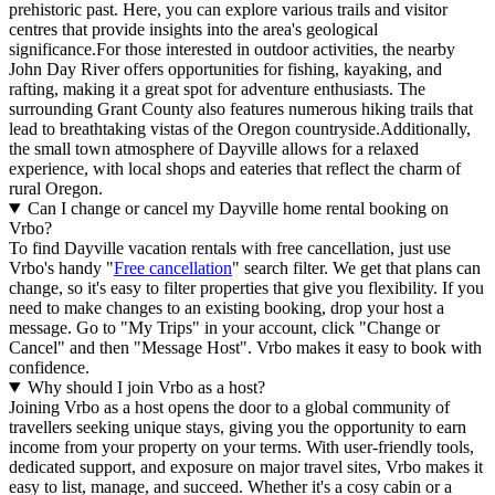
prehistoric past. Here, you can explore various trails and visitor
centres that provide insights into the area's geological
significance.For those interested in outdoor activities, the nearby
John Day River offers opportunities for fishing, kayaking, and
rafting, making it a great spot for adventure enthusiasts. The
surrounding Grant County also features numerous hiking trails that
lead to breathtaking vistas of the Oregon countryside.Additionally,
the small town atmosphere of Dayville allows for a relaxed
experience, with local shops and eateries that reflect the charm of
rural Oregon.
Can I change or cancel my Dayville home rental booking on
Vrbo?
To find Dayville vacation rentals with free cancellation, just use
Vrbo's handy "
Free cancellation
" search filter. We get that plans can
change, so it's easy to filter properties that give you flexibility. If you
need to make changes to an existing booking, drop your host a
message. Go to "My Trips" in your account, click "Change or
Cancel" and then "Message Host". Vrbo makes it easy to book with
confidence.
Why should I join Vrbo as a host?
Joining Vrbo as a host opens the door to a global community of
travellers seeking unique stays, giving you the opportunity to earn
income from your property on your terms. With user-friendly tools,
dedicated support, and exposure on major travel sites, Vrbo makes it
easy to list, manage, and succeed. Whether it's a cosy cabin or a