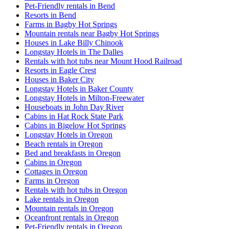
Pet-Friendly rentals in Bend
Resorts in Bend
Farms in Bagby Hot Springs
Mountain rentals near Bagby Hot Springs
Houses in Lake Billy Chinook
Longstay Hotels in The Dalles
Rentals with hot tubs near Mount Hood Railroad
Resorts in Eagle Crest
Houses in Baker City
Longstay Hotels in Baker County
Longstay Hotels in Milton-Freewater
Houseboats in John Day River
Cabins in Hat Rock State Park
Cabins in Bigelow Hot Springs
Longstay Hotels in Oregon
Beach rentals in Oregon
Bed and breakfasts in Oregon
Cabins in Oregon
Cottages in Oregon
Farms in Oregon
Rentals with hot tubs in Oregon
Lake rentals in Oregon
Mountain rentals in Oregon
Oceanfront rentals in Oregon
Pet-Friendly rentals in Oregon