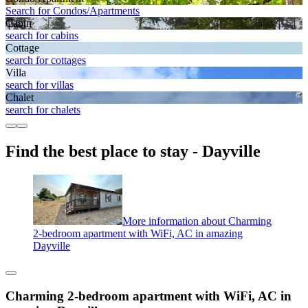
Search for Condos/Apartments
Cabin
search for cabins
Cottage
search for cottages
Villa
search for villas
Chalet
search for chalets
Find the best place to stay - Dayville
More information about Charming
2-bedroom apartment with WiFi, AC in amazing
Dayville
Charming 2-bedroom apartment with WiFi, AC in