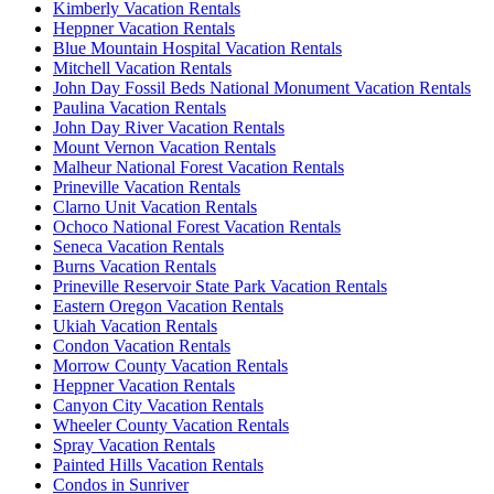
Kimberly Vacation Rentals
Heppner Vacation Rentals
Blue Mountain Hospital Vacation Rentals
Mitchell Vacation Rentals
John Day Fossil Beds National Monument Vacation Rentals
Paulina Vacation Rentals
John Day River Vacation Rentals
Mount Vernon Vacation Rentals
Malheur National Forest Vacation Rentals
Prineville Vacation Rentals
Clarno Unit Vacation Rentals
Ochoco National Forest Vacation Rentals
Seneca Vacation Rentals
Burns Vacation Rentals
Prineville Reservoir State Park Vacation Rentals
Eastern Oregon Vacation Rentals
Ukiah Vacation Rentals
Condon Vacation Rentals
Morrow County Vacation Rentals
Heppner Vacation Rentals
Canyon City Vacation Rentals
Wheeler County Vacation Rentals
Spray Vacation Rentals
Painted Hills Vacation Rentals
Condos in Sunriver