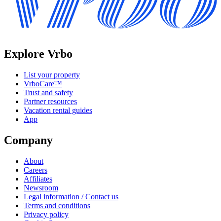
Explore Vrbo
List your property
VrboCare™
Trust and safety
Partner resources
Vacation rental guides
App
Company
About
Careers
Affiliates
Newsroom
Legal information / Contact us
Terms and conditions
Privacy policy