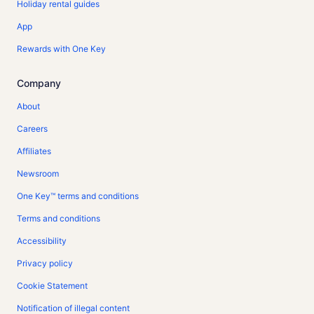
Holiday rental guides
App
Rewards with One Key
Company
About
Careers
Affiliates
Newsroom
One Key™ terms and conditions
Terms and conditions
Accessibility
Privacy policy
Cookie Statement
Notification of illegal content