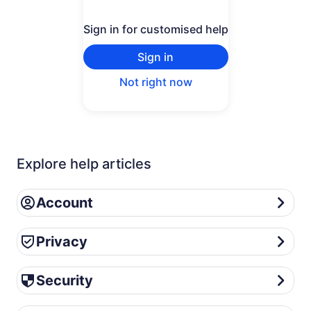
Sign in for customised help
Sign in
Not right now
Explore help articles
Account
Account
Privacy
Privacy
Security
Security