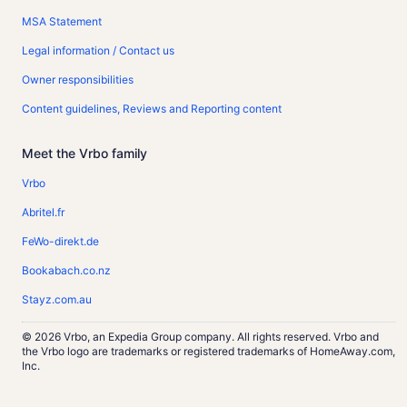
MSA Statement
Legal information / Contact us
Owner responsibilities
Content guidelines, Reviews and Reporting content
Meet the Vrbo family
Vrbo
Abritel.fr
FeWo-direkt.de
Bookabach.co.nz
Stayz.com.au
© 2026 Vrbo, an Expedia Group company. All rights reserved. Vrbo and
the Vrbo logo are trademarks or registered trademarks of HomeAway.com,
Inc.