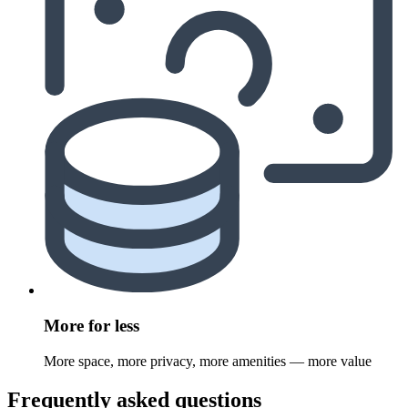
More for less
More space, more privacy, more amenities — more value
Frequently asked questions