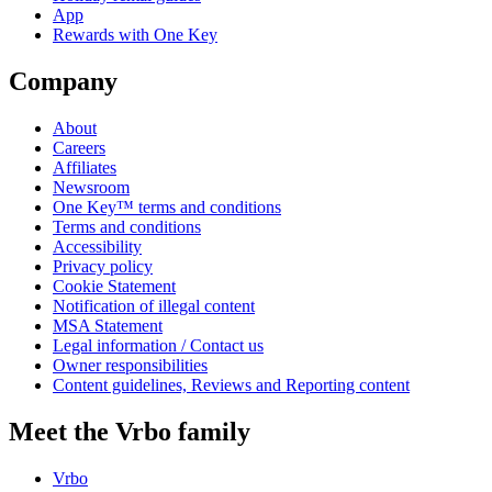
App
Rewards with One Key
Company
About
Careers
Affiliates
Newsroom
One Key™ terms and conditions
Terms and conditions
Accessibility
Privacy policy
Cookie Statement
Notification of illegal content
MSA Statement
Legal information / Contact us
Owner responsibilities
Content guidelines, Reviews and Reporting content
Meet the Vrbo family
Vrbo