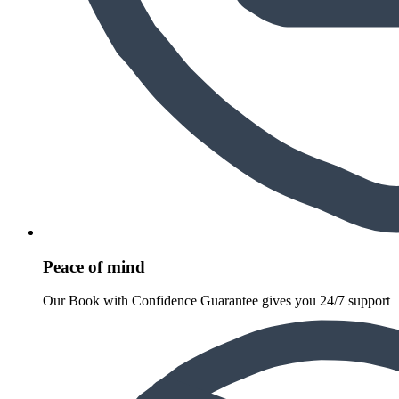
Peace of mind
Our Book with Confidence Guarantee gives you 24/7 support