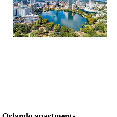
Orlando apartments