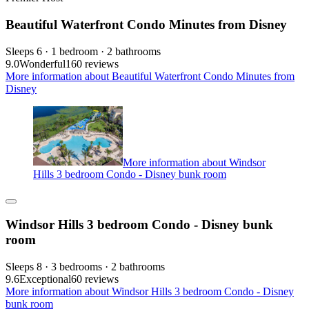
Beautiful Waterfront Condo Minutes from Disney
Sleeps 6 · 1 bedroom · 2 bathrooms
9.0
Wonderful
160 reviews
More information about Beautiful Waterfront Condo Minutes from
Disney
More information about Windsor
Hills 3 bedroom Condo - Disney bunk room
Windsor Hills 3 bedroom Condo - Disney bunk
room
Sleeps 8 · 3 bedrooms · 2 bathrooms
9.6
Exceptional
60 reviews
More information about Windsor Hills 3 bedroom Condo - Disney
bunk room