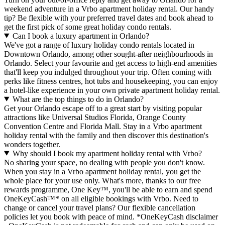
weekend adventure in a Vrbo apartment holiday rental. Our handy
tip? Be flexible with your preferred travel dates and book ahead to
get the first pick of some great holiday condo rentals.
Can I book a luxury apartment in Orlando?
We've got a range of luxury holiday condo rentals located in
Downtown Orlando, among other sought-after neighbourhoods in
Orlando. Select your favourite and get access to high-end amenities
that'll keep you indulged throughout your trip. Often coming with
perks like fitness centres, hot tubs and housekeeping, you can enjoy
a hotel-like experience in your own private apartment holiday rental.
What are the top things to do in Orlando?
Get your Orlando escape off to a great start by visiting popular
attractions like Universal Studios Florida, Orange County
Convention Centre and Florida Mall. Stay in a Vrbo apartment
holiday rental with the family and then discover this destination's
wonders together.
Why should I book my apartment holiday rental with Vrbo?
No sharing your space, no dealing with people you don't know.
When you stay in a Vrbo apartment holiday rental, you get the
whole place for your use only. What's more, thanks to our free
rewards programme, One Key™, you'll be able to earn and spend
OneKeyCash™* on all eligible bookings with Vrbo. Need to
change or cancel your travel plans? Our flexible cancellation
policies let you book with peace of mind. *OneKeyCash disclaimer