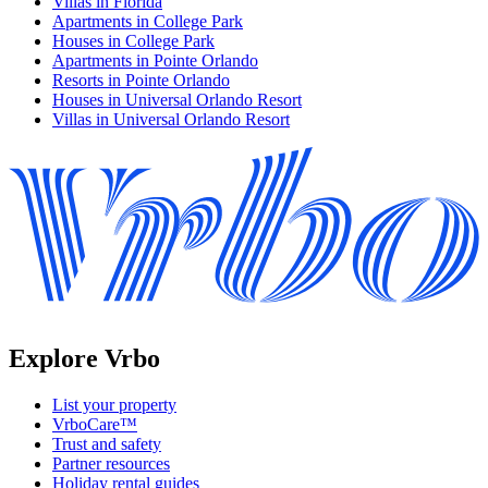
Villas in Florida
Apartments in College Park
Houses in College Park
Apartments in Pointe Orlando
Resorts in Pointe Orlando
Houses in Universal Orlando Resort
Villas in Universal Orlando Resort
Explore Vrbo
List your property
VrboCare™
Trust and safety
Partner resources
Holiday rental guides