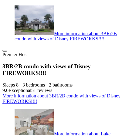
More information about 3BR/2B
condo with views of Disney FIREWORKS!!!!
Premier Host
3BR/2B condo with views of Disney
FIREWORKS!!!!
Sleeps 8 · 3 bedrooms · 2 bathrooms
9.6
Exceptional
51 reviews
More information about 3BR/2B condo with views of Disney
FIREWORKS!!!!
More information about Lake