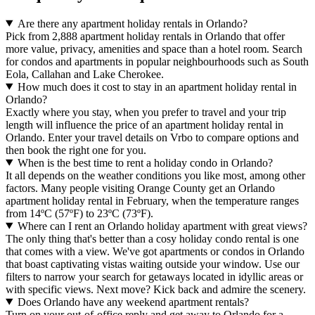
Are there any apartment holiday rentals in Orlando?
Pick from 2,888 apartment holiday rentals in Orlando that offer
more value, privacy, amenities and space than a hotel room. Search
for condos and apartments in popular neighbourhoods such as South
Eola, Callahan and Lake Cherokee.
How much does it cost to stay in an apartment holiday rental in
Orlando?
Exactly where you stay, when you prefer to travel and your trip
length will influence the price of an apartment holiday rental in
Orlando. Enter your travel details on Vrbo to compare options and
then book the right one for you.
When is the best time to rent a holiday condo in Orlando?
It all depends on the weather conditions you like most, among other
factors. Many people visiting Orange County get an Orlando
apartment holiday rental in February, when the temperature ranges
from 14ºC (57ºF) to 23ºC (73ºF).
Where can I rent an Orlando holiday apartment with great views?
The only thing that's better than a cosy holiday condo rental is one
that comes with a view. We've got apartments or condos in Orlando
that boast captivating vistas waiting outside your window. Use our
filters to narrow your search for getaways located in idyllic areas or
with specific views. Next move? Kick back and admire the scenery.
Does Orlando have any weekend apartment rentals?
Turn on your out-of-office reply and get away to Orlando for a