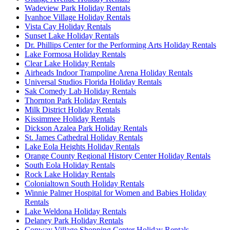
Wadeview Park Holiday Rentals
Ivanhoe Village Holiday Rentals
Vista Cay Holiday Rentals
Sunset Lake Holiday Rentals
Dr. Phillips Center for the Performing Arts Holiday Rentals
Lake Formosa Holiday Rentals
Clear Lake Holiday Rentals
Airheads Indoor Trampoline Arena Holiday Rentals
Universal Studios Florida Holiday Rentals
Sak Comedy Lab Holiday Rentals
Thornton Park Holiday Rentals
Milk District Holiday Rentals
Kissimmee Holiday Rentals
Dickson Azalea Park Holiday Rentals
St. James Cathedral Holiday Rentals
Lake Eola Heights Holiday Rentals
Orange County Regional History Center Holiday Rentals
South Eola Holiday Rentals
Rock Lake Holiday Rentals
Colonialtown South Holiday Rentals
Winnie Palmer Hospital for Women and Babies Holiday
Rentals
Lake Weldona Holiday Rentals
Delaney Park Holiday Rentals
Conway Village Shopping Center Holiday Rentals