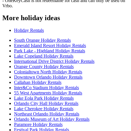
- OneKeyCash is not redeemable for cash and can only be used on
Vrbo.
More holiday ideas
Holiday Rentals
South Orange Holiday Rentals
Emerald Island Resort Holiday Rentals
Park Lake - Highland Holiday Rentals
Lake Copeland Holiday Rentals
International Drive District Holiday Rentals
Orange County Holiday Rentals
Colonialtown North Holiday Rentals
Downtown Orlando Holiday Rentals
Callahan Holiday Rentals
Inter&Co Stadium Holiday Rentals
55 West Apartments Holiday Rentals
Lake Eola Park Holiday Rentals
Orlando City Hall Holiday Rentals
Lake Cherokee Holiday Rentals
Northeast Orlando Holiday Rentals
Orlando Museum of Art Holiday Rentals
Paramore Holiday Rentals
Festival Park Holiday Rentals