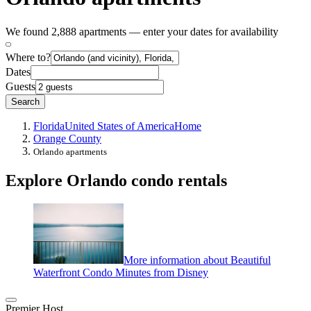
We found 2,888 apartments — enter your dates for availability
Where to?
Dates
Guests
Search
Florida
United States of America
Home
Orange County
Orlando apartments
Explore Orlando condo rentals
More information about Beautiful
Waterfront Condo Minutes from Disney
Premier Host