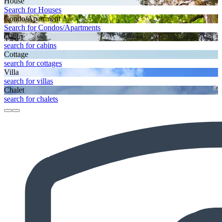
House
Search for Houses
Condo/Apartment
Search for Condos/Apartments
Cabin
search for cabins
Cottage
search for cottages
Villa
search for villas
Chalet
search for chalets