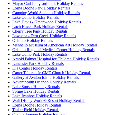
Mayor Carl Langford Park Holiday Rentals
Lorna Doone Park Holiday Rentals
Camping World Stadium Holiday Rentals
Lake Como Holiday Rentals
Lake Davis - Greenwood Holiday Rentals
Loch Haven Park Holiday Rentals
Cherry Tree Park Holiday Rentals
Lawsona - Fern Creek Holiday Rentals
Orlando Holiday Rentals
Mennello Museum of American Art Holiday Rentals
Orlando Regional Medical Center Holiday Rentals
Lake Como Park Holiday Rentals
Arnold Palmer Hospital for Children Holiday Rentals
Lancaster Park Holiday Rentals
Kia Center Holiday Rentals
Carter Tabernacle CME Church Holiday Rentals
Gallery at Avalon Island Holiday Rentals
Adventhealth Orlando Holiday Rentals
Lake Sunset Holiday Rentals
Spring Lake Holiday Rentals
Lake Ivanhoe Holiday Rentals
Walt Disney World® Resort Holiday Rentals
Lorna Doone Holiday Rentals
Tinker Field Holiday Rentals
Orange Avenue Holiday Rentals