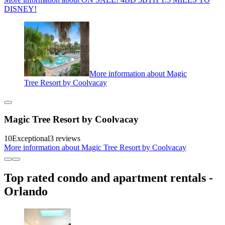
DISNEY!
More information about Magic
Tree Resort by Coolvacay
Magic Tree Resort by Coolvacay
10
Exceptional
3 reviews
More information about Magic Tree Resort by Coolvacay
Top rated condo and apartment rentals -
Orlando