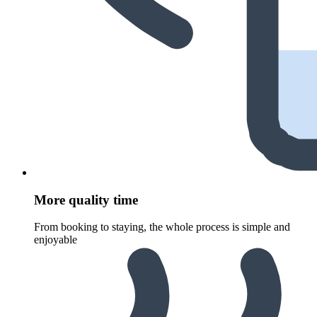
More quality time
From booking to staying, the whole process is simple and
enjoyable