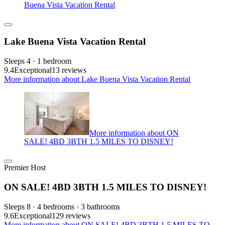
Buena Vista Vacation Rental
Lake Buena Vista Vacation Rental
Sleeps 4 · 1 bedroom
9.4
Exceptional
13 reviews
More information about Lake Buena Vista Vacation Rental
More information about ON
SALE! 4BD 3BTH 1.5 MILES TO DISNEY!
Premier Host
ON SALE! 4BD 3BTH 1.5 MILES TO DISNEY!
Sleeps 8 · 4 bedrooms · 3 bathrooms
9.6
Exceptional
129 reviews
More information about ON SALE! 4BD 3BTH 1.5 MILES TO