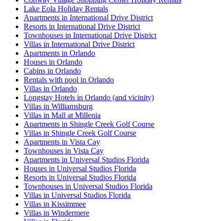
Lake Eola Holiday Rentals
Apartments in International Drive District
Resorts in International Drive District
Townhouses in International Drive District
Villas in International Drive District
Apartments in Orlando
Houses in Orlando
Cabins in Orlando
Rentals with pool in Orlando
Villas in Orlando
Longstay Hotels in Orlando (and vicinity)
Villas in Williamsburg
Villas in Mall at Millenia
Apartments in Shingle Creek Golf Course
Villas in Shingle Creek Golf Course
Apartments in Vista Cay
Townhouses in Vista Cay
Apartments in Universal Studios Florida
Houses in Universal Studios Florida
Resorts in Universal Studios Florida
Townhouses in Universal Studios Florida
Villas in Universal Studios Florida
Villas in Kissimmee
Villas in Windermere