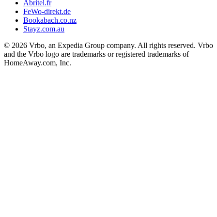
Abritel.fr
FeWo-direkt.de
Bookabach.co.nz
Stayz.com.au
© 2026 Vrbo, an Expedia Group company. All rights reserved. Vrbo
and the Vrbo logo are trademarks or registered trademarks of
HomeAway.com, Inc.