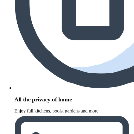
All the privacy of home
Enjoy full kitchens, pools, gardens and more