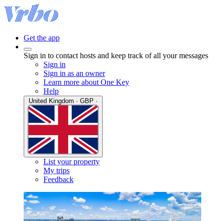
Get the app
Sign in to contact hosts and keep track of all your messages
Sign in
Sign in as an owner
Learn more about One Key
Help
United Kingdom · GBP ·
List your property
My trips
Feedback