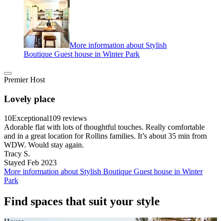
More information about Stylish
Boutique Guest house in Winter Park
Premier Host
Lovely place
10
Exceptional
109 reviews
Adorable flat with lots of thoughtful touches. Really comfortable
and in a great location for Rollins families. It’s about 35 min from
WDW. Would stay again.
Tracy S.
Stayed Feb 2023
More information about Stylish Boutique Guest house in Winter
Park
Find spaces that suit your style