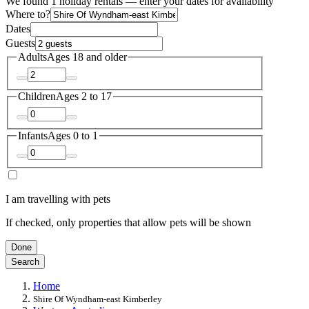
We found 1 holiday rentals — enter your dates for availability
Where to?
Dates
Guests
Adults
Ages 18 and older
Children
Ages 2 to 17
Infants
Ages 0 to 1
I am travelling with pets
If checked, only properties that allow pets will be shown
Done
Search
Home
Shire Of Wyndham-east Kimberley