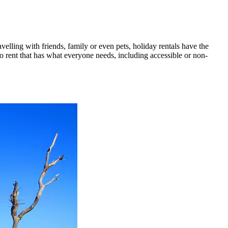
velling with friends, family or even pets, holiday rentals have the
to rent that has what everyone needs, including accessible or non-