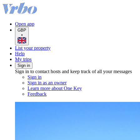
Open app
GBP
•
List your property
Help
My trips
Sign in
Sign in to contact hosts and keep track of all your messages
Sign in
Sign in as an owner
Learn more about One Key
Feedback