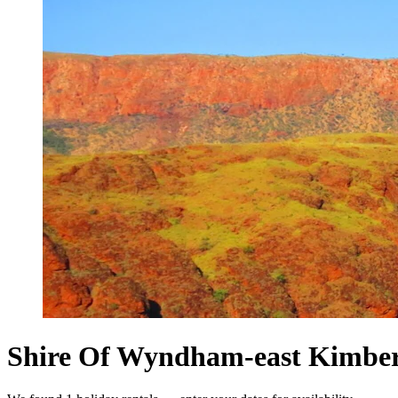
Shire Of Wyndham-east Kimberle