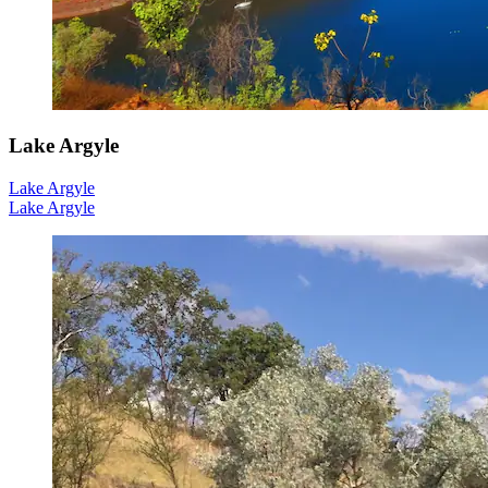
Lake Argyle
Lake Argyle
Lake Argyle