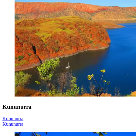
Kununurra
Kununurra
Kununurra