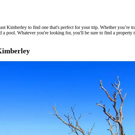
t Kimberley to find one that's perfect for your trip. Whether you’re tra
 a pool. Whatever you're looking for, you'll be sure to find a property 
Kimberley