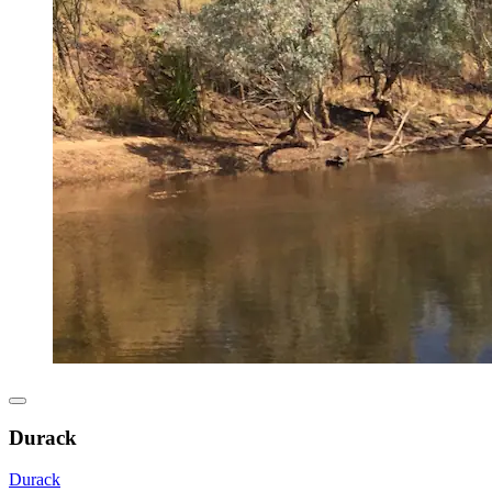
Durack
Durack