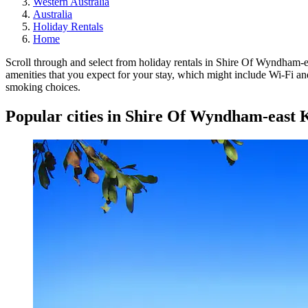
Western Australia
Australia
Holiday Rentals
Home
Scroll through and select from holiday rentals in Shire Of Wyndham-eas
amenities that you expect for your stay, which might include Wi-Fi and
smoking choices.
Popular cities in Shire Of Wyndham-east 