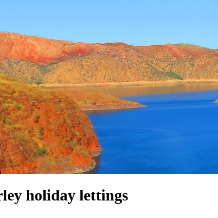
y holiday lettings