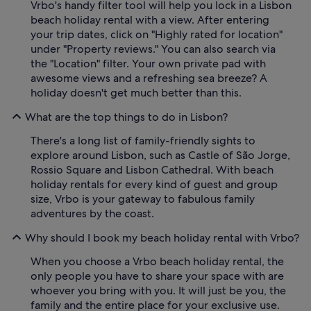
Vrbo's handy filter tool will help you lock in a Lisbon
beach holiday rental with a view. After entering
your trip dates, click on "Highly rated for location"
under "Property reviews." You can also search via
the "Location" filter. Your own private pad with
awesome views and a refreshing sea breeze? A
holiday doesn't get much better than this.
What are the top things to do in Lisbon?
There's a long list of family-friendly sights to
explore around Lisbon, such as Castle of São Jorge,
Rossio Square and Lisbon Cathedral. With beach
holiday rentals for every kind of guest and group
size, Vrbo is your gateway to fabulous family
adventures by the coast.
Why should I book my beach holiday rental with Vrbo?
When you choose a Vrbo beach holiday rental, the
only people you have to share your space with are
whoever you bring with you. It will just be you, the
family and the entire place for your exclusive use.