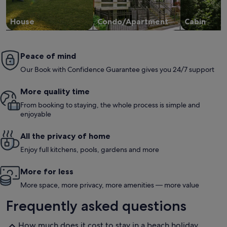
level of s
appreciate
throughout 
House
Condo/Apartment
Cabin
Peace of mind
Our Book with Confidence Guarantee gives you 24/7 support
More quality time
From booking to staying, the whole process is simple and
enjoyable
All the privacy of home
Enjoy full kitchens, pools, gardens and more
More for less
More space, more privacy, more amenities — more value
Frequently asked questions
How much does it cost to stay in a beach holiday