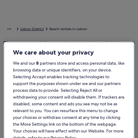
Lisbon District
Beach rentals in Lisbon
Top rated beach rentals - Lisbon
We care about your privacy
More information about Chiado Arty flats
More info
We and our
8
partners store and access personal data, like
browsing data or unique identifiers, on your device.
Selecting Accept enables tracking technologies to
support the purposes shown under we and our partners
process data to provide. Selecting Reject All or
withdrawing your consent will disable them. If trackers are
disabled, some content and ads you see may not be as
relevant to you. You can resurface this menu to change
your choices or withdraw consent at any time by clicking
the More Settings link on the bottom of the webpage.
Your choices will have effect within our Website. For more
details, refer to our Privacy Policy.