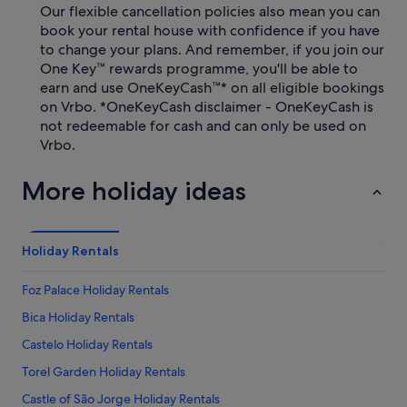
Our flexible cancellation policies also mean you can
book your rental house with confidence if you have
to change your plans. And remember, if you join our
One Key™ rewards programme, you'll be able to
earn and use OneKeyCash™* on all eligible bookings
on Vrbo. *OneKeyCash disclaimer - OneKeyCash is
not redeemable for cash and can only be used on
Vrbo.
More holiday ideas
Holiday Rentals
Foz Palace Holiday Rentals
Bica Holiday Rentals
Castelo Holiday Rentals
Torel Garden Holiday Rentals
Castle of São Jorge Holiday Rentals