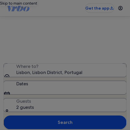
Skip to main content
Get the app
Lisbon beach rentals
We found 13 beach rentals — enter your dates for
availability
Where to?
Lisbon, Lisbon District, Portugal
Dates
Guests
2 guests
Search