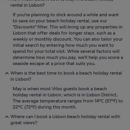
rental in Lisbon?
If you're planning to stick around a while and want
to save on your beach holiday rental, use our
"Discounts" filter. This will bring up any properties in
Lisbon that offer deals for longer stays, such as a
weekly or monthly discount. You can also tailor your
initial search by entering how much you want to
spend for your total visit. While several factors will
determine how much you pay, we'll help you score a
seaside escape at a price that suits you.
When is the best time to book a beach holiday rental
in Lisbon?
May is when most Vrbo guests book a beach
holiday rental in Lisbon, which is in Lisbon District.
The average temperature ranges from 14ºC (57ºF) to
22ºC (72ºF) during this month.
Where can I book a Lisbon beach holiday rental with
great views?