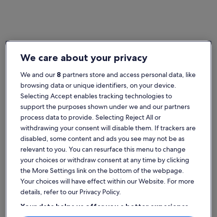
England
West Sussex bed and breakfasts
We care about your privacy
Popular cities in West Sussex
We and our
8
partners store and access personal data, like
Gatwick
Chicheste
browsing data or unique identifiers, on your device.
Selecting Accept enables tracking technologies to
support the purposes shown under we and our partners
process data to provide. Selecting Reject All or
withdrawing your consent will disable them. If trackers are
disabled, some content and ads you see may not be as
relevant to you. You can resurface this menu to change
your choices or withdraw consent at any time by clicking
the More Settings link on the bottom of the webpage.
Gatwick
Chicheste
Gatwick
Chicheste
Your choices will have effect within our Website. For more
Explore West Sussex bed and
details, refer to our Privacy Policy.
breakfast rentals
Your data helps us offer you a better experience
on our site