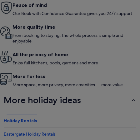
Peace of mind
Our Book with Confidence Guarantee gives you 24/7 support
More quality time
From booking to staying, the whole process is simple and
enjoyable
All the privacy of home
Enjoy full kitchens, pools, gardens and more
More for less
More space, more privacy, more amenities — more value
More holiday ideas
Holiday Rentals
Eastergate Holiday Rentals