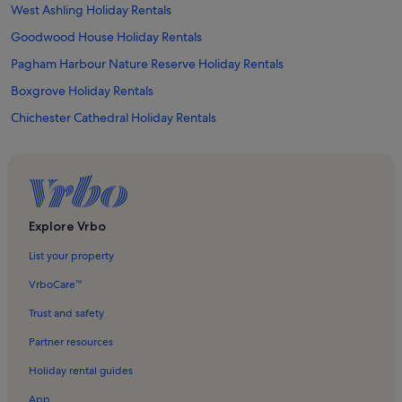
West Ashling Holiday Rentals
Goodwood House Holiday Rentals
Pagham Harbour Nature Reserve Holiday Rentals
Boxgrove Holiday Rentals
Chichester Cathedral Holiday Rentals
Chichester Festival Theatre Holiday Rentals
Kingley Vale Holiday Rentals
Thorney Island Holiday Rentals
Bracklesham Bay Holiday Rentals
Explore Vrbo
Goodwood Estate Country Park Holiday Rentals
List your property
Chichester Golf Club Holiday Rentals
VrboCare™
Weald and Downland Open Air Museum Holiday Rentals
Trust and safety
West Dean Holiday Rentals
Partner resources
Appledram Holiday Rentals
Holiday rental guides
Denmans Garden Holiday Rentals
App