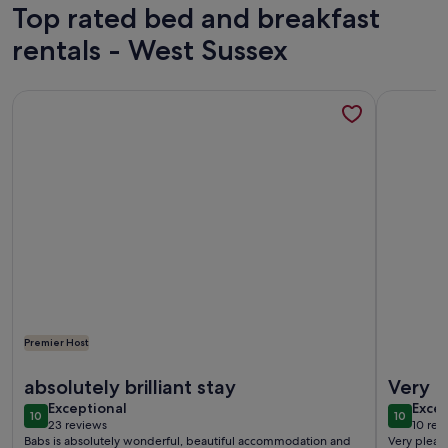
Top rated bed and breakfast
rentals - West Sussex
More information about Delightful Luxury Bath & Breakfast 
More info
Premier Host
More information about Delightful Luxury Bath & Breakfast 
More info
absolutely brilliant stay
Very p
exceptional
exce
Exceptional
Excep
10
10
10 out of 10
10 out o
23 reviews
10 rev
(23
(10
Babs is absolutely wonderful, beautiful accommodation and
Very pleas