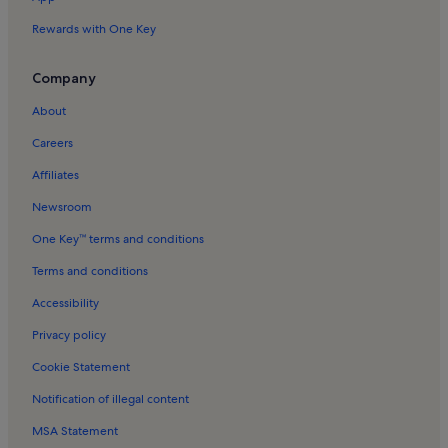
East Lavant Holiday Rentals
Rewards with One Key
Picturedrome Holiday Rentals
Oving Holiday Rentals
Company
Sidlesham Holiday Rentals
About
Aldwick Holiday Rentals
Careers
Bosham Church Holiday Rentals
Affiliates
Fishbourne Palace & Museum Holiday Rentals
Newsroom
Birdham Holiday Rentals
One Key™ terms and conditions
Charlton Holiday Rentals
Terms and conditions
Goodwood Golf Club Holiday Rentals
Accessibility
Chichester Holiday Rentals
Privacy policy
University of Chichester Holiday Rentals
Cookie Statement
Hunston Holiday Rentals
Notification of illegal content
Lakeside Superbowl Holiday Rentals
MSA Statement
Fishbourne Roman Palace Holiday Rentals