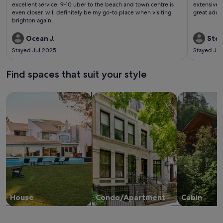
reviews)
revi
excellent service. 9-10 uber to the beach and town centre is
extensive b
even closer. will definitely be my go-to place when visiting
great addi
brighton again.
Ocean J.
Stef
Stayed Jul 2025
Stayed Jul
Find spaces that suit your style
Search for Houses
Search for Condos/Apartments
search for c
House
Condo/Apartment
Cabin