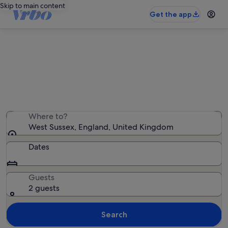
Skip to main content
Get the app
West Sussex bed and breakfasts
We found 14 bed and breakfasts — enter your dates for
availability
Where to?
West Sussex, England, United Kingdom
Dates
Guests
2 guests
Search