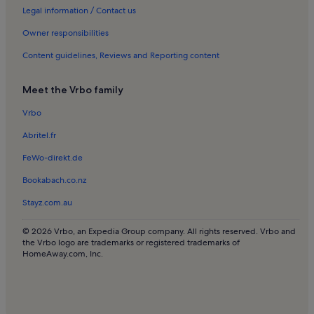
Pagham Holiday Rentals
Legal information / Contact us
Goodwood Motor Circuit Holiday Rentals
Owner responsibilities
West Itchenor Holiday Rentals
Content guidelines, Reviews and Reporting content
Funtington Holiday Rentals
Meet the Vrbo family
West Wittering Holiday Rentals
Vrbo
Bognor Regis Holiday Rentals
Abritel.fr
West Dean Estate Country Park Holiday Rentals
East Wittering Holiday Rentals
FeWo-direkt.de
Fontwell Park Racecourse Holiday Rentals
Bookabach.co.nz
Chichester District Holiday Rentals
Stayz.com.au
Tangmere Military Aviation Museum Holiday Rentals
© 2026 Vrbo, an Expedia Group company. All rights reserved. Vrbo and
South Downs Planetarium and Science Centre Holiday Rentals
the Vrbo logo are trademarks or registered trademarks of
HomeAway.com, Inc.
Selsey Holiday Rentals
Chidham Holiday Rentals
Goodwood Holiday Rentals