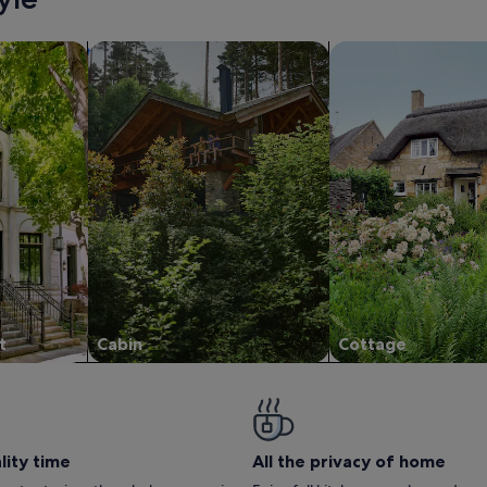
/Apartments
search for cabins
search for cottages
t
Cabin
Cottage
lity time
All the privacy of home