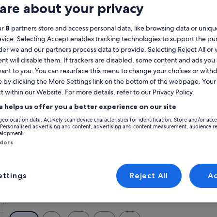
are about your privacy
Calendar
your
ur
8
partners store and access personal data, like browsing data or unique
August 2026
current
evice. Selecting Accept enables tracking technologies to support the p
months
r we and our partners process data to provide. Selecting Reject All or
are
Monday
Tuesday
Wednesday
Thursday
Friday
Saturday
Sunday
Monday
Tu
Mon
Tue
Wed
Thu
Fri
Sat
Sun
Mon
Tue
nt will disable them. If trackers are disabled, some content and ads you
August,
vant to you. You can resurface this menu to change your choices or wit
2026
e by clicking the More Settings link on the bottom of the webpage. Your 
and
1
1
2
2
t within our Website. For more details, refer to our Privacy Policy.
September,
2026.
a helps us offer you a better experience on our site
3
4
5
6
7
8
7
8
9
9
geolocation data. Actively scan device characteristics for identification. Store and/or acc
 Personalised advertising and content, advertising and content measurement, audience r
Plymouth
velopment.
10
11
12
13
14
15
14
15
1
16
ndors
17
18
19
20
21
22
21
22
2
23
ttings
Reject All
A
24
25
26
27
28
29
28
29
3
30
31
Plymouth
Plymouth