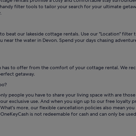
cottage rentals promise a cosy and comfortable stay surrounde
handy filter tools to tailor your search for your ultimate geta
.
 to beat our lakeside cottage rentals. Use our "Location" filte
 you near the water in Devon. Spend your days chasing advent
has to offer from the comfort of your cottage rental. We rec
perfect getaway.
bo?
y people you have to share your living space with are those yo
our exclusive use. And when you sign up to our free loyalty 
hat's more, our flexible cancellation policies also mean you
 OneKeyCash is not redeemable for cash and can only be used