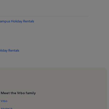
 Campus Holiday Rentals
liday Rentals
s
entals
Meet the Vrbo family
Vrbo
tals
Abritel.fr