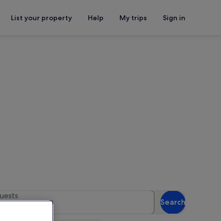
List your property
Help
My trips
Sign in
 availability
uests
Search
 guests