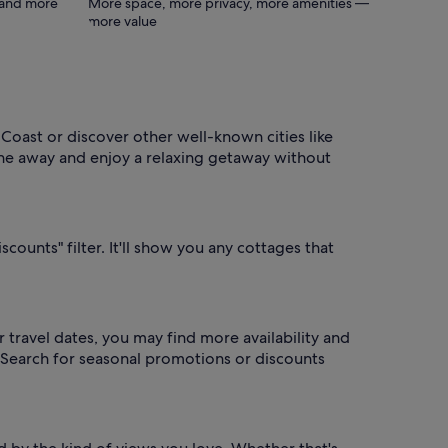
s and more
More space, more privacy, more amenities —
more value
oast or discover other well-known cities like
ne away and enjoy a relaxing getaway without
scounts" filter. It'll show you any cottages that
 travel dates, you may find more availability and
? Search for seasonal promotions or discounts