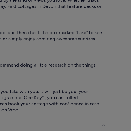
d by the kind of views you love. Whether that's
way. Find cottages in Devon that feature decks or
r tool and then check the box marked "Lake" to see
ure or simply enjoy admiring awesome sunrises
ommend doing a little research on the things
u take with you. It will just be you, your
programme, One Key™, you can collect
 can book your cottage with confidence in case
 on Vrbo.