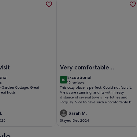
 pub & shop. 5 minute drive to Sidmouth.
cluded Cottage with extensive private garden
Image of Stylish Cottage over looki
isit
Very comfortable
and peaceful
onal
exceptional
onal
Exceptional
10
0
10 out of 10
s
15 reviews
(15
Garden Cottage. Great
This cozy place is perfect. Could not fault it.
)
reviews)
reat hosts
Views are stunning, and its within easy
distance of several towns like Totnes and
Torquay. Nice to have such a comfortable bed
too.Definitely come again
.
Sarah M.
025
Stayed Dec 2024
yle