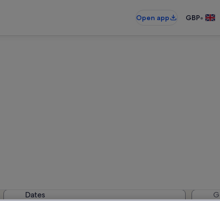
•
Open app
GBP
Devon cottages
02 cottages — enter your dates for
Dates
G
2