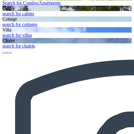
Search for Condos/Apartments
Cabin
search for cabins
Cottage
search for cottages
Villa
search for villas
Chalet
search for chalets