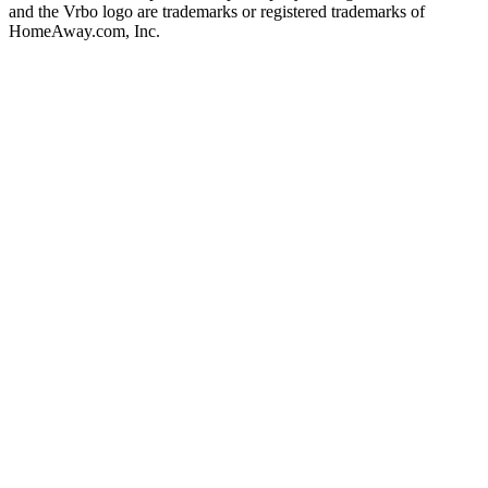
and the Vrbo logo are trademarks or registered trademarks of
HomeAway.com, Inc.