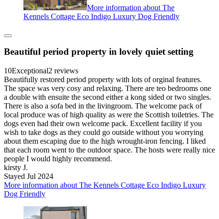
More information about The
Kennels Cottage Eco Indigo Luxury Dog Friendly
Beautiful period property in lovely quiet setting
10
Exceptional
2 reviews
Beautifully restored period property with lots of orginal features.
The space was very cosy and relaxing. There are teo bedrooms one
a double with ensuite the second either a kong sided or two singles.
There is also a sofa bed in the livingroom. The welcome pack of
local produce was of high quality as were the Scottish toiletries. The
dogs even had their own welcome pack. Excellent facility if you
wish to take dogs as they could go outside without you worrying
about them escaping due to the high wrought-iron fencing. I liked
that each room went to the outdoor space. The hosts were really nice
people I would highly recommend.
kirsty J.
Stayed Jul 2024
More information about The Kennels Cottage Eco Indigo Luxury
Dog Friendly