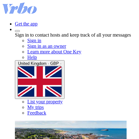
Get the app
Sign in to contact hosts and keep track of all your messages
Sign in
Sign in as an owner
Learn more about One Key
Help
United Kingdom · GBP ·
List your property
My trips
Feedback