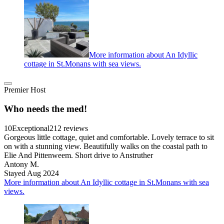
More information about An Idyllic
cottage in St.Monans with sea views.
Premier Host
Who needs the med!
10
Exceptional
212 reviews
Gorgeous little cottage, quiet and comfortable. Lovely terrace to sit
on with a stunning view. Beautifully walks on the coastal path to
Elie And Pittenweem. Short drive to Anstruther
Antony M.
Stayed Aug 2024
More information about An Idyllic cottage in St.Monans with sea
views.