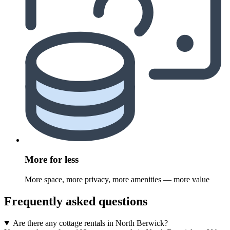
More for less
More space, more privacy, more amenities — more value
Frequently asked questions
Are there any cottage rentals in North Berwick?