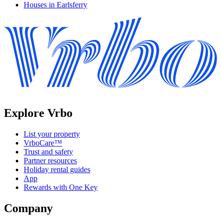
Houses in Earlsferry
Explore Vrbo
List your property
VrboCare™
Trust and safety
Partner resources
Holiday rental guides
App
Rewards with One Key
Company