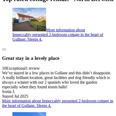
More information about
Impeccably presented 2-bedroom cottage in the heart of
Gullane. Sleeps 4.
Great stay in a lovely place
10
Exceptional
1 review
We’ve stayed in a few places in Gullane and this didn’t disappoint.
A really brilliant location, great facilities and dog friendly which is
always a winner with our 2 spaniels who loved the garden
especially when they found tennis balls!
Sonia J.
Stayed Jul 2025
More information about Impeccably presented 2-bedroom cottage in
the heart of Gullane. Sleeps 4.