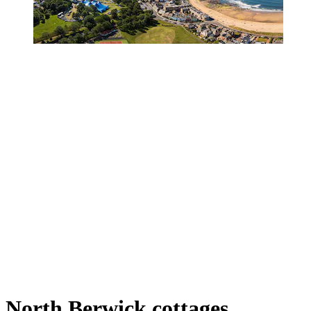
North Berwick cottages