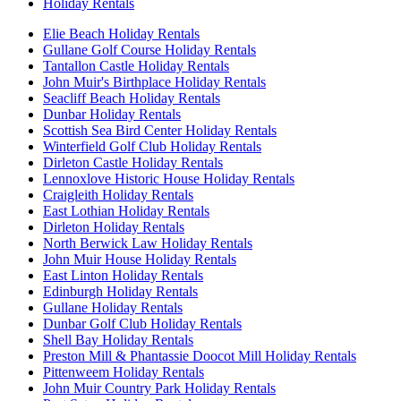
Holiday Rentals
Elie Beach Holiday Rentals
Gullane Golf Course Holiday Rentals
Tantallon Castle Holiday Rentals
John Muir's Birthplace Holiday Rentals
Seacliff Beach Holiday Rentals
Dunbar Holiday Rentals
Scottish Sea Bird Center Holiday Rentals
Winterfield Golf Club Holiday Rentals
Dirleton Castle Holiday Rentals
Lennoxlove Historic House Holiday Rentals
Craigleith Holiday Rentals
East Lothian Holiday Rentals
Dirleton Holiday Rentals
North Berwick Law Holiday Rentals
John Muir House Holiday Rentals
East Linton Holiday Rentals
Edinburgh Holiday Rentals
Gullane Holiday Rentals
Dunbar Golf Club Holiday Rentals
Shell Bay Holiday Rentals
Preston Mill & Phantassie Doocot Mill Holiday Rentals
Pittenweem Holiday Rentals
John Muir Country Park Holiday Rentals