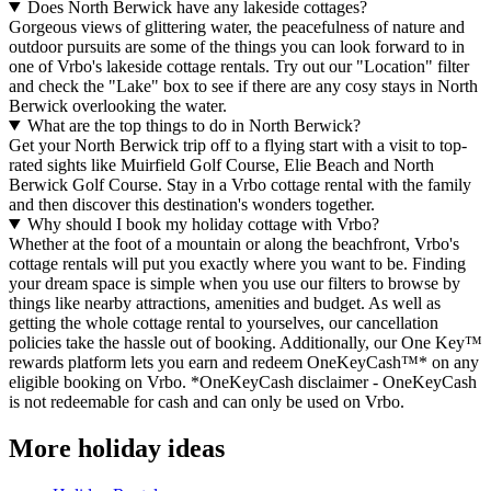
Does North Berwick have any lakeside cottages?
Gorgeous views of glittering water, the peacefulness of nature and
outdoor pursuits are some of the things you can look forward to in
one of Vrbo's lakeside cottage rentals. Try out our "Location" filter
and check the "Lake" box to see if there are any cosy stays in North
Berwick overlooking the water.
What are the top things to do in North Berwick?
Get your North Berwick trip off to a flying start with a visit to top-
rated sights like Muirfield Golf Course, Elie Beach and North
Berwick Golf Course. Stay in a Vrbo cottage rental with the family
and then discover this destination's wonders together.
Why should I book my holiday cottage with Vrbo?
Whether at the foot of a mountain or along the beachfront, Vrbo's
cottage rentals will put you exactly where you want to be. Finding
your dream space is simple when you use our filters to browse by
things like nearby attractions, amenities and budget. As well as
getting the whole cottage rental to yourselves, our cancellation
policies take the hassle out of booking. Additionally, our One Key™
rewards platform lets you earn and redeem OneKeyCash™* on any
eligible booking on Vrbo. *OneKeyCash disclaimer - OneKeyCash
is not redeemable for cash and can only be used on Vrbo.
More holiday ideas