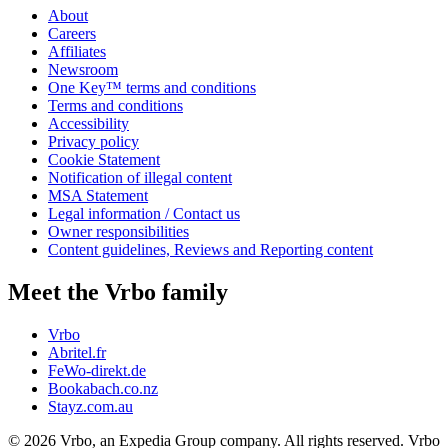
About
Careers
Affiliates
Newsroom
One Key™ terms and conditions
Terms and conditions
Accessibility
Privacy policy
Cookie Statement
Notification of illegal content
MSA Statement
Legal information / Contact us
Owner responsibilities
Content guidelines, Reviews and Reporting content
Meet the Vrbo family
Vrbo
Abritel.fr
FeWo-direkt.de
Bookabach.co.nz
Stayz.com.au
© 2026 Vrbo, an Expedia Group company. All rights reserved. Vrbo