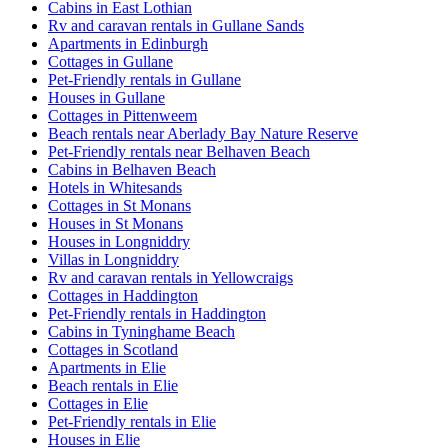
Cabins in East Lothian
Rv and caravan rentals in Gullane Sands
Apartments in Edinburgh
Cottages in Gullane
Pet-Friendly rentals in Gullane
Houses in Gullane
Cottages in Pittenweem
Beach rentals near Aberlady Bay Nature Reserve
Pet-Friendly rentals near Belhaven Beach
Cabins in Belhaven Beach
Hotels in Whitesands
Cottages in St Monans
Houses in St Monans
Houses in Longniddry
Villas in Longniddry
Rv and caravan rentals in Yellowcraigs
Cottages in Haddington
Pet-Friendly rentals in Haddington
Cabins in Tyninghame Beach
Cottages in Scotland
Apartments in Elie
Beach rentals in Elie
Cottages in Elie
Pet-Friendly rentals in Elie
Houses in Elie