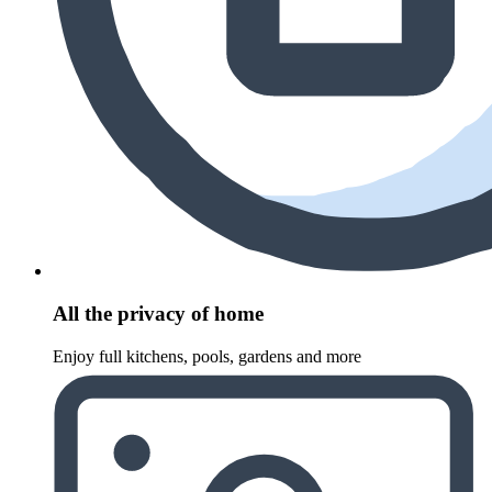
All the privacy of home
Enjoy full kitchens, pools, gardens and more