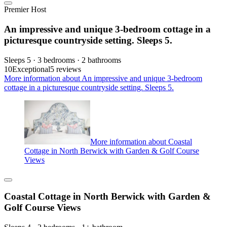
Premier Host
An impressive and unique 3-bedroom cottage in a
picturesque countryside setting. Sleeps 5.
Sleeps 5 · 3 bedrooms · 2 bathrooms
10
Exceptional
5 reviews
More information about An impressive and unique 3-bedroom
cottage in a picturesque countryside setting. Sleeps 5.
More information about Coastal
Cottage in North Berwick with Garden & Golf Course
Views
Coastal Cottage in North Berwick with Garden &
Golf Course Views