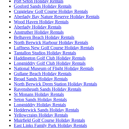
Port Seton Holiday Rentals
Gosford Sands Holiday Rentals
Craigielaw Golf Course Holiday Rentals
Aberlady Bay Nature Reserve Holiday Rentals
Wood Haven Holiday Rentals
Aberlady Holiday Rentals
Anstruther Holiday Rentals
Belhaven Beach Holiday Rentals
North Berwick Harbour Holiday Rentals
Luffness New Golf Course Holiday Rentals
Tantallon Studios Holiday Rentals
Haddington Golf Club Holiday Rentals
Longniddry Golf Club Holiday Rentals
National Museum of Flight Holiday Rentals
Gullane Beach Holiday Rentals
Broad Sands Holiday Rentals
North Berwick Drem Station Holiday Rentals
Ravensheugh Sands Holiday Rentals
St Monans Holiday Rentals
Seton Sands Holiday Rentals
Longniddry Holiday Rentals
Hedderwick Sands Holiday Rentals
Yellowcraigs Holiday Rentals
Muirfield Golf Course Holiday Rentals
East Links Family Park Holiday Rentals