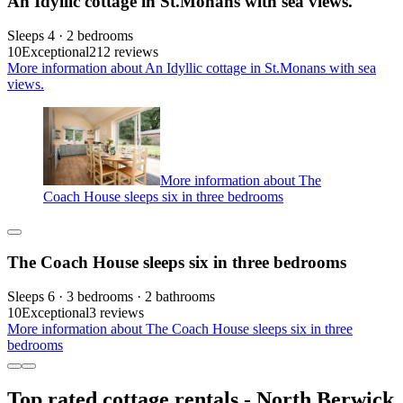
An Idyllic cottage in St.Monans with sea views.
Sleeps 4 · 2 bedrooms
10
Exceptional
212 reviews
More information about An Idyllic cottage in St.Monans with sea
views.
More information about The
Coach House sleeps six in three bedrooms
The Coach House sleeps six in three bedrooms
Sleeps 6 · 3 bedrooms · 2 bathrooms
10
Exceptional
3 reviews
More information about The Coach House sleeps six in three
bedrooms
Top rated cottage rentals - North Berwick