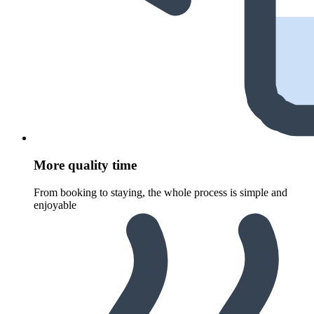
More quality time
From booking to staying, the whole process is simple and
enjoyable