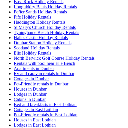
Bass Rock Holiday Rentals
Longniddry Bents Holiday Rentals
Peffer Sands Holiday Rentals
Fife Holiday Rentals
Haddington Holiday Rentals
St Mary's Church Holiday Rentals
Tyninghame Beach Holiday Rentals
Hailes Castle Holiday Rentals
Dunbar Station Holiday Rentals
Scotland Holiday Rentals
Elie Holiday Rentals
North Berwick Golf Course Holiday Rentals
Rentals with pool near Elie Beach
Apartments in Dunbar
Rv and caravan rentals in Dunbar
Cottages in Dunbar
Pet-Friendly rentals in Dunbar
Houses in Dunbar
Lodges in Dunbar
Cabins in Dunbar
Bed and breakfasts in East Lothian
Cottages in East Lothian
Pet-Friendly rentals in East Lothian
Houses in East Lothian
Lodges in East Lothian