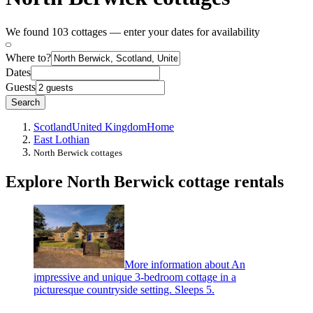
We found 103 cottages — enter your dates for availability
Where to?
Dates
Guests
Search
Scotland
United Kingdom
Home
East Lothian
North Berwick cottages
Explore North Berwick cottage rentals
More information about An
impressive and unique 3-bedroom cottage in a
picturesque countryside setting. Sleeps 5.