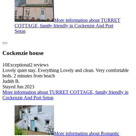
More information about TURRET
COTTAGE, family friendly in Cockenzie And Port
Seton
Cockenzie house
10
Exceptional
2 reviews
Lovely quiet stay. Everything Lovely and clean. Very comfortable
beds. 2 minutes from beach
Judith B.
Stayed Jun 2023
More information about TURRET COTTAGE, family friendly in
Cockenzie And Port Seton
More information about Romantic