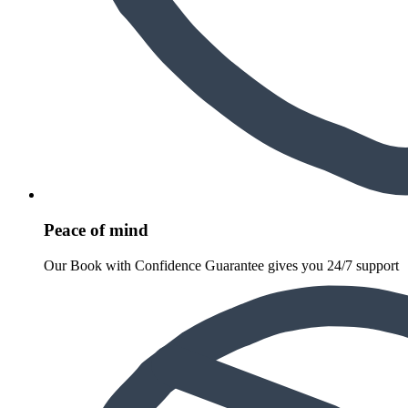
Peace of mind
Our Book with Confidence Guarantee gives you 24/7 support