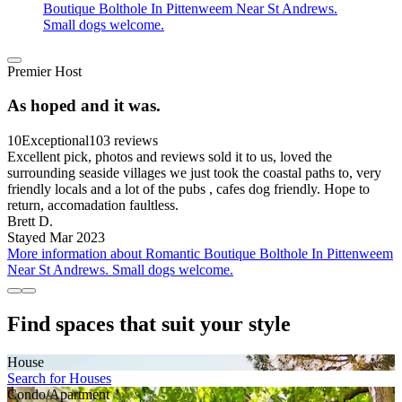
Boutique Bolthole In Pittenweem Near St Andrews.
Small dogs welcome.
Premier Host
As hoped and it was.
10
Exceptional
103 reviews
Excellent pick, photos and reviews sold it to us, loved the
surrounding seaside villages we just took the coastal paths to, very
friendly locals and a lot of the pubs , cafes dog friendly. Hope to
return, accomadation faultless.
Brett D.
Stayed Mar 2023
More information about Romantic Boutique Bolthole In Pittenweem
Near St Andrews. Small dogs welcome.
Find spaces that suit your style
House
Search for Houses
Condo/Apartment