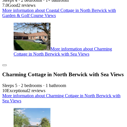
Sleeps 4 · 2 bedrooms · 1+ bathroom
7.0
Good
2 reviews
More information about Coastal Cottage in North Berwick with
Garden & Golf Course Views
More information about Charming
Cottage in North Berwick with Sea Views
Charming Cottage in North Berwick with Sea Views
Sleeps 5 · 2 bedrooms · 1 bathroom
10
Exceptional
2 reviews
More information about Charming Cottage in North Berwick with
Sea Views