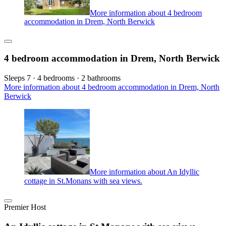
More information about 4 bedroom
accommodation in Drem, North Berwick
4 bedroom accommodation in Drem, North Berwick
Sleeps 7 · 4 bedrooms · 2 bathrooms
More information about 4 bedroom accommodation in Drem, North
Berwick
More information about An Idyllic
cottage in St.Monans with sea views.
Premier Host