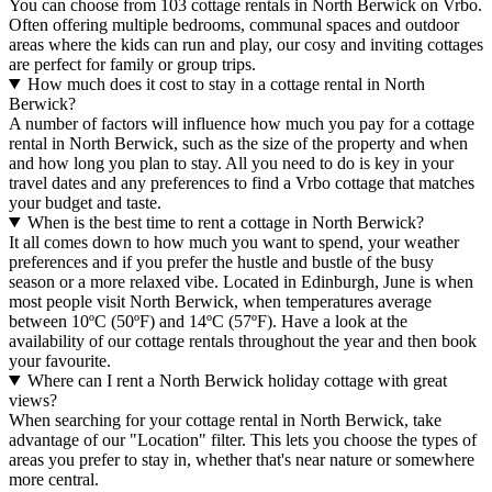
You can choose from 103 cottage rentals in North Berwick on Vrbo.
Often offering multiple bedrooms, communal spaces and outdoor
areas where the kids can run and play, our cosy and inviting cottages
are perfect for family or group trips.
How much does it cost to stay in a cottage rental in North
Berwick?
A number of factors will influence how much you pay for a cottage
rental in North Berwick, such as the size of the property and when
and how long you plan to stay. All you need to do is key in your
travel dates and any preferences to find a Vrbo cottage that matches
your budget and taste.
When is the best time to rent a cottage in North Berwick?
It all comes down to how much you want to spend, your weather
preferences and if you prefer the hustle and bustle of the busy
season or a more relaxed vibe. Located in Edinburgh, June is when
most people visit North Berwick, when temperatures average
between 10ºC (50ºF) and 14ºC (57ºF). Have a look at the
availability of our cottage rentals throughout the year and then book
your favourite.
Where can I rent a North Berwick holiday cottage with great
views?
When searching for your cottage rental in North Berwick, take
advantage of our "Location" filter. This lets you choose the types of
areas you prefer to stay in, whether that's near nature or somewhere
more central.