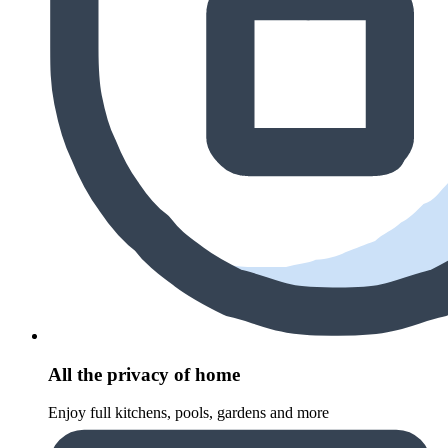
All the privacy of home
Enjoy full kitchens, pools, gardens and more