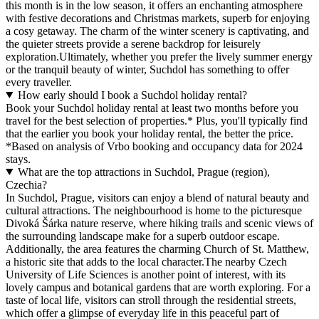
this month is in the low season, it offers an enchanting atmosphere
with festive decorations and Christmas markets, superb for enjoying
a cosy getaway. The charm of the winter scenery is captivating, and
the quieter streets provide a serene backdrop for leisurely
exploration.Ultimately, whether you prefer the lively summer energy
or the tranquil beauty of winter, Suchdol has something to offer
every traveller.
How early should I book a Suchdol holiday rental?
Book your Suchdol holiday rental at least two months before you
travel for the best selection of properties.* Plus, you'll typically find
that the earlier you book your holiday rental, the better the price.
*Based on analysis of Vrbo booking and occupancy data for 2024
stays.
What are the top attractions in Suchdol, Prague (region),
Czechia?
In Suchdol, Prague, visitors can enjoy a blend of natural beauty and
cultural attractions. The neighbourhood is home to the picturesque
Divoká Šárka nature reserve, where hiking trails and scenic views of
the surrounding landscape make for a superb outdoor escape.
Additionally, the area features the charming Church of St. Matthew,
a historic site that adds to the local character.The nearby Czech
University of Life Sciences is another point of interest, with its
lovely campus and botanical gardens that are worth exploring. For a
taste of local life, visitors can stroll through the residential streets,
which offer a glimpse of everyday life in this peaceful part of