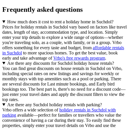
Frequently asked questions
How much does it cost to rent a holiday home in Suchdol?
Prices for holiday rentals in Suchdol vary based on factors like travel
dates, length of stay, accommodation type, and location. Simply
enter your trip details to explore a wide range of options—whether
you're traveling solo, as a couple, with family, or in a group. Vrbo
offers something for every taste and budget, from
affordable rentals
in Suchdol
to more spacious homes. To get the best value, book
early and take advantage of
Vrbo's free rewards program
.
Are there any discounts for Suchdol holiday house rentals?
You can find great discounts on house rentals in Suchdol on Vrbo,
including special rates on new listings and savings for weekly or
monthly stays with top amenities such as a pool or parking. There
are several discounts for Last minute bookings, and Early bird
bookings too. The best part is, there's no need for a discount code—
just enter your travel dates and apply the discount filters to view the
top rates.
Are there any Suchdol holiday rentals with parking?
Vrbo offers a wide selection of
holiday rentals in Suchdol with
parking
available—perfect for families or travellers who value the
convenience of having a car during their stay. To easily find these
properties, simply enter your travel details on Vrbo and use the