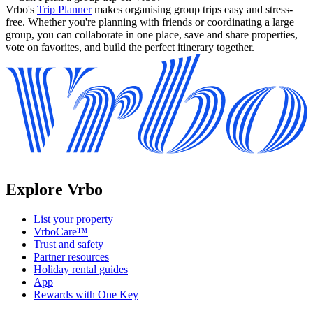
Vrbo's
Trip Planner
makes organising group trips easy and stress-
free. Whether you're planning with friends or coordinating a large
group, you can collaborate in one place, save and share properties,
vote on favorites, and build the perfect itinerary together.
Explore Vrbo
List your property
VrboCare™
Trust and safety
Partner resources
Holiday rental guides
App
Rewards with One Key