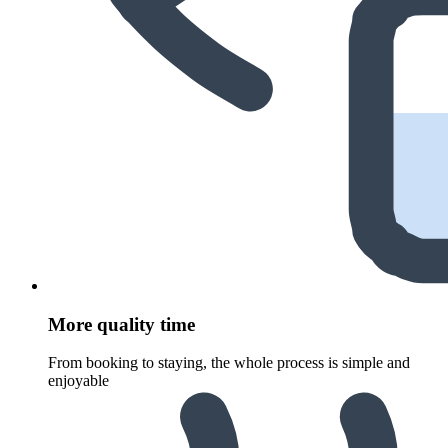
More quality time
From booking to staying, the whole process is simple and
enjoyable