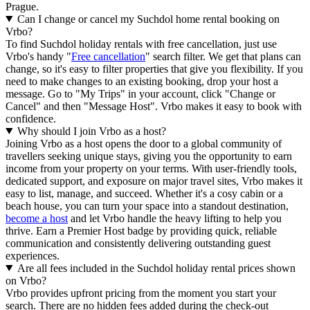
Prague.
Can I change or cancel my Suchdol home rental booking on
Vrbo?
To find Suchdol holiday rentals with free cancellation, just use
Vrbo's handy "
Free cancellation
" search filter. We get that plans can
change, so it's easy to filter properties that give you flexibility. If you
need to make changes to an existing booking, drop your host a
message. Go to "My Trips" in your account, click "Change or
Cancel" and then "Message Host". Vrbo makes it easy to book with
confidence.
Why should I join Vrbo as a host?
Joining Vrbo as a host opens the door to a global community of
travellers seeking unique stays, giving you the opportunity to earn
income from your property on your terms. With user-friendly tools,
dedicated support, and exposure on major travel sites, Vrbo makes it
easy to list, manage, and succeed. Whether it's a cosy cabin or a
beach house, you can turn your space into a standout destination,
become a host
and let Vrbo handle the heavy lifting to help you
thrive.
Earn a Premier Host badge by providing quick, reliable
communication and consistently delivering outstanding guest
experiences.
Are all fees included in the Suchdol holiday rental prices shown
on Vrbo?
Vrbo provides upfront pricing from the moment you start your
search. There are no hidden fees added during the check-out