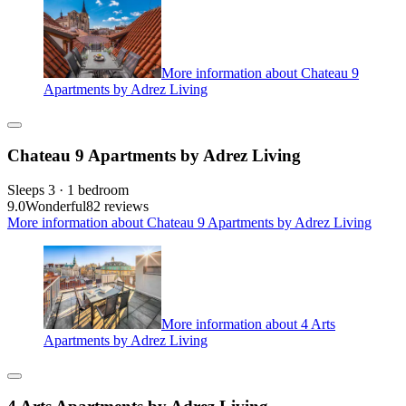
More information about Chateau 9
Apartments by Adrez Living
Chateau 9 Apartments by Adrez Living
Sleeps 3 · 1 bedroom
9.0
Wonderful
82 reviews
More information about Chateau 9 Apartments by Adrez Living
More information about 4 Arts
Apartments by Adrez Living