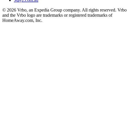
Stayz.com.au
© 2026 Vrbo, an Expedia Group company. All rights reserved. Vrbo
and the Vrbo logo are trademarks or registered trademarks of
HomeAway.com, Inc.