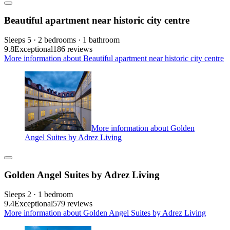
Beautiful apartment near historic city centre
Sleeps 5 · 2 bedrooms · 1 bathroom
9.8
Exceptional
186 reviews
More information about Beautiful apartment near historic city centre
More information about Golden
Angel Suites by Adrez Living
Golden Angel Suites by Adrez Living
Sleeps 2 · 1 bedroom
9.4
Exceptional
579 reviews
More information about Golden Angel Suites by Adrez Living