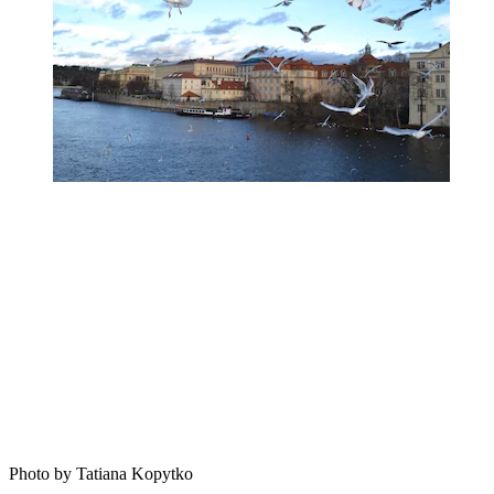
Photo by Tatiana Kopytko