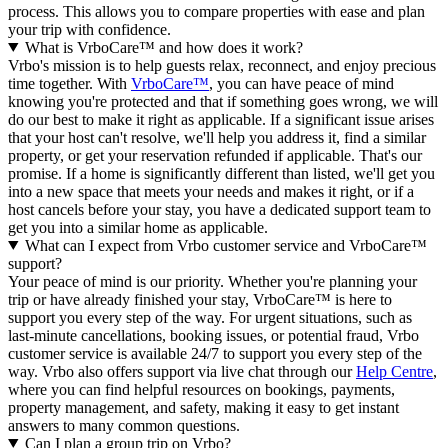
process. This allows you to compare properties with ease and plan
your trip with confidence.
What is VrboCare™ and how does it work?
Vrbo's mission is to help guests relax, reconnect, and enjoy precious
time together. With
VrboCare™
, you can have peace of mind
knowing you're protected and that if something goes wrong, we will
do our best to make it right as applicable.
If a significant issue arises
that your host can't resolve, we'll help you address it, find a similar
property, or get your reservation refunded if applicable. That's our
promise. If a home is significantly different than listed, we'll get you
into a new space that meets your needs and makes it right, or if a
host cancels before your stay, you have a dedicated support team to
get you into a similar home as applicable.
What can I expect from Vrbo customer service and VrboCare™
support?
Your peace of mind is our priority. Whether you're planning your
trip or have already finished your stay, VrboCare™ is here to
support you every step of the way. For urgent situations, such as
last-minute cancellations, booking issues, or potential fraud, Vrbo
customer service is available 24/7 to support you every step of the
way.
Vrbo also offers support via live chat through our
Help Centre
,
where you can find helpful resources on bookings, payments,
property management, and safety, making it easy to get instant
answers to many common questions.
Can I plan a group trip on Vrbo?