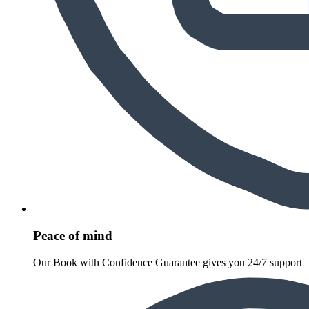
Peace of mind
Our Book with Confidence Guarantee gives you 24/7 support