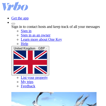
Get the app
Sign in to contact hosts and keep track of all your messages
Sign in
Sign in as an owner
Learn more about One Key
Help
United Kingdom · GBP ·
List your property
My trips
Feedback