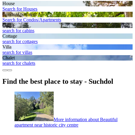
House
Search for Houses
Condo/Apartment
Search for Condos/Apartments
Cabin
search for cabins
Cottage
search for cottages
Villa
search for villas
Chalet
search for chalets
Find the best place to stay - Suchdol
More information about Beautiful
apartment near historic city centre