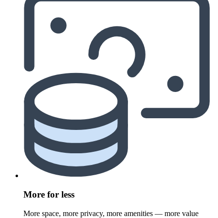
More for less
More space, more privacy, more amenities — more value