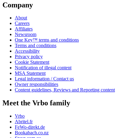
Company
About
Careers
Affiliates
Newsroom
One Key™ terms and conditions
Terms and conditions
Accessibility
Privacy policy
Cookie Statement
Notification of illegal content
MSA Statement
Legal information / Contact us
Owner responsibilities
Content guidelines, Reviews and Reporting content
Meet the Vrbo family
Vrbo
Abritel.fr
FeWo-direkt.de
Bookabach.co.nz