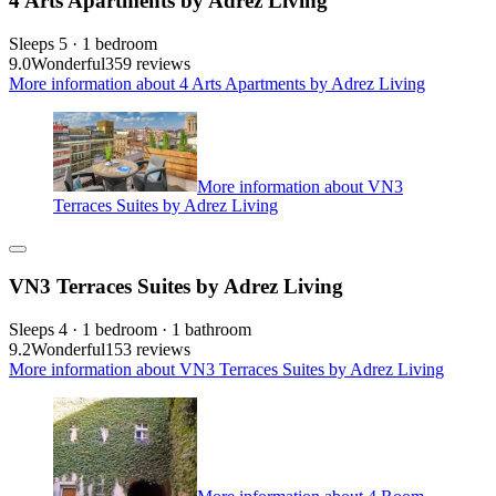
4 Arts Apartments by Adrez Living
Sleeps 5 · 1 bedroom
9.0
Wonderful
359 reviews
More information about 4 Arts Apartments by Adrez Living
More information about VN3
Terraces Suites by Adrez Living
VN3 Terraces Suites by Adrez Living
Sleeps 4 · 1 bedroom · 1 bathroom
9.2
Wonderful
153 reviews
More information about VN3 Terraces Suites by Adrez Living