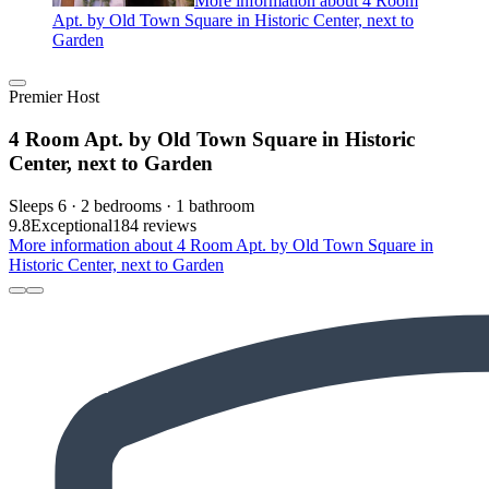
More information about 4 Room
Apt. by Old Town Square in Historic Center, next to
Garden
Premier Host
4 Room Apt. by Old Town Square in Historic
Center, next to Garden
Sleeps 6 · 2 bedrooms · 1 bathroom
9.8
Exceptional
184 reviews
More information about 4 Room Apt. by Old Town Square in
Historic Center, next to Garden