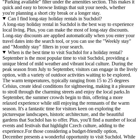
"Parking available" filter under the amenities section. This makes it
quick and easy to browse listings that suit your needs, whether
you're planning a short city break or a longer stay.
Can I find long-stay holiday rentals in Suchdol?
A long-stay holiday rental in Suchdol is the best way to experience
local living. Plus, you can make the most of long-stay discounts.
Long-stay discounts are applied automatically when you enter your
travel dates into the search tool, or you can use the "Weekly stay"
and "Monthly stay" filters in your search.
When is the best time to visit Suchdol for a holiday rental?
September is the most popular time to visit Suchdol, providing a
unique blend of mild weather and vibrant local culture. During the
peak season from July to September, visitors can engage in the lively
option, with a variety of outdoor activities waiting to be explored.
The warm temperatures, typically ranging from 15 to 25 degrees
Celsius, create ideal conditions for sightseeing, making it a pleasure
to stroll through the charming streets and enjoy the local parks.In
September, the summer crowds begin to thin, offering a more
relaxed experience while still enjoying the remnants of the warm
season. It's a fantastic time for visitors keen on exploring the
picturesque landscapes, historic architecture, and the beautiful
gardens that Suchdol has to offer. Plus, you'll find a number of local
events and festivals that highlight Czech culture, adding to the
experience.For those considering a budget-friendly option,
December presents a wonderful opportunity to visit Suchdol. While