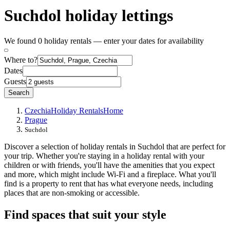
Suchdol holiday lettings
We found 0 holiday rentals — enter your dates for availability
Where to?
Dates
Guests
Search
Czechia
Holiday Rentals
Home
Prague
Suchdol
Discover a selection of holiday rentals in Suchdol that are perfect for
your trip. Whether you're staying in a holiday rental with your
children or with friends, you'll have the amenities that you expect
and more, which might include Wi-Fi and a fireplace. What you'll
find is a property to rent that has what everyone needs, including
places that are non-smoking or accessible.
Find spaces that suit your style