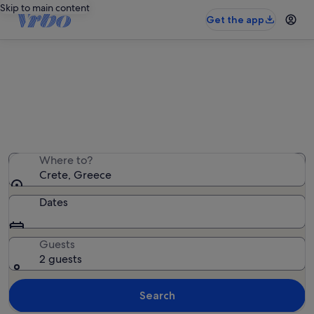
Skip to main content
Get the app
Crete family rentals
We found 10,653 family rentals — enter your dates for
availability
Where to?
Crete, Greece
Dates
Guests
2 guests
Search