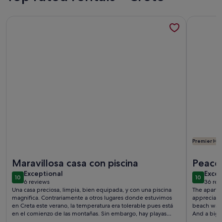
More information about Detached traditional 2 bedroom vil
More info
Premier Hos
More information about Detached traditional 2 bedroom vil
More info
Maravillosa casa con piscina
Peace 
exceptional
exce
Exceptional
Excep
10
10
10 out of 10
10 out o
6 reviews
36 rev
(6
(36
Una casa preciosa, limpia, bien equipada, y con una piscina
The apart
reviews)
revi
magnifica. Contrariamente a otros lugares donde estuvimos
appreciated. Everything you need was there. The 
en Creta este verano, la temperatura era tolerable pues está
beach was 
en el comienzo de las montañas. Sin embargo, hay playas
And a big 
increíbles a solo 10 minutos en coche, y por la noche pudimos