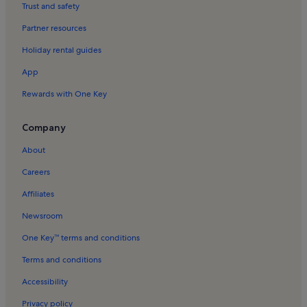
Koules Fortress Holiday Rentals
Trust and safety
Hania Gate Holiday Rentals
Partner resources
Karteros Holiday Rentals
Holiday rental guides
Pendamodi Holiday Rentals
App
Lygaria Holiday Rentals
Rewards with One Key
Manos Hatzidakis Theatre Holiday Rentals
Episkopi Holiday Rentals
Company
Mononaftis Holiday Rentals
About
Knosos Holiday Rentals
Careers
Profitis Ilias Holiday Rentals
Affiliates
Katalagari Village Holiday Rentals
Newsroom
Agios Titos Church Holiday Rentals
One Key™ terms and conditions
Palaiokastro Beach Holiday Rentals
Terms and conditions
Agia Pelagia Beach Holiday Rentals
Accessibility
Gazi Holiday Rentals
Privacy policy