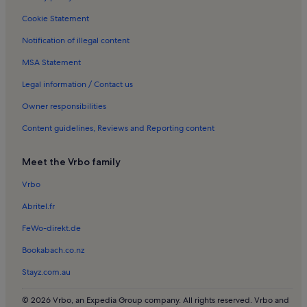
Stavrakia Holiday Rentals
Cookie Statement
Agios Myronas Holiday Rentals
Notification of illegal content
Skopela Holiday Rentals
MSA Statement
Gournes Pediados Holiday Rentals
Petrokefalo Holiday Rentals
Legal information / Contact us
Historical Museum of Crete Holiday Rentals
Owner responsibilities
Theodoros Vardinogiannis Stadium Holiday Rentals
Content guidelines, Reviews and Reporting content
Nikos Kazantzakis Museum Holiday Rentals
Meet the Vrbo family
Anópolis Holiday Rentals
Vrbo
Bembo Fountain Holiday Rentals
Abritel.fr
Nea Alikarnassos Holiday Rentals
Peza Holiday Rentals
FeWo-direkt.de
Lygariá Beach Holiday Rentals
Bookabach.co.nz
Kapetan Mihalis Korakas Holiday Rentals
Stayz.com.au
Myrtia Holiday Rentals
© 2026 Vrbo, an Expedia Group company. All rights reserved. Vrbo and