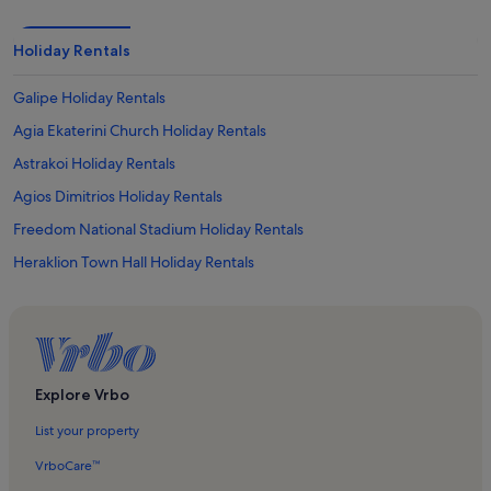
Holiday Rentals
Galipe Holiday Rentals
Agia Ekaterini Church Holiday Rentals
Astrakoi Holiday Rentals
Agios Dimitrios Holiday Rentals
Freedom National Stadium Holiday Rentals
Heraklion Town Hall Holiday Rentals
Monastery of St. Peter and St. Paul Holiday Rentals
Eleftherias Square Holiday Rentals
Heraklion Archaeological Museum Holiday Rentals
Epano Vathia Holiday Rentals
Explore Vrbo
Sgourokefalion Holiday Rentals
List your property
Finikia Holiday Rentals
VrboCare™