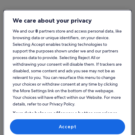
We care about your privacy
Greece
Family rentals in Crete
We and our
8
partners store and access personal data, like
Popular cities in Crete
browsing data or unique identifiers, on your device.
Selecting Accept enables tracking technologies to
Chania
support the purposes shown under we and our partners
process data to provide. Selecting Reject All or
withdrawing your consent will disable them. If trackers are
disabled, some content and ads you see may not be as
relevant to you. You can resurface this menu to change
your choices or withdraw consent at any time by clicking
the More Settings link on the bottom of the webpage.
Your choices will have effect within our Website. For more
details, refer to our Privacy Policy.
Your data helps us offer you a better experience
on our site
Chania
Find the best place to stay -
Accept
Use precise geolocation data. Actively scan device characteristics for
Crete
identification. Store and/or access information on a device.