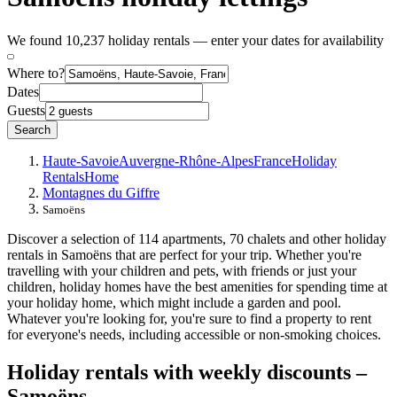
We found 10,237 holiday rentals — enter your dates for availability
Where to?
Dates
Guests
Search
Haute-Savoie
Auvergne-Rhône-Alpes
France
Holiday
Rentals
Home
Montagnes du Giffre
Samoëns
Discover a selection of 114 apartments, 70 chalets and other holiday
rentals in Samoëns that are perfect for your trip. Whether you're
travelling with your children and pets, with friends or just your
children, holiday homes have the best amenities for spending time at
your holiday home, which might include a garden and pool.
Whatever you're looking for, you're sure to find a property to rent
for everyone's needs, including accessible or non-smoking choices.
Holiday rentals with weekly discounts –
Samoëns