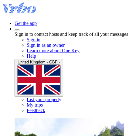
Get the app
Sign in to contact hosts and keep track of all your messages
Sign in
Sign in as an owner
Learn more about One Key
Help
United Kingdom · GBP ·
List your property
My trips
Feedback