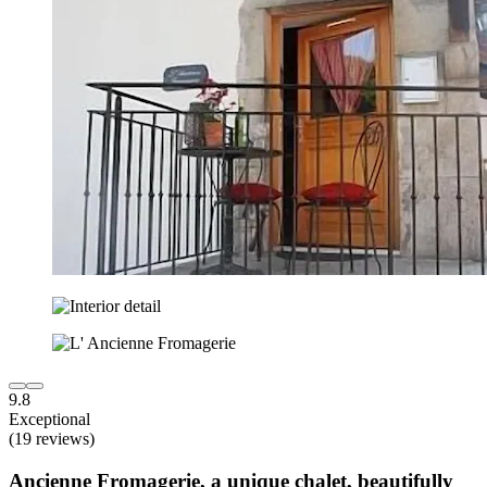
9.8
Exceptional
(19 reviews)
Ancienne Fromagerie, a unique chalet, beautifully