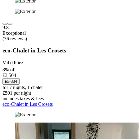
9.8
Exceptional
(36 reviews)
eco-Chalet in Les Crosets
Val d'Illiez
8% off
£3,504
£3,804
for 7 nights, 1 chalet
£501 per night
includes taxes & fees
eco-Chalet in Les Crosets