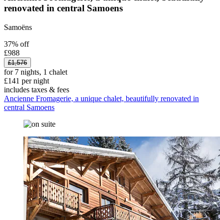
renovated in central Samoens
Samoëns
37% off
£988
£1,576
for 7 nights, 1 chalet
£141 per night
includes taxes & fees
Ancienne Fromagerie, a unique chalet, beautifully renovated in
central Samoens