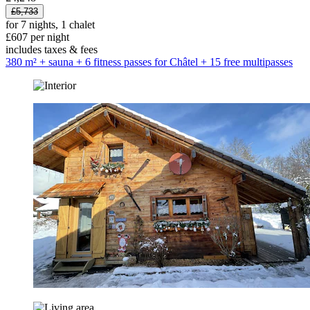
£5,733
for 7 nights, 1 chalet
£607 per night
includes taxes & fees
380 m² + sauna + 6 fitness passes for Châtel + 15 free multipasses