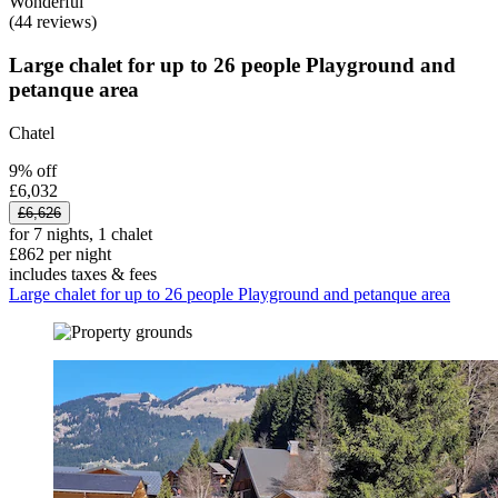
Wonderful
(44 reviews)
Large chalet for up to 26 people Playground and
petanque area
Chatel
9% off
£6,032
£6,626
for 7 nights, 1 chalet
£862 per night
includes taxes & fees
Large chalet for up to 26 people Playground and petanque area