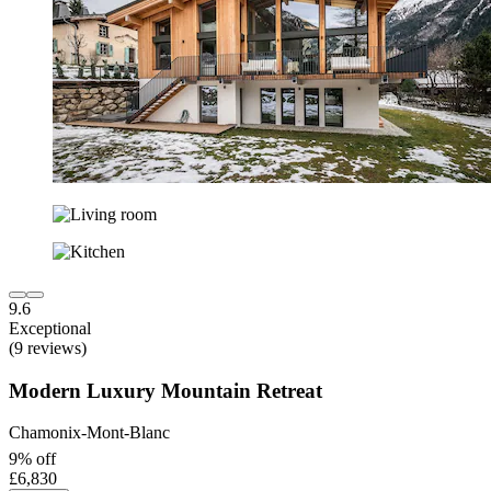
9.6
Exceptional
(9 reviews)
Modern Luxury Mountain Retreat
Chamonix-Mont-Blanc
9% off
£6,830