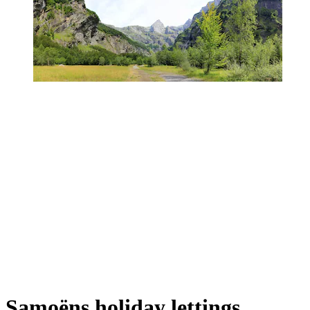
Samoëns holiday lettings