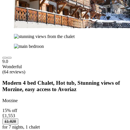
9.0
Wonderful
(64 reviews)
Modern 4 bed Chalet, Hot tub, Stunning views of
Morzine, easy access to Avoriaz
Morzine
15% off
£1,553
£1,828
for 7 nights, 1 chalet