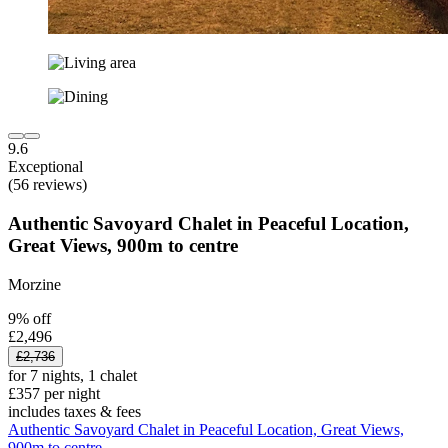
9.6
Exceptional
(56 reviews)
Authentic Savoyard Chalet in Peaceful Location,
Great Views, 900m to centre
Morzine
9% off
£2,496
£2,736
for 7 nights, 1 chalet
£357 per night
includes taxes & fees
Authentic Savoyard Chalet in Peaceful Location, Great Views,
900m to centre