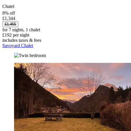
Chatel
8% off
£1,344
£1,455
for 7 nights, 1 chalet
£192 per night
includes taxes & fees
Savoyard Chalet