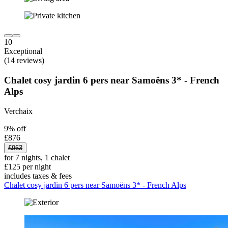
10
Exceptional
(14 reviews)
Chalet cosy jardin 6 pers near Samoëns 3* - French
Alps
Verchaix
9% off
£876
£963
for 7 nights, 1 chalet
£125 per night
includes taxes & fees
Chalet cosy jardin 6 pers near Samoëns 3* - French Alps