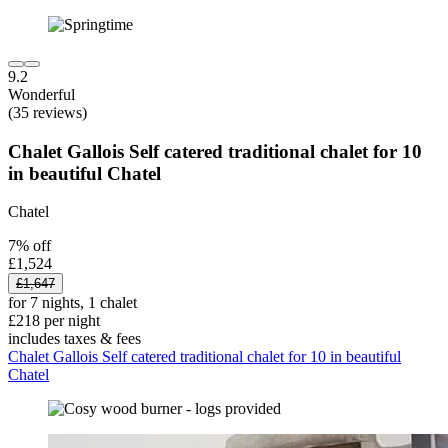
9.2
Wonderful
(35 reviews)
Chalet Gallois Self catered traditional chalet for 10
in beautiful Chatel
Chatel
7% off
£1,524
£1,647
for 7 nights, 1 chalet
£218 per night
includes taxes & fees
Chalet Gallois Self catered traditional chalet for 10 in beautiful
Chatel