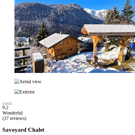
9.2
Wonderful
(37 reviews)
Savoyard Chalet