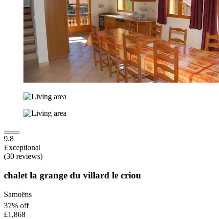
9.8
Exceptional
(30 reviews)
chalet la grange du villard le criou
Samoëns
37% off
£1,868