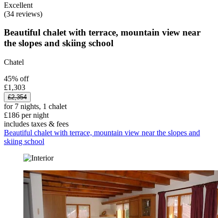
Excellent
(34 reviews)
Beautiful chalet with terrace, mountain view near
the slopes and skiing school
Chatel
45% off
£1,303
£2,354
for 7 nights, 1 chalet
£186 per night
includes taxes & fees
Beautiful chalet with terrace, mountain view near the slopes and
skiing school