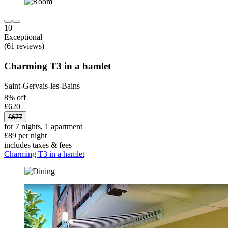
10
Exceptional
(61 reviews)
Charming T3 in a hamlet
Saint-Gervais-les-Bains
8% off
£620
£677
for 7 nights, 1 apartment
£89 per night
includes taxes & fees
Charming T3 in a hamlet