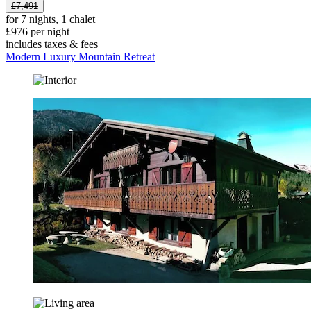
£7,491
for 7 nights, 1 chalet
£976 per night
includes taxes & fees
Modern Luxury Mountain Retreat