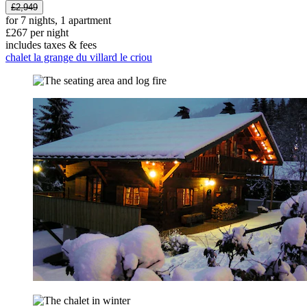
£2,949
for 7 nights, 1 apartment
£267 per night
includes taxes & fees
chalet la grange du villard le criou