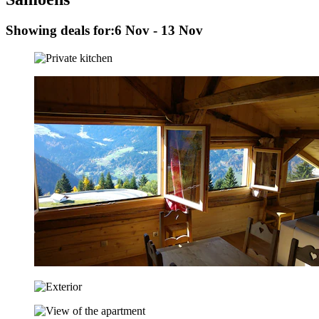
Showing deals for:
6 Nov - 13 Nov