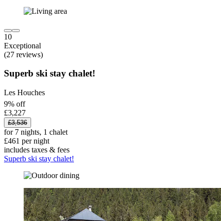
10
Exceptional
(27 reviews)
Superb ski stay chalet!
Les Houches
9% off
£3,227
£3,536
for 7 nights, 1 chalet
£461 per night
includes taxes & fees
Superb ski stay chalet!