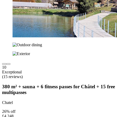
10
Exceptional
(15 reviews)
380 m² + sauna + 6 fitness passes for Châtel + 15 free
multipasses
Chatel
26% off
£4,248