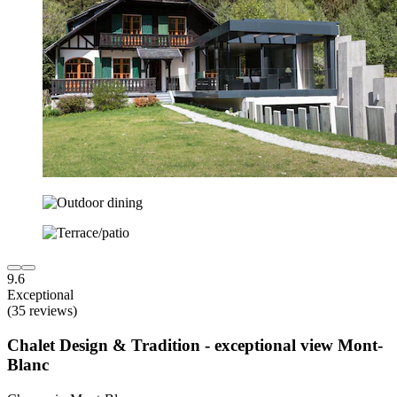
9.6
Exceptional
(35 reviews)
Chalet Design & Tradition - exceptional view Mont-
Blanc