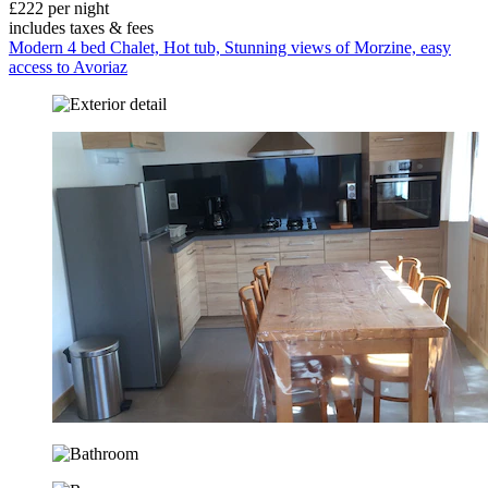
£222 per night
includes taxes & fees
Modern 4 bed Chalet, Hot tub, Stunning views of Morzine, easy
access to Avoriaz