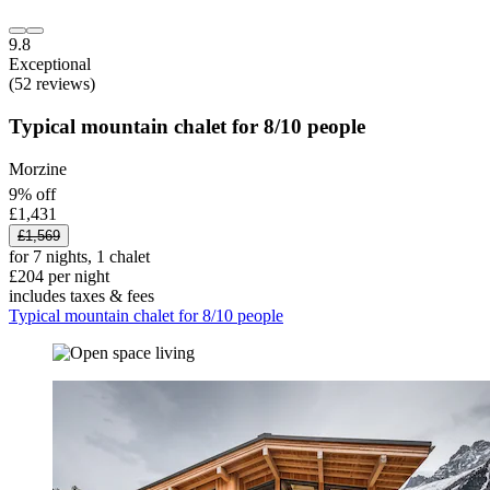
9.8
Exceptional
(52 reviews)
Typical mountain chalet for 8/10 people
Morzine
9% off
£1,431
£1,569
for 7 nights, 1 chalet
£204 per night
includes taxes & fees
Typical mountain chalet for 8/10 people