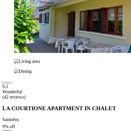
9.2
Wonderful
(42 reviews)
LA COURTIONE APARTMENT IN CHALET
Samoëns
9% off