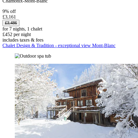
Chamonix-Mont-Blanc
9% off
£3,161
£3,486
for 7 nights, 1 chalet
£452 per night
includes taxes & fees
Chalet Design & Tradition - exceptional view Mont-Blanc