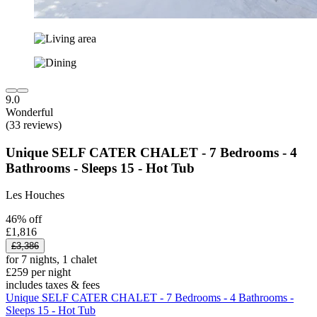
9.0
Wonderful
(33 reviews)
Unique SELF CATER CHALET - 7 Bedrooms - 4
Bathrooms - Sleeps 15 - Hot Tub
Les Houches
46% off
£1,816
£3,386
for 7 nights, 1 chalet
£259 per night
includes taxes & fees
Unique SELF CATER CHALET - 7 Bedrooms - 4 Bathrooms -
Sleeps 15 - Hot Tub