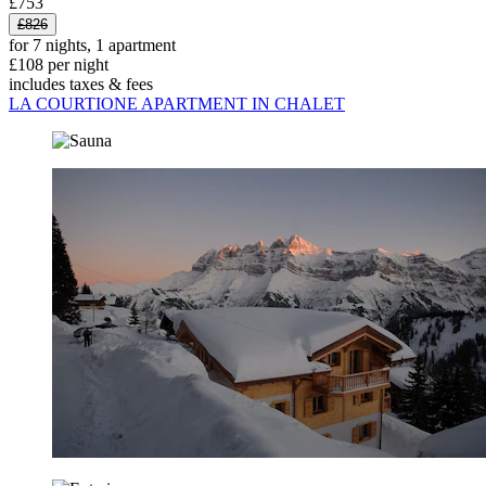
£753
£826
for 7 nights, 1 apartment
£108 per night
includes taxes & fees
LA COURTIONE APARTMENT IN CHALET