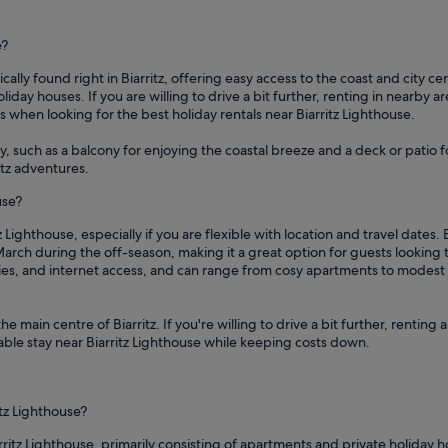
e?
cally found right in Biarritz, offering easy access to the coast and city ce
iday houses. If you are willing to drive a bit further, renting in nearby a
when looking for the best holiday rentals near Biarritz Lighthouse.
y, such as a balcony for enjoying the coastal breeze and a deck or patio 
itz adventures.
use?
z Lighthouse, especially if you are flexible with location and travel dates
arch during the off-season, making it a great option for guests lookin
etries, and internet access, and can range from cosy apartments to modes
the main centre of Biarritz. If you're willing to drive a bit further, renti
ortable stay near Biarritz Lighthouse while keeping costs down.
itz Lighthouse?
rritz Lighthouse, primarily consisting of apartments and private holiday h