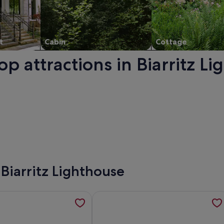
t
Cabin
Cottage
op attractions in Biarritz L
ns in a new window.
 Biarritz Lighthouse
ndent apartment, quiet residential area., opens in a new tab
tion about Entre Plages & Espagne : Ferme de Charme, Pistes
More information about Superb ocea