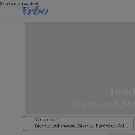
Skip to main content
Holid
We found 5,546 
Where to?