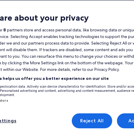
Calendar
your
are about your privacy
August 2026
current
months
ur
8
partners store and access personal data, like browsing data or unique
are
Monday
Tuesday
Wednesday
Thursday
Friday
Saturday
Sunday
Monday
Tu
Mon
Tue
Wed
Thu
Fri
Sat
Sun
Mon
Tue
evice. Selecting Accept enables tracking technologies to support the p
August,
r we and our partners process data to provide. Selecting Reject All or
2026
nt will disable them. If trackers are disabled, some content and ads you
and
1
1
2
vant to you. You can resurface this menu to change your choices or wit
2
September,
e by clicking the More Settings link on the bottom of the webpage. Your 
ées-Atlantiques
Pays Basque
Biarritz
Holiday Rentals near Biarritz Lighthou
2026.
e, take a look at private holiday rentals to find the perfect home base for 
t within our Website. For more details, refer to our Privacy Policy.
3
4
5
6
7
8
7
8
9
9
e amenities that you need and want, which might include a hot tub and a wa
a helps us offer you a better experience on our site
ccessible or non-smoking.
10
11
12
13
14
15
14
15
1
16
geolocation data. Actively scan device characteristics for identification. Store and/or acc
 Personalised advertising and content, advertising and content measurement, audience r
discounts – Biarritz Lighthouse
velopment.
17
18
19
20
21
22
21
22
2
23
ndors
24
25
26
27
28
29
28
29
3
30
with jacuzzi - 5 min from the beach, ideal for families
Image
Charming 1760 built house, pool, great
ttings
Reject All
A
Exceptional
15 reviews)
9.6
(34 reviews)
gallery
Excellent, (15 reviews)
9.6 out of 10, Exceptional, (34 reviews)
31
 with jacuzzi - 5 min
Charming 1760 built house, pool,
for