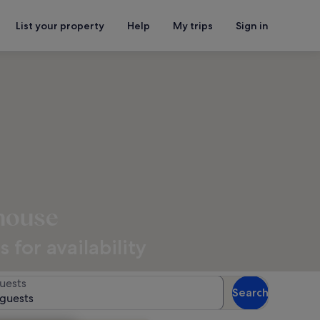
List your property
Help
My trips
Sign in
thouse
for availability
uests
Search
 guests