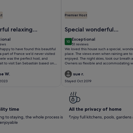
st
Premier Host
and the city ranked 5 stars
00m to the beach Labenne Ocean Shankha House near Hossego
Image of Traditional house on 15
ful relaxing 5
Special wonderful
place
tional
exceptional
tional
Exceptional
10
 10
10 out of 10
iews
51 reviews
(51
happy to have found this beautiful
We loved this house such a special, wonde
ws)
reviews)
 a part of France we’d never visited
place. The views even when raining are to be
ele was the perfect host, and
enjoyed. The night skies, took our breath 
it to visit San Sebastián based on
Owners so flexible and accommodating 
ommendations. The house was
we had to leave a day early because of tra
us, had absolutely everything we
strike and all departure plans went awry. So sad
ne W.
sue r.
 our dog enjoyed the freedom of
to leave the birds and sheep in the fields
 2023
Stayed Oct 2019
secure, enclosed garden. We spent
plan to come back when we can. A magic
g reclining in the garden or eating
thank Monique
the shade(it was a very hot week). All
 the perfect final 5 days to our
 we’d love to come back
lity time
All the privacy of home
g to staying, the whole process is
Enjoy full kitchens, pools, garden
 enjoyable