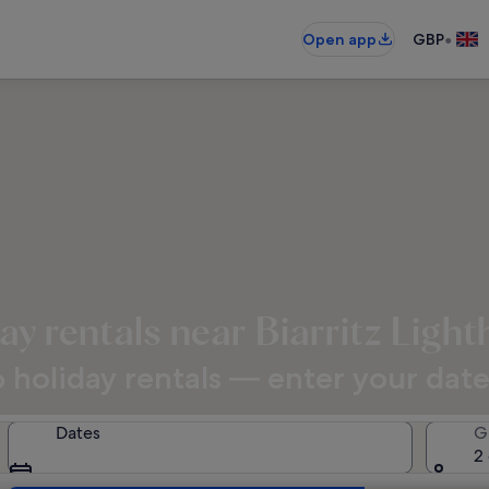
•
Open app
GBP
ay rentals near Biarritz Ligh
holiday rentals — enter your dates 
Dates
G
2