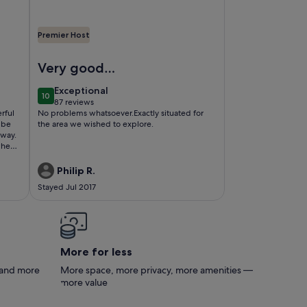
Premier Host
r Biarritz,
00 m2 between Ocean and Mountains (classified village)
Image of AU Pays Basque, Entre mer et Montagne, au 
Very good
accommodation
exceptional
Exceptional
10
10 out of 10
87 reviews
(87
rful
No problems whatsoever.Exactly situated for
reviews)
the area we wished to explore.
away.
when
in
Philip R.
 and
Stayed Jul 2017
 time
More for less
s and more
More space, more privacy, more amenities —
more value