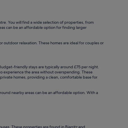
ntre. You will find a wide selection of properties, from
reas can be an affordable option for finding larger
for outdoor relaxation. These homes are ideal for couples or
. Budget-friendly stays are typically around £75 per night.
g to experience the area without overspending. These
t private homes, providing a clean, comfortable base for
ng around nearby areas can be an affordable option. With a
ouses. These properties are found in Biarritz and