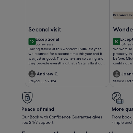
Premier Ho
Image of Contemporary villa between the beaches 
Image of 4
Second visit
Wonder
days
exceptional
excep
Exceptional
Excep
10
10
10 out of 10
10 out of
55 reviews
154 rev
(55
(154
Having stayed at this wonderful villa last year,
We were so 
reviews)
revie
we returned for a second time this year and it
property, in
was just as good. The owners are so caring and
before. Mich
they provide everything that a 5 star villa should
could not wa
have.
her fab rec
perfect for 
Andrew C.
Joan
needed, and
Stayed Jun 2024
Stayed Oct
the totally 
every evenin
alfresco in 
in all it was
holiday and
Peace of mind
More qua
Our Book with Confidence Guarantee gives
From bookin
you 24/7 support
simple and