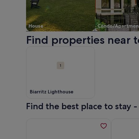
House
Condo/Apartmen
Find properties near t
Map
More information about Biarritz Lighthouse. Ope
Attractions
1
Biarritz Lighthouse
Find the best place to stay -
More information about Biarritz-Anglet, T3 indepe
More informa