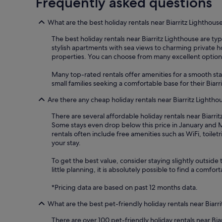
Frequently asked questions
What are the best holiday rentals near Biarritz Lighthous
The best holiday rentals near Biarritz Lighthouse are typi
stylish apartments with sea views to charming private hol
properties. You can choose from many excellent options 
Many top-rated rentals offer amenities for a smooth sta
small families seeking a comfortable base for their Biarr
Are there any cheap holiday rentals near Biarritz Lightho
There are several affordable holiday rentals near Biarrit
Some stays even drop below this price in January and M
rentals often include free amenities such as WiFi, toil
your stay.
To get the best value, consider staying slightly outside 
little planning, it is absolutely possible to find a comf
*Pricing data are based on past 12 months data.
What are the best pet-friendly holiday rentals near Biarr
There are over 100 pet-friendly holiday rentals near Bia