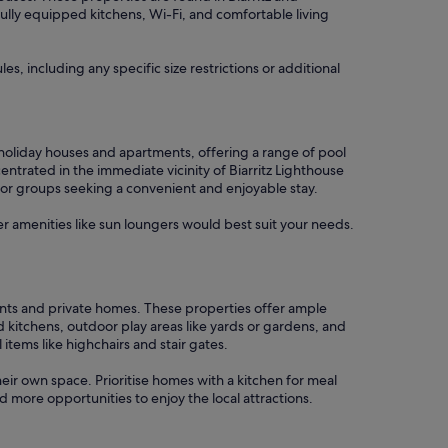
 fully equipped kitchens, Wi-Fi, and comfortable living
s, including any specific size restrictions or additional
e holiday houses and apartments, offering a range of pool
ntrated in the immediate vicinity of Biarritz Lighthouse
s or groups seeking a convenient and enjoyable stay.
er amenities like sun loungers would best suit your needs.
rtments and private homes. These properties offer ample
 kitchens, outdoor play areas like yards or gardens, and
tems like highchairs and stair gates.
their own space. Prioritise homes with a kitchen for meal
 more opportunities to enjoy the local attractions.