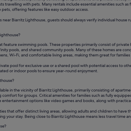
sts travelling with pets. Many rentals include essential amenities such as
pets, offering features like easy outdoor access.
near Biarritz Lighthouse, guests should always verify individual house rule
 Lighthouse?
that feature swimming pools. These properties primarily consist of privat
finity pools, and shared community pools. Many of these homes are conce
chens, Wi-Fi, and comfortable living areas, making them great for familie
ate pool for exclusive use or a shared pool with potential access to oth
heated or indoor pools to ensure year-round enjoyment.
hthouse?
ilable in the vicinity of Biarritz Lighthouse, primarily consisting of apa
mfort for groups. Critical amenities for families such as fully equipped
ntertainment options like video games and books, along with practical i
es that offer distinct living areas, allowing adults and children to have 
 your stay. Being close to Biarritz Lighthouse means less travel time and
use?