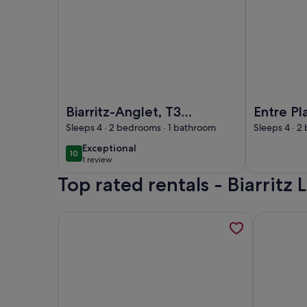
Image of Biarritz-Anglet, T3 independent apartment
Image of Ent
Biarritz-Anglet, T3
Entre Pl
independent
Espagne
Sleeps 4 · 2 bedrooms · 1 bathroom
Sleeps 4 · 2
apartment, quiet
Charme, 
exceptional
Exceptional
10
10 out of 10
residential area.
cyclable
1 review
(1
Baignad
Top rated rentals - Biarritz
review)
More information about Contemporary villa betwee
More infor