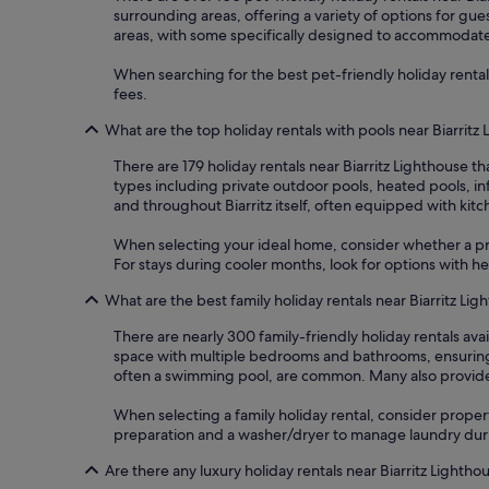
surrounding areas, offering a variety of options for gue
areas, with some specifically designed to accommodate 
When searching for the best pet-friendly holiday rentals 
fees.
What are the top holiday rentals with pools near Biarritz
There are 179 holiday rentals near Biarritz Lighthouse 
types including private outdoor pools, heated pools, in
and throughout Biarritz itself, often equipped with kit
When selecting your ideal home, consider whether a priv
For stays during cooler months, look for options with 
What are the best family holiday rentals near Biarritz Lig
There are nearly 300 family-friendly holiday rentals ava
space with multiple bedrooms and bathrooms, ensuring co
often a swimming pool, are common. Many also provide e
When selecting a family holiday rental, consider properti
preparation and a washer/dryer to manage laundry during
Are there any luxury holiday rentals near Biarritz Lightho