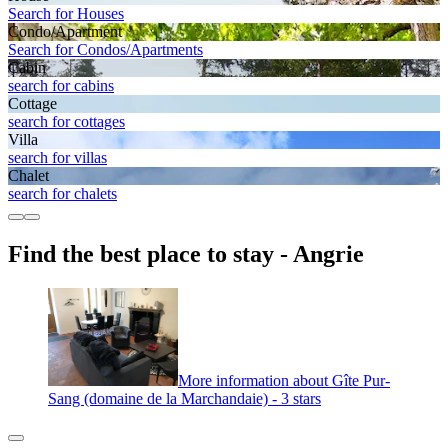
Search for Houses
Condo/Apartment
Search for Condos/Apartments
Cabin
search for cabins
Cottage
search for cottages
Villa
search for villas
Chalet
search for chalets
Find the best place to stay - Angrie
More information about Gîte Pur-
Sang (domaine de la Marchandaie) - 3 stars