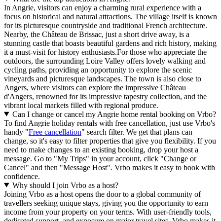
In Angrie, visitors can enjoy a charming rural experience with a
focus on historical and natural attractions. The village itself is known
for its picturesque countryside and traditional French architecture.
Nearby, the Château de Brissac, just a short drive away, is a
stunning castle that boasts beautiful gardens and rich history, making
it a must-visit for history enthusiasts.For those who appreciate the
outdoors, the surrounding Loire Valley offers lovely walking and
cycling paths, providing an opportunity to explore the scenic
vineyards and picturesque landscapes. The town is also close to
Angers, where visitors can explore the impressive Château
d'Angers, renowned for its impressive tapestry collection, and the
vibrant local markets filled with regional produce.
Can I change or cancel my Angrie home rental booking on Vrbo?
To find Angrie holiday rentals with free cancellation, just use Vrbo's
handy "
Free cancellation
" search filter. We get that plans can
change, so it's easy to filter properties that give you flexibility. If you
need to make changes to an existing booking, drop your host a
message. Go to "My Trips" in your account, click "Change or
Cancel" and then "Message Host". Vrbo makes it easy to book with
confidence.
Why should I join Vrbo as a host?
Joining Vrbo as a host opens the door to a global community of
travellers seeking unique stays, giving you the opportunity to earn
income from your property on your terms. With user-friendly tools,
dedicated support, and exposure on major travel sites, Vrbo makes it