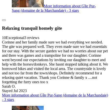
More information about Gîte Pur-
Sang (domaine de la Marchandaie) - 3 stars
Relaxing tranquil homely gite
10
Exceptional
3 reviews
Corinne and her family made sure we had everything we needed.
The gite was prepared well. They even made sure we had essentials
for our stay. With the secure garden we had no worries about our pet
and there was games and a trampoline for our daughter. Corinne
went beyond our expectations by inviting our daughter to meet and
help with the horses/donkeys. She hasnt stopped talking about it. We
borrowed bikes and visited the local area. The countryside is lovely
and not too far from the town/shops. Definitely recommend for a
relaxing quiet vacation. Thank you Corinne & family x ....not
forgetting the furry ones too x
Sarah O.
Stayed Jul 2023
More information about Gîte Pur-Sang (domaine de la Marchandaie)
- 3 stars