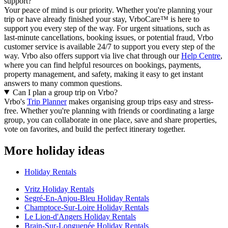
support?
Your peace of mind is our priority. Whether you're planning your
trip or have already finished your stay, VrboCare™ is here to
support you every step of the way. For urgent situations, such as
last-minute cancellations, booking issues, or potential fraud, Vrbo
customer service is available 24/7 to support you every step of the
way.
Vrbo also offers support via live chat through our
Help Centre
,
where you can find helpful resources on bookings, payments,
property management, and safety, making it easy to get instant
answers to many common questions.
Can I plan a group trip on Vrbo?
Vrbo's
Trip Planner
makes organising group trips easy and stress-
free. Whether you're planning with friends or coordinating a large
group, you can collaborate in one place, save and share properties,
vote on favorites, and build the perfect itinerary together.
More holiday ideas
Holiday Rentals
Vritz Holiday Rentals
Segré-En-Anjou-Bleu Holiday Rentals
Champtoce-Sur-Loire Holiday Rentals
Le Lion-d'Angers Holiday Rentals
Brain-Sur-Longuenée Holiday Rentals