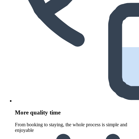
More quality time
From booking to staying, the whole process is simple and
enjoyable