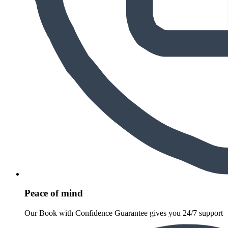
Peace of mind
Our Book with Confidence Guarantee gives you 24/7 support