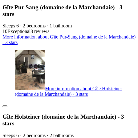
Gîte Pur-Sang (domaine de la Marchandaie) - 3
stars
Sleeps 6 · 2 bedrooms · 1 bathroom
10
Exceptional
3 reviews
More information about Gîte Pur-Sang (domaine de la Marchandaie)
- 3 stars
More information about Gîte Holsteiner
(domaine de la Marchandaie) - 3 stars
Gîte Holsteiner (domaine de la Marchandaie) - 3
stars
Sleeps 6 · 2 bedrooms · 2 bathrooms