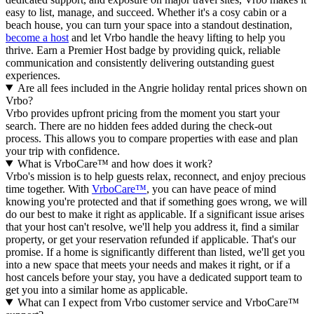
easy to list, manage, and succeed. Whether it's a cosy cabin or a
beach house, you can turn your space into a standout destination,
become a host
and let Vrbo handle the heavy lifting to help you
thrive.
Earn a Premier Host badge by providing quick, reliable
communication and consistently delivering outstanding guest
experiences.
Are all fees included in the Angrie holiday rental prices shown on
Vrbo?
Vrbo provides upfront pricing from the moment you start your
search. There are no hidden fees added during the check-out
process. This allows you to compare properties with ease and plan
your trip with confidence.
What is VrboCare™ and how does it work?
Vrbo's mission is to help guests relax, reconnect, and enjoy precious
time together. With
VrboCare™
, you can have peace of mind
knowing you're protected and that if something goes wrong, we will
do our best to make it right as applicable.
If a significant issue arises
that your host can't resolve, we'll help you address it, find a similar
property, or get your reservation refunded if applicable. That's our
promise. If a home is significantly different than listed, we'll get you
into a new space that meets your needs and makes it right, or if a
host cancels before your stay, you have a dedicated support team to
get you into a similar home as applicable.
What can I expect from Vrbo customer service and VrboCare™