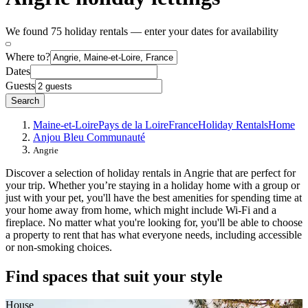
We found 75 holiday rentals — enter your dates for availability
Where to?
Dates
Guests
Search
Maine-et-Loire
Pays de la Loire
France
Holiday Rentals
Home
Anjou Bleu Communauté
Angrie
Discover a selection of holiday rentals in Angrie that are perfect for
your trip. Whether you’re staying in a holiday home with a group or
just with your pet, you'll have the best amenities for spending time at
your home away from home, which might include Wi-Fi and a
fireplace. No matter what you're looking for, you'll be able to choose
a property to rent that has what everyone needs, including accessible
or non-smoking choices.
Find spaces that suit your style
House