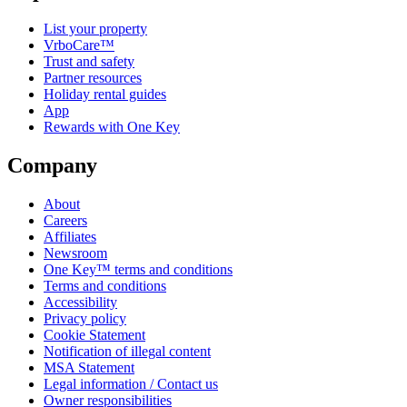
List your property
VrboCare™
Trust and safety
Partner resources
Holiday rental guides
App
Rewards with One Key
Company
About
Careers
Affiliates
Newsroom
One Key™ terms and conditions
Terms and conditions
Accessibility
Privacy policy
Cookie Statement
Notification of illegal content
MSA Statement
Legal information / Contact us
Owner responsibilities