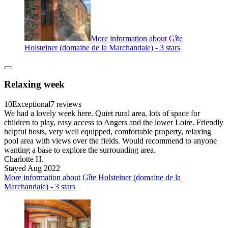
More information about Gîte
Holsteiner (domaine de la Marchandaie) - 3 stars
Relaxing week
10
Exceptional
7 reviews
We had a lovely week here. Quiet rural area, lots of space for
children to play, easy access to Angers and the lower Loire. Friendly
helpful hosts, very well equipped, comfortable property, relaxing
pool area with views over the fields. Would recommend to anyone
wanting a base to explore the surrounding area.
Charlotte H.
Stayed Aug 2022
More information about Gîte Holsteiner (domaine de la
Marchandaie) - 3 stars