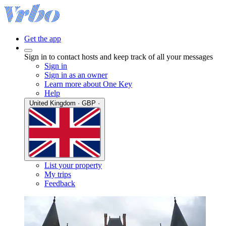
Get the app
Sign in to contact hosts and keep track of all your messages
Sign in
Sign in as an owner
Learn more about One Key
Help
United Kingdom · GBP ·
List your property
My trips
Feedback