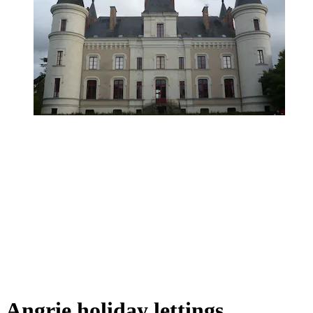
Angrie holiday lettings