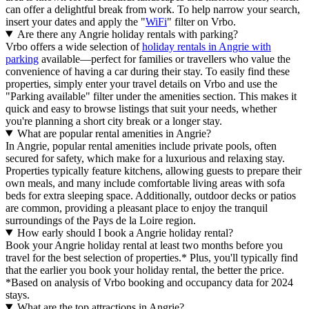
can offer a delightful break from work. To help narrow your search,
insert your dates and apply the "
WiFi
" filter on Vrbo.
Are there any Angrie holiday rentals with parking?
Vrbo offers a wide selection of
holiday rentals in Angrie with
parking
available—perfect for families or travellers who value the
convenience of having a car during their stay. To easily find these
properties, simply enter your travel details on Vrbo and use the
"Parking available" filter under the amenities section. This makes it
quick and easy to browse listings that suit your needs, whether
you're planning a short city break or a longer stay.
What are popular rental amenities in Angrie?
In Angrie, popular rental amenities include private pools, often
secured for safety, which make for a luxurious and relaxing stay.
Properties typically feature kitchens, allowing guests to prepare their
own meals, and many include comfortable living areas with sofa
beds for extra sleeping space. Additionally, outdoor decks or patios
are common, providing a pleasant place to enjoy the tranquil
surroundings of the Pays de la Loire region.
How early should I book a Angrie holiday rental?
Book your Angrie holiday rental at least two months before you
travel for the best selection of properties.* Plus, you'll typically find
that the earlier you book your holiday rental, the better the price.
*Based on analysis of Vrbo booking and occupancy data for 2024
stays.
What are the top attractions in Angrie?