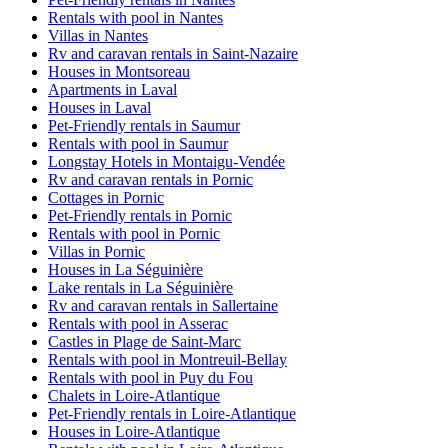
Rentals with pool in Nantes
Villas in Nantes
Rv and caravan rentals in Saint-Nazaire
Houses in Montsoreau
Apartments in Laval
Houses in Laval
Pet-Friendly rentals in Saumur
Rentals with pool in Saumur
Longstay Hotels in Montaigu-Vendée
Rv and caravan rentals in Pornic
Cottages in Pornic
Pet-Friendly rentals in Pornic
Rentals with pool in Pornic
Villas in Pornic
Houses in La Séguinière
Lake rentals in La Séguinière
Rv and caravan rentals in Sallertaine
Rentals with pool in Asserac
Castles in Plage de Saint-Marc
Rentals with pool in Montreuil-Bellay
Rentals with pool in Puy du Fou
Chalets in Loire-Atlantique
Pet-Friendly rentals in Loire-Atlantique
Houses in Loire-Atlantique