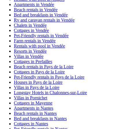
Apartments in Vendée
Beach rentals in Vendée
Bed and breakfasts in Vendée
Rv and caravan rentals in Vendée
Chalets in Vendée
Cottages in Vendée
Pet-Friendly rentals in Vendée
Farm rentals in Vendée
Rentals with pool in Vendée
Resorts in Vendée
Villas in Vendée
Cottages in Prefailles
Beach rentals in Pays de la Loire
Cottages in Pays de la Loire
Pet-Friendly rentals in Pays de la Loire
Houses in Pays de la Loire
Villas in Pays de la Loire
Longstay Hotels in Chalonnes-sur-Loire
Villas in Pornichet
Cottages in Mayenne
Apartments in Nantes
Beach rentals in Nantes
Bed and breakfasts in Nantes
Cottages in Nantes
Pet-Friendly rentals in Nantes