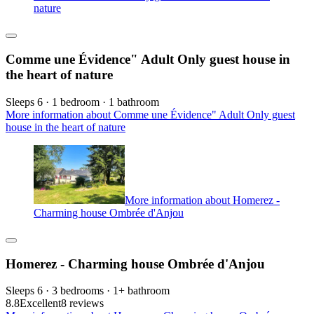
nature
Comme une Évidence" Adult Only guest house in
the heart of nature
Sleeps 6 · 1 bedroom · 1 bathroom
More information about Comme une Évidence" Adult Only guest
house in the heart of nature
More information about Homerez -
Charming house Ombrée d'Anjou
Homerez - Charming house Ombrée d'Anjou
Sleeps 6 · 3 bedrooms · 1+ bathroom
8.8
Excellent
8 reviews