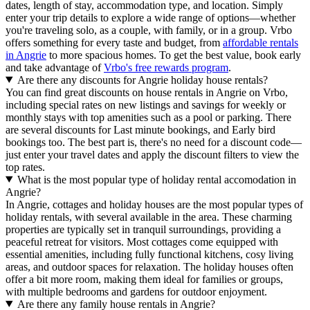
dates, length of stay, accommodation type, and location. Simply
enter your trip details to explore a wide range of options—whether
you're traveling solo, as a couple, with family, or in a group. Vrbo
offers something for every taste and budget, from
affordable rentals
in Angrie
to more spacious homes. To get the best value, book early
and take advantage of
Vrbo's free rewards program
.
Are there any discounts for Angrie holiday house rentals?
You can find great discounts on house rentals in Angrie on Vrbo,
including special rates on new listings and savings for weekly or
monthly stays with top amenities such as a pool or parking. There
are several discounts for Last minute bookings, and Early bird
bookings too. The best part is, there's no need for a discount code—
just enter your travel dates and apply the discount filters to view the
top rates.
What is the most popular type of holiday rental accomodation in
Angrie?
In Angrie, cottages and holiday houses are the most popular types of
holiday rentals, with several available in the area. These charming
properties are typically set in tranquil surroundings, providing a
peaceful retreat for visitors. Most cottages come equipped with
essential amenities, including fully functional kitchens, cosy living
areas, and outdoor spaces for relaxation. The holiday houses often
offer a bit more room, making them ideal for families or groups,
with multiple bedrooms and gardens for outdoor enjoyment.
Are there any family house rentals in Angrie?