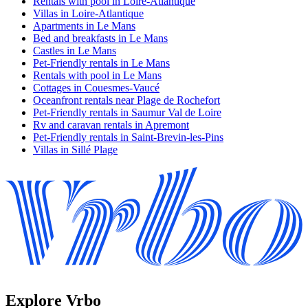
Rentals with pool in Loire-Atlantique
Villas in Loire-Atlantique
Apartments in Le Mans
Bed and breakfasts in Le Mans
Castles in Le Mans
Pet-Friendly rentals in Le Mans
Rentals with pool in Le Mans
Cottages in Couesmes-Vaucé
Oceanfront rentals near Plage de Rochefort
Pet-Friendly rentals in Saumur Val de Loire
Rv and caravan rentals in Apremont
Pet-Friendly rentals in Saint-Brevin-les-Pins
Villas in Sillé Plage
Explore Vrbo