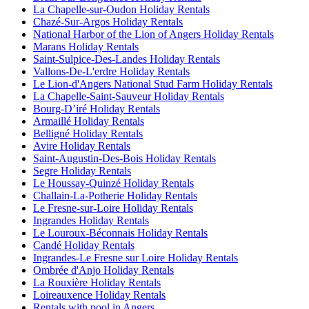
La Chapelle-sur-Oudon Holiday Rentals
Chazé-Sur-Argos Holiday Rentals
National Harbor of the Lion of Angers Holiday Rentals
Marans Holiday Rentals
Saint-Sulpice-Des-Landes Holiday Rentals
Vallons-De-L'erdre Holiday Rentals
Le Lion-d'Angers National Stud Farm Holiday Rentals
La Chapelle-Saint-Sauveur Holiday Rentals
Bourg-Dʼiré Holiday Rentals
Armaillé Holiday Rentals
Belligné Holiday Rentals
Avire Holiday Rentals
Saint-Augustin-Des-Bois Holiday Rentals
Segre Holiday Rentals
Le Houssay-Quinzé Holiday Rentals
Challain-La-Potherie Holiday Rentals
Le Fresne-sur-Loire Holiday Rentals
Ingrandes Holiday Rentals
Le Louroux-Béconnais Holiday Rentals
Candé Holiday Rentals
Ingrandes-Le Fresne sur Loire Holiday Rentals
Ombrée d'Anjo Holiday Rentals
La Rouxière Holiday Rentals
Loireauxence Holiday Rentals
Rentals with pool in Angers