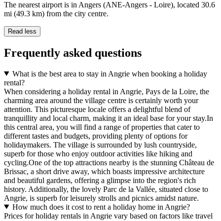
The nearest airport is in Angers (ANE-Angers - Loire), located 30.6
mi (49.3 km) from the city centre.
Read less
Frequently asked questions
What is the best area to stay in Angrie when booking a holiday
rental?
When considering a holiday rental in Angrie, Pays de la Loire, the
charming area around the village centre is certainly worth your
attention. This picturesque locale offers a delightful blend of
tranquillity and local charm, making it an ideal base for your stay.In
this central area, you will find a range of properties that cater to
different tastes and budgets, providing plenty of options for
holidaymakers. The village is surrounded by lush countryside,
superb for those who enjoy outdoor activities like hiking and
cycling.One of the top attractions nearby is the stunning Château de
Brissac, a short drive away, which boasts impressive architecture
and beautiful gardens, offering a glimpse into the region's rich
history. Additionally, the lovely Parc de la Vallée, situated close to
Angrie, is superb for leisurely strolls and picnics amidst nature.
How much does it cost to rent a holiday home in Angrie?
Prices for holiday rentals in Angrie vary based on factors like travel