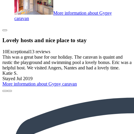
More information about Gypsy
caravan
Lovely hosts and nice place to stay
10
Exceptional
13 reviews
This was a great base for our holiday. The caravan is quaint and
rustic the playground and swimming pool a lovely bonus. Eric was a
helpful host. We visited Angers, Nantes and had a lovely time.
Katie S.
Stayed Jul 2019
More information about Gypsy caravan