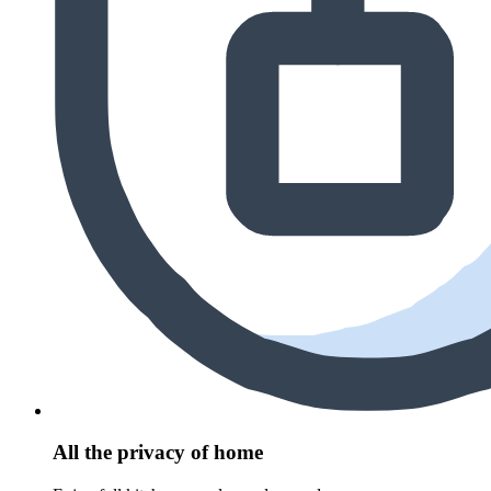
All the privacy of home