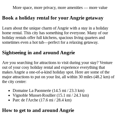
More space, more privacy, more amenities — more value
Book a holiday rental for your Angrie getaway
Learn about the unique charm of Angrie with a stay in a holiday
home rental. This city has something for everyone. Many of our
holiday rentals offer full kitchens, spacious living quarters and
sometimes even a hot tub—perfect for a relaxing getaway.
Sightseeing in and around Angrie
Are you searching for attractions to visit during your stay? Venture
out of your cosy holiday rental and experience everything that
makes Angrie a one-of-a-kind holiday spot. Here are some of the
major attractions to put on your list, all within 30 miles (48.2 km) of
the city centre:
Domaine La Paonnerie (14.5 mi / 23.3 km)
Vignoble Musset-Roullier (15.1 mi / 24.3 km)
Parc de l'Arche (17.6 mi / 28.4 km)
How to get to and around Angrie