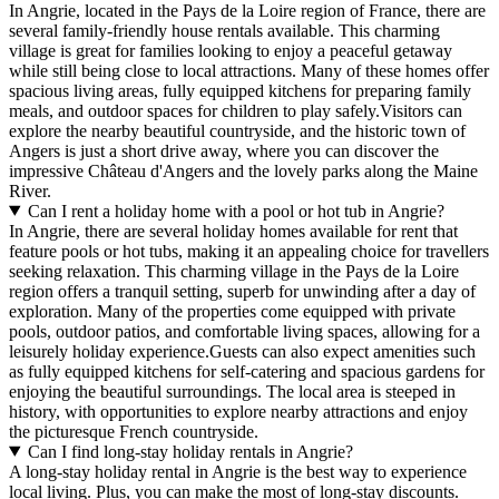
In Angrie, located in the Pays de la Loire region of France, there are
several family-friendly house rentals available. This charming
village is great for families looking to enjoy a peaceful getaway
while still being close to local attractions. Many of these homes offer
spacious living areas, fully equipped kitchens for preparing family
meals, and outdoor spaces for children to play safely.Visitors can
explore the nearby beautiful countryside, and the historic town of
Angers is just a short drive away, where you can discover the
impressive Château d'Angers and the lovely parks along the Maine
River.
Can I rent a holiday home with a pool or hot tub in Angrie?
In Angrie, there are several holiday homes available for rent that
feature pools or hot tubs, making it an appealing choice for travellers
seeking relaxation. This charming village in the Pays de la Loire
region offers a tranquil setting, superb for unwinding after a day of
exploration. Many of the properties come equipped with private
pools, outdoor patios, and comfortable living spaces, allowing for a
leisurely holiday experience.Guests can also expect amenities such
as fully equipped kitchens for self-catering and spacious gardens for
enjoying the beautiful surroundings. The local area is steeped in
history, with opportunities to explore nearby attractions and enjoy
the picturesque French countryside.
Can I find long-stay holiday rentals in Angrie?
A long-stay holiday rental in Angrie is the best way to experience
local living. Plus, you can make the most of long-stay discounts.