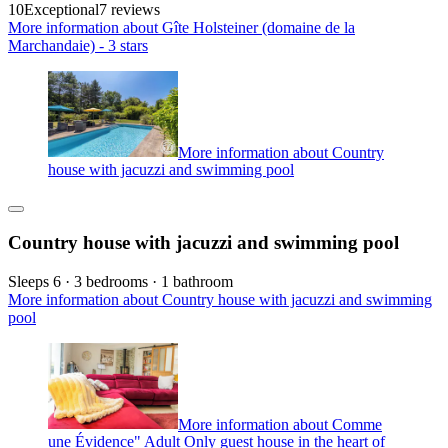
10
Exceptional
7 reviews
More information about Gîte Holsteiner (domaine de la
Marchandaie) - 3 stars
More information about Country
house with jacuzzi and swimming pool
Country house with jacuzzi and swimming pool
Sleeps 6 · 3 bedrooms · 1 bathroom
More information about Country house with jacuzzi and swimming
pool
More information about Comme
une Évidence" Adult Only guest house in the heart of