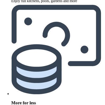
Enjoy full kitchens, pools, gardens and more
More for less