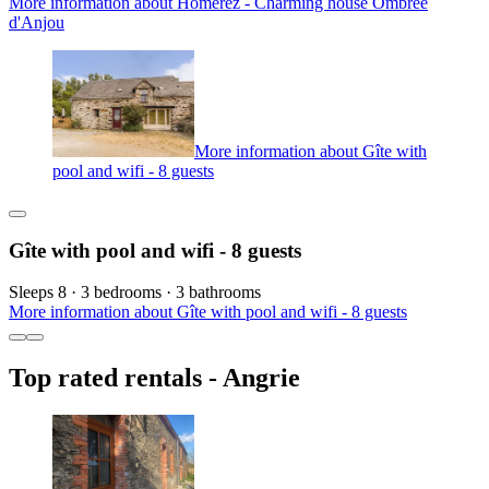
More information about Homerez - Charming house Ombrée
d'Anjou
More information about Gîte with
pool and wifi - 8 guests
Gîte with pool and wifi - 8 guests
Sleeps 8 · 3 bedrooms · 3 bathrooms
More information about Gîte with pool and wifi - 8 guests
Top rated rentals - Angrie