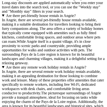
Long-stay discounts are applied automatically when you enter your
travel dates into the search tool, or you can use the "Weekly stay"
and "Monthly stay" filters in your search.
Are there pet-friendly house rentals in Angrie?
In Angrie, there are several pet-friendly house rentals available,
making it a suitable destination for travellers looking to bring their
furry companions along. The area offers a variety of holiday homes
that typically come equipped with amenities such as fully fitted
kitchens, comfortable living spaces, and outdoor areas where pets
can roam.While Angrie itself is a quaint village, it's in close
proximity to scenic parks and countryside, providing ample
opportunities for walks and outdoor activities with pets. The
surrounding Pays de la Loire region is known for its beautiful
landscapes and charming villages, making it a delightful setting for a
relaxing getaway.
Are there any remote work holiday rentals in Angrie?
In Angrie, there are several remote work holiday rentals available,
making it an appealing destination for those looking to combine
work and leisure. Many of these properties offer amenities that cater
specifically to remote workers, including free Wi-Fi, dedicated
workspaces with desk chairs, and comfortable living areas
conducive to productivity.The picturesque surroundings of Angrie
provide a tranquil atmosphere, ideal for focusing on tasks while
enjoying the charm of the Pays de la Loire region. Additionally, the
area is known for its beautiful landscapes and historical sites, which