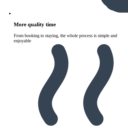
More quality time
From booking to staying, the whole process is simple and
enjoyable