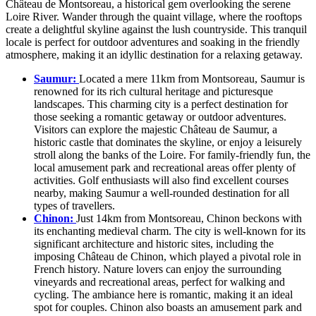
Château de Montsoreau, a historical gem overlooking the serene
Loire River. Wander through the quaint village, where the rooftops
create a delightful skyline against the lush countryside. This tranquil
locale is perfect for outdoor adventures and soaking in the friendly
atmosphere, making it an idyllic destination for a relaxing getaway.
Saumur:
Located a mere 11km from Montsoreau, Saumur is
renowned for its rich cultural heritage and picturesque
landscapes. This charming city is a perfect destination for
those seeking a romantic getaway or outdoor adventures.
Visitors can explore the majestic Château de Saumur, a
historic castle that dominates the skyline, or enjoy a leisurely
stroll along the banks of the Loire. For family-friendly fun, the
local amusement park and recreational areas offer plenty of
activities. Golf enthusiasts will also find excellent courses
nearby, making Saumur a well-rounded destination for all
types of travellers.
Chinon:
Just 14km from Montsoreau, Chinon beckons with
its enchanting medieval charm. The city is well-known for its
significant architecture and historic sites, including the
imposing Château de Chinon, which played a pivotal role in
French history. Nature lovers can enjoy the surrounding
vineyards and recreational areas, perfect for walking and
cycling. The ambiance here is romantic, making it an ideal
spot for couples. Chinon also boasts an amusement park and