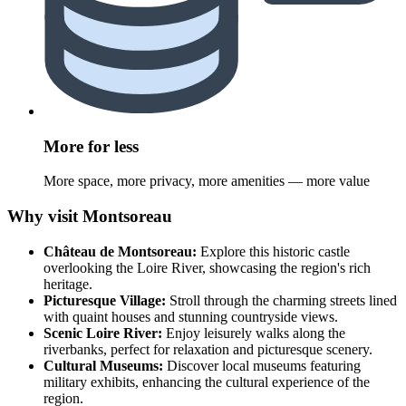
More for less
More space, more privacy, more amenities — more value
Why visit Montsoreau
Château de Montsoreau:
Explore this historic castle
overlooking the Loire River, showcasing the region's rich
heritage.
Picturesque Village:
Stroll through the charming streets lined
with quaint houses and stunning countryside views.
Scenic Loire River:
Enjoy leisurely walks along the
riverbanks, perfect for relaxation and picturesque scenery.
Cultural Museums:
Discover local museums featuring
military exhibits, enhancing the cultural experience of the
region.