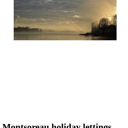
Montsoreau holiday lettings