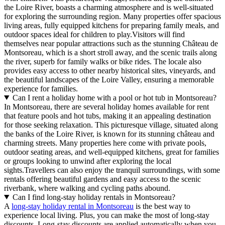
the Loire River, boasts a charming atmosphere and is well-situated
for exploring the surrounding region. Many properties offer spacious
living areas, fully equipped kitchens for preparing family meals, and
outdoor spaces ideal for children to play.Visitors will find
themselves near popular attractions such as the stunning Château de
Montsoreau, which is a short stroll away, and the scenic trails along
the river, superb for family walks or bike rides. The locale also
provides easy access to other nearby historical sites, vineyards, and
the beautiful landscapes of the Loire Valley, ensuring a memorable
experience for families.
Can I rent a holiday home with a pool or hot tub in Montsoreau?
In Montsoreau, there are several holiday homes available for rent
that feature pools and hot tubs, making it an appealing destination
for those seeking relaxation. This picturesque village, situated along
the banks of the Loire River, is known for its stunning château and
charming streets. Many properties here come with private pools,
outdoor seating areas, and well-equipped kitchens, great for families
or groups looking to unwind after exploring the local
sights.Travellers can also enjoy the tranquil surroundings, with some
rentals offering beautiful gardens and easy access to the scenic
riverbank, where walking and cycling paths abound.
Can I find long-stay holiday rentals in Montsoreau?
A
long-stay holiday rental in Montsoreau
is the best way to
experience local living. Plus, you can make the most of long-stay
discounts. Long-stay discounts are applied automatically when you