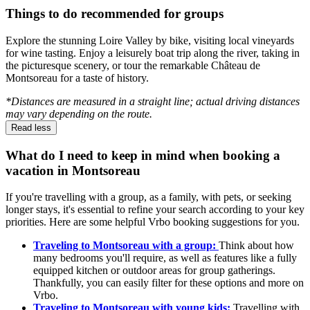
Things to do recommended for groups
Explore the stunning Loire Valley by bike, visiting local vineyards
for wine tasting. Enjoy a leisurely boat trip along the river, taking in
the picturesque scenery, or tour the remarkable Château de
Montsoreau for a taste of history.
*Distances are measured in a straight line; actual driving distances
may vary depending on the route.
Read less
What do I need to keep in mind when booking a
vacation in Montsoreau
If you're travelling with a group, as a family, with pets, or seeking
longer stays, it's essential to refine your search according to your key
priorities. Here are some helpful Vrbo booking suggestions for you.
Traveling to Montsoreau with a group:
Think about how
many bedrooms you'll require, as well as features like a fully
equipped kitchen or outdoor areas for group gatherings.
Thankfully, you can easily filter for these options and more on
Vrbo.
Traveling to Montsoreau with young kids:
Travelling with