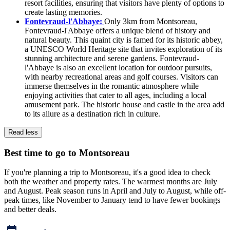
resort facilities, ensuring that visitors have plenty of options to
create lasting memories.
Fontevraud-l'Abbaye:
Only 3km from Montsoreau,
Fontevraud-l'Abbaye offers a unique blend of history and
natural beauty. This quaint city is famed for its historic abbey,
a UNESCO World Heritage site that invites exploration of its
stunning architecture and serene gardens. Fontevraud-
l'Abbaye is also an excellent location for outdoor pursuits,
with nearby recreational areas and golf courses. Visitors can
immerse themselves in the romantic atmosphere while
enjoying activities that cater to all ages, including a local
amusement park. The historic house and castle in the area add
to its allure as a destination rich in culture.
Read less
Best time to go to Montsoreau
If you're planning a trip to Montsoreau, it's a good idea to check
both the weather and property rates. The warmest months are July
and August. Peak season runs in April and July to August, while off-
peak times, like November to January tend to have fewer bookings
and better deals.