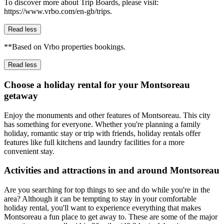
To discover more about Trip Boards, please visit:
https://www.vrbo.com/en-gb/trips.
Read less
**Based on Vrbo properties bookings.
Read less
Choose a holiday rental for your Montsoreau
getaway
Enjoy the monuments and other features of Montsoreau. This city
has something for everyone. Whether you're planning a family
holiday, romantic stay or trip with friends, holiday rentals offer
features like full kitchens and laundry facilities for a more
convenient stay.
Activities and attractions in and around Montsoreau
Are you searching for top things to see and do while you're in the
area? Although it can be tempting to stay in your comfortable
holiday rental, you'll want to experience everything that makes
Montsoreau a fun place to get away to. These are some of the major