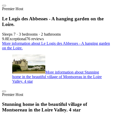
Premier Host
Le Logis des Abbesses - A hanging garden on the
Loire.
Sleeps 7 · 3 bedrooms · 2 bathrooms
9.8
Exceptional
76 reviews
More information about Le Logis des Abbesses - A hanging garden
on the Loire.
More information about Stunning
home in the beautiful village of Montsoreau in the Loire
Valley. 4 star
Premier Host
Stunning home in the beautiful village of
Montsoreau in the Loire Valley. 4 star