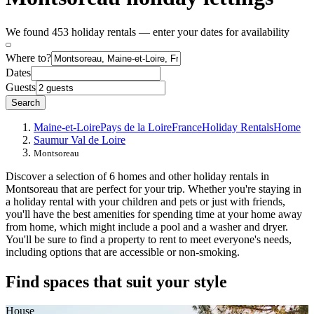
We found 453 holiday rentals — enter your dates for availability
Where to?
Dates
Guests
Search
Maine-et-Loire
Pays de la Loire
France
Holiday Rentals
Home
Saumur Val de Loire
Montsoreau
Discover a selection of 6 homes and other holiday rentals in
Montsoreau that are perfect for your trip. Whether you're staying in
a holiday rental with your children and pets or just with friends,
you'll have the best amenities for spending time at your home away
from home, which might include a pool and a washer and dryer.
You'll be sure to find a property to rent to meet everyone's needs,
including options that are accessible or non-smoking.
Find spaces that suit your style
House