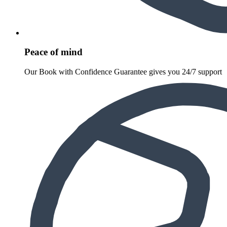
Peace of mind
Our Book with Confidence Guarantee gives you 24/7 support