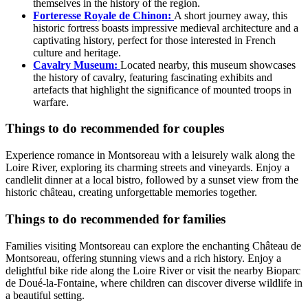
themselves in the history of the region.
Forteresse Royale de Chinon:
A short journey away, this
historic fortress boasts impressive medieval architecture and a
captivating history, perfect for those interested in French
culture and heritage.
Cavalry Museum:
Located nearby, this museum showcases
the history of cavalry, featuring fascinating exhibits and
artefacts that highlight the significance of mounted troops in
warfare.
Things to do recommended for couples
Experience romance in Montsoreau with a leisurely walk along the
Loire River, exploring its charming streets and vineyards. Enjoy a
candlelit dinner at a local bistro, followed by a sunset view from the
historic château, creating unforgettable memories together.
Things to do recommended for families
Families visiting Montsoreau can explore the enchanting Château de
Montsoreau, offering stunning views and a rich history. Enjoy a
delightful bike ride along the Loire River or visit the nearby Bioparc
de Doué-la-Fontaine, where children can discover diverse wildlife in
a beautiful setting.