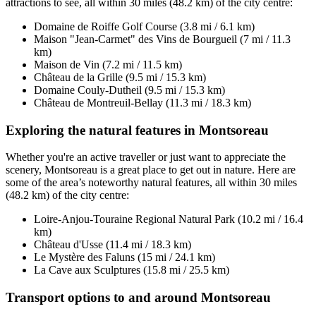
attractions to see, all within 30 miles (48.2 km) of the city centre:
Domaine de Roiffe Golf Course (3.8 mi / 6.1 km)
Maison "Jean-Carmet" des Vins de Bourgueil (7 mi / 11.3
km)
Maison de Vin (7.2 mi / 11.5 km)
Château de la Grille (9.5 mi / 15.3 km)
Domaine Couly-Dutheil (9.5 mi / 15.3 km)
Château de Montreuil-Bellay (11.3 mi / 18.3 km)
Exploring the natural features in Montsoreau
Whether you're an active traveller or just want to appreciate the
scenery, Montsoreau is a great place to get out in nature. Here are
some of the area’s noteworthy natural features, all within 30 miles
(48.2 km) of the city centre:
Loire-Anjou-Touraine Regional Natural Park (10.2 mi / 16.4
km)
Château d'Usse (11.4 mi / 18.3 km)
Le Mystère des Faluns (15 mi / 24.1 km)
La Cave aux Sculptures (15.8 mi / 25.5 km)
Transport options to and around Montsoreau