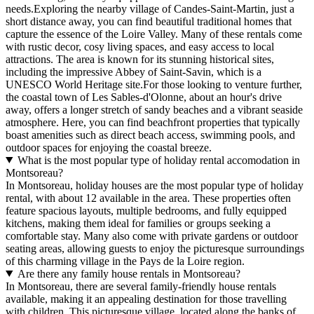
needs.Exploring the nearby village of Candes-Saint-Martin, just a
short distance away, you can find beautiful traditional homes that
capture the essence of the Loire Valley. Many of these rentals come
with rustic decor, cosy living spaces, and easy access to local
attractions. The area is known for its stunning historical sites,
including the impressive Abbey of Saint-Savin, which is a
UNESCO World Heritage site.For those looking to venture further,
the coastal town of Les Sables-d'Olonne, about an hour's drive
away, offers a longer stretch of sandy beaches and a vibrant seaside
atmosphere. Here, you can find beachfront properties that typically
boast amenities such as direct beach access, swimming pools, and
outdoor spaces for enjoying the coastal breeze.
What is the most popular type of holiday rental accomodation in
Montsoreau?
In Montsoreau, holiday houses are the most popular type of holiday
rental, with about 12 available in the area. These properties often
feature spacious layouts, multiple bedrooms, and fully equipped
kitchens, making them ideal for families or groups seeking a
comfortable stay. Many also come with private gardens or outdoor
seating areas, allowing guests to enjoy the picturesque surroundings
of this charming village in the Pays de la Loire region.
Are there any family house rentals in Montsoreau?
In Montsoreau, there are several family-friendly house rentals
available, making it an appealing destination for those travelling
with children. This picturesque village, located along the banks of