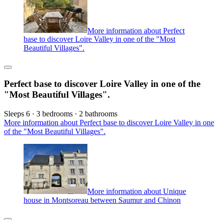
More information about Perfect
base to discover Loire Valley in one of the "Most
Beautiful Villages".
Perfect base to discover Loire Valley in one of the
"Most Beautiful Villages".
Sleeps 6 · 3 bedrooms · 2 bathrooms
More information about Perfect base to discover Loire Valley in one
of the "Most Beautiful Villages".
More information about Unique
house in Montsoreau between Saumur and Chinon