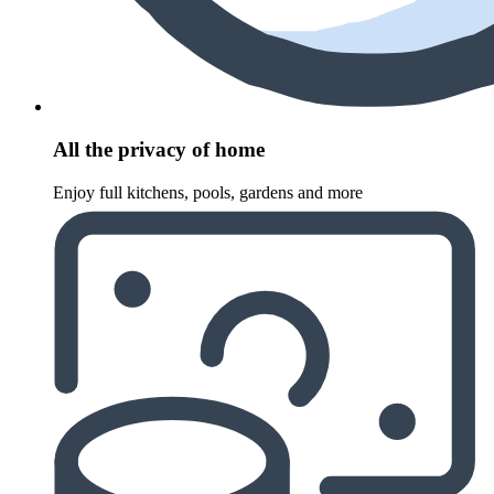
All the privacy of home
Enjoy full kitchens, pools, gardens and more