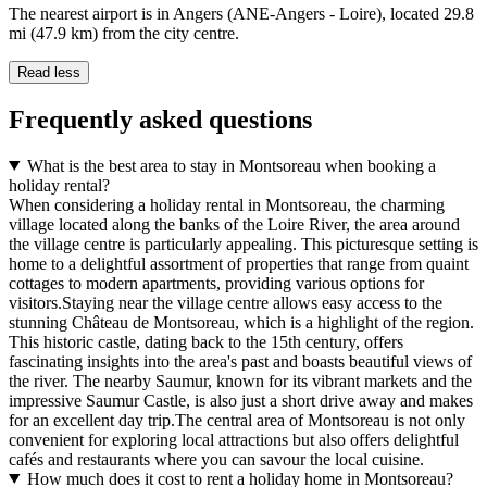
The nearest airport is in Angers (ANE-Angers - Loire), located 29.8
mi (47.9 km) from the city centre.
Read less
Frequently asked questions
What is the best area to stay in Montsoreau when booking a
holiday rental?
When considering a holiday rental in Montsoreau, the charming
village located along the banks of the Loire River, the area around
the village centre is particularly appealing. This picturesque setting is
home to a delightful assortment of properties that range from quaint
cottages to modern apartments, providing various options for
visitors.Staying near the village centre allows easy access to the
stunning Château de Montsoreau, which is a highlight of the region.
This historic castle, dating back to the 15th century, offers
fascinating insights into the area's past and boasts beautiful views of
the river. The nearby Saumur, known for its vibrant markets and the
impressive Saumur Castle, is also just a short drive away and makes
for an excellent day trip.The central area of Montsoreau is not only
convenient for exploring local attractions but also offers delightful
cafés and restaurants where you can savour the local cuisine.
How much does it cost to rent a holiday home in Montsoreau?