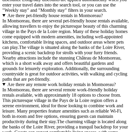
enter your travel dates into the search tool, or you can use the
"Weekly stay" and "Monthly stay" filters in your search.
Are there pet-friendly house rentals in Montsoreau?
In Montsoreau, there are several pet-friendly house rentals available,
allowing travellers to enjoy the picturesque beauty of this charming
village in the Pays de la Loire region. Many of these holiday homes
come equipped with modern amenities, including well-appointed
kitchens, comfortable living spaces, and outdoor areas where pets
can play.The village is situated along the banks of the Loire River,
providing a scenic backdrop for strolls with your furry friends.
Nearby attractions include the stunning Château de Montsoreau,
which is a short walk away and offers beautiful gardens and
grounds for leisurely exploration. Additionally, the surrounding
countryside is great for outdoor activities, with walking and cycling
paths that are pet-friendly.
Are there any remote work holiday rentals in Montsoreau?
In Montsoreau, there are several remote work-friendly holiday
rentals available, with approximately 18 options to choose from.
This picturesque village in the Pays de la Loire region offers a
serene environment, ideal for those looking to combine work and
leisure. Many properties feature amenities such as reliable Wi-Fi,
both in-room and free options, ensuring guests can maintain
productivity during their stay.The charming village is located along
the banks of the Loire River, providing a tranquil backdrop for your