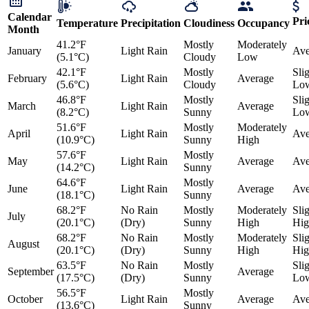
Calendar
Pri
Temperature
Precipitation
Cloudiness
Occupancy
Month
41.2°F
Mostly
Moderately
January
Light Rain
Ave
(5.1°C)
Cloudy
Low
42.1°F
Mostly
Sli
February
Light Rain
Average
(5.6°C)
Cloudy
Lo
46.8°F
Mostly
Sli
March
Light Rain
Average
(8.2°C)
Sunny
Lo
51.6°F
Mostly
Moderately
April
Light Rain
Ave
(10.9°C)
Sunny
High
57.6°F
Mostly
May
Light Rain
Average
Ave
(14.2°C)
Sunny
64.6°F
Mostly
June
Light Rain
Average
Ave
(18.1°C)
Sunny
68.2°F
No Rain
Mostly
Moderately
Sli
July
(20.1°C)
(Dry)
Sunny
High
Hig
68.2°F
No Rain
Mostly
Moderately
Sli
August
(20.1°C)
(Dry)
Sunny
High
Hig
63.5°F
No Rain
Mostly
Sli
September
Average
(17.5°C)
(Dry)
Sunny
Lo
56.5°F
Mostly
October
Light Rain
Average
Ave
(13.6°C)
Sunny