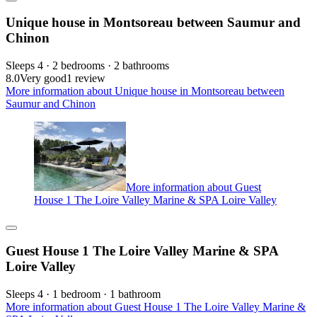
Unique house in Montsoreau between Saumur and
Chinon
Sleeps 4 · 2 bedrooms · 2 bathrooms
8.0
Very good
1 review
More information about Unique house in Montsoreau between
Saumur and Chinon
More information about Guest
House 1 The Loire Valley Marine & SPA Loire Valley
Guest House 1 The Loire Valley Marine & SPA
Loire Valley
Sleeps 4 · 1 bedroom · 1 bathroom
More information about Guest House 1 The Loire Valley Marine &