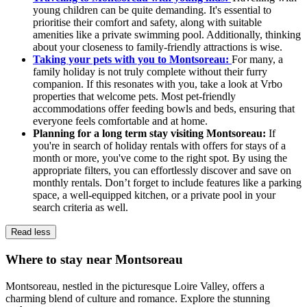
young children can be quite demanding. It's essential to
prioritise their comfort and safety, along with suitable
amenities like a private swimming pool. Additionally, thinking
about your closeness to family-friendly attractions is wise.
Taking your pets with you to Montsoreau:
For many, a
family holiday is not truly complete without their furry
companion. If this resonates with you, take a look at Vrbo
properties that welcome pets. Most pet-friendly
accommodations offer feeding bowls and beds, ensuring that
everyone feels comfortable and at home.
Planning for a long term stay visiting Montsoreau:
If
you're in search of holiday rentals with offers for stays of a
month or more, you've come to the right spot. By using the
appropriate filters, you can effortlessly discover and save on
monthly rentals. Don’t forget to include features like a parking
space, a well-equipped kitchen, or a private pool in your
search criteria as well.
Read less
Where to stay near Montsoreau
Montsoreau, nestled in the picturesque Loire Valley, offers a
charming blend of culture and romance. Explore the stunning