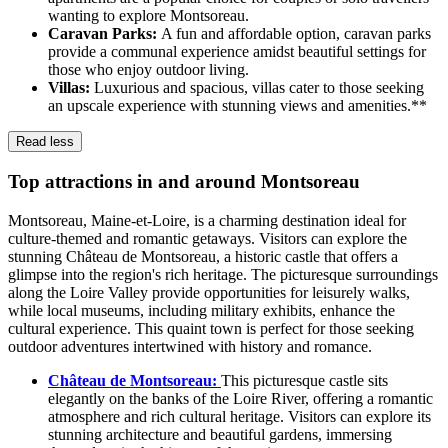
wanting to explore Montsoreau.
Caravan Parks:
A fun and affordable option, caravan parks
provide a communal experience amidst beautiful settings for
those who enjoy outdoor living.
Villas:
Luxurious and spacious, villas cater to those seeking
an upscale experience with stunning views and amenities.**
Read less
Top attractions in and around Montsoreau
Montsoreau, Maine-et-Loire, is a charming destination ideal for
culture-themed and romantic getaways. Visitors can explore the
stunning Château de Montsoreau, a historic castle that offers a
glimpse into the region's rich heritage. The picturesque surroundings
along the Loire Valley provide opportunities for leisurely walks,
while local museums, including military exhibits, enhance the
cultural experience. This quaint town is perfect for those seeking
outdoor adventures intertwined with history and romance.
Château de Montsoreau:
This picturesque castle sits
elegantly on the banks of the Loire River, offering a romantic
atmosphere and rich cultural heritage. Visitors can explore its
stunning architecture and beautiful gardens, immersing