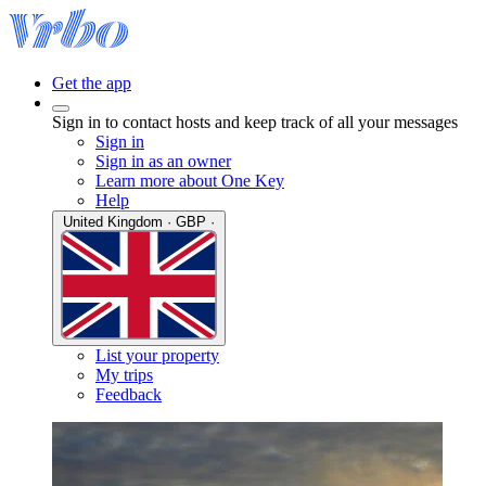
Get the app
Sign in to contact hosts and keep track of all your messages
Sign in
Sign in as an owner
Learn more about One Key
Help
United Kingdom · GBP ·
List your property
My trips
Feedback