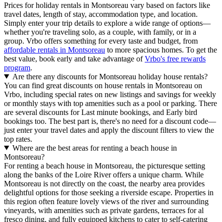
Prices for holiday rentals in Montsoreau vary based on factors like
travel dates, length of stay, accommodation type, and location.
Simply enter your trip details to explore a wide range of options—
whether you're traveling solo, as a couple, with family, or in a
group. Vrbo offers something for every taste and budget, from
affordable rentals in Montsoreau
to more spacious homes. To get the
best value, book early and take advantage of
Vrbo's free rewards
program
.
Are there any discounts for Montsoreau holiday house rentals?
You can find great discounts on house rentals in Montsoreau on
Vrbo, including special rates on new listings and savings for weekly
or monthly stays with top amenities such as a pool or parking. There
are several discounts for Last minute bookings, and Early bird
bookings too. The best part is, there's no need for a discount code—
just enter your travel dates and apply the discount filters to view the
top rates.
Where are the best areas for renting a beach house in
Montsoreau?
For renting a beach house in Montsoreau, the picturesque setting
along the banks of the Loire River offers a unique charm. While
Montsoreau is not directly on the coast, the nearby area provides
delightful options for those seeking a riverside escape. Properties in
this region often feature lovely views of the river and surrounding
vineyards, with amenities such as private gardens, terraces for al
fresco dining, and fully equipped kitchens to cater to self-catering