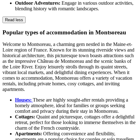
Outdoor Adventures:
Engage in various outdoor activities,
blending history with romantic landscapes.
Read less
Popular types of accommodation in Montsoreau
Welcome to Montsoreau, a charming gem nestled in the Maine-et-
Loire region of France. Known for its stunning riverside views and
historical architecture, this picturesque town boasts attractions such
as the impressive Château de Montsoreau and the scenic banks of
the Loire River. Enjoy leisurely strolls through its quaint streets,
vibrant local markets, and delightful dining experiences. When it
comes to accommodation, Montsoreau offers a variety of vacation
rentals, including private homes, cosy cottages, and inviting
apartments.
Houses:
These are highly sought-after rentals providing a
homely atmosphere, ideal for families or groups seeking
comfort and privacy during their stay in Montsoreau.
Cottages:
Quaint and picturesque, cottages offer a delightful
retreat, perfect for those looking to immerse themselves in the
charm of the French countryside.
Apartments:
Offering convenience and flexibility,
apartments are a popular choice for couples or solo travellers