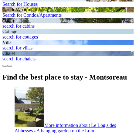
Search for Houses
Condo/Apartment
Search for Condos/Apartments
Cabin
search for cabins
Cottage
search for cottages
Villa
search for villas
Chalet
search for chalets
Find the best place to stay - Montsoreau
More information about Le Logis des
Abbesses - A hanging garden on the Loire.