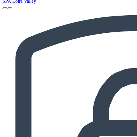
SPA Loire Valley