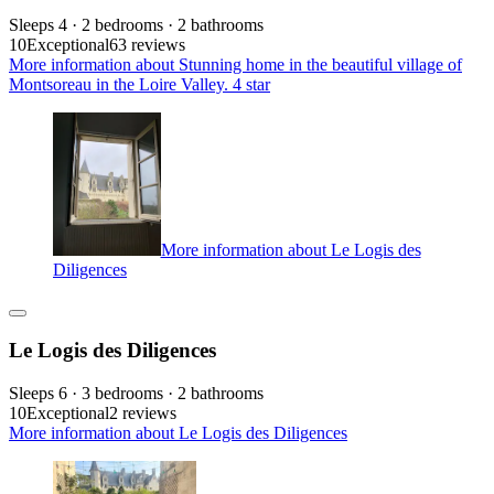
Sleeps 4 · 2 bedrooms · 2 bathrooms
10
Exceptional
63 reviews
More information about Stunning home in the beautiful village of
Montsoreau in the Loire Valley. 4 star
More information about Le Logis des
Diligences
Le Logis des Diligences
Sleeps 6 · 3 bedrooms · 2 bathrooms
10
Exceptional
2 reviews
More information about Le Logis des Diligences