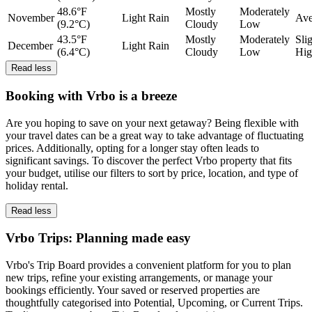
48.6°F
Mostly
Moderately
November
Light Rain
Ave
(9.2°C)
Cloudy
Low
43.5°F
Mostly
Moderately
Sli
December
Light Rain
(6.4°C)
Cloudy
Low
Hig
Read less
Booking with Vrbo is a breeze
Are you hoping to save on your next getaway? Being flexible with
your travel dates can be a great way to take advantage of fluctuating
prices. Additionally, opting for a longer stay often leads to
significant savings. To discover the perfect Vrbo property that fits
your budget, utilise our filters to sort by price, location, and type of
holiday rental.
Read less
Vrbo Trips: Planning made easy
Vrbo's Trip Board provides a convenient platform for you to plan
new trips, refine your existing arrangements, or manage your
bookings efficiently. Your saved or reserved properties are
thoughtfully categorised into Potential, Upcoming, or Current Trips.