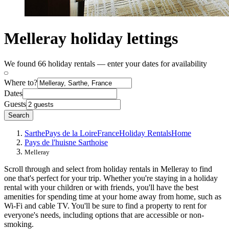
Melleray holiday lettings
We found 66 holiday rentals — enter your dates for availability
Where to?
Dates
Guests
Search
Sarthe
Pays de la Loire
France
Holiday Rentals
Home
Pays de l'huisne Sarthoise
Melleray
Scroll through and select from holiday rentals in Melleray to find
one that's perfect for your trip. Whether you're staying in a holiday
rental with your children or with friends, you'll have the best
amenities for spending time at your home away from home, such as
Wi-Fi and cable TV. You'll be sure to find a property to rent for
everyone's needs, including options that are accessible or non-
smoking.