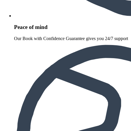
Peace of mind
Our Book with Confidence Guarantee gives you 24/7 support