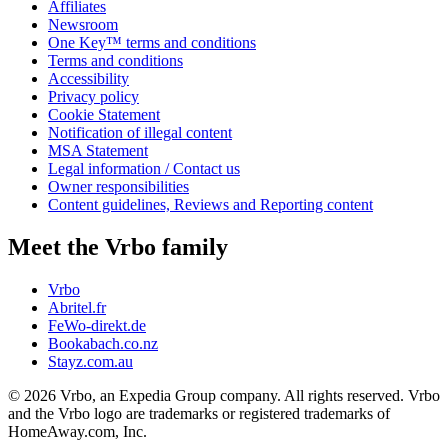
Affiliates
Newsroom
One Key™ terms and conditions
Terms and conditions
Accessibility
Privacy policy
Cookie Statement
Notification of illegal content
MSA Statement
Legal information / Contact us
Owner responsibilities
Content guidelines, Reviews and Reporting content
Meet the Vrbo family
Vrbo
Abritel.fr
FeWo-direkt.de
Bookabach.co.nz
Stayz.com.au
© 2026 Vrbo, an Expedia Group company. All rights reserved. Vrbo
and the Vrbo logo are trademarks or registered trademarks of
HomeAway.com, Inc.