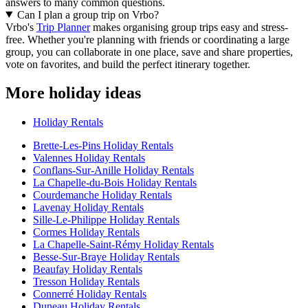
answers to many common questions.
Can I plan a group trip on Vrbo?
Vrbo's
Trip Planner
makes organising group trips easy and stress-
free. Whether you're planning with friends or coordinating a large
group, you can collaborate in one place, save and share properties,
vote on favorites, and build the perfect itinerary together.
More holiday ideas
Holiday Rentals
Brette-Les-Pins Holiday Rentals
Valennes Holiday Rentals
Conflans-Sur-Anille Holiday Rentals
La Chapelle-du-Bois Holiday Rentals
Courdemanche Holiday Rentals
Lavenay Holiday Rentals
Sille-Le-Philippe Holiday Rentals
Cormes Holiday Rentals
La Chapelle-Saint-Rémy Holiday Rentals
Besse-Sur-Braye Holiday Rentals
Beaufay Holiday Rentals
Tresson Holiday Rentals
Connerré Holiday Rentals
Duneau Holiday Rentals