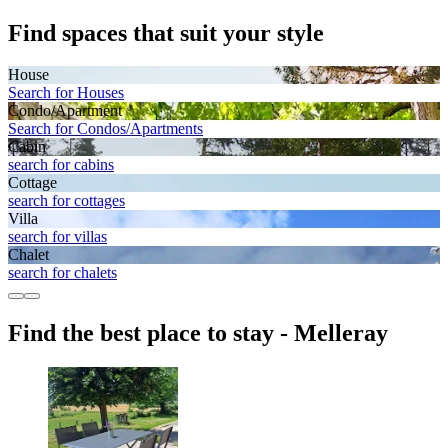
Find spaces that suit your style
House
Search for Houses
Condo/Apartment
Search for Condos/Apartments
Cabin
search for cabins
Cottage
search for cottages
Villa
search for villas
Chalet
search for chalets
Find the best place to stay - Melleray