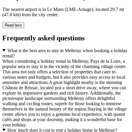
The nearest airport is in Le Mans (LME-Arnage), located 29.7 mi
(47.8 km) from the city centre.
Read less
Frequently asked questions
What is the best area to stay in Melleray when booking a holiday
rental?
When considering a holiday rental in Melleray, Pays de la Loire, a
popular area to stay is in the vicinity of the charming village centre.
This area not only offers a selection of properties that cater to
various tastes and budgets, but it also provides easy access to local
amenities and attractions.A great highlight nearby is the stunning
Château de Brissac, located just a short drive away, where you can
explore its impressive gardens and rich history. Additionally, the
picturesque landscape surrounding Melleray offers delightful
walking and cycling routes, superb for those looking to immerse
themselves in the natural beauty of the region.Staying in the village
centre allows you to enjoy a genuine local experience, with quaint
cafés and shops at your doorstep, making it a wonderful base for
your holiday.
How much does it cost to rent a holiday home in Melleray?