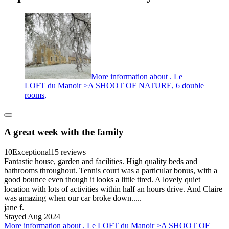
More information about . Le
LOFT du Manoir >A SHOOT OF NATURE, 6 double
rooms,
A great week with the family
10
Exceptional
15 reviews
Fantastic house, garden and facilities. High quality beds and
bathrooms throughout. Tennis court was a particular bonus, with a
good bounce even though it looks a little tired. A lovely quiet
location with lots of activities within half an hours drive. And Claire
was amazing when our car broke down.....
jane f.
Stayed Aug 2024
More information about . Le LOFT du Manoir >A SHOOT OF