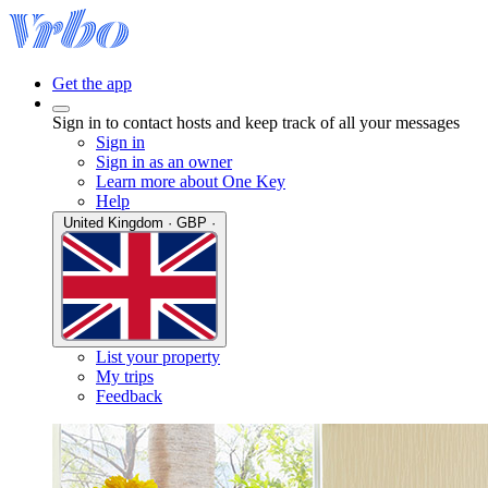
Get the app
Sign in to contact hosts and keep track of all your messages
Sign in
Sign in as an owner
Learn more about One Key
Help
United Kingdom · GBP ·
List your property
My trips
Feedback