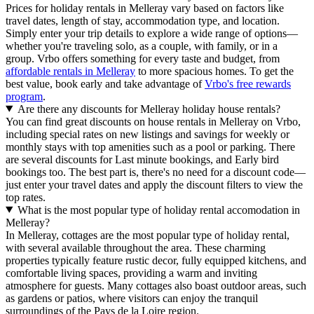
Prices for holiday rentals in Melleray vary based on factors like
travel dates, length of stay, accommodation type, and location.
Simply enter your trip details to explore a wide range of options—
whether you're traveling solo, as a couple, with family, or in a
group. Vrbo offers something for every taste and budget, from
affordable rentals in Melleray
to more spacious homes. To get the
best value, book early and take advantage of
Vrbo's free rewards
program
.
Are there any discounts for Melleray holiday house rentals?
You can find great discounts on house rentals in Melleray on Vrbo,
including special rates on new listings and savings for weekly or
monthly stays with top amenities such as a pool or parking. There
are several discounts for Last minute bookings, and Early bird
bookings too. The best part is, there's no need for a discount code—
just enter your travel dates and apply the discount filters to view the
top rates.
What is the most popular type of holiday rental accomodation in
Melleray?
In Melleray, cottages are the most popular type of holiday rental,
with several available throughout the area. These charming
properties typically feature rustic decor, fully equipped kitchens, and
comfortable living spaces, providing a warm and inviting
atmosphere for guests. Many cottages also boast outdoor areas, such
as gardens or patios, where visitors can enjoy the tranquil
surroundings of the Pays de la Loire region.