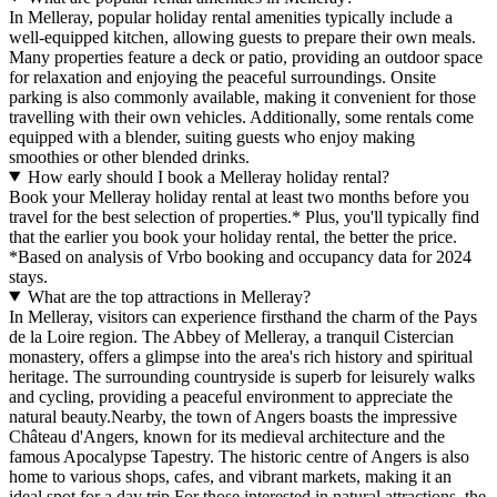
In Melleray, popular holiday rental amenities typically include a
well-equipped kitchen, allowing guests to prepare their own meals.
Many properties feature a deck or patio, providing an outdoor space
for relaxation and enjoying the peaceful surroundings. Onsite
parking is also commonly available, making it convenient for those
travelling with their own vehicles. Additionally, some rentals come
equipped with a blender, suiting guests who enjoy making
smoothies or other blended drinks.
How early should I book a Melleray holiday rental?
Book your Melleray holiday rental at least two months before you
travel for the best selection of properties.* Plus, you'll typically find
that the earlier you book your holiday rental, the better the price.
*Based on analysis of Vrbo booking and occupancy data for 2024
stays.
What are the top attractions in Melleray?
In Melleray, visitors can experience firsthand the charm of the Pays
de la Loire region. The Abbey of Melleray, a tranquil Cistercian
monastery, offers a glimpse into the area's rich history and spiritual
heritage. The surrounding countryside is superb for leisurely walks
and cycling, providing a peaceful environment to appreciate the
natural beauty.Nearby, the town of Angers boasts the impressive
Château d'Angers, known for its medieval architecture and the
famous Apocalypse Tapestry. The historic centre of Angers is also
home to various shops, cafes, and vibrant markets, making it an
ideal spot for a day trip.For those interested in natural attractions, the