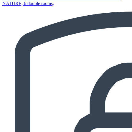
NATURE, 6 double rooms,