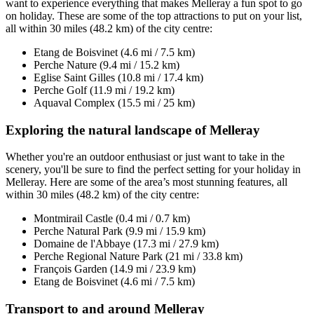
want to experience everything that makes Melleray a fun spot to go
on holiday. These are some of the top attractions to put on your list,
all within 30 miles (48.2 km) of the city centre:
Etang de Boisvinet (4.6 mi / 7.5 km)
Perche Nature (9.4 mi / 15.2 km)
Eglise Saint Gilles (10.8 mi / 17.4 km)
Perche Golf (11.9 mi / 19.2 km)
Aquaval Complex (15.5 mi / 25 km)
Exploring the natural landscape of Melleray
Whether you're an outdoor enthusiast or just want to take in the
scenery, you'll be sure to find the perfect setting for your holiday in
Melleray. Here are some of the area’s most stunning features, all
within 30 miles (48.2 km) of the city centre:
Montmirail Castle (0.4 mi / 0.7 km)
Perche Natural Park (9.9 mi / 15.9 km)
Domaine de l'Abbaye (17.3 mi / 27.9 km)
Perche Regional Nature Park (21 mi / 33.8 km)
François Garden (14.9 mi / 23.9 km)
Etang de Boisvinet (4.6 mi / 7.5 km)
Transport to and around Melleray