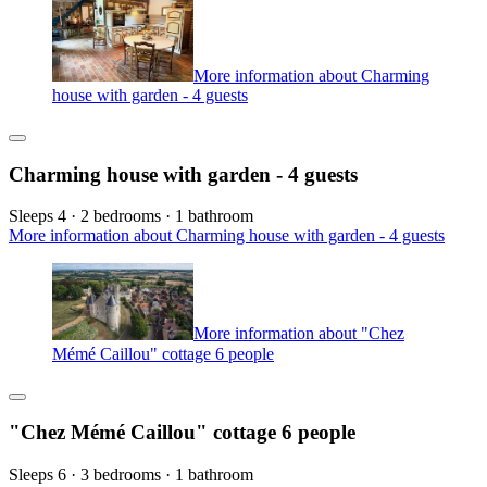
More information about Charming
house with garden - 4 guests
Charming house with garden - 4 guests
Sleeps 4 · 2 bedrooms · 1 bathroom
More information about Charming house with garden - 4 guests
More information about "Chez
Mémé Caillou" cottage 6 people
"Chez Mémé Caillou" cottage 6 people
Sleeps 6 · 3 bedrooms · 1 bathroom