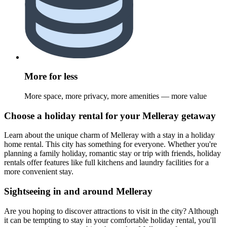
More for less
More space, more privacy, more amenities — more value
Choose a holiday rental for your Melleray getaway
Learn about the unique charm of Melleray with a stay in a holiday
home rental. This city has something for everyone. Whether you're
planning a family holiday, romantic stay or trip with friends, holiday
rentals offer features like full kitchens and laundry facilities for a
more convenient stay.
Sightseeing in and around Melleray
Are you hoping to discover attractions to visit in the city? Although
it can be tempting to stay in your comfortable holiday rental, you'll