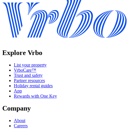
Explore Vrbo
List your property
VrboCare™
Trust and safety
Partner resources
Holiday rental guides
App
Rewards with One Key
Company
About
Careers