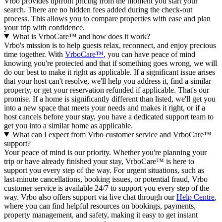
Vrbo provides upfront pricing from the moment you start your
search. There are no hidden fees added during the check-out
process. This allows you to compare properties with ease and plan
your trip with confidence.
What is VrboCare™ and how does it work?
Vrbo's mission is to help guests relax, reconnect, and enjoy precious
time together. With
VrboCare™
, you can have peace of mind
knowing you're protected and that if something goes wrong, we will
do our best to make it right as applicable.
If a significant issue arises
that your host can't resolve, we'll help you address it, find a similar
property, or get your reservation refunded if applicable. That's our
promise. If a home is significantly different than listed, we'll get you
into a new space that meets your needs and makes it right, or if a
host cancels before your stay, you have a dedicated support team to
get you into a similar home as applicable.
What can I expect from Vrbo customer service and VrboCare™
support?
Your peace of mind is our priority. Whether you're planning your
trip or have already finished your stay, VrboCare™ is here to
support you every step of the way. For urgent situations, such as
last-minute cancellations, booking issues, or potential fraud, Vrbo
customer service is available 24/7 to support you every step of the
way.
Vrbo also offers support via live chat through our
Help Centre
,
where you can find helpful resources on bookings, payments,
property management, and safety, making it easy to get instant