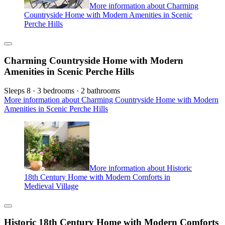
More information about Charming
Countryside Home with Modern Amenities in Scenic
Perche Hills
Charming Countryside Home with Modern
Amenities in Scenic Perche Hills
Sleeps 8 · 3 bedrooms · 2 bathrooms
More information about Charming Countryside Home with Modern
Amenities in Scenic Perche Hills
More information about Historic
18th Century Home with Modern Comforts in
Medieval Village
Historic 18th Century Home with Modern Comforts