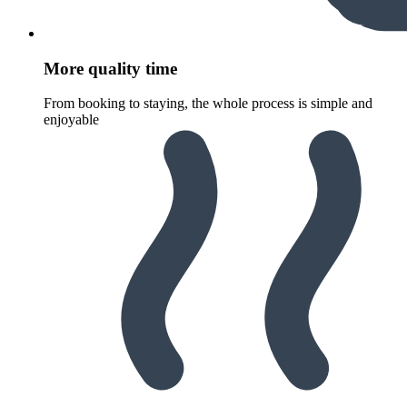
More quality time
From booking to staying, the whole process is simple and
enjoyable