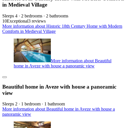
in Medieval Village
Sleeps 4 · 2 bedrooms · 2 bathrooms
10
Exceptional
3 reviews
More information about Historic 18th Century Home with Modern
Comforts in Medieval Village
More information about Beautiful
home in Aveze with house a panoramic view
Beautiful home in Aveze with house a panoramic
view
Sleeps 2 · 1 bedroom · 1 bathroom
More information about Beautiful home in Aveze with house a
panoramic view