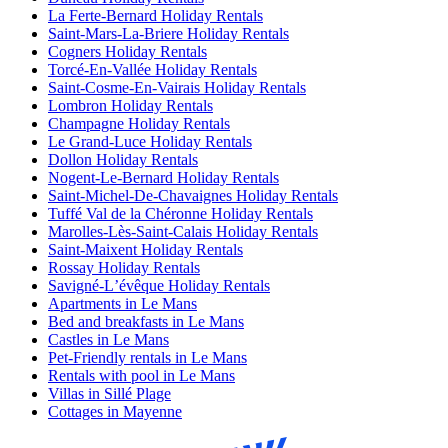
La Ferte-Bernard Holiday Rentals
Saint-Mars-La-Briere Holiday Rentals
Cogners Holiday Rentals
Torcé-En-Vallée Holiday Rentals
Saint-Cosme-En-Vairais Holiday Rentals
Lombron Holiday Rentals
Champagne Holiday Rentals
Le Grand-Luce Holiday Rentals
Dollon Holiday Rentals
Nogent-Le-Bernard Holiday Rentals
Saint-Michel-De-Chavaignes Holiday Rentals
Tuffé Val de la Chéronne Holiday Rentals
Marolles-Lès-Saint-Calais Holiday Rentals
Saint-Maixent Holiday Rentals
Rossay Holiday Rentals
Savigné-Lʼévêque Holiday Rentals
Apartments in Le Mans
Bed and breakfasts in Le Mans
Castles in Le Mans
Pet-Friendly rentals in Le Mans
Rentals with pool in Le Mans
Villas in Sillé Plage
Cottages in Mayenne