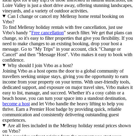
Loire Valley is just a short drive away, offering stunning landscapes,
vineyards, and a variety of outdoor activities.
Can I change or cancel my Melleray home rental booking on
Vrbo?
To find Melleray holiday rentals with free cancellation, just use
Vrbo's handy "
Free cancellation
" search filter. We get that plans can
change, so it's easy to filter properties that give you flexibility. If you
need to make changes to an existing booking, drop your host a
message. Go to "My Trips" in your account, click "Change or
Cancel" and then "Message Host". Vrbo makes it easy to book with
confidence.
Why should I join Vrbo as a host?
Joining Vrbo as a host opens the door to a global community of
travellers seeking unique stays, giving you the opportunity to earn
income from your property on your terms. With user-friendly tools,
dedicated support, and exposure on major travel sites, Vrbo makes it
easy to list, manage, and succeed. Whether it's a cosy cabin or a
beach house, you can turn your space into a standout destination,
become a host
and let Vrbo handle the heavy lifting to help you
thrive.
Earn a Premier Host badge by providing quick, reliable
communication and consistently delivering outstanding guest
experiences.
Are all fees included in the Melleray holiday rental prices shown
on Vrbo?