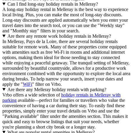
Can I find long-stay holiday rentals in Melleray?
A long-stay holiday rental in Melleray is the best way to experience
local living. Plus, you can make the most of long-stay discounts.
Long-stay discounts are applied automatically when you enter your
travel dates into the search tool, or you can use the "Weekly stay"
and "Monthly stay" filters in your search.
Are there any remote work holiday rentals in Melleray?
In Melleray, Pays de la Loire, there are several holiday rentals
suitable for remote work. Many of these properties come equipped
with amenities such as free Wi-Fi in rooms and additional internet
options, making them ideal for those needing to stay connected
while enjoying a peaceful getaway. The tranquil setting of Melleray,
surrounded by beautiful countryside, allows for a productive work
environment combined with the opportunity to explore the local area
during breaks. To help narrow your search, insert your dates and
apply the "
WiFi
" filter on Vrbo.
Are there any Melleray holiday rentals with parking?
Vrbo offers a wide selection of
holiday rentals in Melleray with
parking
available—perfect for families or travellers who value the
convenience of having a car during their stay. To easily find these
properties, simply enter your travel details on Vrbo and use the
"Parking available" filter under the amenities section. This makes it
quick and easy to browse listings that suit your needs, whether
you're planning a short city break or a longer stay.
What are popular rental amenities in Melleray?