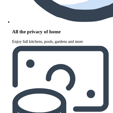
All the privacy of home
Enjoy full kitchens, pools, gardens and more