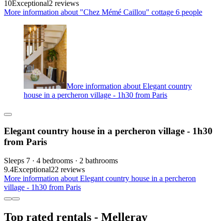
10
Exceptional
2 reviews
More information about "Chez Mémé Caillou" cottage 6 people
More information about Elegant country
house in a percheron village - 1h30 from Paris
Elegant country house in a percheron village - 1h30
from Paris
Sleeps 7 · 4 bedrooms · 2 bathrooms
9.4
Exceptional
22 reviews
More information about Elegant country house in a percheron
village - 1h30 from Paris
Top rated rentals - Melleray