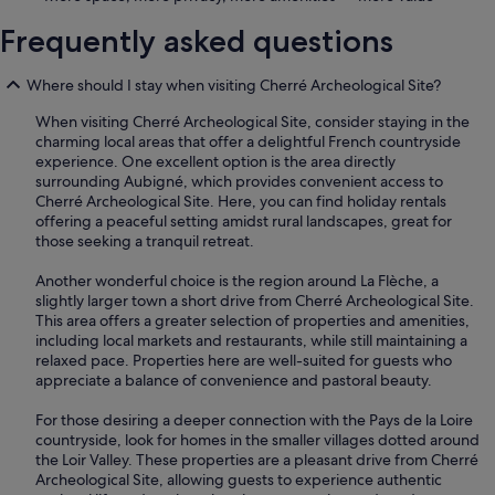
Frequently asked questions
Where should I stay when visiting Cherré Archeological Site?
When visiting Cherré Archeological Site, consider staying in the
charming local areas that offer a delightful French countryside
experience. One excellent option is the area directly
surrounding Aubigné, which provides convenient access to
Cherré Archeological Site. Here, you can find holiday rentals
offering a peaceful setting amidst rural landscapes, great for
those seeking a tranquil retreat.
Another wonderful choice is the region around La Flèche, a
slightly larger town a short drive from Cherré Archeological Site.
This area offers a greater selection of properties and amenities,
including local markets and restaurants, while still maintaining a
relaxed pace. Properties here are well-suited for guests who
appreciate a balance of convenience and pastoral beauty.
For those desiring a deeper connection with the Pays de la Loire
countryside, look for homes in the smaller villages dotted around
the Loir Valley. These properties are a pleasant drive from Cherré
Archeological Site, allowing guests to experience authentic