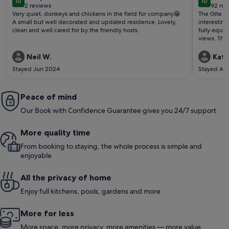
10
10
10 out of 10
10 out o
2 reviews
92 rev
(2
(92
Very quiet, donkeys and chickens in the field for company😁
The Gite is
reviews)
revi
A small but well decorated and updated residence. Lovely,
interesting
clean and well cared for by the friendly hosts.
fully equi
views. The 
is perfect 
wine. Helpful 
Neil W.
Kate
recommend 
Stayed Jun 2024
Stayed Ap
peace, natu
Peace of mind
Our Book with Confidence Guarantee gives you 24/7 support
More quality time
From booking to staying, the whole process is simple and
enjoyable
All the privacy of home
Enjoy full kitchens, pools, gardens and more
More for less
More space, more privacy, more amenities — more value