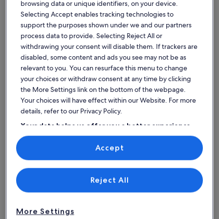
browsing data or unique identifiers, on your device.
Noyant-Vill
castle
with
Selecting Accept enables tracking technologies to
with
shared
Price
£6,524
Price
Price
£1,653
£7,903
Pri
£1
support the purposes shown under we and our partners
is
pool
heated
is
was
wa
for 7 nights, 1 room
for 7 nights, 
process data to provide. Selecting Reject All or
£6,524
£1,653
£7,903,
£932 per night
£1
pool
£236 per nigh
withdrawing your consent will disable them. If trackers are
includes taxes & fees
see
includes taxe
se
at
disabled, some content and ads you see may not be as
more
mo
17% off
8% off
Le
information
relevant to you. You can resurface this menu to change
in
about
Haut
ab
your choices or withdraw consent at any time by clicking
Standard
St
Gué
the More Settings link on the bottom of the webpage.
Find spaces that suit your style
Rate.
Ra
Your choices will have effect within our Website. For more
details, refer to our Privacy Policy.
Search for Houses
Search for Condos/Apartments
search for c
Your data helps us offer you a better experience
on our site
Accept
Use precise geolocation data. Actively scan device characteristics for
identification. Store and/or access information on a device.
Personalised advertising and content, advertising and content
measurement, audience research and services development.
List of vendors
Reject All
More Settings
House
Condo/Apartment
Cabin