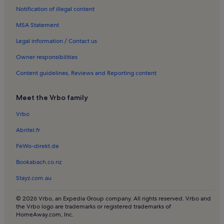
Notification of illegal content
Pet-Friendly rentals in Saumur Val de Loire
MSA Statement
Cottages in Mayenne
Longstay Hotels in Chalonnes-sur-Loire
Legal information / Contact us
Rentals with pool in Angers
Owner responsibilities
Rentals with pool in Montreuil-Bellay
Content guidelines, Reviews and Reporting content
Villas in Sillé Plage
Meet the Vrbo family
Pet-Friendly rentals in Saumur
Vrbo
Rentals with pool in Saumur
Abritel.fr
Houses in La Séguinière
Lake rentals in La Séguinière
FeWo-direkt.de
Oceanfront rentals near Plage de Rochefort
Bookabach.co.nz
Apartments in Laval
Stayz.com.au
Houses in Laval
© 2026 Vrbo, an Expedia Group company. All rights reserved. Vrbo and
Apartments in Le Mans
the Vrbo logo are trademarks or registered trademarks of
HomeAway.com, Inc.
Bed and breakfasts in Le Mans