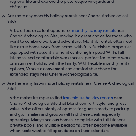
regional life and explore the picturesque vineyards and
châteaux.
Are there any monthly holiday rentals near Cherré Archeological
Site?
Vrbo offers excellent options for
monthly holiday rentals
near
Cherré Archeological Site, making it a great choice for those who
want to combine work and adventure. Monthly rentals often feel
like a true home away from home, with fully furnished properties
equipped with essential amenities like high-speed Wi-Fi, full
kitchens, and comfortable workspaces, perfect for remote work
or a summer holiday with the family. With flexible monthly rental
options, Vrbo is a convenient and comfortable choice for
extended stays near Cherré Archeological Site.
Are there any last-minute holiday rentals near Cherré Archeological
Site?
Vrbo makes it simple to find
last-minute holiday rentals
near
Cherré Archeological Site that blend comfort, style, and great
value. Vrbo offers plenty of options for guests ready to pack up
and go. Families and groups will find these deals especially
appealing. Many spacious homes, complete with full kitchens,
private pools, and multiple bedrooms, often become available
when hosts want to fill open dates on their calendars.