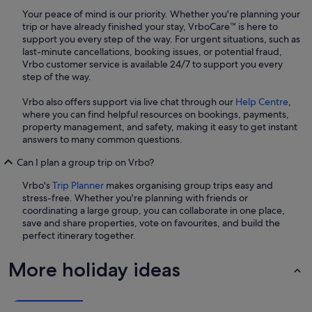
Your peace of mind is our priority. Whether you're planning your
trip or have already finished your stay, VrboCare™ is here to
support you every step of the way. For urgent situations, such as
last-minute cancellations, booking issues, or potential fraud,
Vrbo customer service is available 24/7 to support you every
step of the way.
Vrbo also offers support via live chat through our
Help Centre
,
where you can find helpful resources on bookings, payments,
property management, and safety, making it easy to get instant
answers to many common questions.
Can I plan a group trip on Vrbo?
Vrbo's
Trip Planner
makes organising group trips easy and
stress-free. Whether you're planning with friends or
coordinating a large group, you can collaborate in one place,
save and share properties, vote on favourites, and build the
perfect itinerary together.
More holiday ideas