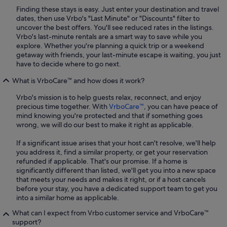
Finding these stays is easy. Just enter your destination and travel
dates, then use Vrbo's "Last Minute" or "Discounts" filter to
uncover the best offers. You'll see reduced rates in the listings.
Vrbo's last-minute rentals are a smart way to save while you
explore. Whether you're planning a quick trip or a weekend
getaway with friends, your last-minute escape is waiting, you just
have to decide where to go next.
What is VrboCare™ and how does it work?
Vrbo's mission is to help guests relax, reconnect, and enjoy
precious time together. With
VrboCare™
, you can have peace of
mind knowing you're protected and that if something goes
wrong, we will do our best to make it right as applicable.
If a significant issue arises that your host can't resolve, we'll help
you address it, find a similar property, or get your reservation
refunded if applicable. That's our promise. If a home is
significantly different than listed, we'll get you into a new space
that meets your needs and makes it right, or if a host cancels
before your stay, you have a dedicated support team to get you
into a similar home as applicable.
What can I expect from Vrbo customer service and VrboCare™
support?