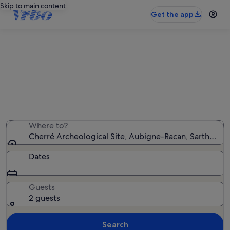
Skip to main content
Get the app
Holiday rentals near Cherré
Archeological Site
We found 388 holiday rentals — enter your dates for
availability
Where to?
Cherré Archeological Site, Aubigne-Racan, Sarthe, Fr
Dates
Guests
2 guests
Search