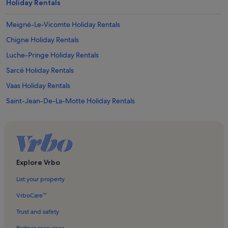
Holiday Rentals
Meigné-Le-Vicomte Holiday Rentals
Chigne Holiday Rentals
Luche-Pringe Holiday Rentals
Sarcé Holiday Rentals
Vaas Holiday Rentals
Saint-Jean-De-La-Motte Holiday Rentals
La Bruère-sur-Loir Holiday Rentals
Oizé Holiday Rentals
Marigne-Laille Holiday Rentals
Beaumont-Pied-De-Boeuf Holiday Rentals
Explore Vrbo
Dissé-Sous-Le-Lude Holiday Rentals
List your property
Château du Lude Holiday Rentals
VrboCare™
Coulongé Holiday Rentals
Trust and safety
Noyant Holiday Rentals