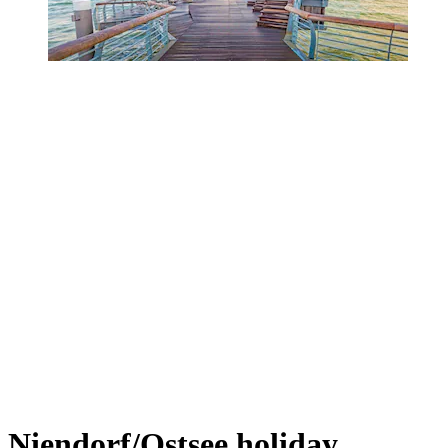
Niendorf/Ostsee holiday