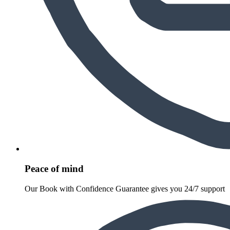
Peace of mind
Our Book with Confidence Guarantee gives you 24/7 support