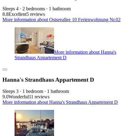
Sleeps 4 · 2 bedrooms · 1 bathroom
8.8
Excellent
5 reviews
More information about Ostseeallee 10 Ferienwohnung Nr.02
More information about Hanna's
Strandhaus Appartement D
Hanna's Strandhaus Appartement D
Sleeps 3 · 1 bedroom · 1 bathroom
9.0
Wonderful
11 reviews
More information about Hanna's Strandhaus Appartement D