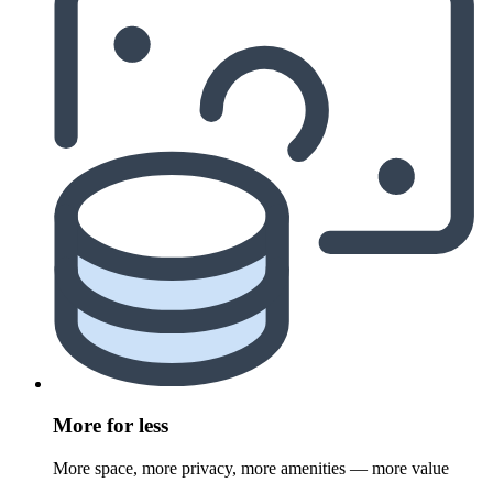
More for less
More space, more privacy, more amenities — more value