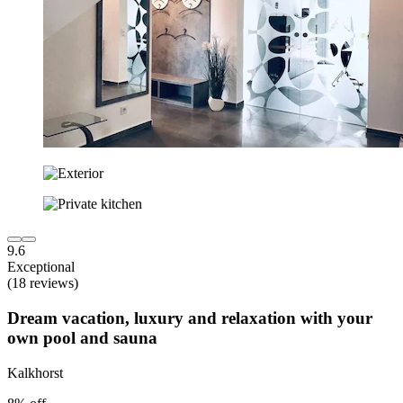
9.6
Exceptional
(18 reviews)
Dream vacation, luxury and relaxation with your
own pool and sauna
Kalkhorst