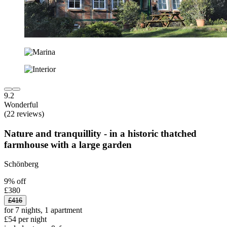
9.2
Wonderful
(22 reviews)
Nature and tranquillity - in a historic thatched
farmhouse with a large garden
Schönberg
9% off
£380
£416
for 7 nights, 1 apartment
£54 per night