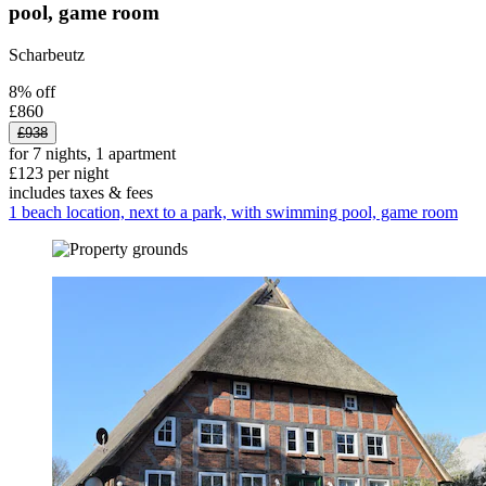
pool, game room
Scharbeutz
8% off
£860
£938
for 7 nights, 1 apartment
£123 per night
includes taxes & fees
1 beach location, next to a park, with swimming pool, game room