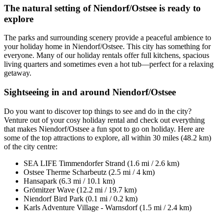
The natural setting of Niendorf/Ostsee is ready to
explore
The parks and surrounding scenery provide a peaceful ambience to
your holiday home in Niendorf/Ostsee. This city has something for
everyone. Many of our holiday rentals offer full kitchens, spacious
living quarters and sometimes even a hot tub—perfect for a relaxing
getaway.
Sightseeing in and around Niendorf/Ostsee
Do you want to discover top things to see and do in the city?
Venture out of your cosy holiday rental and check out everything
that makes Niendorf/Ostsee a fun spot to go on holiday. Here are
some of the top attractions to explore, all within 30 miles (48.2 km)
of the city centre:
SEA LIFE Timmendorfer Strand (1.6 mi / 2.6 km)
Ostsee Therme Scharbeutz (2.5 mi / 4 km)
Hansapark (6.3 mi / 10.1 km)
Grömitzer Wave (12.2 mi / 19.7 km)
Niendorf Bird Park (0.1 mi / 0.2 km)
Karls Adventure Village - Warnsdorf (1.5 mi / 2.4 km)