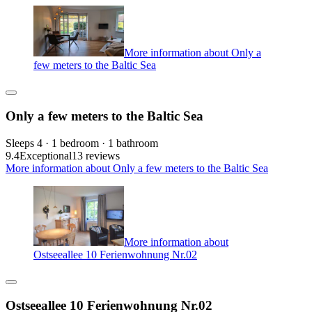
More information about Only a
few meters to the Baltic Sea
Only a few meters to the Baltic Sea
Sleeps 4 · 1 bedroom · 1 bathroom
9.4
Exceptional
13 reviews
More information about Only a few meters to the Baltic Sea
More information about
Ostseeallee 10 Ferienwohnung Nr.02
Ostseeallee 10 Ferienwohnung Nr.02