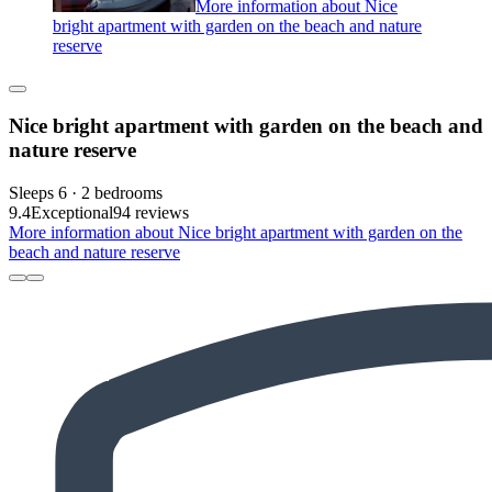
More information about Nice
bright apartment with garden on the beach and nature
reserve
Nice bright apartment with garden on the beach and
nature reserve
Sleeps 6 · 2 bedrooms
9.4
Exceptional
94 reviews
More information about Nice bright apartment with garden on the
beach and nature reserve