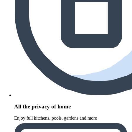
All the privacy of home
Enjoy full kitchens, pools, gardens and more