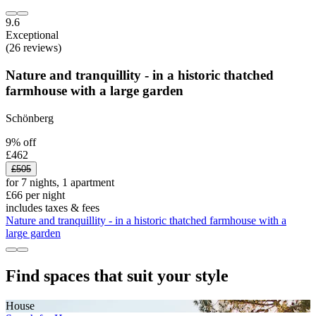
9.6
Exceptional
(26 reviews)
Nature and tranquillity - in a historic thatched
farmhouse with a large garden
Schönberg
9% off
£462
£505
for 7 nights, 1 apartment
£66 per night
includes taxes & fees
Nature and tranquillity - in a historic thatched farmhouse with a
large garden
Find spaces that suit your style
House