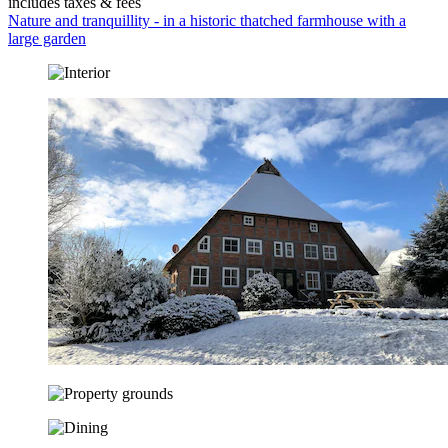
includes taxes & fees
Nature and tranquillity - in a historic thatched farmhouse with a
large garden