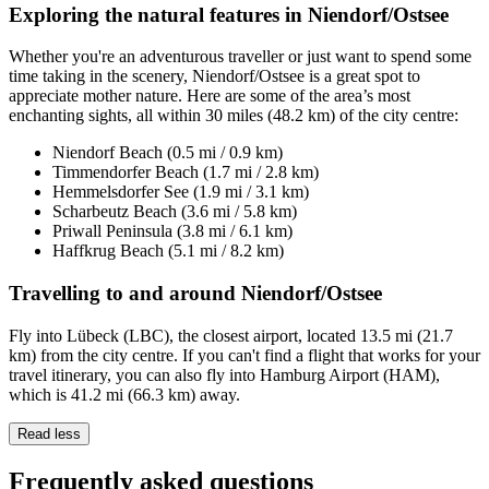
Exploring the natural features in Niendorf/Ostsee
Whether you're an adventurous traveller or just want to spend some
time taking in the scenery, Niendorf/Ostsee is a great spot to
appreciate mother nature. Here are some of the area’s most
enchanting sights, all within 30 miles (48.2 km) of the city centre:
Niendorf Beach (0.5 mi / 0.9 km)
Timmendorfer Beach (1.7 mi / 2.8 km)
Hemmelsdorfer See (1.9 mi / 3.1 km)
Scharbeutz Beach (3.6 mi / 5.8 km)
Priwall Peninsula (3.8 mi / 6.1 km)
Haffkrug Beach (5.1 mi / 8.2 km)
Travelling to and around Niendorf/Ostsee
Fly into Lübeck (LBC), the closest airport, located 13.5 mi (21.7
km) from the city centre. If you can't find a flight that works for your
travel itinerary, you can also fly into Hamburg Airport (HAM),
which is 41.2 mi (66.3 km) away.
Read less
Frequently asked questions