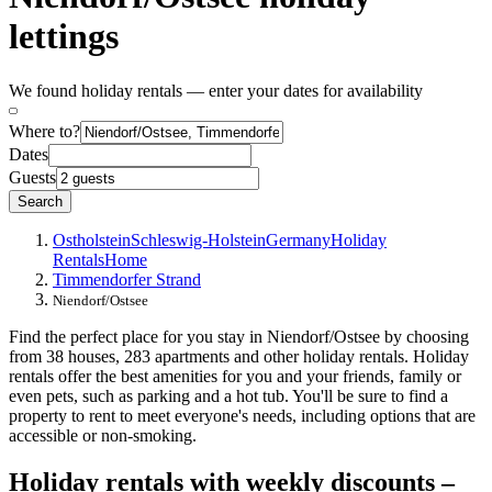
lettings
We found holiday rentals — enter your dates for availability
Where to?
Dates
Guests
Search
Ostholstein
Schleswig-Holstein
Germany
Holiday
Rentals
Home
Timmendorfer Strand
Niendorf/Ostsee
Find the perfect place for you stay in Niendorf/Ostsee by choosing
from 38 houses, 283 apartments and other holiday rentals. Holiday
rentals offer the best amenities for you and your friends, family or
even pets, such as parking and a hot tub. You'll be sure to find a
property to rent to meet everyone's needs, including options that are
accessible or non-smoking.
Holiday rentals with weekly discounts –