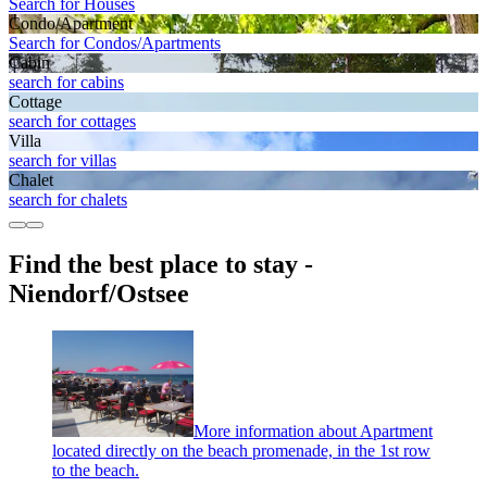
Search for Houses
Condo/Apartment
Search for Condos/Apartments
Cabin
search for cabins
Cottage
search for cottages
Villa
search for villas
Chalet
search for chalets
Find the best place to stay -
Niendorf/Ostsee
More information about Apartment
located directly on the beach promenade, in the 1st row
to the beach.