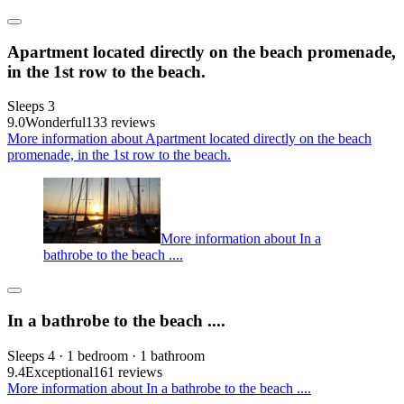
Apartment located directly on the beach promenade,
in the 1st row to the beach.
Sleeps 3
9.0
Wonderful
133 reviews
More information about Apartment located directly on the beach
promenade, in the 1st row to the beach.
More information about In a
bathrobe to the beach ....
In a bathrobe to the beach ....
Sleeps 4 · 1 bedroom · 1 bathroom
9.4
Exceptional
161 reviews
More information about In a bathrobe to the beach ....