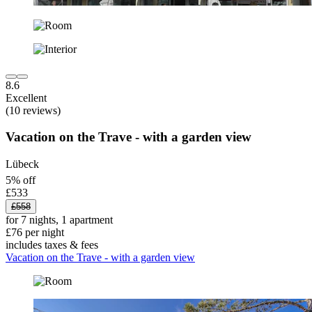
8.6
Excellent
(10 reviews)
Vacation on the Trave - with a garden view
Lübeck
5% off
£533
£558
for 7 nights, 1 apartment
£76 per night
includes taxes & fees
Vacation on the Trave - with a garden view