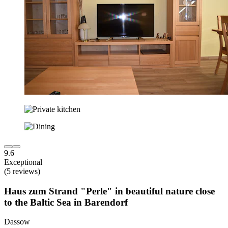
9.6
Exceptional
(5 reviews)
Haus zum Strand "Perle" in beautiful nature close
to the Baltic Sea in Barendorf
Dassow