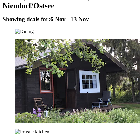
Niendorf/Ostsee
Showing deals for:
6 Nov - 13 Nov