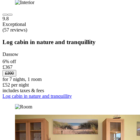
9.8
Exceptional
(57 reviews)
Log cabin in nature and tranquillity
Dassow
6% off
£367
£390
for 7 nights, 1 room
£52 per night
includes taxes & fees
Log cabin in nature and tranquillity