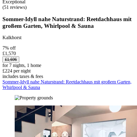
Exceptional
(51 reviews)
Sommer-Idyll nahe Naturstrand: Reetdachhaus mit
großem Garten, Whirlpool & Sauna
Kalkhorst
7% off
£1,570
£1,696
for 7 nights, 1 home
£224 per night
includes taxes & fees
Sommer-Idyll nahe Naturstrand: Reetdachhaus mit großem Garten,
Whirlpool & Sauna