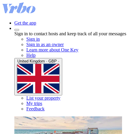
Get the app
Sign in to contact hosts and keep track of all your messages
Sign in
Sign in as an owner
Learn more about One Key
Help
United Kingdom · GBP ·
List your property
My trips
Feedback