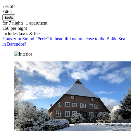
7% off
£465
£501
for 7 nights, 1 apartment
£66 per night
includes taxes & fees
Haus zum Strand "Perle" in beautiful nature close to the Baltic Sea
in Barendorf