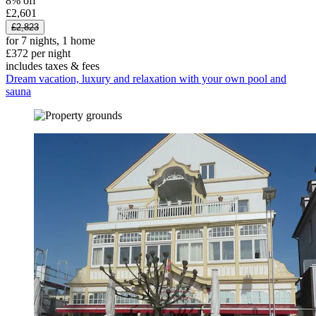
8% off
£2,601
£2,823
for 7 nights, 1 home
£372 per night
includes taxes & fees
Dream vacation, luxury and relaxation with your own pool and
sauna