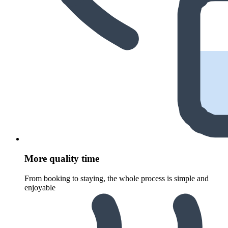
More quality time
From booking to staying, the whole process is simple and
enjoyable