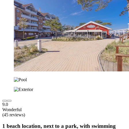
9.0
Wonderful
(45 reviews)
1 beach location, next to a park, with swimming