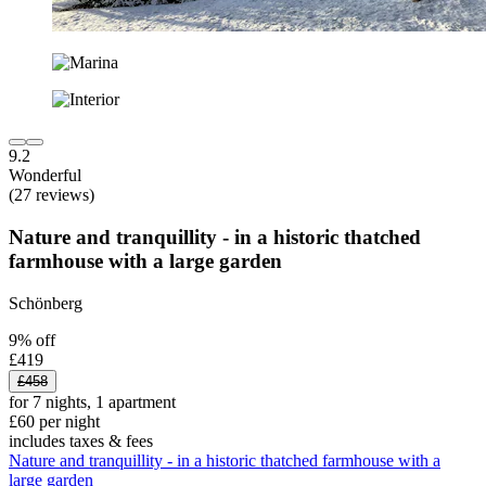
9.2
Wonderful
(27 reviews)
Nature and tranquillity - in a historic thatched
farmhouse with a large garden
Schönberg
9% off
£419
£458
for 7 nights, 1 apartment
£60 per night
includes taxes & fees
Nature and tranquillity - in a historic thatched farmhouse with a
large garden