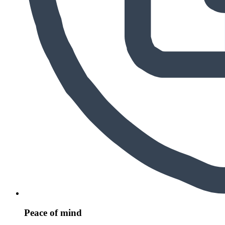
Peace of mind