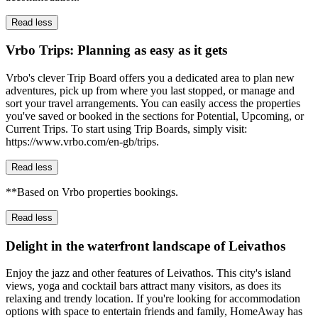
Read less
Vrbo Trips: Planning as easy as it gets
Vrbo's clever Trip Board offers you a dedicated area to plan new
adventures, pick up from where you last stopped, or manage and
sort your travel arrangements. You can easily access the properties
you've saved or booked in the sections for Potential, Upcoming, or
Current Trips. To start using Trip Boards, simply visit:
https://www.vrbo.com/en-gb/trips.
Read less
**Based on Vrbo properties bookings.
Read less
Delight in the waterfront landscape of Leivathos
Enjoy the jazz and other features of Leivathos. This city's island
views, yoga and cocktail bars attract many visitors, as does its
relaxing and trendy location. If you're looking for accommodation
options with space to entertain friends and family, HomeAway has