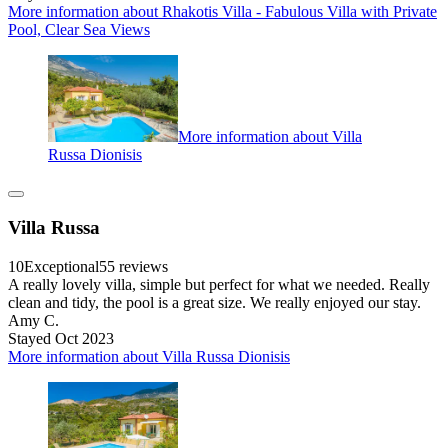
More information about Rhakotis Villa - Fabulous Villa with Private
Pool, Clear Sea Views
More information about Villa
Russa Dionisis
Villa Russa
10
Exceptional
55 reviews
A really lovely villa, simple but perfect for what we needed. Really
clean and tidy, the pool is a great size. We really enjoyed our stay.
Amy C.
Stayed Oct 2023
More information about Villa Russa Dionisis