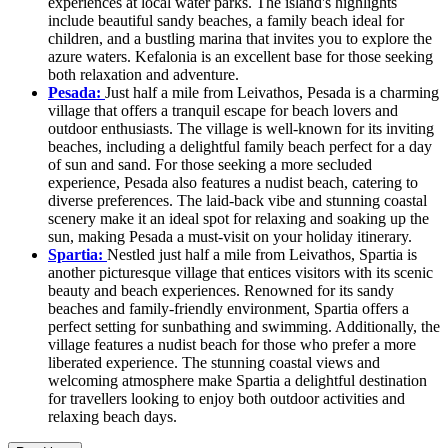
experiences at local water parks. The island's highlights
include beautiful sandy beaches, a family beach ideal for
children, and a bustling marina that invites you to explore the
azure waters. Kefalonia is an excellent base for those seeking
both relaxation and adventure.
Pesada:
Just half a mile from Leivathos, Pesada is a charming
village that offers a tranquil escape for beach lovers and
outdoor enthusiasts. The village is well-known for its inviting
beaches, including a delightful family beach perfect for a day
of sun and sand. For those seeking a more secluded
experience, Pesada also features a nudist beach, catering to
diverse preferences. The laid-back vibe and stunning coastal
scenery make it an ideal spot for relaxing and soaking up the
sun, making Pesada a must-visit on your holiday itinerary.
Spartia:
Nestled just half a mile from Leivathos, Spartia is
another picturesque village that entices visitors with its scenic
beauty and beach experiences. Renowned for its sandy
beaches and family-friendly environment, Spartia offers a
perfect setting for sunbathing and swimming. Additionally, the
village features a nudist beach for those who prefer a more
liberated experience. The stunning coastal views and
welcoming atmosphere make Spartia a delightful destination
for travellers looking to enjoy both outdoor activities and
relaxing beach days.