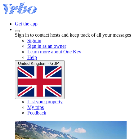
Get the app
Sign in to contact hosts and keep track of all your messages
Sign in
Sign in as an owner
Learn more about One Key
Help
United Kingdom · GBP ·
List your property
My trips
Feedback