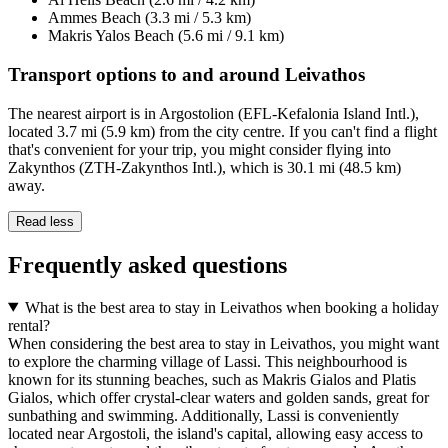
Ammes Beach (3.3 mi / 5.3 km)
Makris Yalos Beach (5.6 mi / 9.1 km)
Transport options to and around Leivathos
The nearest airport is in Argostolion (EFL-Kefalonia Island Intl.),
located 3.7 mi (5.9 km) from the city centre. If you can't find a flight
that's convenient for your trip, you might consider flying into
Zakynthos (ZTH-Zakynthos Intl.), which is 30.1 mi (48.5 km)
away.
Read less
Frequently asked questions
What is the best area to stay in Leivathos when booking a holiday
rental?
When considering the best area to stay in Leivathos, you might want
to explore the charming village of Lassi. This neighbourhood is
known for its stunning beaches, such as Makris Gialos and Platis
Gialos, which offer crystal-clear waters and golden sands, great for
sunbathing and swimming. Additionally, Lassi is conveniently
located near Argostoli, the island's capital, allowing easy access to