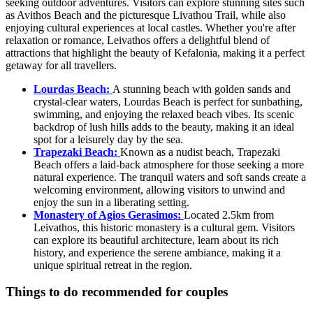
seeking outdoor adventures. Visitors can explore stunning sites such
as Avithos Beach and the picturesque Livathou Trail, while also
enjoying cultural experiences at local castles. Whether you're after
relaxation or romance, Leivathos offers a delightful blend of
attractions that highlight the beauty of Kefalonia, making it a perfect
getaway for all travellers.
Lourdas Beach:
A stunning beach with golden sands and
crystal-clear waters, Lourdas Beach is perfect for sunbathing,
swimming, and enjoying the relaxed beach vibes. Its scenic
backdrop of lush hills adds to the beauty, making it an ideal
spot for a leisurely day by the sea.
Trapezaki Beach:
Known as a nudist beach, Trapezaki
Beach offers a laid-back atmosphere for those seeking a more
natural experience. The tranquil waters and soft sands create a
welcoming environment, allowing visitors to unwind and
enjoy the sun in a liberating setting.
Monastery of Agios Gerasimos:
Located 2.5km from
Leivathos, this historic monastery is a cultural gem. Visitors
can explore its beautiful architecture, learn about its rich
history, and experience the serene ambiance, making it a
unique spiritual retreat in the region.
Things to do recommended for couples