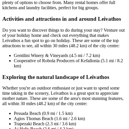
plenty of options to choose from. Many rental homes offer full
kitchens and laundry facilities, perfect for big groups.
Activities and attractions in and around Leivathos
Do you want to discover things to do during your stay? Venture out
of your holiday home and check out everything that makes
Leivathos a fun spot to go on holiday. These are some of the top
attractions to see, all within 30 miles (48.2 km) of the city centre:
Gentilini Winery & Vineyards (4.5 mi / 7.2 km)
Cooperative of Robola Producers of Kefallonia (5.1 mi / 8.2
km)
Exploring the natural landscape of Leivathos
Whether you're an outdoor enthusiast or just want to spend some
time taking in the scenery, Leivathos is a great spot to appreciate
mother nature. These are some of the area's most stunning features,
all within 30 miles (48.2 km) of the city centre:
Pessada Beach (0.9 mi / 1.5 km)
Agios Thomas Beach (1.6 mi / 2.6 km)
Trapezaki Beach (2.3 mi / 3.6 km)
Ai Helis Beach (2.6 mi / 4.2 km)