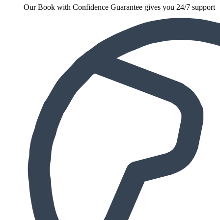
Our Book with Confidence Guarantee gives you 24/7 support