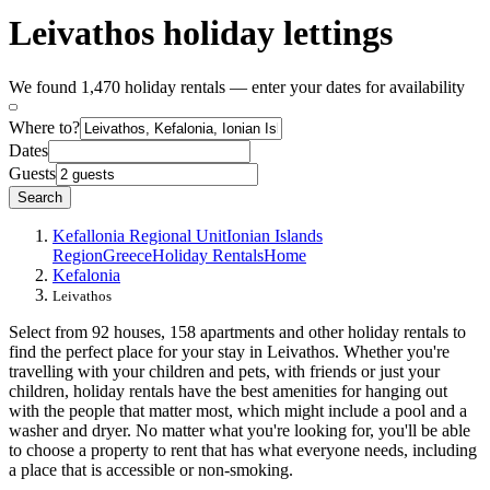
Leivathos holiday lettings
We found 1,470 holiday rentals — enter your dates for availability
Where to?
Dates
Guests
Search
Kefallonia Regional Unit
Ionian Islands
Region
Greece
Holiday Rentals
Home
Kefalonia
Leivathos
Select from 92 houses, 158 apartments and other holiday rentals to
find the perfect place for your stay in Leivathos. Whether you're
travelling with your children and pets, with friends or just your
children, holiday rentals have the best amenities for hanging out
with the people that matter most, which might include a pool and a
washer and dryer. No matter what you're looking for, you'll be able
to choose a property to rent that has what everyone needs, including
a place that is accessible or non-smoking.