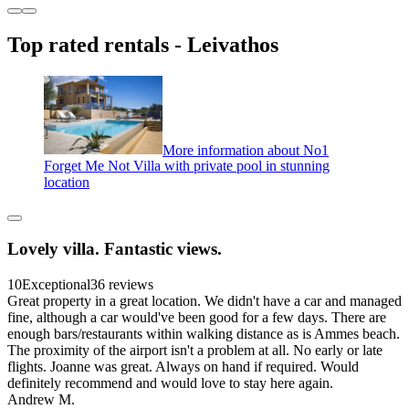
Top rated rentals - Leivathos
More information about No1
Forget Me Not Villa with private pool in stunning
location
Lovely villa. Fantastic views.
10
Exceptional
36 reviews
Great property in a great location. We didn't have a car and managed
fine, although a car would've been good for a few days. There are
enough bars/restaurants within walking distance as is Ammes beach.
The proximity of the airport isn't a problem at all. No early or late
flights. Joanne was great. Always on hand if required. Would
definitely recommend and would love to stay here again.
Andrew M.