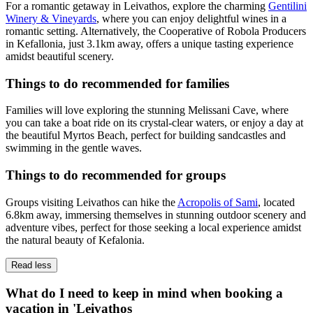
For a romantic getaway in Leivathos, explore the charming
Gentilini
Winery & Vineyards
, where you can enjoy delightful wines in a
romantic setting. Alternatively, the Cooperative of Robola Producers
in Kefallonia, just 3.1km away, offers a unique tasting experience
amidst beautiful scenery.
Things to do recommended for families
Families will love exploring the stunning Melissani Cave, where
you can take a boat ride on its crystal-clear waters, or enjoy a day at
the beautiful Myrtos Beach, perfect for building sandcastles and
swimming in the gentle waves.
Things to do recommended for groups
Groups visiting Leivathos can hike the
Acropolis of Sami
, located
6.8km away, immersing themselves in stunning outdoor scenery and
adventure vibes, perfect for those seeking a local experience amidst
the natural beauty of Kefalonia.
Read less
What do I need to keep in mind when booking a
vacation in 'Leivathos