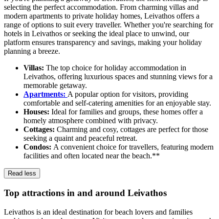
selecting the perfect accommodation. From charming villas and
modern apartments to private holiday homes, Leivathos offers a
range of options to suit every traveller. Whether you're searching for
hotels in Leivathos or seeking the ideal place to unwind, our
platform ensures transparency and savings, making your holiday
planning a breeze.
Villas:
The top choice for holiday accommodation in
Leivathos, offering luxurious spaces and stunning views for a
memorable getaway.
Apartments:
A popular option for visitors, providing
comfortable and self-catering amenities for an enjoyable stay.
Houses:
Ideal for families and groups, these homes offer a
homely atmosphere combined with privacy.
Cottages:
Charming and cosy, cottages are perfect for those
seeking a quaint and peaceful retreat.
Condos:
A convenient choice for travellers, featuring modern
facilities and often located near the beach.**
Read less
Top attractions in and around Leivathos
Leivathos is an ideal destination for beach lovers and families