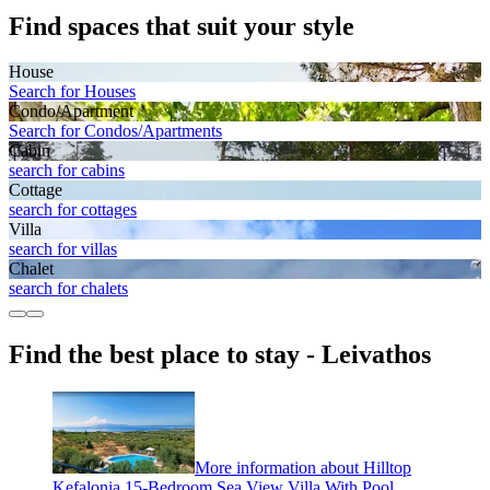
Find spaces that suit your style
House
Search for Houses
Condo/Apartment
Search for Condos/Apartments
Cabin
search for cabins
Cottage
search for cottages
Villa
search for villas
Chalet
search for chalets
Find the best place to stay - Leivathos
More information about Hilltop
Kefalonia 15-Bedroom Sea View Villa With Pool