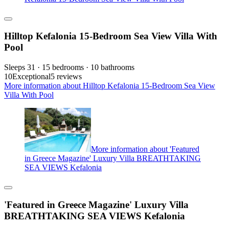
Hilltop Kefalonia 15-Bedroom Sea View Villa With
Pool
Sleeps 31 · 15 bedrooms · 10 bathrooms
10
Exceptional
5 reviews
More information about Hilltop Kefalonia 15-Bedroom Sea View
Villa With Pool
More information about 'Featured
in Greece Magazine' Luxury Villa BREATHTAKING
SEA VIEWS Kefalonia
'Featured in Greece Magazine' Luxury Villa
BREATHTAKING SEA VIEWS Kefalonia