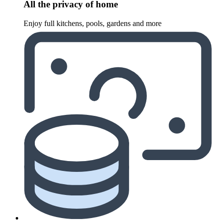
All the privacy of home
Enjoy full kitchens, pools, gardens and more