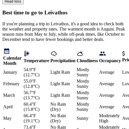
Read less
Best time to go to Leivathos
If you're planning a trip to Leivathos, it's a good idea to check both
the weather and property rates. The warmest month is August. Peak
season runs from May to July, while off-peak times, like October to
December tend to have fewer bookings and better deals.
Calendar
Pri
Temperature
Precipitation
Cloudiness
Occupancy
Month
54.9°F
Mostly
January
Light Rain
Average
Lo
(12.7°C)
Sunny
55.0°F
Mostly
February
Light Rain
Average
Lo
(12.8°C)
Sunny
56.7°F
Mostly
March
Light Rain
Average
Ave
(13.7°C)
Sunny
60.4°F
No Rain
Mostly
April
Average
Ave
(15.8°C)
(Dry)
Sunny
66.4°F
No Rain
Moderately
May
Sunny
Ave
(19.1°C)
(Dry)
High
73.4°F
No Rain
Moderately