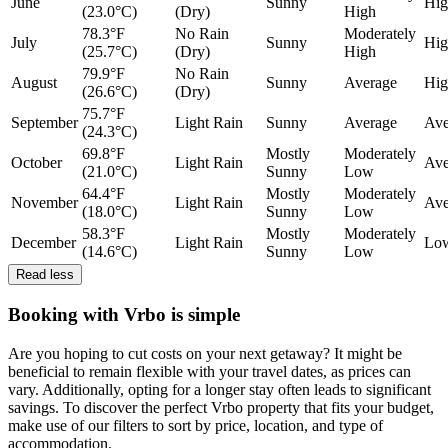
June
Sunny
Hig
(23.0°C)
(Dry)
High
78.3°F
No Rain
Moderately
July
Sunny
Hig
(25.7°C)
(Dry)
High
79.9°F
No Rain
August
Sunny
Average
Hig
(26.6°C)
(Dry)
75.7°F
September
Light Rain
Sunny
Average
Ave
(24.3°C)
69.8°F
Mostly
Moderately
October
Light Rain
Ave
(21.0°C)
Sunny
Low
64.4°F
Mostly
Moderately
November
Light Rain
Ave
(18.0°C)
Sunny
Low
58.3°F
Mostly
Moderately
December
Light Rain
Lo
(14.6°C)
Sunny
Low
Read less
Booking with Vrbo is simple
Are you hoping to cut costs on your next getaway? It might be
beneficial to remain flexible with your travel dates, as prices can
vary. Additionally, opting for a longer stay often leads to significant
savings. To discover the perfect Vrbo property that fits your budget,
make use of our filters to sort by price, location, and type of
accommodation.