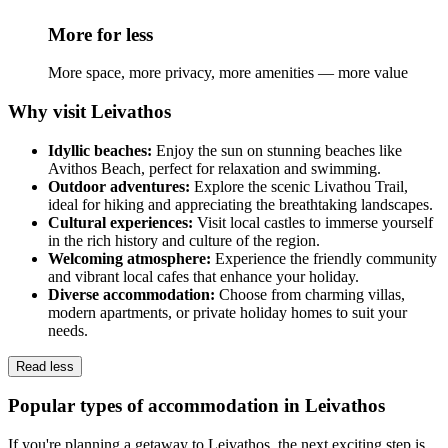
More for less
More space, more privacy, more amenities — more value
Why visit Leivathos
Idyllic beaches:
Enjoy the sun on stunning beaches like
Avithos Beach, perfect for relaxation and swimming.
Outdoor adventures:
Explore the scenic Livathou Trail,
ideal for hiking and appreciating the breathtaking landscapes.
Cultural experiences:
Visit local castles to immerse yourself
in the rich history and culture of the region.
Welcoming atmosphere:
Experience the friendly community
and vibrant local cafes that enhance your holiday.
Diverse accommodation:
Choose from charming villas,
modern apartments, or private holiday homes to suit your
needs.
Read less
Popular types of accommodation in Leivathos
If you're planning a getaway to Leivathos, the next exciting step is