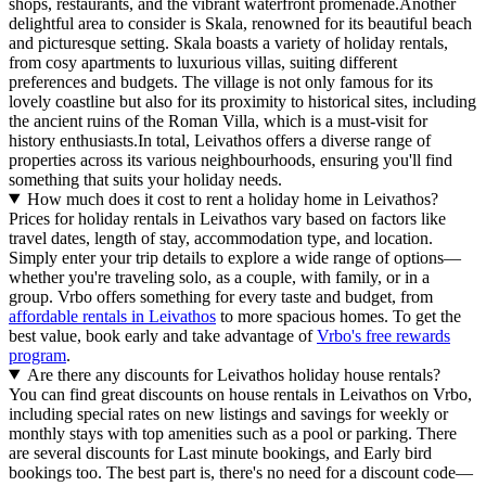
shops, restaurants, and the vibrant waterfront promenade.Another
delightful area to consider is Skala, renowned for its beautiful beach
and picturesque setting. Skala boasts a variety of holiday rentals,
from cosy apartments to luxurious villas, suiting different
preferences and budgets. The village is not only famous for its
lovely coastline but also for its proximity to historical sites, including
the ancient ruins of the Roman Villa, which is a must-visit for
history enthusiasts.In total, Leivathos offers a diverse range of
properties across its various neighbourhoods, ensuring you'll find
something that suits your holiday needs.
How much does it cost to rent a holiday home in Leivathos?
Prices for holiday rentals in Leivathos vary based on factors like
travel dates, length of stay, accommodation type, and location.
Simply enter your trip details to explore a wide range of options—
whether you're traveling solo, as a couple, with family, or in a
group. Vrbo offers something for every taste and budget, from
affordable rentals in Leivathos
to more spacious homes. To get the
best value, book early and take advantage of
Vrbo's free rewards
program
.
Are there any discounts for Leivathos holiday house rentals?
You can find great discounts on house rentals in Leivathos on Vrbo,
including special rates on new listings and savings for weekly or
monthly stays with top amenities such as a pool or parking. There
are several discounts for Last minute bookings, and Early bird
bookings too. The best part is, there's no need for a discount code—