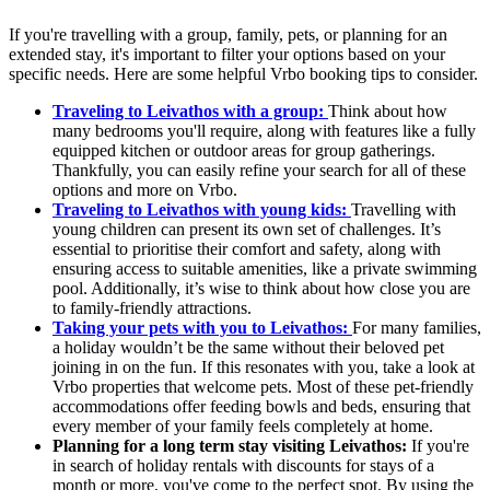
If you're travelling with a group, family, pets, or planning for an
extended stay, it's important to filter your options based on your
specific needs. Here are some helpful Vrbo booking tips to consider.
Traveling to Leivathos with a group:
Think about how
many bedrooms you'll require, along with features like a fully
equipped kitchen or outdoor areas for group gatherings.
Thankfully, you can easily refine your search for all of these
options and more on Vrbo.
Traveling to Leivathos with young kids:
Travelling with
young children can present its own set of challenges. It’s
essential to prioritise their comfort and safety, along with
ensuring access to suitable amenities, like a private swimming
pool. Additionally, it’s wise to think about how close you are
to family-friendly attractions.
Taking your pets with you to Leivathos:
For many families,
a holiday wouldn’t be the same without their beloved pet
joining in on the fun. If this resonates with you, take a look at
Vrbo properties that welcome pets. Most of these pet-friendly
accommodations offer feeding bowls and beds, ensuring that
every member of your family feels completely at home.
Planning for a long term stay visiting Leivathos:
If you're
in search of holiday rentals with discounts for stays of a
month or more, you've come to the perfect spot. By using the