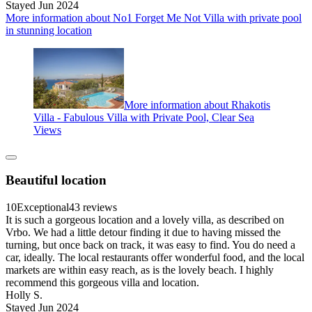
Stayed Jun 2024
More information about No1 Forget Me Not Villa with private pool
in stunning location
More information about Rhakotis
Villa - Fabulous Villa with Private Pool, Clear Sea
Views
Beautiful location
10
Exceptional
43 reviews
It is such a gorgeous location and a lovely villa, as described on
Vrbo. We had a little detour finding it due to having missed the
turning, but once back on track, it was easy to find. You do need a
car, ideally. The local restaurants offer wonderful food, and the local
markets are within easy reach, as is the lovely beach. I highly
recommend this gorgeous villa and location.
Holly S.
Stayed Jun 2024