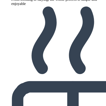
enjoyable