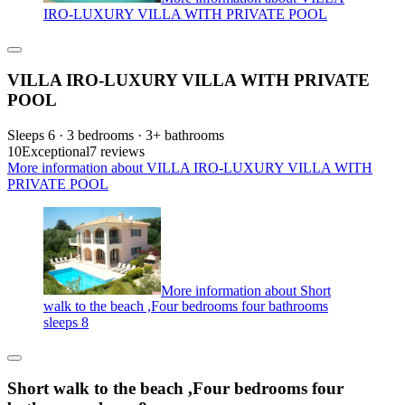
IRO-LUXURY VILLA WITH PRIVATE POOL
VILLA IRO-LUXURY VILLA WITH PRIVATE
POOL
Sleeps 6 · 3 bedrooms · 3+ bathrooms
10
Exceptional
7 reviews
More information about VILLA IRO-LUXURY VILLA WITH
PRIVATE POOL
More information about Short
walk to the beach ,Four bedrooms four bathrooms
sleeps 8
Short walk to the beach ,Four bedrooms four