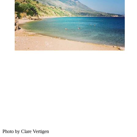
Photo by Clare Vertigen