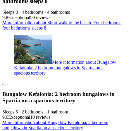
bathrooms sleeps 8
Sleeps 8 · 4 bedrooms · 4 bathrooms
9.8
Exceptional
50 reviews
More information about Short walk to the beach ,Four bedrooms
four bathrooms sleeps 8
More information about Bungalow
Kefalonia: 2 bedroom bungalows in Spartia on a
spacious territory
Bungalow Kefalonia: 2 bedroom bungalows in
Spartia on a spacious territory
Sleeps 5 · 2 bedrooms · 1 bathroom
9.6
Exceptional
10 reviews
More information about Bungalow Kefalonia: 2 bedroom
bungalows in Spartia on a spacious territory