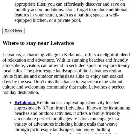
appropriate filter, you can effortlessly discover and save on
monthly accommodations. Don't forget to include additional
features in your search, such as a parking space, a well-
equipped kitchen, or a private pool.
Read less
Where to stay near Leivathos
Leivathos, a charming village in Kefalonia, offers a delightful blend
of relaxation and adventure. With its stunning beaches and friendly
atmosphere, visitors can unwind in secluded spots or explore trendy
local cafes. The picturesque landscapes of the Leivathos region
invite families and outdoor enthusiasts alike to enjoy sun-soaked
days by the sea. Don't miss the chance to experience the vibrant
culture and welcoming community that make Leivathos a perfect
holiday destination.
Kefalonia:
Kefalonia is a captivating island city located
approximately 3.7km from Leivathos. Known for its stunning
beaches and outdoor activities, it offers a family-friendly
atmosphere perfect for all ages. Visitors can engage in a
variety of adventures including hiking trails that weave
through picturesque landscapes, and enjoy thrilling