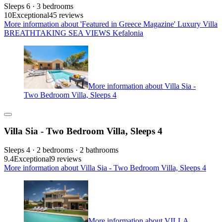
Sleeps 6 · 3 bedrooms
10
Exceptional
45 reviews
More information about 'Featured in Greece Magazine' Luxury Villa
BREATHTAKING SEA VIEWS Kefalonia
More information about Villa Sia -
Two Bedroom Villa, Sleeps 4
Villa Sia - Two Bedroom Villa, Sleeps 4
Sleeps 4 · 2 bedrooms · 2 bathrooms
9.4
Exceptional
9 reviews
More information about Villa Sia - Two Bedroom Villa, Sleeps 4
More information about VILLA