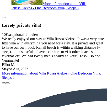
More information about Villa
Russa Alekos - One Bedroom Villa, Sleeps 2
Lovely private villa!
10
Exceptional
42 reviews
We really enjoyed our stay at Villa Russa Alekos! It was a very cute
little villa with everything you need for a stay. It is private and great
to have our own pool. Kanali beach is within walking distance (v
steep), but it’s useful to have a car here to visit other beaches,
tavernas etc. We had lovely meals nearby at Gefiri, Toso Oso and
Veramente!
Elliot M.
Stayed Aug 2023
More information about Villa Russa Alekos - One Bedroom Villa,
Sleeps 2