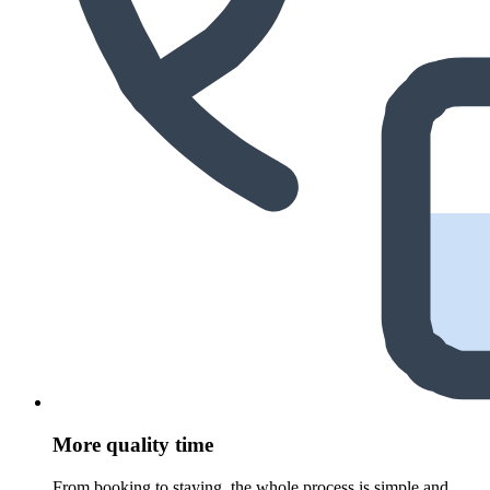
More quality time
From booking to staying, the whole process is simple and