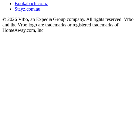
Bookabach.co.nz
Stayz.com.au
© 2026 Vrbo, an Expedia Group company. All rights reserved. Vrbo
and the Vrbo logo are trademarks or registered trademarks of
HomeAway.com, Inc.