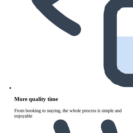
More quality time
From booking to staying, the whole process is simple and
enjoyable