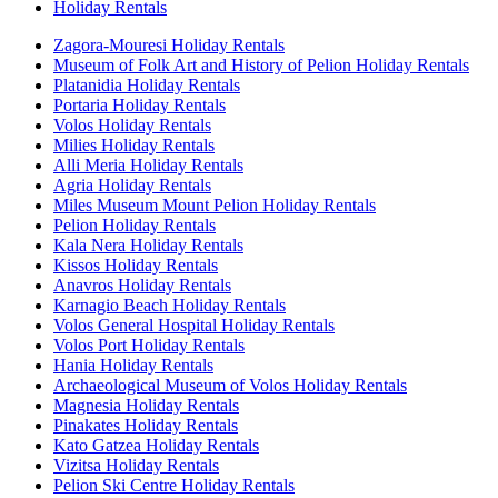
Holiday Rentals
Zagora-Mouresi Holiday Rentals
Museum of Folk Art and History of Pelion Holiday Rentals
Platanidia Holiday Rentals
Portaria Holiday Rentals
Volos Holiday Rentals
Milies Holiday Rentals
Alli Meria Holiday Rentals
Agria Holiday Rentals
Miles Museum Mount Pelion Holiday Rentals
Pelion Holiday Rentals
Kala Nera Holiday Rentals
Kissos Holiday Rentals
Anavros Holiday Rentals
Karnagio Beach Holiday Rentals
Volos General Hospital Holiday Rentals
Volos Port Holiday Rentals
Hania Holiday Rentals
Archaeological Museum of Volos Holiday Rentals
Magnesia Holiday Rentals
Pinakates Holiday Rentals
Kato Gatzea Holiday Rentals
Vizitsa Holiday Rentals
Pelion Ski Centre Holiday Rentals