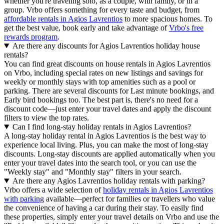
whether you're traveling solo, as a couple, with family, or in a
group. Vrbo offers something for every taste and budget, from
affordable rentals in Agios Lavrentios
to more spacious homes. To
get the best value, book early and take advantage of
Vrbo's free
rewards program
.
Are there any discounts for Agios Lavrentios holiday house
rentals?
You can find great discounts on house rentals in Agios Lavrentios
on Vrbo, including special rates on new listings and savings for
weekly or monthly stays with top amenities such as a pool or
parking. There are several discounts for Last minute bookings, and
Early bird bookings too. The best part is, there's no need for a
discount code—just enter your travel dates and apply the discount
filters to view the top rates.
Can I find long-stay holiday rentals in Agios Lavrentios?
A long-stay holiday rental in Agios Lavrentios is the best way to
experience local living. Plus, you can make the most of long-stay
discounts. Long-stay discounts are applied automatically when you
enter your travel dates into the search tool, or you can use the
"Weekly stay" and "Monthly stay" filters in your search.
Are there any Agios Lavrentios holiday rentals with parking?
Vrbo offers a wide selection of
holiday rentals in Agios Lavrentios
with parking
available—perfect for families or travellers who value
the convenience of having a car during their stay. To easily find
these properties, simply enter your travel details on Vrbo and use the