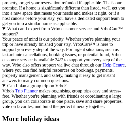
property, or get your reservation refunded if applicable. That's our
promise. If a home is significantly different than listed, we'll get you
into a new space that meets your needs and makes it right, or if a
host cancels before your stay, you have a dedicated support team to
get you into a similar home as applicable.
What can I expect from Vrbo customer service and VrboCare™
support?
Your peace of mind is our priority. Whether you're planning your
trip or have already finished your stay, VrboCare™ is here to
support you every step of the way. For urgent situations, such as
last-minute cancellations, booking issues, or potential fraud, Vrbo
customer service is available 24/7 to support you every step of the
way.
Vrbo also offers support via live chat through our
Help Centre
,
where you can find helpful resources on bookings, payments,
property management, and safety, making it easy to get instant
answers to many common questions.
Can I plan a group trip on Vrbo?
Vrbo's
Trip Planner
makes organising group trips easy and stress-
free. Whether you're planning with friends or coordinating a large
group, you can collaborate in one place, save and share properties,
vote on favorites, and build the perfect itinerary together.
More holiday ideas