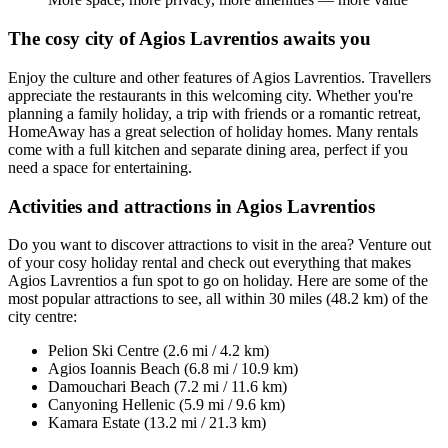
The cosy city of Agios Lavrentios awaits you
Enjoy the culture and other features of Agios Lavrentios. Travellers
appreciate the restaurants in this welcoming city. Whether you're
planning a family holiday, a trip with friends or a romantic retreat,
HomeAway has a great selection of holiday homes. Many rentals
come with a full kitchen and separate dining area, perfect if you
need a space for entertaining.
Activities and attractions in Agios Lavrentios
Do you want to discover attractions to visit in the area? Venture out
of your cosy holiday rental and check out everything that makes
Agios Lavrentios a fun spot to go on holiday. Here are some of the
most popular attractions to see, all within 30 miles (48.2 km) of the
city centre:
Pelion Ski Centre (2.6 mi / 4.2 km)
Agios Ioannis Beach (6.8 mi / 10.9 km)
Damouchari Beach (7.2 mi / 11.6 km)
Canyoning Hellenic (5.9 mi / 9.6 km)
Kamara Estate (13.2 mi / 21.3 km)