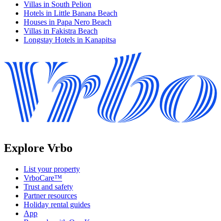
Villas in South Pelion
Hotels in Little Banana Beach
Houses in Papa Nero Beach
Villas in Fakistra Beach
Longstay Hotels in Kanapitsa
Explore Vrbo
List your property
VrboCare™
Trust and safety
Partner resources
Holiday rental guides
App