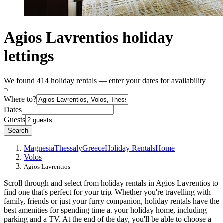
Agios Lavrentios holiday
lettings
We found 414 holiday rentals — enter your dates for availability
Where to?
Dates
Guests
Search
Magnesia
Thessaly
Greece
Holiday Rentals
Home
Volos
Agios Lavrentios
Scroll through and select from holiday rentals in Agios Lavrentios to
find one that's perfect for your trip. Whether you're travelling with
family, friends or just your furry companion, holiday rentals have the
best amenities for spending time at your holiday home, including
parking and a TV. At the end of the day, you'll be able to choose a