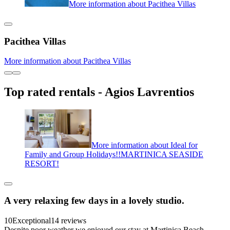
More information about Pacithea Villas
Pacithea Villas
More information about Pacithea Villas
Top rated rentals - Agios Lavrentios
More information about Ideal for
Family and Group Holidays!!MARTINICA SEASIDE
RESORT!
A very relaxing few days in a lovely studio.
10
Exceptional
14 reviews
Despite poor weather we enjoyed our stay at Martinica Beach