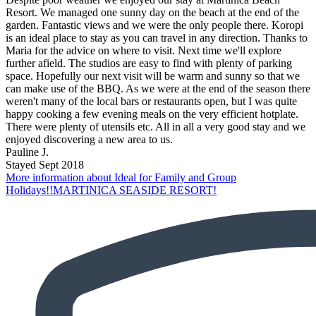
Resort. We managed one sunny day on the beach at the end of the
garden. Fantastic views and we were the only people there. Koropi
is an ideal place to stay as you can travel in any direction. Thanks to
Maria for the advice on where to visit. Next time we'll explore
further afield. The studios are easy to find with plenty of parking
space. Hopefully our next visit will be warm and sunny so that we
can make use of the BBQ. As we were at the end of the season there
weren't many of the local bars or restaurants open, but I was quite
happy cooking a few evening meals on the very efficient hotplate.
There were plenty of utensils etc. All in all a very good stay and we
enjoyed discovering a new area to us.
Pauline J.
Stayed Sept 2018
More information about Ideal for Family and Group
Holidays!!MARTINICA SEASIDE RESORT!