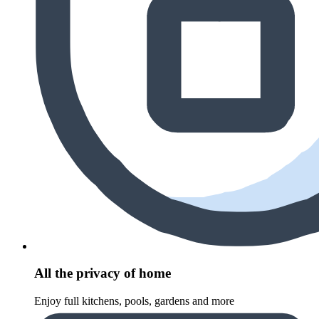
All the privacy of home
Enjoy full kitchens, pools, gardens and more