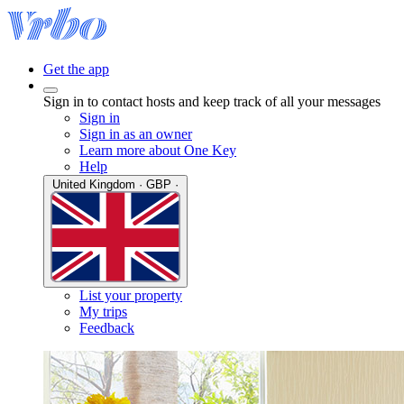
Get the app
Sign in to contact hosts and keep track of all your messages
Sign in
Sign in as an owner
Learn more about One Key
Help
United Kingdom · GBP ·
List your property
My trips
Feedback