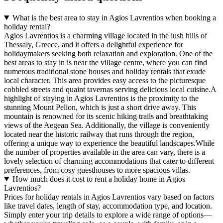
What is the best area to stay in Agios Lavrentios when booking a
holiday rental?
Agios Lavrentios is a charming village located in the lush hills of
Thessaly, Greece, and it offers a delightful experience for
holidaymakers seeking both relaxation and exploration. One of the
best areas to stay in is near the village centre, where you can find
numerous traditional stone houses and holiday rentals that exude
local character. This area provides easy access to the picturesque
cobbled streets and quaint tavernas serving delicious local cuisine.A
highlight of staying in Agios Lavrentios is the proximity to the
stunning Mount Pelion, which is just a short drive away. This
mountain is renowned for its scenic hiking trails and breathtaking
views of the Aegean Sea. Additionally, the village is conveniently
located near the historic railway that runs through the region,
offering a unique way to experience the beautiful landscapes.While
the number of properties available in the area can vary, there is a
lovely selection of charming accommodations that cater to different
preferences, from cosy guesthouses to more spacious villas.
How much does it cost to rent a holiday home in Agios
Lavrentios?
Prices for holiday rentals in Agios Lavrentios vary based on factors
like travel dates, length of stay, accommodation type, and location.
Simply enter your trip details to explore a wide range of options—