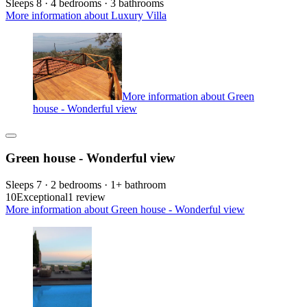
Sleeps 8 · 4 bedrooms · 3 bathrooms
More information about Luxury Villa
More information about Green
house - Wonderful view
Green house - Wonderful view
Sleeps 7 · 2 bedrooms · 1+ bathroom
10
Exceptional
1 review
More information about Green house - Wonderful view