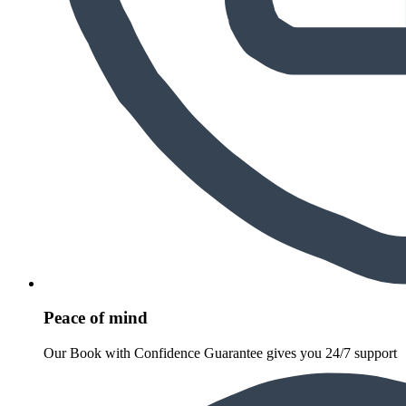
Peace of mind
Our Book with Confidence Guarantee gives you 24/7 support