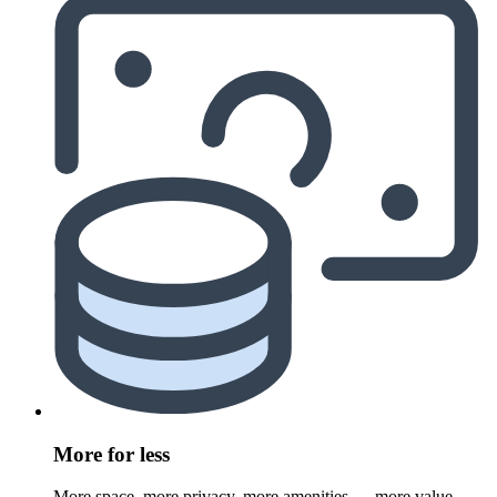
More for less
More space, more privacy, more amenities — more value