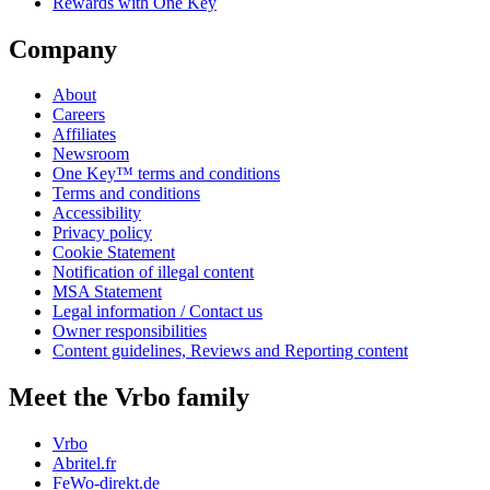
Rewards with One Key
Company
About
Careers
Affiliates
Newsroom
One Key™ terms and conditions
Terms and conditions
Accessibility
Privacy policy
Cookie Statement
Notification of illegal content
MSA Statement
Legal information / Contact us
Owner responsibilities
Content guidelines, Reviews and Reporting content
Meet the Vrbo family
Vrbo
Abritel.fr
FeWo-direkt.de