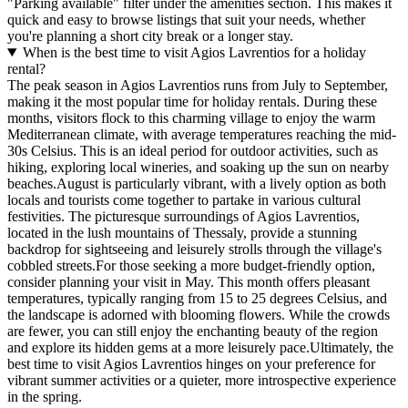
"Parking available" filter under the amenities section. This makes it
quick and easy to browse listings that suit your needs, whether
you're planning a short city break or a longer stay.
When is the best time to visit Agios Lavrentios for a holiday
rental?
The peak season in Agios Lavrentios runs from July to September,
making it the most popular time for holiday rentals. During these
months, visitors flock to this charming village to enjoy the warm
Mediterranean climate, with average temperatures reaching the mid-
30s Celsius. This is an ideal period for outdoor activities, such as
hiking, exploring local wineries, and soaking up the sun on nearby
beaches.August is particularly vibrant, with a lively option as both
locals and tourists come together to partake in various cultural
festivities. The picturesque surroundings of Agios Lavrentios,
located in the lush mountains of Thessaly, provide a stunning
backdrop for sightseeing and leisurely strolls through the village's
cobbled streets.For those seeking a more budget-friendly option,
consider planning your visit in May. This month offers pleasant
temperatures, typically ranging from 15 to 25 degrees Celsius, and
the landscape is adorned with blooming flowers. While the crowds
are fewer, you can still enjoy the enchanting beauty of the region
and explore its hidden gems at a more leisurely pace.Ultimately, the
best time to visit Agios Lavrentios hinges on your preference for
vibrant summer activities or a quieter, more introspective experience
in the spring.