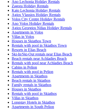
Ano Lechonia Holiday Rentals
Zagora Holiday Rentals
Kato Lechonia Holiday Rentals
Agios Vlassios Holiday Rentals
Volos City Centre Holiday Rentals
Ano Volos Holiday Rentals
Agios Georgios Nilias Holiday Rentals
Apartments in Volos
Villas in Volos
Houses in Skiathos Town
Rentals with pool in Skiathos Town
Resorts in Elias Beach
Ski-In/Ski-Out rentals near Elias Beach
Beach rentals near Achladies Beach
Rentals with pool near Achladies Beach
Cabins in Pelion
Rentals with pool in Pelion
Apartments in Skiathos
Beach rentals in Skiathos
Family rentals in Skiathos
Houses in Skiathos
Rentals with pool in Skiathos
Villas in Skiathos
Longstay Hotels in Skiathos
Apartments in South Pelion