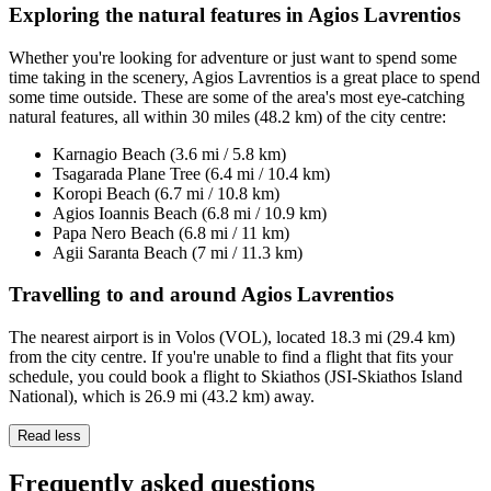
Exploring the natural features in Agios Lavrentios
Whether you're looking for adventure or just want to spend some
time taking in the scenery, Agios Lavrentios is a great place to spend
some time outside. These are some of the area's most eye-catching
natural features, all within 30 miles (48.2 km) of the city centre:
Karnagio Beach (3.6 mi / 5.8 km)
Tsagarada Plane Tree (6.4 mi / 10.4 km)
Koropi Beach (6.7 mi / 10.8 km)
Agios Ioannis Beach (6.8 mi / 10.9 km)
Papa Nero Beach (6.8 mi / 11 km)
Agii Saranta Beach (7 mi / 11.3 km)
Travelling to and around Agios Lavrentios
The nearest airport is in Volos (VOL), located 18.3 mi (29.4 km)
from the city centre. If you're unable to find a flight that fits your
schedule, you could book a flight to Skiathos (JSI-Skiathos Island
National), which is 26.9 mi (43.2 km) away.
Read less
Frequently asked questions