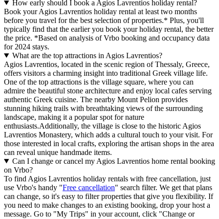
How early should I book a Agios Lavrentios holiday rental?
Book your Agios Lavrentios holiday rental at least two months
before you travel for the best selection of properties.* Plus, you'll
typically find that the earlier you book your holiday rental, the better
the price.
*Based on analysis of Vrbo booking and occupancy data
for 2024 stays.
What are the top attractions in Agios Lavrentios?
Agios Lavrentios, located in the scenic region of Thessaly, Greece,
offers visitors a charming insight into traditional Greek village life.
One of the top attractions is the village square, where you can
admire the beautiful stone architecture and enjoy local cafes serving
authentic Greek cuisine. The nearby Mount Pelion provides
stunning hiking trails with breathtaking views of the surrounding
landscape, making it a popular spot for nature
enthusiasts.Additionally, the village is close to the historic Agios
Lavrentios Monastery, which adds a cultural touch to your visit. For
those interested in local crafts, exploring the artisan shops in the area
can reveal unique handmade items.
Can I change or cancel my Agios Lavrentios home rental booking
on Vrbo?
To find Agios Lavrentios holiday rentals with free cancellation, just
use Vrbo's handy "
Free cancellation
" search filter. We get that plans
can change, so it's easy to filter properties that give you flexibility. If
you need to make changes to an existing booking, drop your host a
message. Go to "My Trips" in your account, click "Change or