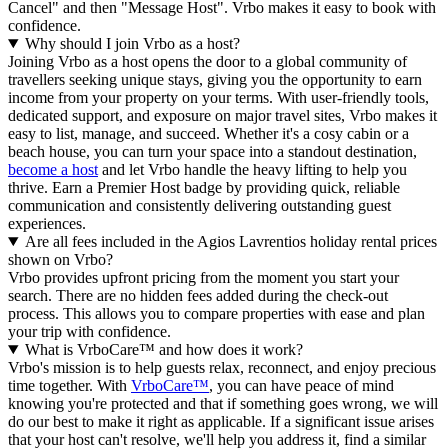
Cancel" and then "Message Host". Vrbo makes it easy to book with
confidence.
Why should I join Vrbo as a host?
Joining Vrbo as a host opens the door to a global community of
travellers seeking unique stays, giving you the opportunity to earn
income from your property on your terms. With user-friendly tools,
dedicated support, and exposure on major travel sites, Vrbo makes it
easy to list, manage, and succeed. Whether it's a cosy cabin or a
beach house, you can turn your space into a standout destination,
become a host
and let Vrbo handle the heavy lifting to help you
thrive.
Earn a Premier Host badge by providing quick, reliable
communication and consistently delivering outstanding guest
experiences.
Are all fees included in the Agios Lavrentios holiday rental prices
shown on Vrbo?
Vrbo provides upfront pricing from the moment you start your
search. There are no hidden fees added during the check-out
process. This allows you to compare properties with ease and plan
your trip with confidence.
What is VrboCare™ and how does it work?
Vrbo's mission is to help guests relax, reconnect, and enjoy precious
time together. With
VrboCare™
, you can have peace of mind
knowing you're protected and that if something goes wrong, we will
do our best to make it right as applicable.
If a significant issue arises
that your host can't resolve, we'll help you address it, find a similar