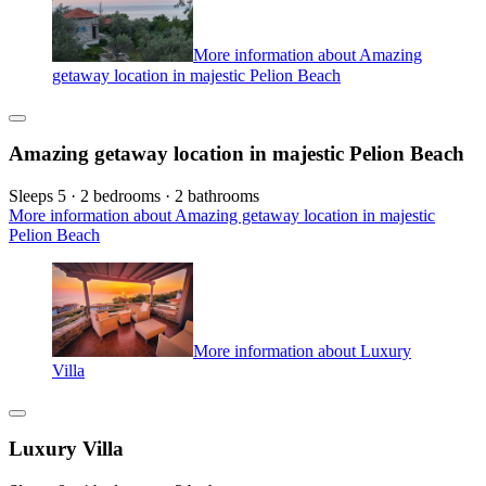
More information about Amazing
getaway location in majestic Pelion Beach
Amazing getaway location in majestic Pelion Beach
Sleeps 5 · 2 bedrooms · 2 bathrooms
More information about Amazing getaway location in majestic
Pelion Beach
More information about Luxury
Villa
Luxury Villa