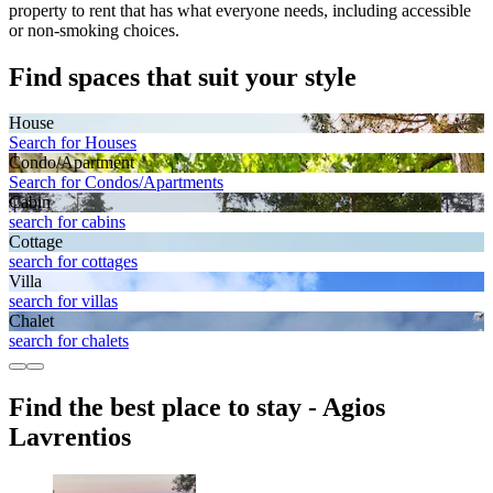
property to rent that has what everyone needs, including accessible
or non-smoking choices.
Find spaces that suit your style
House
Search for Houses
Condo/Apartment
Search for Condos/Apartments
Cabin
search for cabins
Cottage
search for cottages
Villa
search for villas
Chalet
search for chalets
Find the best place to stay - Agios
Lavrentios