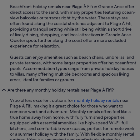
Beachfront holiday rentals near Plage À Fifi in Grande Anse offer
direct access to the sand, with many properties featuring ocean-
view balconies or terraces right by the water. These stays are
often found along the coastal stretches adjacent to Plage À Fifi,
providing a tranquil setting while still being within a short drive
of lively dining, shopping, and local attractions in Grande Anse.
Quieter spots further along the coast offer a more secluded
experience for relaxation.
Guests can enjoy amenities such as beach chairs, umbrellas, and
private terraces, with some larger properties offering oceanfront
pools. Accommodation types range from private holiday houses
to villas, many offering multiple bedrooms and spacious living
areas, ideal for families or groups.
Are there any monthly holiday rentals near Plage À Fifi?
Vrbo offers excellent options for
monthly holiday rentals
near
Plage À Fifi, making it a great choice for those who want to
combine work and adventure. Monthly rentals often feel like a
true home away from home, with fully furnished properties
equipped with essential amenities like high-speed Wi-Fi, full
kitchens, and comfortable workspaces, perfect for remote work
or a summer holiday with the family. With flexible monthly rental
options, Vrbo is a convenient and comfortable choice for