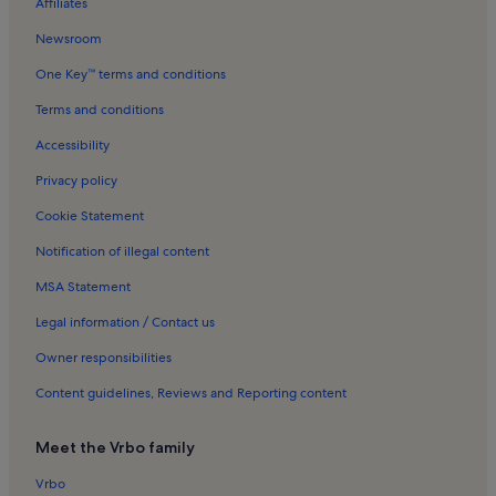
Affiliates
Newsroom
One Key™ terms and conditions
Terms and conditions
Accessibility
Privacy policy
Cookie Statement
Notification of illegal content
MSA Statement
Legal information / Contact us
Owner responsibilities
Content guidelines, Reviews and Reporting content
Meet the Vrbo family
Vrbo