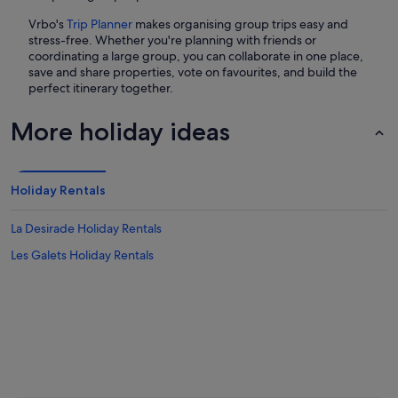
Vrbo's
Trip Planner
makes organising group trips easy and
stress-free. Whether you're planning with friends or
coordinating a large group, you can collaborate in one place,
save and share properties, vote on favourites, and build the
perfect itinerary together.
More holiday ideas
Holiday Rentals
La Desirade Holiday Rentals
Les Galets Holiday Rentals