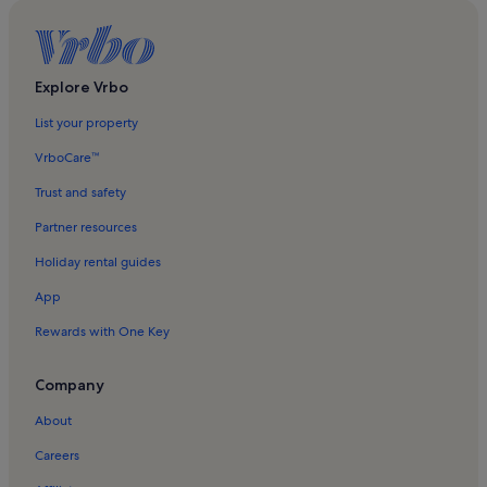
Explore Vrbo
List your property
VrboCare™
Trust and safety
Partner resources
Holiday rental guides
App
Rewards with One Key
Company
About
Careers