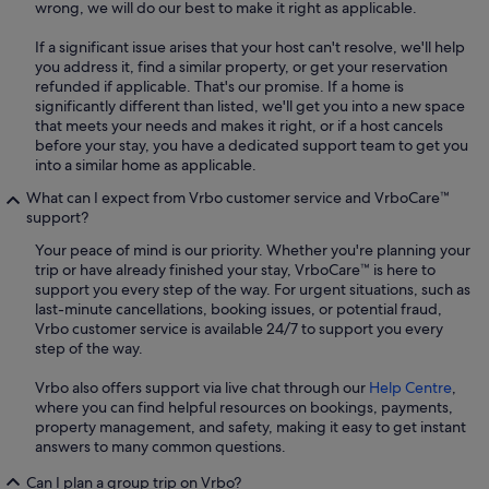
wrong, we will do our best to make it right as applicable.
If a significant issue arises that your host can't resolve, we'll help
you address it, find a similar property, or get your reservation
refunded if applicable. That's our promise. If a home is
significantly different than listed, we'll get you into a new space
that meets your needs and makes it right, or if a host cancels
before your stay, you have a dedicated support team to get you
into a similar home as applicable.
What can I expect from Vrbo customer service and VrboCare™
support?
Your peace of mind is our priority. Whether you're planning your
trip or have already finished your stay, VrboCare™ is here to
support you every step of the way. For urgent situations, such as
last-minute cancellations, booking issues, or potential fraud,
Vrbo customer service is available 24/7 to support you every
step of the way.
Vrbo also offers support via live chat through our
Help Centre
,
where you can find helpful resources on bookings, payments,
property management, and safety, making it easy to get instant
answers to many common questions.
Can I plan a group trip on Vrbo?