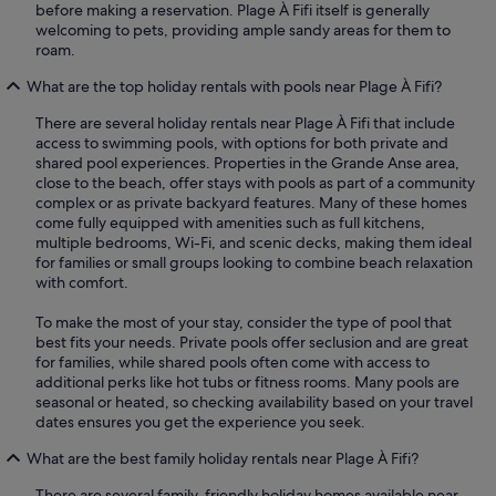
before making a reservation. Plage À Fifi itself is generally
welcoming to pets, providing ample sandy areas for them to
roam.
What are the top holiday rentals with pools near Plage À Fifi?
There are several holiday rentals near Plage À Fifi that include
access to swimming pools, with options for both private and
shared pool experiences. Properties in the Grande Anse area,
close to the beach, offer stays with pools as part of a community
complex or as private backyard features. Many of these homes
come fully equipped with amenities such as full kitchens,
multiple bedrooms, Wi-Fi, and scenic decks, making them ideal
for families or small groups looking to combine beach relaxation
with comfort.
To make the most of your stay, consider the type of pool that
best fits your needs. Private pools offer seclusion and are great
for families, while shared pools often come with access to
additional perks like hot tubs or fitness rooms. Many pools are
seasonal or heated, so checking availability based on your travel
dates ensures you get the experience you seek.
What are the best family holiday rentals near Plage À Fifi?
There are several family-friendly holiday homes available near