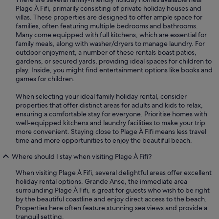
Plage À Fifi, primarily consisting of private holiday houses and
villas. These properties are designed to offer ample space for
families, often featuring multiple bedrooms and bathrooms.
Many come equipped with full kitchens, which are essential for
family meals, along with washer/dryers to manage laundry. For
outdoor enjoyment, a number of these rentals boast patios,
gardens, or secured yards, providing ideal spaces for children to
play. Inside, you might find entertainment options like books and
games for children.
When selecting your ideal family holiday rental, consider
properties that offer distinct areas for adults and kids to relax,
ensuring a comfortable stay for everyone. Prioritise homes with
well-equipped kitchens and laundry facilities to make your trip
more convenient. Staying close to Plage À Fifi means less travel
time and more opportunities to enjoy the beautiful beach.
Where should I stay when visiting Plage À Fifi?
When visiting Plage À Fifi, several delightful areas offer excellent
holiday rental options. Grande Anse, the immediate area
surrounding Plage À Fifi, is great for guests who wish to be right
by the beautiful coastline and enjoy direct access to the beach.
Properties here often feature stunning sea views and provide a
tranquil setting.