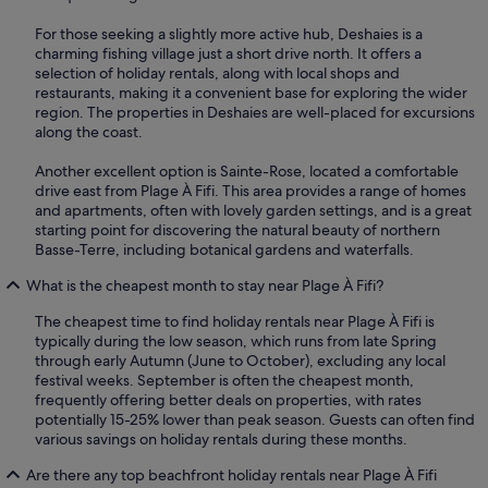
For those seeking a slightly more active hub, Deshaies is a
charming fishing village just a short drive north. It offers a
selection of holiday rentals, along with local shops and
restaurants, making it a convenient base for exploring the wider
region. The properties in Deshaies are well-placed for excursions
along the coast.
Another excellent option is Sainte-Rose, located a comfortable
drive east from Plage À Fifi. This area provides a range of homes
and apartments, often with lovely garden settings, and is a great
starting point for discovering the natural beauty of northern
Basse-Terre, including botanical gardens and waterfalls.
What is the cheapest month to stay near Plage À Fifi?
The cheapest time to find holiday rentals near Plage À Fifi is
typically during the low season, which runs from late Spring
through early Autumn (June to October), excluding any local
festival weeks. September is often the cheapest month,
frequently offering better deals on properties, with rates
potentially 15-25% lower than peak season. Guests can often find
various savings on holiday rentals during these months.
Are there any top beachfront holiday rentals near Plage À Fifi