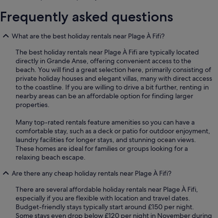
Frequently asked questions
What are the best holiday rentals near Plage À Fifi?
The best holiday rentals near Plage À Fifi are typically located
directly in Grande Anse, offering convenient access to the
beach. You will find a great selection here, primarily consisting of
private holiday houses and elegant villas, many with direct access
to the coastline. If you are willing to drive a bit further, renting in
nearby areas can be an affordable option for finding larger
properties.
Many top-rated rentals feature amenities so you can have a
comfortable stay, such as a deck or patio for outdoor enjoyment,
laundry facilities for longer stays, and stunning ocean views.
These homes are ideal for families or groups looking for a
relaxing beach escape.
Are there any cheap holiday rentals near Plage À Fifi?
There are several affordable holiday rentals near Plage À Fifi,
especially if you are flexible with location and travel dates.
Budget-friendly stays typically start around £150 per night.
Some stays even drop below £120 per night in November during