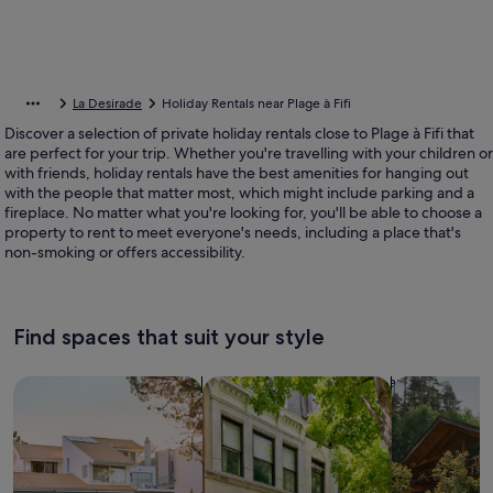
La Desirade
Holiday Rentals near Plage à Fifi
Discover a selection of private holiday rentals close to Plage à Fifi that
are perfect for your trip. Whether you're travelling with your children or
with friends, holiday rentals have the best amenities for hanging out
with the people that matter most, which might include parking and a
fireplace. No matter what you're looking for, you'll be able to choose a
property to rent to meet everyone's needs, including a place that's
non-smoking or offers accessibility.
Find spaces that suit your style
Search for Houses
Search for Condos/Apartments
search for c