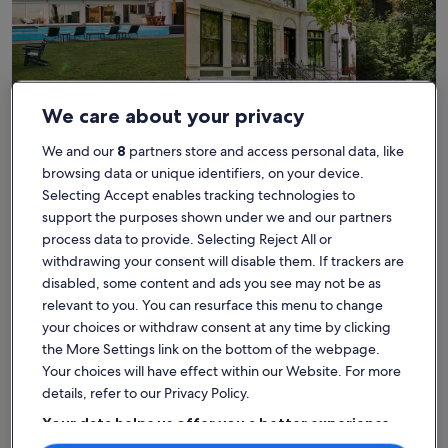
House
Condo/Apartment
Cabin
We care about your privacy
Find the best place to stay -
We and our
8
partners store and access personal data, like
browsing data or unique identifiers, on your device.
Plage à Fifi
Selecting Accept enables tracking technologies to
support the purposes shown under we and our partners
More information about Haven of peace between sera and
More info
process data to provide. Selecting Reject All or
withdrawing your consent will disable them. If trackers are
disabled, some content and ads you see may not be as
relevant to you. You can resurface this menu to change
your choices or withdraw consent at any time by clicking
the More Settings link on the bottom of the webpage.
Your choices will have effect within our Website. For more
details, refer to our Privacy Policy.
Your data helps us offer you a better experience
on our site