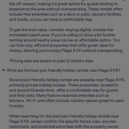
the off-season, making it a great option for guests looking to
experience the area without overspending. These rentals often
include free amenities such as a deck or patio, laundry facilities,
and books, so you can have a comfortable stay.
To get the best value, consider staying slightly outside the
immediate beach area. If you're willing to drive a bit further,
renting around nearby areas can be an affordable option. You
can find cosy, efficient properties that offer great value for
money, allowing you to enjoy Plage À Fifi without overspending.
*Pricing data are based on past 12 months data.
What are the best pet-friendly holiday rentals near Plage À Fifi?
Several pet-friendly holiday rentals are available near Plage À Fifi,
primarily private holiday houses. These properties, located in
and around Grande Anse, offer a comfortable stay for guests
and their pets. Many feature essential amenities such as
kitchens, Wi-Fi, and often include outdoor spaces great for pets
to enjoy.
When searching for the best pet-friendly holiday rentals near
Plage À Fifi, always confirm the specific house rules, any size
restrictions, and potential extra fees with the property owner