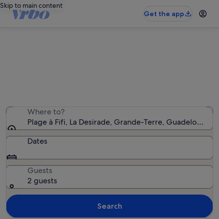
Skip to main content
Get the app
Holiday rentals near Plage à Fifi
We found 26 holiday rentals — enter your dates for
availability
Where to?
Plage à Fifi, La Desirade, Grande-Terre, Guadeloupe
Dates
Guests
2 guests
Search