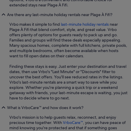
extended stays near Plage À Fifi.
Are there any last-minute holiday rentals near Plage À Fifi?
Vrbo makes it simple to find
last-minute holiday rentals
near
Plage À Fifi that blend comfort, style, and great value. Vrbo
offers plenty of options for guests ready to pack up and go.
Families and groups will find these deals especially appealing.
Many spacious homes, complete with full kitchens, private pools,
and multiple bedrooms, often become available when hosts
want to fill open dates on their calendars.
Finding these stays is easy. Just enter your destination and travel
dates, then use Vrbo's "Last Minute" or "Discounts" filter to
uncover the best offers. You'll see reduced rates in the listings.
Vrbo's last-minute rentals are a smart way to save while you
explore. Whether you're planning a quick trip or a weekend
getaway with friends, your last-minute escape is waiting, you just
have to decide where to go next.
What is VrboCare™ and how does it work?
Vrbo's mission is to help guests relax, reconnect, and enjoy
precious time together. With
VrboCare™
, you can have peace of
mind knowing you're protected and that if something goes