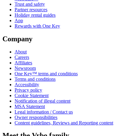
Trust and safety
Partner resources
Holiday rental guides
App
Rewards with One Key
Company
About
Careers
Affiliates
Newsroom
One Key™ terms and conditions
Terms and conditions
Accessibility
Privacy policy
Cookie Statement
Notification of illegal content
MSA Statement
Legal information / Contact us
Owner responsibilities
Content guidelines, Reviews and Reporting content
Meet the Vrbo family