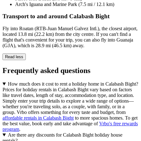
Arch's Iguana and Marine Park (7.5 mi / 12.1 km)
Transport to and around Calabash Bight
Fly into Roatan (RTB-Juan Manuel Galvez Intl.), the closest airport,
located 13.8 mi (22.2 km) from the city centre. If you can't find a
flight that's convenient for your trip, you can also fly into Guanaja
(GJA), which is 28.9 mi (46.5 km) away.
Read less
Frequently asked questions
How much does it cost to rent a holiday home in Calabash Bight?
Prices for holiday rentals in Calabash Bight vary based on factors
like travel dates, length of stay, accommodation type, and location.
Simply enter your trip details to explore a wide range of options—
whether you're traveling solo, as a couple, with family, or in a
group. Vrbo offers something for every taste and budget, from
affordable rentals in Calabash Bight
to more spacious homes. To get
the best value, book early and take advantage of
Vrbo's free rewards
program
.
Are there any discounts for Calabash Bight holiday house
rentals?