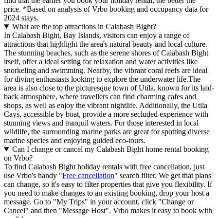
find that the earlier you book your holiday rental, the better the
price.
*Based on analysis of Vrbo booking and occupancy data for
2024 stays.
What are the top attractions in Calabash Bight?
In Calabash Bight, Bay Islands, visitors can enjoy a range of
attractions that highlight the area's natural beauty and local culture.
The stunning beaches, such as the serene shores of Calabash Bight
itself, offer a ideal setting for relaxation and water activities like
snorkeling and swimming. Nearby, the vibrant coral reefs are ideal
for diving enthusiasts looking to explore the underwater life.The
area is also close to the picturesque town of Utila, known for its laid-
back atmosphere, where travellers can find charming cafes and
shops, as well as enjoy the vibrant nightlife. Additionally, the Utila
Cays, accessible by boat, provide a more secluded experience with
stunning views and tranquil waters. For those interested in local
wildlife, the surrounding marine parks are great for spotting diverse
marine species and enjoying guided eco-tours.
Can I change or cancel my Calabash Bight home rental booking
on Vrbo?
To find Calabash Bight holiday rentals with free cancellation, just
use Vrbo's handy "
Free cancellation
" search filter. We get that plans
can change, so it's easy to filter properties that give you flexibility. If
you need to make changes to an existing booking, drop your host a
message. Go to "My Trips" in your account, click "Change or
Cancel" and then "Message Host". Vrbo makes it easy to book with