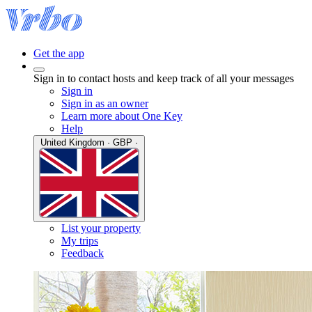
Get the app
Sign in to contact hosts and keep track of all your messages
Sign in
Sign in as an owner
Learn more about One Key
Help
United Kingdom · GBP ·
List your property
My trips
Feedback