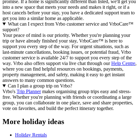
promise. If a home is significantly different than listed, we'll get you
into a new space that meets your needs and makes it right, or if a
host cancels before your stay, you have a dedicated support team to
get you into a similar home as applicable.
What can I expect from Vrbo customer service and VrboCare™
support?
Your peace of mind is our priority. Whether you're planning your
trip or have already finished your stay, VrboCare™ is here to
support you every step of the way. For urgent situations, such as
last-minute cancellations, booking issues, or potential fraud, Vrbo
customer service is available 24/7 to support you every step of the
way.
Vrbo also offers support via live chat through our
Help Centre
,
where you can find helpful resources on bookings, payments,
property management, and safety, making it easy to get instant
answers to many common questions.
Can I plan a group trip on Vrbo?
Vrbo's
Trip Planner
makes organising group trips easy and stress-
free. Whether you're planning with friends or coordinating a large
group, you can collaborate in one place, save and share properties,
vote on favorites, and build the perfect itinerary together.
More holiday ideas
Holiday Rentals