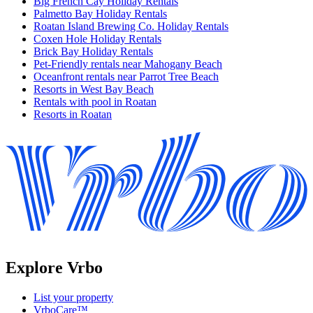
Big French Cay Holiday Rentals
Palmetto Bay Holiday Rentals
Roatan Island Brewing Co. Holiday Rentals
Coxen Hole Holiday Rentals
Brick Bay Holiday Rentals
Pet-Friendly rentals near Mahogany Beach
Oceanfront rentals near Parrot Tree Beach
Resorts in West Bay Beach
Rentals with pool in Roatan
Resorts in Roatan
Explore Vrbo
List your property
VrboCare™