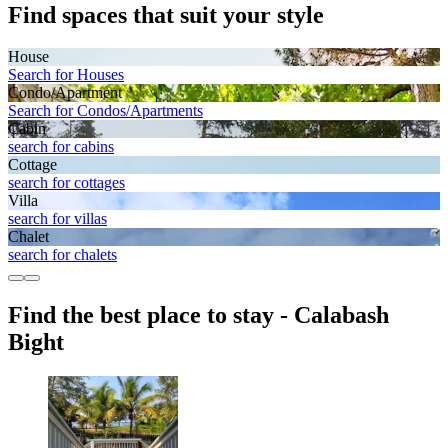
Find spaces that suit your style
House
Search for Houses
Condo/Apartment
Search for Condos/Apartments
Cabin
search for cabins
Cottage
search for cottages
Villa
search for villas
Chalet
search for chalets
Find the best place to stay - Calabash
Bight