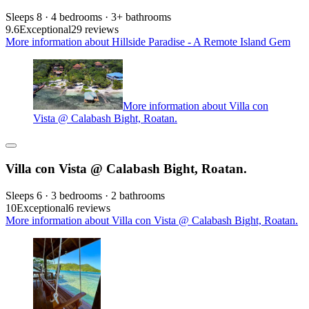
Sleeps 8 · 4 bedrooms · 3+ bathrooms
9.6
Exceptional
29 reviews
More information about Hillside Paradise - A Remote Island Gem
More information about Villa con
Vista @ Calabash Bight, Roatan.
Villa con Vista @ Calabash Bight, Roatan.
Sleeps 6 · 3 bedrooms · 2 bathrooms
10
Exceptional
6 reviews
More information about Villa con Vista @ Calabash Bight, Roatan.