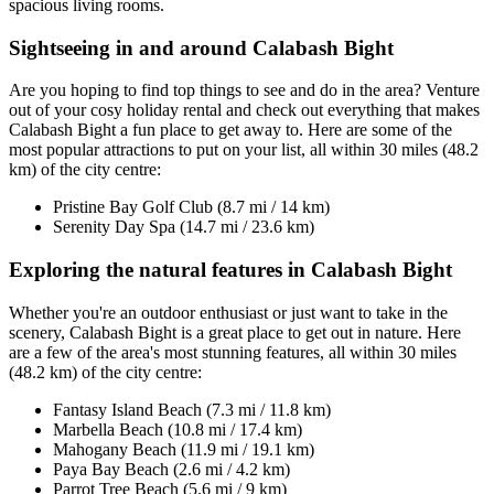
spacious living rooms.
Sightseeing in and around Calabash Bight
Are you hoping to find top things to see and do in the area? Venture
out of your cosy holiday rental and check out everything that makes
Calabash Bight a fun place to get away to. Here are some of the
most popular attractions to put on your list, all within 30 miles (48.2
km) of the city centre:
Pristine Bay Golf Club (8.7 mi / 14 km)
Serenity Day Spa (14.7 mi / 23.6 km)
Exploring the natural features in Calabash Bight
Whether you're an outdoor enthusiast or just want to take in the
scenery, Calabash Bight is a great place to get out in nature. Here
are a few of the area's most stunning features, all within 30 miles
(48.2 km) of the city centre:
Fantasy Island Beach (7.3 mi / 11.8 km)
Marbella Beach (10.8 mi / 17.4 km)
Mahogany Beach (11.9 mi / 19.1 km)
Paya Bay Beach (2.6 mi / 4.2 km)
Parrot Tree Beach (5.6 mi / 9 km)