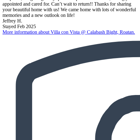
appointed and cared for. Can’t wait to return!! Thanks for sharing
your beautiful home with us! We came home with lots of wonderful
memories and a new outlook on life!
Jeffrey H.
Stayed Feb 2025
More information about Villa con Vista @ Calabash Bight, Roatan.