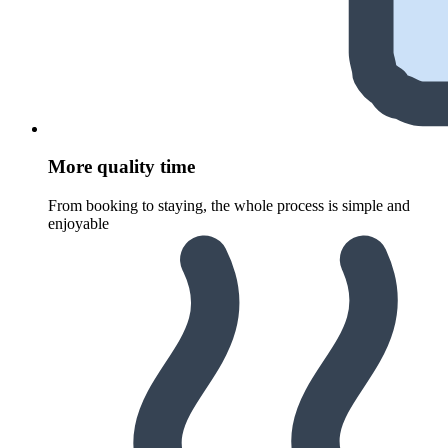
More quality time
From booking to staying, the whole process is simple and
enjoyable