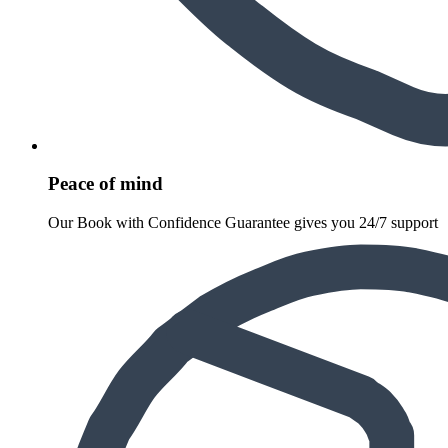
Peace of mind
Our Book with Confidence Guarantee gives you 24/7 support