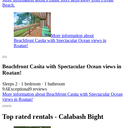
Beach.
More information about
Beachfront Casita with Spectacular Ocean views in
Roatan!
Beachfront Casita with Spectacular Ocean views in
Roatan!
Sleeps 2 · 1 bedroom · 1 bathroom
9.6
Exceptional
9 reviews
More information about Beachfront Casita with Spectacular Ocean
views in Roatan!
Top rated rentals - Calabash Bight