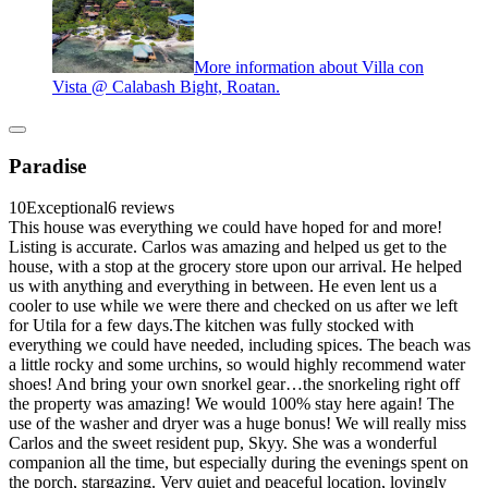
More information about Villa con
Vista @ Calabash Bight, Roatan.
Paradise
10
Exceptional
6 reviews
This house was everything we could have hoped for and more!
Listing is accurate. Carlos was amazing and helped us get to the
house, with a stop at the grocery store upon our arrival. He helped
us with anything and everything in between. He even lent us a
cooler to use while we were there and checked on us after we left
for Utila for a few days.The kitchen was fully stocked with
everything we could have needed, including spices. The beach was
a little rocky and some urchins, so would highly recommend water
shoes! And bring your own snorkel gear…the snorkeling right off
the property was amazing! We would 100% stay here again! The
use of the washer and dryer was a huge bonus! We will really miss
Carlos and the sweet resident pup, Skyy. She was a wonderful
companion all the time, but especially during the evenings spent on
the porch, stargazing. Very quiet and peaceful location, lovingly