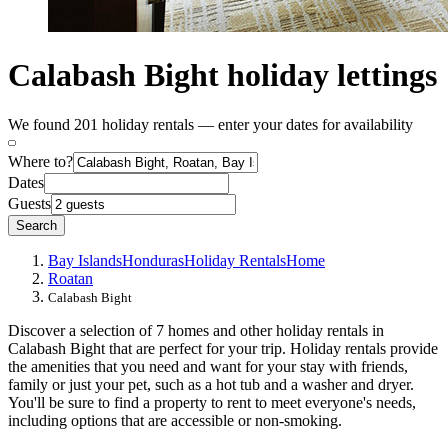
Calabash Bight holiday lettings
We found 201 holiday rentals — enter your dates for availability
Where to?
Dates
Guests
Search
Bay Islands
Honduras
Holiday Rentals
Home
Roatan
Calabash Bight
Discover a selection of 7 homes and other holiday rentals in
Calabash Bight that are perfect for your trip. Holiday rentals provide
the amenities that you need and want for your stay with friends,
family or just your pet, such as a hot tub and a washer and dryer.
You'll be sure to find a property to rent to meet everyone's needs,
including options that are accessible or non-smoking.