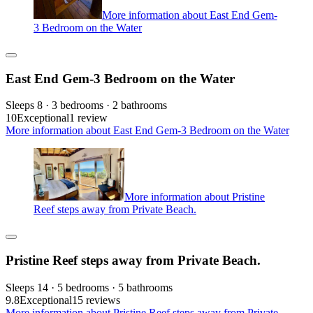
More information about East End Gem-
3 Bedroom on the Water
East End Gem-3 Bedroom on the Water
Sleeps 8 · 3 bedrooms · 2 bathrooms
10
Exceptional
1 review
More information about East End Gem-3 Bedroom on the Water
More information about Pristine
Reef steps away from Private Beach.
Pristine Reef steps away from Private Beach.
Sleeps 14 · 5 bedrooms · 5 bathrooms
9.8
Exceptional
15 reviews
More information about Pristine Reef steps away from Private