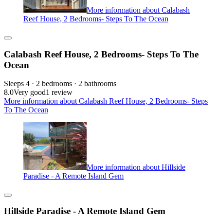
More information about Calabash
Reef House, 2 Bedrooms- Steps To The Ocean
Calabash Reef House, 2 Bedrooms- Steps To The
Ocean
Sleeps 4 · 2 bedrooms · 2 bathrooms
8.0
Very good
1 review
More information about Calabash Reef House, 2 Bedrooms- Steps
To The Ocean
More information about Hillside
Paradise - A Remote Island Gem
Hillside Paradise - A Remote Island Gem