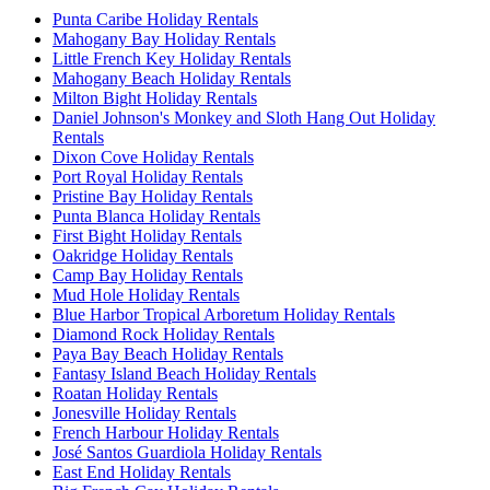
Punta Caribe Holiday Rentals
Mahogany Bay Holiday Rentals
Little French Key Holiday Rentals
Mahogany Beach Holiday Rentals
Milton Bight Holiday Rentals
Daniel Johnson's Monkey and Sloth Hang Out Holiday
Rentals
Dixon Cove Holiday Rentals
Port Royal Holiday Rentals
Pristine Bay Holiday Rentals
Punta Blanca Holiday Rentals
First Bight Holiday Rentals
Oakridge Holiday Rentals
Camp Bay Holiday Rentals
Mud Hole Holiday Rentals
Blue Harbor Tropical Arboretum Holiday Rentals
Diamond Rock Holiday Rentals
Paya Bay Beach Holiday Rentals
Fantasy Island Beach Holiday Rentals
Roatan Holiday Rentals
Jonesville Holiday Rentals
French Harbour Holiday Rentals
José Santos Guardiola Holiday Rentals
East End Holiday Rentals