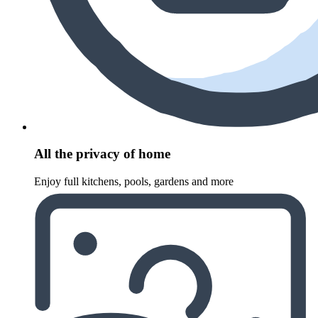
All the privacy of home
Enjoy full kitchens, pools, gardens and more