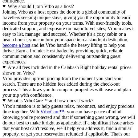
confidence.
Why should I join Vrbo as a host?
Joining Vrbo as a host opens the door to a global community of
travellers seeking unique stays, giving you the opportunity to earn
income from your property on your terms. With user-friendly tools,
dedicated support, and exposure on major travel sites, Vrbo makes it
easy to list, manage, and succeed. Whether it's a cosy cabin or a
beach house, you can turn your space into a standout destination,
become a host
and let Vrbo handle the heavy lifting to help you
thrive.
Earn a Premier Host badge by providing quick, reliable
communication and consistently delivering outstanding guest
experiences.
Are all fees included in the Calabash Bight holiday rental prices
shown on Vrbo?
Vrbo provides upfront pricing from the moment you start your
search. There are no hidden fees added during the check-out
process. This allows you to compare properties with ease and plan
your trip with confidence.
What is VrboCare™ and how does it work?
Vrbo's mission is to help guests relax, reconnect, and enjoy precious
time together. With
VrboCare™
, you can have peace of mind
knowing you're protected and that if something goes wrong, we will
do our best to make it right as applicable.
If a significant issue arises
that your host can't resolve, we'll help you address it, find a similar
property, or get your reservation refunded if applicable. That's our