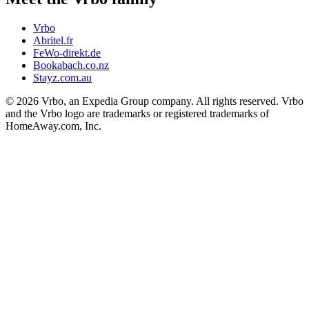
Vrbo
Abritel.fr
FeWo-direkt.de
Bookabach.co.nz
Stayz.com.au
© 2026 Vrbo, an Expedia Group company. All rights reserved. Vrbo
and the Vrbo logo are trademarks or registered trademarks of
HomeAway.com, Inc.