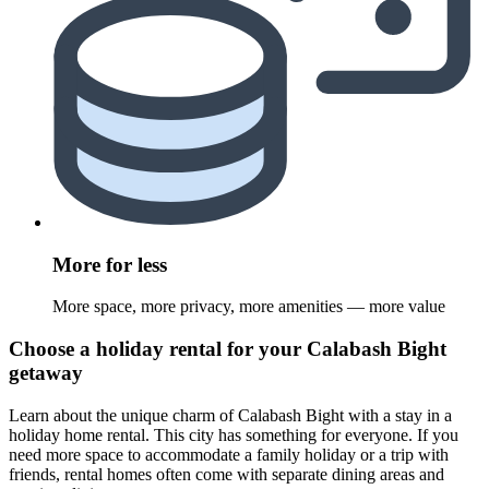
More for less
More space, more privacy, more amenities — more value
Choose a holiday rental for your Calabash Bight
getaway
Learn about the unique charm of Calabash Bight with a stay in a
holiday home rental. This city has something for everyone. If you
need more space to accommodate a family holiday or a trip with
friends, rental homes often come with separate dining areas and