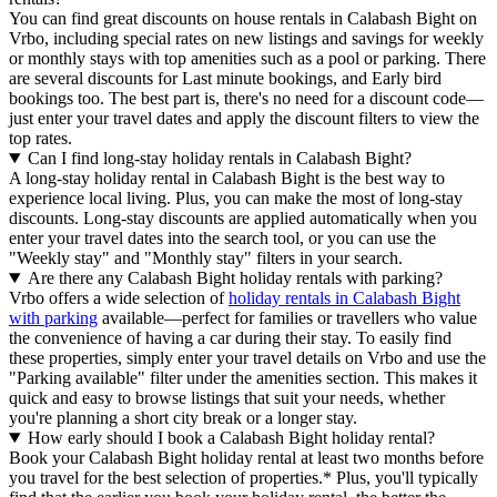
You can find great discounts on house rentals in Calabash Bight on
Vrbo, including special rates on new listings and savings for weekly
or monthly stays with top amenities such as a pool or parking. There
are several discounts for Last minute bookings, and Early bird
bookings too. The best part is, there's no need for a discount code—
just enter your travel dates and apply the discount filters to view the
top rates.
Can I find long-stay holiday rentals in Calabash Bight?
A long-stay holiday rental in Calabash Bight is the best way to
experience local living. Plus, you can make the most of long-stay
discounts. Long-stay discounts are applied automatically when you
enter your travel dates into the search tool, or you can use the
"Weekly stay" and "Monthly stay" filters in your search.
Are there any Calabash Bight holiday rentals with parking?
Vrbo offers a wide selection of
holiday rentals in Calabash Bight
with parking
available—perfect for families or travellers who value
the convenience of having a car during their stay. To easily find
these properties, simply enter your travel details on Vrbo and use the
"Parking available" filter under the amenities section. This makes it
quick and easy to browse listings that suit your needs, whether
you're planning a short city break or a longer stay.
How early should I book a Calabash Bight holiday rental?
Book your Calabash Bight holiday rental at least two months before
you travel for the best selection of properties.* Plus, you'll typically