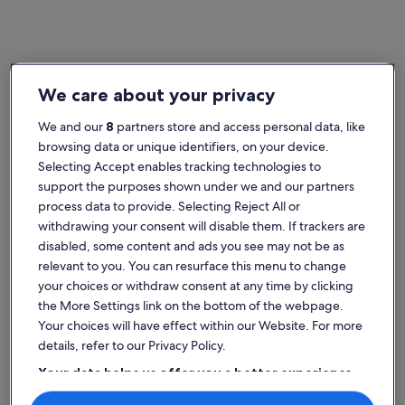
Home
Germany houses
We care about your privacy
Popular cities in Germany
We and our
8
partners store and access personal data, like
Berlin (and vicinity)
Frankfurt (
browsing data or unique identifiers, on your device.
Selecting Accept enables tracking technologies to
support the purposes shown under we and our partners
process data to provide. Selecting Reject All or
withdrawing your consent will disable them. If trackers are
disabled, some content and ads you see may not be as
relevant to you. You can resurface this menu to change
your choices or withdraw consent at any time by clicking
the More Settings link on the bottom of the webpage.
Berlin (and vicinity)
Frankfurt (
Berlin (and vicinity)
Frankfurt 
Your choices will have effect within our Website. For more
Explore Germany house rentals
details, refer to our Privacy Policy.
Your data helps us offer you a better experience
More information about Health resort Eslohe Holiday home 
More info
on our site