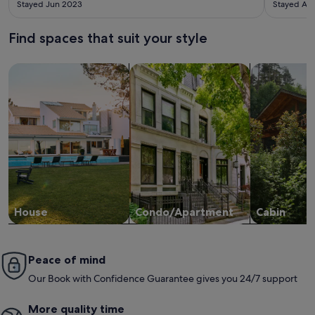
Stayed Jun 2023
Stayed Au
hosts! The area both within and surrounding the town is full of
endless things to do and see making the location an excellent
spot! We really recommend this place to other couples! :)
Find spaces that suit your style
Search for Houses
Search for Condos/Apartments
search for c
House
Condo/Apartment
Cabin
Peace of mind
Our Book with Confidence Guarantee gives you 24/7 support
More quality time