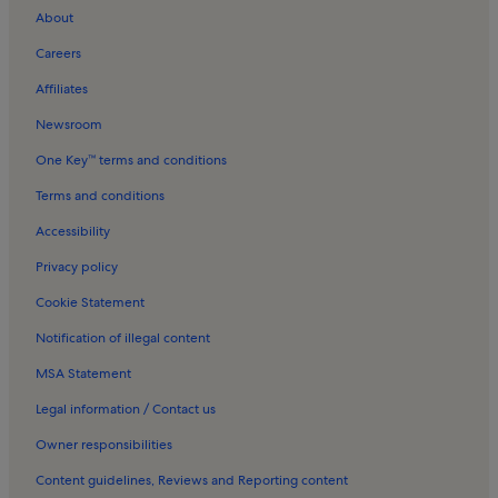
About
Careers
Affiliates
Newsroom
One Key™ terms and conditions
Terms and conditions
Accessibility
Privacy policy
Cookie Statement
Notification of illegal content
MSA Statement
Legal information / Contact us
Owner responsibilities
Content guidelines, Reviews and Reporting content