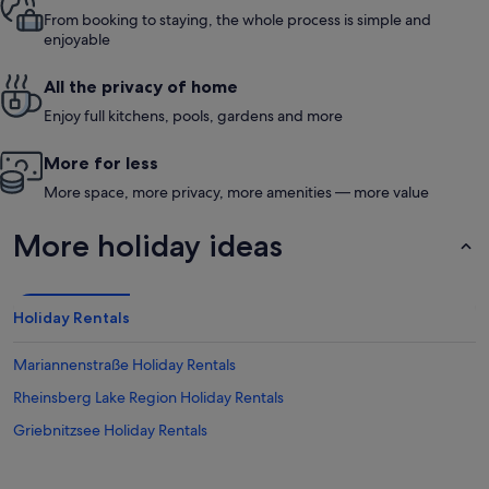
From booking to staying, the whole process is simple and
enjoyable
All the privacy of home
Enjoy full kitchens, pools, gardens and more
More for less
More space, more privacy, more amenities — more value
More holiday ideas
Holiday Rentals
Mariannenstraße Holiday Rentals
Rheinsberg Lake Region Holiday Rentals
Griebnitzsee Holiday Rentals