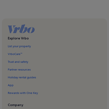
Explore Vrbo
List your property
VrboCare™
Trust and safety
Partner resources
Holiday rental guides
App
Rewards with One Key
Company