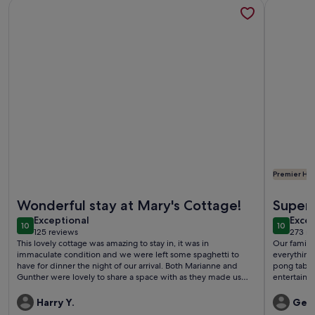
More information about The little 'feel good'-Holiday Hom
More info
Premier Hos
More information about The little 'feel good'-Holiday Hom
More info
Wonderful stay at Mary's Cottage!
Superb
exceptional
exce
Exceptional
Excep
10
10
10 out of 10
10 out o
125 reviews
273 re
(125
(273
This lovely cottage was amazing to stay in, it was in
Our family
reviews)
revi
immaculate condition and we were left some spaghetti to
everything
have for dinner the night of our arrival. Both Marianne and
pong table
Gunther were lovely to share a space with as they made us
entertaine
feel welcomed and comfortable from the get go. Marianne's
It is set in
English was superb and she was always willing to help us and
Family wer
Harry Y.
Gem
answer our questions. We couldn't have asked for better
We didn't 