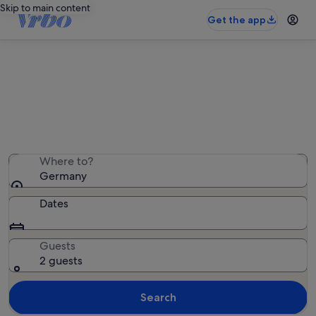
Skip to main content
Get the app
Germany houses
We found 45,616 houses — enter your dates for
availability
Where to?
Germany
Dates
Guests
2 guests
Search