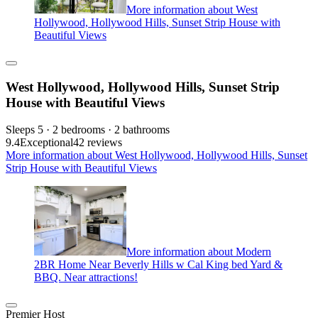
More information about West
Hollywood, Hollywood Hills, Sunset Strip House with
Beautiful Views
West Hollywood, Hollywood Hills, Sunset Strip
House with Beautiful Views
Sleeps 5 · 2 bedrooms · 2 bathrooms
9.4
Exceptional
42 reviews
More information about West Hollywood, Hollywood Hills, Sunset
Strip House with Beautiful Views
More information about Modern
2BR Home Near Beverly Hills w Cal King bed Yard &
BBQ. Near attractions!
Premier Host