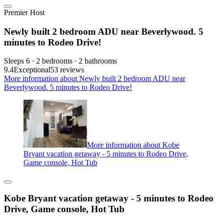
Premier Host
Newly built 2 bedroom ADU near Beverlywood. 5
minutes to Rodeo Drive!
Sleeps 6 · 2 bedrooms · 2 bathrooms
9.4
Exceptional
53 reviews
More information about Newly built 2 bedroom ADU near
Beverlywood. 5 minutes to Rodeo Drive!
More information about Kobe
Bryant vacation getaway - 5 minutes to Rodeo Drive,
Game console, Hot Tub
Kobe Bryant vacation getaway - 5 minutes to Rodeo
Drive, Game console, Hot Tub