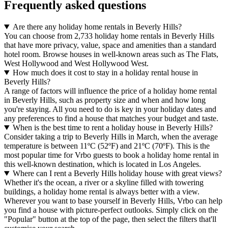
Frequently asked questions
Are there any holiday home rentals in Beverly Hills?
You can choose from 2,733 holiday home rentals in Beverly Hills
that have more privacy, value, space and amenities than a standard
hotel room. Browse houses in well-known areas such as The Flats,
West Hollywood and West Hollywood West.
How much does it cost to stay in a holiday rental house in
Beverly Hills?
A range of factors will influence the price of a holiday home rental
in Beverly Hills, such as property size and when and how long
you're staying. All you need to do is key in your holiday dates and
any preferences to find a house that matches your budget and taste.
When is the best time to rent a holiday house in Beverly Hills?
Consider taking a trip to Beverly Hills in March, when the average
temperature is between 11ºC (52ºF) and 21ºC (70ºF). This is the
most popular time for Vrbo guests to book a holiday home rental in
this well-known destination, which is located in Los Angeles.
Where can I rent a Beverly Hills holiday house with great views?
Whether it's the ocean, a river or a skyline filled with towering
buildings, a holiday home rental is always better with a view.
Wherever you want to base yourself in Beverly Hills, Vrbo can help
you find a house with picture-perfect outlooks. Simply click on the
"Popular" button at the top of the page, then select the filters that'll