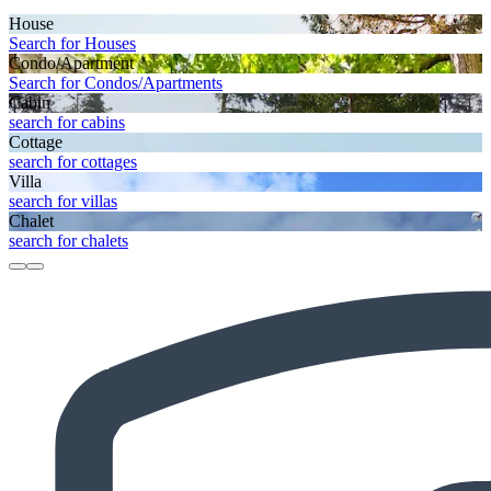
House
Search for Houses
Condo/Apartment
Search for Condos/Apartments
Cabin
search for cabins
Cottage
search for cottages
Villa
search for villas
Chalet
search for chalets