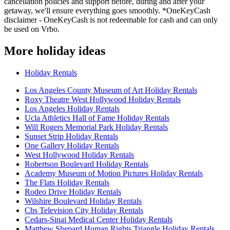
cancellation policies and support before, during and after your
getaway, we'll ensure everything goes smoothly. *OneKeyCash
disclaimer - OneKeyCash is not redeemable for cash and can only
be used on Vrbo.
More holiday ideas
Holiday Rentals
Los Angeles County Museum of Art Holiday Rentals
Roxy Theatre West Hollywood Holiday Rentals
Los Angeles Holiday Rentals
Ucla Athletics Hall of Fame Holiday Rentals
Will Rogers Memorial Park Holiday Rentals
Sunset Strip Holiday Rentals
One Gallery Holiday Rentals
West Hollywood Holiday Rentals
Robertson Boulevard Holiday Rentals
Academy Museum of Motion Pictures Holiday Rentals
The Flats Holiday Rentals
Rodeo Drive Holiday Rentals
Wilshire Boulevard Holiday Rentals
Cbs Television City Holiday Rentals
Cedars-Sinai Medical Center Holiday Rentals
Matthew Shepard Human Rights Triangle Holiday Rentals