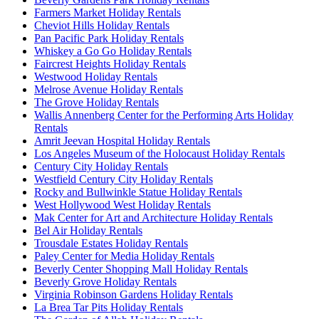
Farmers Market Holiday Rentals
Cheviot Hills Holiday Rentals
Pan Pacific Park Holiday Rentals
Whiskey a Go Go Holiday Rentals
Faircrest Heights Holiday Rentals
Westwood Holiday Rentals
Melrose Avenue Holiday Rentals
The Grove Holiday Rentals
Wallis Annenberg Center for the Performing Arts Holiday
Rentals
Amrit Jeevan Hospital Holiday Rentals
Los Angeles Museum of the Holocaust Holiday Rentals
Century City Holiday Rentals
Westfield Century City Holiday Rentals
Rocky and Bullwinkle Statue Holiday Rentals
West Hollywood West Holiday Rentals
Mak Center for Art and Architecture Holiday Rentals
Bel Air Holiday Rentals
Trousdale Estates Holiday Rentals
Paley Center for Media Holiday Rentals
Beverly Center Shopping Mall Holiday Rentals
Beverly Grove Holiday Rentals
Virginia Robinson Gardens Holiday Rentals
La Brea Tar Pits Holiday Rentals