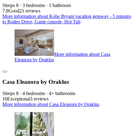
Sleeps 8 · 3 bedrooms · 1 bathroom
7.8
Good
21 reviews
More information about Kobe Bryant vacation getaway - 5 minutes
to Rodeo Drive, Game console, Hot Tub
More information about Casa
Eleanora by Oraklus
Casa Eleanora by Oraklus
Sleeps 8 · 4 bedrooms · 4+ bathrooms
10
Exceptional
3 reviews
More information about Casa Eleanora by Oraklus