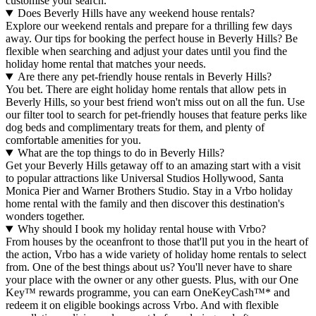
customise your search.
Does Beverly Hills have any weekend house rentals?
Explore our weekend rentals and prepare for a thrilling few days
away. Our tips for booking the perfect house in Beverly Hills? Be
flexible when searching and adjust your dates until you find the
holiday home rental that matches your needs.
Are there any pet-friendly house rentals in Beverly Hills?
You bet. There are eight holiday home rentals that allow pets in
Beverly Hills, so your best friend won't miss out on all the fun. Use
our filter tool to search for pet-friendly houses that feature perks like
dog beds and complimentary treats for them, and plenty of
comfortable amenities for you.
What are the top things to do in Beverly Hills?
Get your Beverly Hills getaway off to an amazing start with a visit
to popular attractions like Universal Studios Hollywood, Santa
Monica Pier and Warner Brothers Studio. Stay in a Vrbo holiday
home rental with the family and then discover this destination's
wonders together.
Why should I book my holiday rental house with Vrbo?
From houses by the oceanfront to those that'll put you in the heart of
the action, Vrbo has a wide variety of holiday home rentals to select
from. One of the best things about us? You'll never have to share
your place with the owner or any other guests. Plus, with our One
Key™ rewards programme, you can earn OneKeyCash™* and
redeem it on eligible bookings across Vrbo. And with flexible