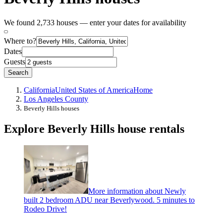
We found 2,733 houses — enter your dates for availability
Where to?
Dates
Guests
Search
California
United States of America
Home
Los Angeles County
Beverly Hills houses
Explore Beverly Hills house rentals
More information about Newly
built 2 bedroom ADU near Beverlywood. 5 minutes to
Rodeo Drive!