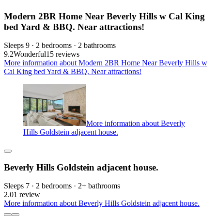
Modern 2BR Home Near Beverly Hills w Cal King
bed Yard & BBQ. Near attractions!
Sleeps 9 · 2 bedrooms · 2 bathrooms
9.2
Wonderful
15 reviews
More information about Modern 2BR Home Near Beverly Hills w
Cal King bed Yard & BBQ. Near attractions!
More information about Beverly
Hills Goldstein adjacent house.
Beverly Hills Goldstein adjacent house.
Sleeps 7 · 2 bedrooms · 2+ bathrooms
2.0
1 review
More information about Beverly Hills Goldstein adjacent house.