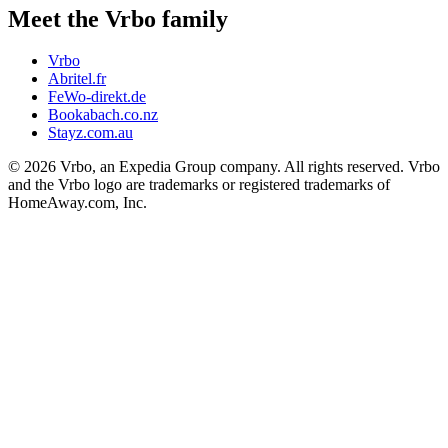
Meet the Vrbo family
Vrbo
Abritel.fr
FeWo-direkt.de
Bookabach.co.nz
Stayz.com.au
© 2026 Vrbo, an Expedia Group company. All rights reserved. Vrbo
and the Vrbo logo are trademarks or registered trademarks of
HomeAway.com, Inc.