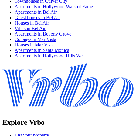
Townhouses in Culver City
Apartments in Hollywood Walk of Fame
Apartments in Bel Air
Guest houses in Bel Air
Houses in Bel Air
Villas in Bel Air
Apartments in Beverly Grove
Cottages in Mar Vista
Houses in Mar Vista
Apartments in Santa Monica
Apartments in Hollywood Hills West
Explore Vrbo
List your property