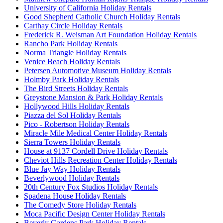
University of California Holiday Rentals
Good Shepherd Catholic Church Holiday Rentals
Carthay Circle Holiday Rentals
Frederick R. Weisman Art Foundation Holiday Rentals
Rancho Park Holiday Rentals
Norma Triangle Holiday Rentals
Venice Beach Holiday Rentals
Petersen Automotive Museum Holiday Rentals
Holmby Park Holiday Rentals
The Bird Streets Holiday Rentals
Greystone Mansion & Park Holiday Rentals
Hollywood Hills Holiday Rentals
Piazza del Sol Holiday Rentals
Pico - Robertson Holiday Rentals
Miracle Mile Medical Center Holiday Rentals
Sierra Towers Holiday Rentals
House at 9137 Cordell Drive Holiday Rentals
Cheviot Hills Recreation Center Holiday Rentals
Blue Jay Way Holiday Rentals
Beverlywood Holiday Rentals
20th Century Fox Studios Holiday Rentals
Spadena House Holiday Rentals
The Comedy Store Holiday Rentals
Moca Pacific Design Center Holiday Rentals
Beverly Gardens Park Holiday Rentals