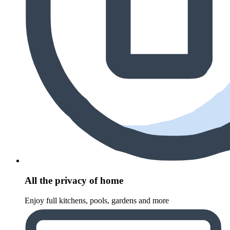
All the privacy of home
Enjoy full kitchens, pools, gardens and more