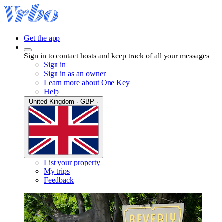
Get the app
Sign in to contact hosts and keep track of all your messages
Sign in
Sign in as an owner
Learn more about One Key
Help
United Kingdom · GBP ·
List your property
My trips
Feedback