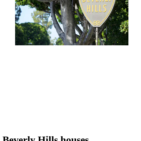
Beverly Hills houses