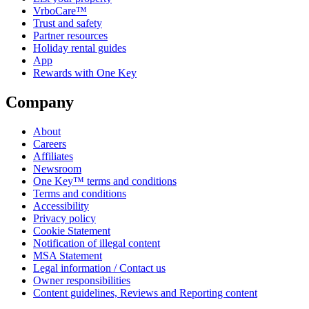
VrboCare™
Trust and safety
Partner resources
Holiday rental guides
App
Rewards with One Key
Company
About
Careers
Affiliates
Newsroom
One Key™ terms and conditions
Terms and conditions
Accessibility
Privacy policy
Cookie Statement
Notification of illegal content
MSA Statement
Legal information / Contact us
Owner responsibilities
Content guidelines, Reviews and Reporting content