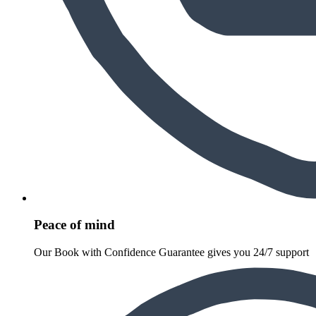
Peace of mind
Our Book with Confidence Guarantee gives you 24/7 support