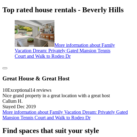
Top rated house rentals - Beverly Hills
More information about Family
Vacation Dream: Privately Gated Mansion Tennis
Court and Walk to Rodeo Dr
Great House & Great Host
10
Exceptional
14 reviews
Nice grand property in a great location with a great host
Callum H.
Stayed Dec 2019
More information about Family Vacation Dream: Privately Gated
Mansion Tennis Court and Walk to Rodeo Dr
Find spaces that suit your style