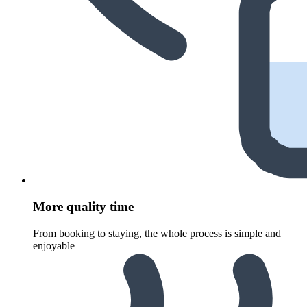
More quality time
From booking to staying, the whole process is simple and
enjoyable