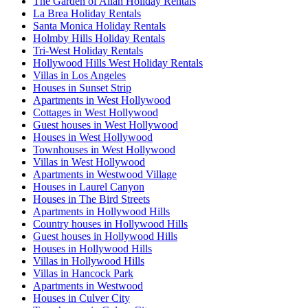
The Garden of Allah Holiday Rentals
La Brea Holiday Rentals
Santa Monica Holiday Rentals
Holmby Hills Holiday Rentals
Tri-West Holiday Rentals
Hollywood Hills West Holiday Rentals
Villas in Los Angeles
Houses in Sunset Strip
Apartments in West Hollywood
Cottages in West Hollywood
Guest houses in West Hollywood
Houses in West Hollywood
Townhouses in West Hollywood
Villas in West Hollywood
Apartments in Westwood Village
Houses in Laurel Canyon
Houses in The Bird Streets
Apartments in Hollywood Hills
Country houses in Hollywood Hills
Guest houses in Hollywood Hills
Houses in Hollywood Hills
Villas in Hollywood Hills
Villas in Hancock Park
Apartments in Westwood
Houses in Culver City