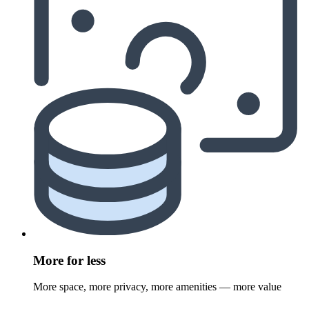
More for less
More space, more privacy, more amenities — more value