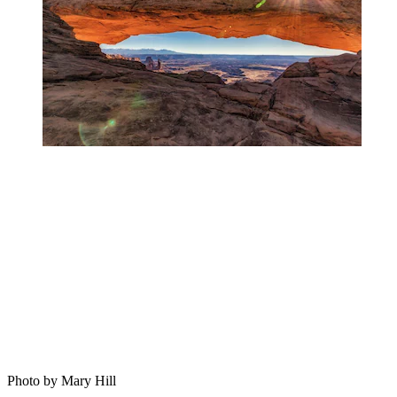
Photo by Mary Hill