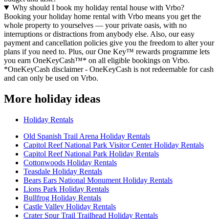
Why should I book my holiday rental house with Vrbo?
Booking your holiday home rental with Vrbo means you get the
whole property to yourselves — your private oasis, with no
interruptions or distractions from anybody else. Also, our easy
payment and cancellation policies give you the freedom to alter your
plans if you need to. Plus, our One Key™ rewards programme lets
you earn OneKeyCash™* on all eligible bookings on Vrbo.
*OneKeyCash disclaimer - OneKeyCash is not redeemable for cash
and can only be used on Vrbo.
More holiday ideas
Holiday Rentals
Old Spanish Trail Arena Holiday Rentals
Capitol Reef National Park Visitor Center Holiday Rentals
Capitol Reef National Park Holiday Rentals
Cottonwoods Holiday Rentals
Teasdale Holiday Rentals
Bears Ears National Monument Holiday Rentals
Lions Park Holiday Rentals
Bullfrog Holiday Rentals
Castle Valley Holiday Rentals
Crater Spur Trail Trailhead Holiday Rentals