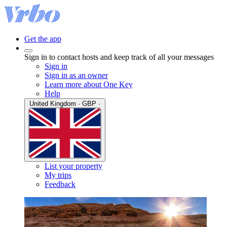
Get the app
Sign in to contact hosts and keep track of all your messages
Sign in
Sign in as an owner
Learn more about One Key
Help
United Kingdom · GBP ·
List your property
My trips
Feedback