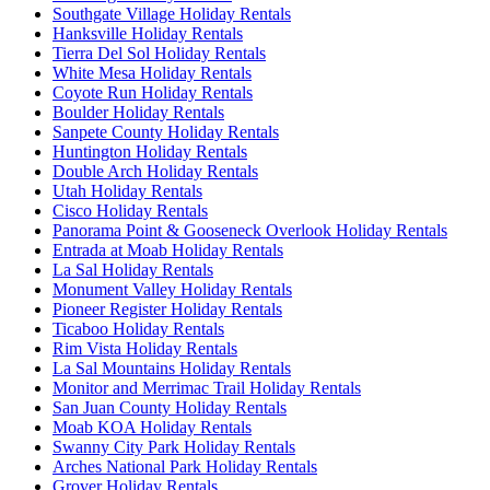
Southgate Village Holiday Rentals
Hanksville Holiday Rentals
Tierra Del Sol Holiday Rentals
White Mesa Holiday Rentals
Coyote Run Holiday Rentals
Boulder Holiday Rentals
Sanpete County Holiday Rentals
Huntington Holiday Rentals
Double Arch Holiday Rentals
Utah Holiday Rentals
Cisco Holiday Rentals
Panorama Point & Gooseneck Overlook Holiday Rentals
Entrada at Moab Holiday Rentals
La Sal Holiday Rentals
Monument Valley Holiday Rentals
Pioneer Register Holiday Rentals
Ticaboo Holiday Rentals
Rim Vista Holiday Rentals
La Sal Mountains Holiday Rentals
Monitor and Merrimac Trail Holiday Rentals
San Juan County Holiday Rentals
Moab KOA Holiday Rentals
Swanny City Park Holiday Rentals
Arches National Park Holiday Rentals
Grover Holiday Rentals