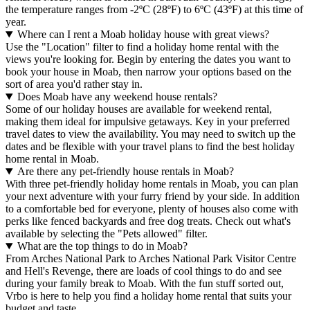
the temperature ranges from -2ºC (28ºF) to 6ºC (43ºF) at this time of
year.
Where can I rent a Moab holiday house with great views?
Use the "Location" filter to find a holiday home rental with the
views you're looking for. Begin by entering the dates you want to
book your house in Moab, then narrow your options based on the
sort of area you'd rather stay in.
Does Moab have any weekend house rentals?
Some of our holiday houses are available for weekend rental,
making them ideal for impulsive getaways. Key in your preferred
travel dates to view the availability. You may need to switch up the
dates and be flexible with your travel plans to find the best holiday
home rental in Moab.
Are there any pet-friendly house rentals in Moab?
With three pet-friendly holiday home rentals in Moab, you can plan
your next adventure with your furry friend by your side. In addition
to a comfortable bed for everyone, plenty of houses also come with
perks like fenced backyards and free dog treats. Check out what's
available by selecting the "Pets allowed" filter.
What are the top things to do in Moab?
From Arches National Park to Arches National Park Visitor Centre
and Hell's Revenge, there are loads of cool things to do and see
during your family break to Moab. With the fun stuff sorted out,
Vrbo is here to help you find a holiday home rental that suits your
budget and taste.