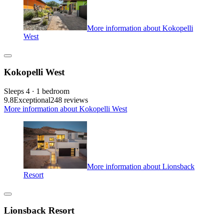
More information about Kokopelli
West
Kokopelli West
Sleeps 4 · 1 bedroom
9.8
Exceptional
248 reviews
More information about Kokopelli West
More information about Lionsback
Resort
Lionsback Resort