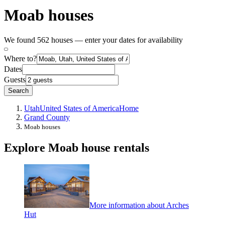
Moab houses
We found 562 houses — enter your dates for availability
Where to?
Dates
Guests
Search
Utah
United States of America
Home
Grand County
Moab houses
Explore Moab house rentals
More information about Arches
Hut