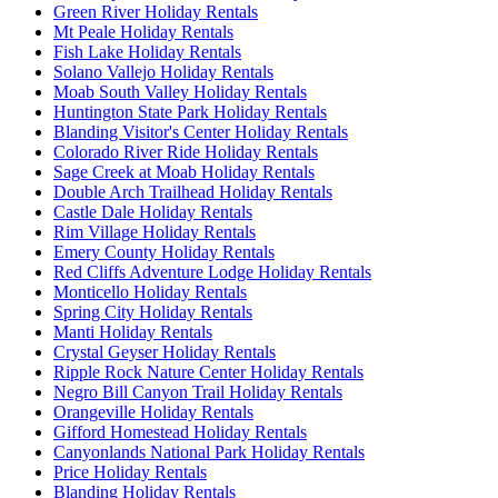
Green River Holiday Rentals
Mt Peale Holiday Rentals
Fish Lake Holiday Rentals
Solano Vallejo Holiday Rentals
Moab South Valley Holiday Rentals
Huntington State Park Holiday Rentals
Blanding Visitor's Center Holiday Rentals
Colorado River Ride Holiday Rentals
Sage Creek at Moab Holiday Rentals
Double Arch Trailhead Holiday Rentals
Castle Dale Holiday Rentals
Rim Village Holiday Rentals
Emery County Holiday Rentals
Red Cliffs Adventure Lodge Holiday Rentals
Monticello Holiday Rentals
Spring City Holiday Rentals
Manti Holiday Rentals
Crystal Geyser Holiday Rentals
Ripple Rock Nature Center Holiday Rentals
Negro Bill Canyon Trail Holiday Rentals
Orangeville Holiday Rentals
Gifford Homestead Holiday Rentals
Canyonlands National Park Holiday Rentals
Price Holiday Rentals
Blanding Holiday Rentals