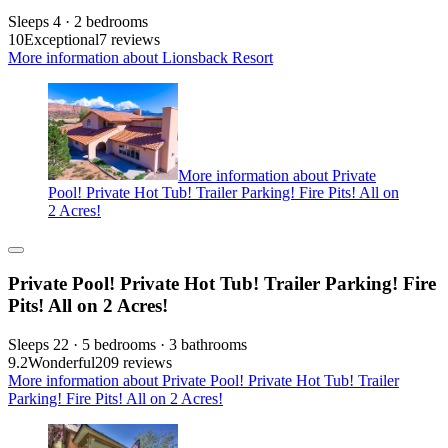
Sleeps 4 · 2 bedrooms
10
Exceptional
7 reviews
More information about Lionsback Resort
More information about Private
Pool! Private Hot Tub! Trailer Parking! Fire Pits! All on
2 Acres!
Private Pool! Private Hot Tub! Trailer Parking! Fire
Pits! All on 2 Acres!
Sleeps 22 · 5 bedrooms · 3 bathrooms
9.2
Wonderful
209 reviews
More information about Private Pool! Private Hot Tub! Trailer
Parking! Fire Pits! All on 2 Acres!