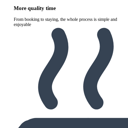
More quality time
From booking to staying, the whole process is simple and
enjoyable