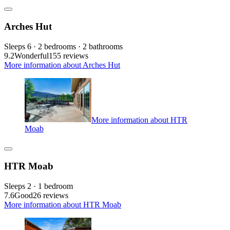
Arches Hut
Sleeps 6 · 2 bedrooms · 2 bathrooms
9.2
Wonderful
155 reviews
More information about Arches Hut
More information about HTR
Moab
HTR Moab
Sleeps 2 · 1 bedroom
7.6
Good
26 reviews
More information about HTR Moab