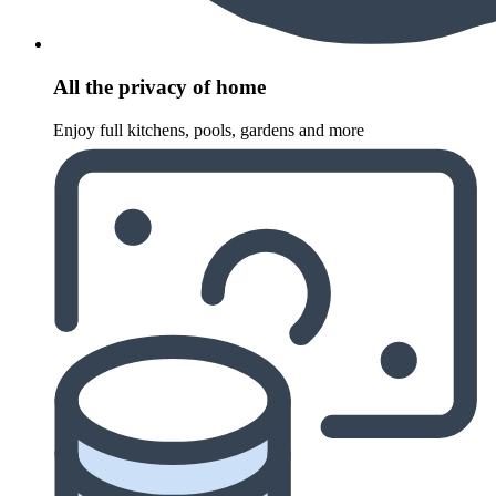
All the privacy of home
Enjoy full kitchens, pools, gardens and more