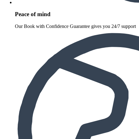
Peace of mind
Our Book with Confidence Guarantee gives you 24/7 support