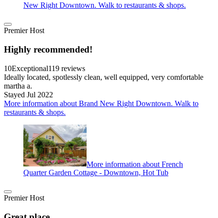
New Right Downtown. Walk to restaurants & shops.
Premier Host
Highly recommended!
10
Exceptional
119 reviews
Ideally located, spotlessly clean, well equipped, very comfortable
martha a.
Stayed Jul 2022
More information about Brand New Right Downtown. Walk to
restaurants & shops.
More information about French
Quarter Garden Cottage - Downtown, Hot Tub
Premier Host
Great place