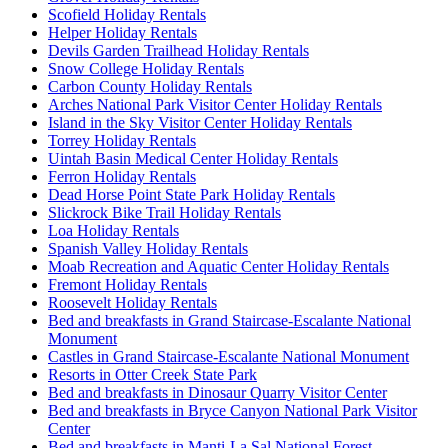
Scofield Holiday Rentals
Helper Holiday Rentals
Devils Garden Trailhead Holiday Rentals
Snow College Holiday Rentals
Carbon County Holiday Rentals
Arches National Park Visitor Center Holiday Rentals
Island in the Sky Visitor Center Holiday Rentals
Torrey Holiday Rentals
Uintah Basin Medical Center Holiday Rentals
Ferron Holiday Rentals
Dead Horse Point State Park Holiday Rentals
Slickrock Bike Trail Holiday Rentals
Loa Holiday Rentals
Spanish Valley Holiday Rentals
Moab Recreation and Aquatic Center Holiday Rentals
Fremont Holiday Rentals
Roosevelt Holiday Rentals
Bed and breakfasts in Grand Staircase-Escalante National
Monument
Castles in Grand Staircase-Escalante National Monument
Resorts in Otter Creek State Park
Bed and breakfasts in Dinosaur Quarry Visitor Center
Bed and breakfasts in Bryce Canyon National Park Visitor
Center
Bed and breakfasts in Manti-La Sal National Forest