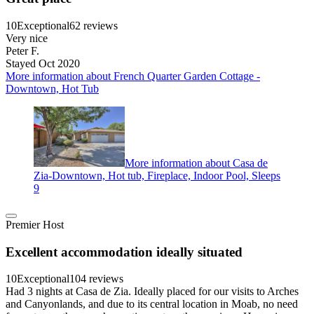
10
Exceptional
62 reviews
Very nice
Peter F.
Stayed Oct 2020
More information about French Quarter Garden Cottage -
Downtown, Hot Tub
More information about Casa de
Zia-Downtown, Hot tub, Fireplace, Indoor Pool, Sleeps
9
Premier Host
Excellent accommodation ideally situated
10
Exceptional
104 reviews
Had 3 nights at Casa de Zia. Ideally placed for our visits to Arches
and Canyonlands, and due to its central location in Moab, no need