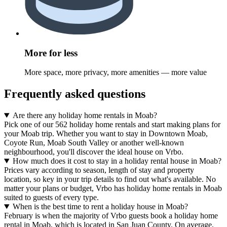
More for less
More space, more privacy, more amenities — more value
Frequently asked questions
Are there any holiday home rentals in Moab?
Pick one of our 562 holiday home rentals and start making plans for
your Moab trip. Whether you want to stay in Downtown Moab,
Coyote Run, Moab South Valley or another well-known
neighbourhood, you'll discover the ideal house on Vrbo.
How much does it cost to stay in a holiday rental house in Moab?
Prices vary according to season, length of stay and property
location, so key in your trip details to find out what's available. No
matter your plans or budget, Vrbo has holiday home rentals in Moab
suited to guests of every type.
When is the best time to rent a holiday house in Moab?
February is when the majority of Vrbo guests book a holiday home
rental in Moab, which is located in San Juan County. On average,