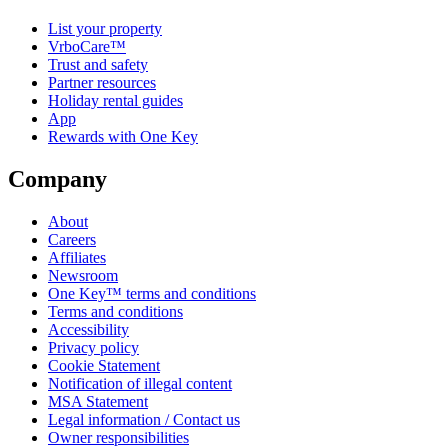
List your property
VrboCare™
Trust and safety
Partner resources
Holiday rental guides
App
Rewards with One Key
Company
About
Careers
Affiliates
Newsroom
One Key™ terms and conditions
Terms and conditions
Accessibility
Privacy policy
Cookie Statement
Notification of illegal content
MSA Statement
Legal information / Contact us
Owner responsibilities