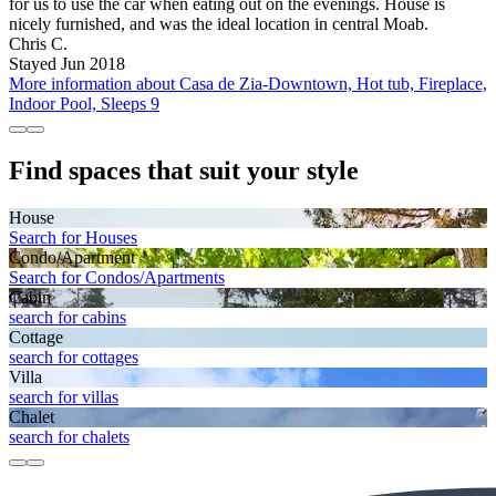
for us to use the car when eating out on the evenings. House is
nicely furnished, and was the ideal location in central Moab.
Chris C.
Stayed Jun 2018
More information about Casa de Zia-Downtown, Hot tub, Fireplace,
Indoor Pool, Sleeps 9
Find spaces that suit your style
House
Search for Houses
Condo/Apartment
Search for Condos/Apartments
Cabin
search for cabins
Cottage
search for cottages
Villa
search for villas
Chalet
search for chalets