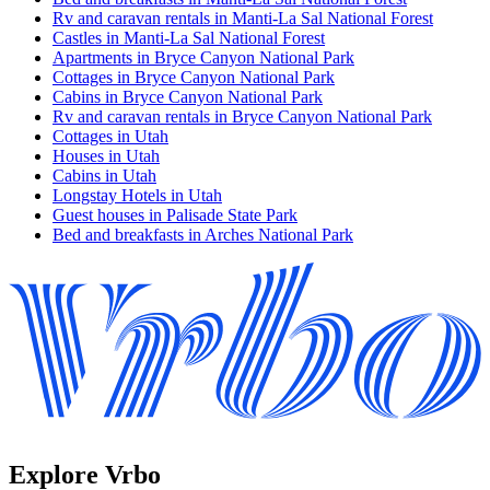
Rv and caravan rentals in Manti-La Sal National Forest
Castles in Manti-La Sal National Forest
Apartments in Bryce Canyon National Park
Cottages in Bryce Canyon National Park
Cabins in Bryce Canyon National Park
Rv and caravan rentals in Bryce Canyon National Park
Cottages in Utah
Houses in Utah
Cabins in Utah
Longstay Hotels in Utah
Guest houses in Palisade State Park
Bed and breakfasts in Arches National Park
Explore Vrbo