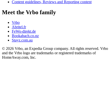
Content guidelines, Reviews and Reporting content
Meet the Vrbo family
Vrbo
Abritel.fr
FeWo-direkt.de
Bookabach.co.nz
Stayz.com.au
© 2026 Vrbo, an Expedia Group company. All rights reserved. Vrbo
and the Vrbo logo are trademarks or registered trademarks of
HomeAway.com, Inc.