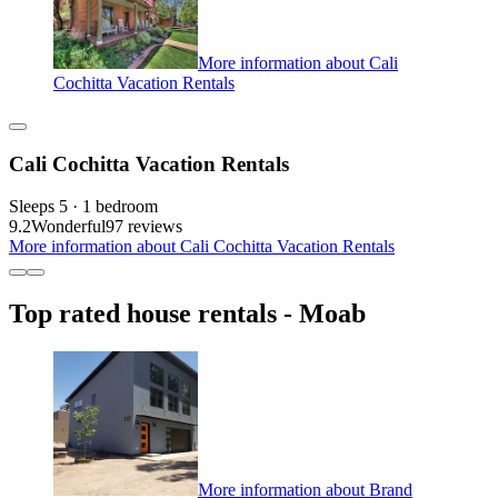
More information about Cali
Cochitta Vacation Rentals
Cali Cochitta Vacation Rentals
Sleeps 5 · 1 bedroom
9.2
Wonderful
97 reviews
More information about Cali Cochitta Vacation Rentals
Top rated house rentals - Moab
More information about Brand