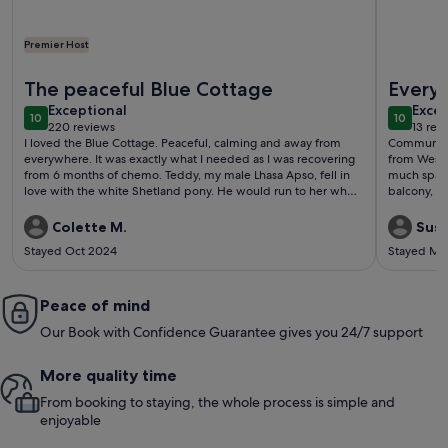
Premier Host
More information about Family & Pet Friendly Restored Cott
More info
The peaceful Blue Cottage
Every
exceptional
exce
Exceptional
Excep
10
10
10 out of 10
10 out o
220 reviews
13 rev
(220
(13
I loved the Blue Cottage. Peaceful, calming and away from
Communicat
reviews)
revi
everywhere. It was exactly what I needed as I was recovering
from Westpo
from 6 months of chemo. Teddy, my male Lhasa Apso, fell in
much space
love with the white Shetland pony. He would run to her when
balcony, e
he went out and lick her mouth. She wasn’t sure what to make
Nice light
of it at the beginning, but eventually joined in. So funny
needed in 
Colette M.
Susa
watching the pair of them. Sasha wasn’t so interested. We had
is a flight
Stayed Oct 2024
Stayed Ma
a slight problem the first night; the electricity went off,
anyone with
probably affected by the severe storm the day before. Sean
very kindly brought me candles, wood and turf for the fire
and make sure everything was okay. I felt very well looked
Peace of mind
after and certainly would recommend it to anyone else. I was
Our Book with Confidence Guarantee gives you 24/7 support
sorry to leave.
More quality time
From booking to staying, the whole process is simple and
enjoyable