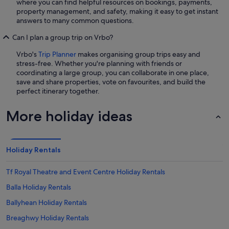
where you can find helpful resources on bookings, payments,
property management, and safety, making it easy to get instant
answers to many common questions.
Can I plan a group trip on Vrbo?
Vrbo's
Trip Planner
makes organising group trips easy and
stress-free. Whether you're planning with friends or
coordinating a large group, you can collaborate in one place,
save and share properties, vote on favourites, and build the
perfect itinerary together.
More holiday ideas
Holiday Rentals
Tf Royal Theatre and Event Centre Holiday Rentals
Balla Holiday Rentals
Ballyhean Holiday Rentals
Breaghwy Holiday Rentals