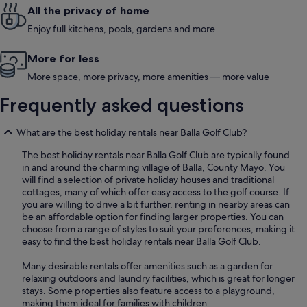
All the privacy of home
Enjoy full kitchens, pools, gardens and more
More for less
More space, more privacy, more amenities — more value
Frequently asked questions
What are the best holiday rentals near Balla Golf Club?
The best holiday rentals near Balla Golf Club are typically found
in and around the charming village of Balla, County Mayo. You
will find a selection of private holiday houses and traditional
cottages, many of which offer easy access to the golf course. If
you are willing to drive a bit further, renting in nearby areas can
be an affordable option for finding larger properties. You can
choose from a range of styles to suit your preferences, making it
easy to find the best holiday rentals near Balla Golf Club.
Many desirable rentals offer amenities such as a garden for
relaxing outdoors and laundry facilities, which is great for longer
stays. Some properties also feature access to a playground,
making them ideal for families with children.