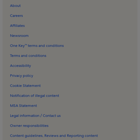
About
Turlough Holiday Rentals
Careers
Carnacon Holiday Rentals
Affiliates
Martin Sheridan Monument Holiday Rentals
Newsroom
Ballyvary Holiday Rentals
One Key™ terms and conditions
Tf Royal & Theatre Holiday Rentals
Castlebar Holiday Rentals
Terms and conditions
Ballintober Holiday Rentals
Accessibility
Errew Holiday Rentals
Privacy policy
Ballintubber Abbey Holiday Rentals
Cookie Statement
Apartments in Ballina
Notification of illegal content
Beach rentals in Ballina
MSA Statement
Cottages in Ballina
Legal information / Contact us
Pet-Friendly rentals in Ballina
Owner responsibilities
Family rentals in Ballina
Content guidelines, Reviews and Reporting content