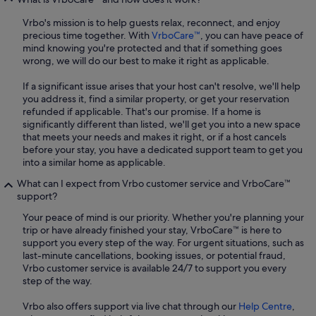
Vrbo's mission is to help guests relax, reconnect, and enjoy
precious time together. With
VrboCare™
, you can have peace of
mind knowing you're protected and that if something goes
wrong, we will do our best to make it right as applicable.
If a significant issue arises that your host can't resolve, we'll help
you address it, find a similar property, or get your reservation
refunded if applicable. That's our promise. If a home is
significantly different than listed, we'll get you into a new space
that meets your needs and makes it right, or if a host cancels
before your stay, you have a dedicated support team to get you
into a similar home as applicable.
What can I expect from Vrbo customer service and VrboCare™
support?
Your peace of mind is our priority. Whether you're planning your
trip or have already finished your stay, VrboCare™ is here to
support you every step of the way. For urgent situations, such as
last-minute cancellations, booking issues, or potential fraud,
Vrbo customer service is available 24/7 to support you every
step of the way.
Vrbo also offers support via live chat through our
Help Centre
,