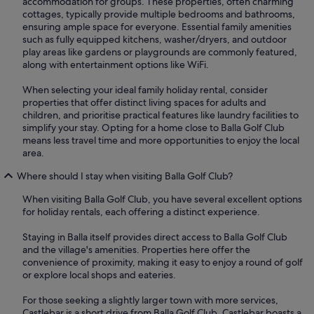
accommodation for groups. These properties, often charming
cottages, typically provide multiple bedrooms and bathrooms,
ensuring ample space for everyone. Essential family amenities
such as fully equipped kitchens, washer/dryers, and outdoor
play areas like gardens or playgrounds are commonly featured,
along with entertainment options like WiFi.
When selecting your ideal family holiday rental, consider
properties that offer distinct living spaces for adults and
children, and prioritise practical features like laundry facilities to
simplify your stay. Opting for a home close to Balla Golf Club
means less travel time and more opportunities to enjoy the local
area.
Where should I stay when visiting Balla Golf Club?
When visiting Balla Golf Club, you have several excellent options
for holiday rentals, each offering a distinct experience.
Staying in Balla itself provides direct access to Balla Golf Club
and the village's amenities. Properties here offer the
convenience of proximity, making it easy to enjoy a round of golf
or explore local shops and eateries.
For those seeking a slightly larger town with more services,
Castlebar is a short drive from Balla Golf Club. Castlebar boasts a