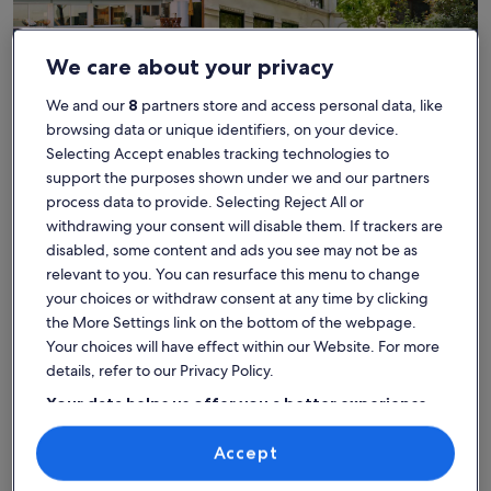
We care about your privacy
We and our
8
partners store and access personal data, like
House
Condo/Apartment
Cabin
browsing data or unique identifiers, on your device.
Selecting Accept enables tracking technologies to
Find the best place to stay -
support the purposes shown under we and our partners
Balla Golf Club
process data to provide. Selecting Reject All or
withdrawing your consent will disable them. If trackers are
disabled, some content and ads you see may not be as
More information about Lakehouse Apartment With Hot Tub
More info
relevant to you. You can resurface this menu to change
your choices or withdraw consent at any time by clicking
the More Settings link on the bottom of the webpage.
Your choices will have effect within our Website. For more
details, refer to our Privacy Policy.
Your data helps us offer you a better experience
on our site
Accept
Use precise geolocation data. Actively scan device characteristics for
identification. Store and/or access information on a device.
Personalised advertising and content, advertising and content