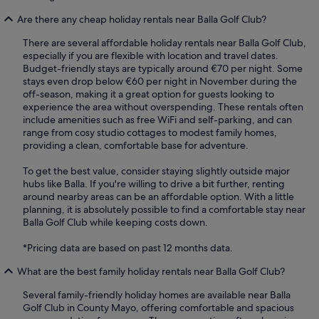
Are there any cheap holiday rentals near Balla Golf Club?
There are several affordable holiday rentals near Balla Golf Club,
especially if you are flexible with location and travel dates.
Budget-friendly stays are typically around €70 per night. Some
stays even drop below €60 per night in November during the
off-season, making it a great option for guests looking to
experience the area without overspending. These rentals often
include amenities such as free WiFi and self-parking, and can
range from cosy studio cottages to modest family homes,
providing a clean, comfortable base for adventure.
To get the best value, consider staying slightly outside major
hubs like Balla. If you're willing to drive a bit further, renting
around nearby areas can be an affordable option. With a little
planning, it is absolutely possible to find a comfortable stay near
Balla Golf Club while keeping costs down.
*Pricing data are based on past 12 months data.
What are the best family holiday rentals near Balla Golf Club?
Several family-friendly holiday homes are available near Balla
Golf Club in County Mayo, offering comfortable and spacious