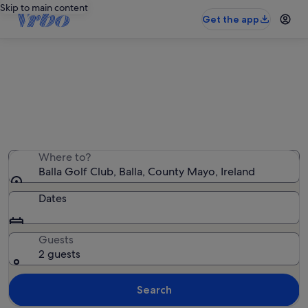
Skip to main content
Get the app
Holiday rentals near Balla Golf Club
We found 95 holiday rentals — enter your dates for
availability
Where to?
Balla Golf Club, Balla, County Mayo, Ireland
Dates
Guests
2 guests
Search