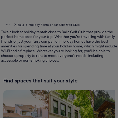
Balla
Holiday Rentals near Balla Golf Club
Take a look at holiday rentals close to Balla Golf Club that provide the
perfect home base for your trip. Whether you're travelling with family,
friends or just your furry companion, holiday homes have the best
amenities for spending time at your holiday home, which might include
Wi-Fi and a fireplace. Whatever you're looking for, you'll be able to
choose a property to rent to meet everyone's needs, including
accessible or non-smoking choices.
Find spaces that suit your style
Search for Houses
Search for Condos/Apartments
search for c