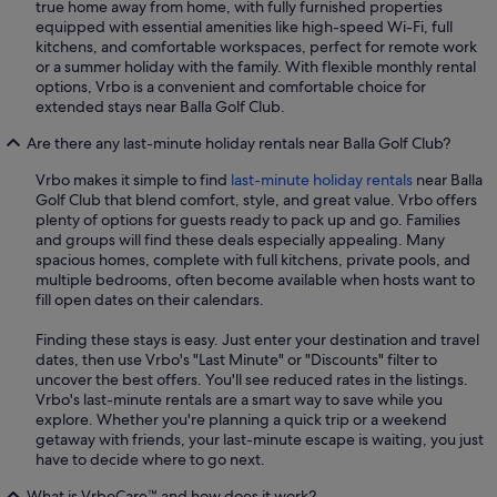
true home away from home, with fully furnished properties
equipped with essential amenities like high-speed Wi-Fi, full
kitchens, and comfortable workspaces, perfect for remote work
or a summer holiday with the family. With flexible monthly rental
options, Vrbo is a convenient and comfortable choice for
extended stays near Balla Golf Club.
Are there any last-minute holiday rentals near Balla Golf Club?
Vrbo makes it simple to find
last-minute holiday rentals
near Balla
Golf Club that blend comfort, style, and great value. Vrbo offers
plenty of options for guests ready to pack up and go. Families
and groups will find these deals especially appealing. Many
spacious homes, complete with full kitchens, private pools, and
multiple bedrooms, often become available when hosts want to
fill open dates on their calendars.
Finding these stays is easy. Just enter your destination and travel
dates, then use Vrbo's "Last Minute" or "Discounts" filter to
uncover the best offers. You'll see reduced rates in the listings.
Vrbo's last-minute rentals are a smart way to save while you
explore. Whether you're planning a quick trip or a weekend
getaway with friends, your last-minute escape is waiting, you just
have to decide where to go next.
What is VrboCare™ and how does it work?