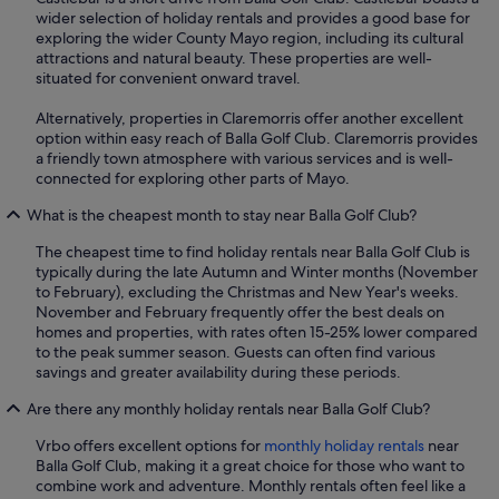
wider selection of holiday rentals and provides a good base for
exploring the wider County Mayo region, including its cultural
attractions and natural beauty. These properties are well-
situated for convenient onward travel.
Alternatively, properties in Claremorris offer another excellent
option within easy reach of Balla Golf Club. Claremorris provides
a friendly town atmosphere with various services and is well-
connected for exploring other parts of Mayo.
What is the cheapest month to stay near Balla Golf Club?
The cheapest time to find holiday rentals near Balla Golf Club is
typically during the late Autumn and Winter months (November
to February), excluding the Christmas and New Year's weeks.
November and February frequently offer the best deals on
homes and properties, with rates often 15-25% lower compared
to the peak summer season. Guests can often find various
savings and greater availability during these periods.
Are there any monthly holiday rentals near Balla Golf Club?
Vrbo offers excellent options for
monthly holiday rentals
near
Balla Golf Club, making it a great choice for those who want to
combine work and adventure. Monthly rentals often feel like a