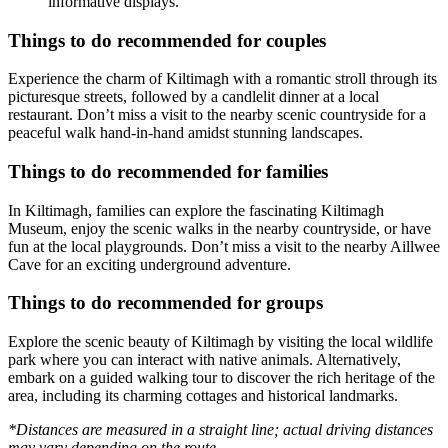
informative displays.
Things to do recommended for couples
Experience the charm of Kiltimagh with a romantic stroll through its
picturesque streets, followed by a candlelit dinner at a local
restaurant. Don’t miss a visit to the nearby scenic countryside for a
peaceful walk hand-in-hand amidst stunning landscapes.
Things to do recommended for families
In Kiltimagh, families can explore the fascinating Kiltimagh
Museum, enjoy the scenic walks in the nearby countryside, or have
fun at the local playgrounds. Don’t miss a visit to the nearby Aillwee
Cave for an exciting underground adventure.
Things to do recommended for groups
Explore the scenic beauty of Kiltimagh by visiting the local wildlife
park where you can interact with native animals. Alternatively,
embark on a guided walking tour to discover the rich heritage of the
area, including its charming cottages and historical landmarks.
*Distances are measured in a straight line; actual driving distances
may vary depending on the route.