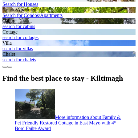
Search for Houses
Condo/Apartment
Search for Condos/Apartments
Cabin
search for cabins
Cottage
search for cottages
Villa
search for villas
Chalet
search for chalets
Find the best place to stay - Kiltimagh
More information about Family &
Pet Friendly Restored Cottage in East Mayo with 4*
Bord Failte Award