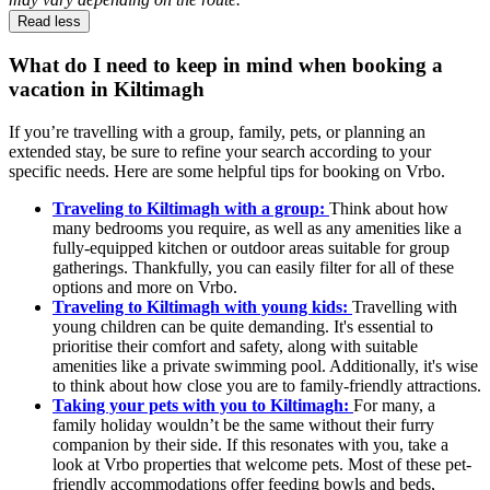
Read less
What do I need to keep in mind when booking a
vacation in Kiltimagh
If you’re travelling with a group, family, pets, or planning an
extended stay, be sure to refine your search according to your
specific needs. Here are some helpful tips for booking on Vrbo.
Traveling to Kiltimagh with a group:
Think about how
many bedrooms you require, as well as any amenities like a
fully-equipped kitchen or outdoor areas suitable for group
gatherings. Thankfully, you can easily filter for all of these
options and more on Vrbo.
Traveling to Kiltimagh with young kids:
Travelling with
young children can be quite demanding. It's essential to
prioritise their comfort and safety, along with suitable
amenities like a private swimming pool. Additionally, it's wise
to think about how close you are to family-friendly attractions.
Taking your pets with you to Kiltimagh:
For many, a
family holiday wouldn’t be the same without their furry
companion by their side. If this resonates with you, take a
look at Vrbo properties that welcome pets. Most of these pet-
friendly accommodations offer feeding bowls and beds,