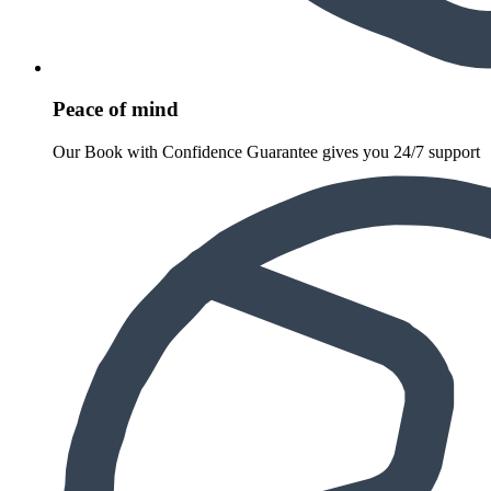
Peace of mind
Our Book with Confidence Guarantee gives you 24/7 support