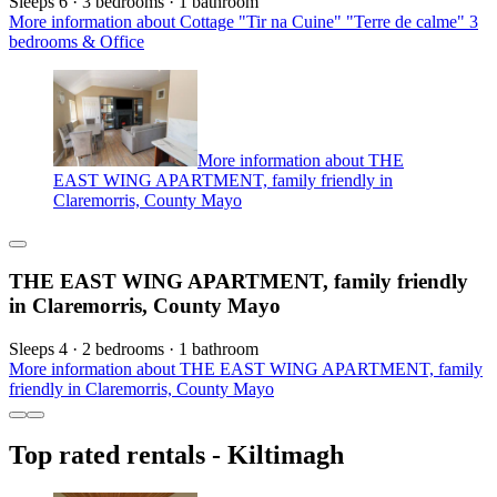
Sleeps 6 · 3 bedrooms · 1 bathroom
More information about Cottage "Tir na Cuine" "Terre de calme" 3
bedrooms & Office
More information about THE
EAST WING APARTMENT, family friendly in
Claremorris, County Mayo
THE EAST WING APARTMENT, family friendly
in Claremorris, County Mayo
Sleeps 4 · 2 bedrooms · 1 bathroom
More information about THE EAST WING APARTMENT, family
friendly in Claremorris, County Mayo
Top rated rentals - Kiltimagh