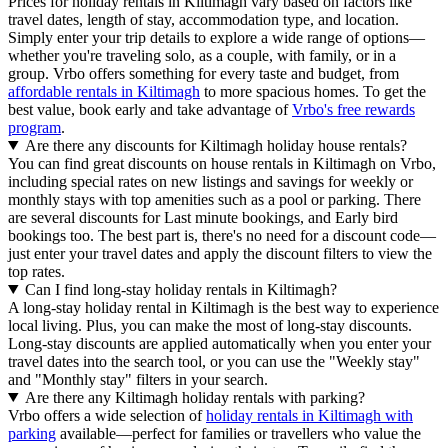
Prices for holiday rentals in Kiltimagh vary based on factors like
travel dates, length of stay, accommodation type, and location.
Simply enter your trip details to explore a wide range of options—
whether you're traveling solo, as a couple, with family, or in a
group. Vrbo offers something for every taste and budget, from
affordable rentals in Kiltimagh
to more spacious homes. To get the
best value, book early and take advantage of
Vrbo's free rewards
program
.
Are there any discounts for Kiltimagh holiday house rentals?
You can find great discounts on house rentals in Kiltimagh on Vrbo,
including special rates on new listings and savings for weekly or
monthly stays with top amenities such as a pool or parking. There
are several discounts for Last minute bookings, and Early bird
bookings too. The best part is, there's no need for a discount code—
just enter your travel dates and apply the discount filters to view the
top rates.
Can I find long-stay holiday rentals in Kiltimagh?
A long-stay holiday rental in Kiltimagh is the best way to experience
local living. Plus, you can make the most of long-stay discounts.
Long-stay discounts are applied automatically when you enter your
travel dates into the search tool, or you can use the "Weekly stay"
and "Monthly stay" filters in your search.
Are there any Kiltimagh holiday rentals with parking?
Vrbo offers a wide selection of
holiday rentals in Kiltimagh with
parking
available—perfect for families or travellers who value the