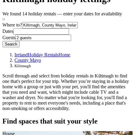
We found 14 holiday rentals — enter your dates for availability
Where to?
Dates
Guests
Search
Ireland
Holiday Rentals
Home
County Mayo
Kiltimagh
Scroll through and select from holiday rentals in Kiltimagh to find
one that's perfect for your trip. Whether you’re staying in a holiday
home with a group or just with your pet, you'll find the amenities
that you need and want, which might include cable TV and a
washer and dryer. No matter what you're looking for, you'll find a
property to rent to meet everyone's needs, including a place that's
non-smoking or offers accessibility.
Find spaces that suit your style
House