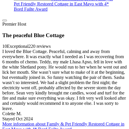
Pet Friendly Restored Cottage in East Mayo with 4*
Bord Failte Award
Premier Host
The peaceful Blue Cottage
10
Exceptional
220 reviews
I loved the Blue Cottage. Peaceful, calming and away from
everywhere. It was exactly what I needed as I was recovering from
6 months of chemo. Teddy, my male Lhasa Apso, fell in love with
the white Shetland pony. He would run to her when he went out and
lick her mouth. She wasn’t sure what to make of it at the beginning,
but eventually joined in. So funny watching the pair of them. Sasha
wasn’t so interested. We had a slight problem the first night; the
electricity went off, probably affected by the severe storm the day
before. Sean very kindly brought me candles, wood and turf for the
fire and make sure everything was okay. I felt very well looked after
and certainly would recommend it to anyone else. I was sorry to
leave.
Colette M.
Stayed Oct 2024
More information about Family & Pet Friendly Restored Cottage in