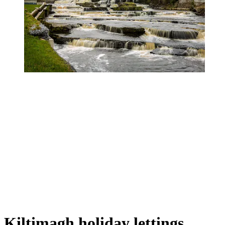
Kiltimagh holiday lettings