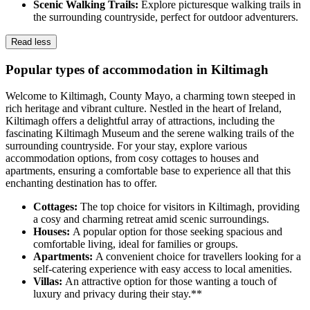
Scenic Walking Trails:
Explore picturesque walking trails in
the surrounding countryside, perfect for outdoor adventurers.
Read less
Popular types of accommodation in Kiltimagh
Welcome to Kiltimagh, County Mayo, a charming town steeped in
rich heritage and vibrant culture. Nestled in the heart of Ireland,
Kiltimagh offers a delightful array of attractions, including the
fascinating Kiltimagh Museum and the serene walking trails of the
surrounding countryside. For your stay, explore various
accommodation options, from cosy cottages to houses and
apartments, ensuring a comfortable base to experience all that this
enchanting destination has to offer.
Cottages:
The top choice for visitors in Kiltimagh, providing
a cosy and charming retreat amid scenic surroundings.
Houses:
A popular option for those seeking spacious and
comfortable living, ideal for families or groups.
Apartments:
A convenient choice for travellers looking for a
self-catering experience with easy access to local amenities.
Villas:
An attractive option for those wanting a touch of
luxury and privacy during their stay.**