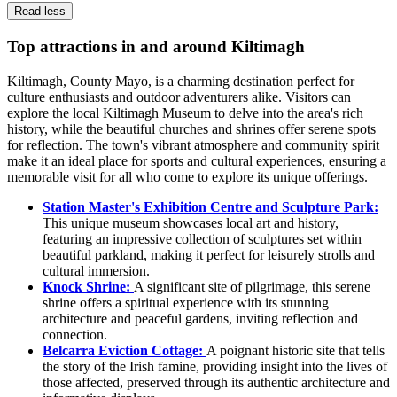
Read less
Top attractions in and around Kiltimagh
Kiltimagh, County Mayo, is a charming destination perfect for
culture enthusiasts and outdoor adventurers alike. Visitors can
explore the local Kiltimagh Museum to delve into the area's rich
history, while the beautiful churches and shrines offer serene spots
for reflection. The town's vibrant atmosphere and community spirit
make it an ideal place for sports and cultural experiences, ensuring a
memorable visit for all who come to explore its unique offerings.
Station Master's Exhibition Centre and Sculpture Park:
This unique museum showcases local art and history,
featuring an impressive collection of sculptures set within
beautiful parkland, making it perfect for leisurely strolls and
cultural immersion.
Knock Shrine:
A significant site of pilgrimage, this serene
shrine offers a spiritual experience with its stunning
architecture and peaceful gardens, inviting reflection and
connection.
Belcarra Eviction Cottage:
A poignant historic site that tells
the story of the Irish famine, providing insight into the lives of
those affected, preserved through its authentic architecture and