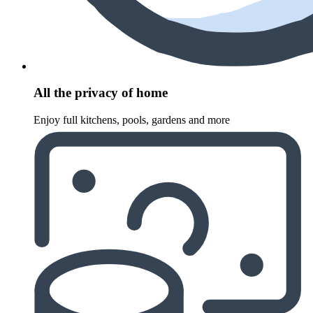
All the privacy of home
Enjoy full kitchens, pools, gardens and more