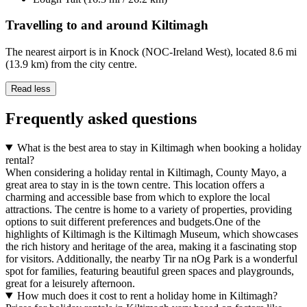
Travelling to and around Kiltimagh
The nearest airport is in Knock (NOC-Ireland West), located 8.6 mi
(13.9 km) from the city centre.
Read less
Frequently asked questions
What is the best area to stay in Kiltimagh when booking a holiday
rental?
When considering a holiday rental in Kiltimagh, County Mayo, a
great area to stay in is the town centre. This location offers a
charming and accessible base from which to explore the local
attractions. The centre is home to a variety of properties, providing
options to suit different preferences and budgets.One of the
highlights of Kiltimagh is the Kiltimagh Museum, which showcases
the rich history and heritage of the area, making it a fascinating stop
for visitors. Additionally, the nearby Tir na nOg Park is a wonderful
spot for families, featuring beautiful green spaces and playgrounds,
great for a leisurely afternoon.
How much does it cost to rent a holiday home in Kiltimagh?