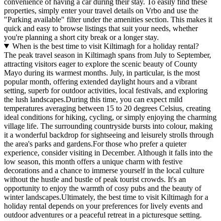
convenience of having a car during their stay. To easily find these
properties, simply enter your travel details on Vrbo and use the
"Parking available" filter under the amenities section. This makes it
quick and easy to browse listings that suit your needs, whether
you're planning a short city break or a longer stay.
When is the best time to visit Kiltimagh for a holiday rental?
The peak travel season in Kiltimagh spans from July to September,
attracting visitors eager to explore the scenic beauty of County
Mayo during its warmest months. July, in particular, is the most
popular month, offering extended daylight hours and a vibrant
setting, superb for outdoor activities, local festivals, and exploring
the lush landscapes.During this time, you can expect mild
temperatures averaging between 15 to 20 degrees Celsius, creating
ideal conditions for hiking, cycling, or simply enjoying the charming
village life. The surrounding countryside bursts into colour, making
it a wonderful backdrop for sightseeing and leisurely strolls through
the area's parks and gardens.For those who prefer a quieter
experience, consider visiting in December. Although it falls into the
low season, this month offers a unique charm with festive
decorations and a chance to immerse yourself in the local culture
without the hustle and bustle of peak tourist crowds. It's an
opportunity to enjoy the warmth of cosy pubs and the beauty of
winter landscapes.Ultimately, the best time to visit Kiltimagh for a
holiday rental depends on your preferences for lively events and
outdoor adventures or a peaceful retreat in a picturesque setting.