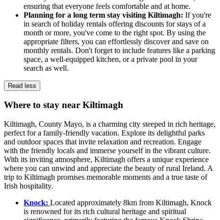
ensuring that everyone feels comfortable and at home.
Planning for a long term stay visiting Kiltimagh:
If you're
in search of holiday rentals offering discounts for stays of a
month or more, you've come to the right spot. By using the
appropriate filters, you can effortlessly discover and save on
monthly rentals. Don't forget to include features like a parking
space, a well-equipped kitchen, or a private pool in your
search as well.
Read less
Where to stay near Kiltimagh
Kiltimagh, County Mayo, is a charming city steeped in rich heritage,
perfect for a family-friendly vacation. Explore its delightful parks
and outdoor spaces that invite relaxation and recreation. Engage
with the friendly locals and immerse yourself in the vibrant culture.
With its inviting atmosphere, Kiltimagh offers a unique experience
where you can unwind and appreciate the beauty of rural Ireland. A
trip to Kiltimagh promises memorable moments and a true taste of
Irish hospitality.
Knock:
Located approximately 8km from Kiltimagh, Knock
is renowned for its rich cultural heritage and spiritual