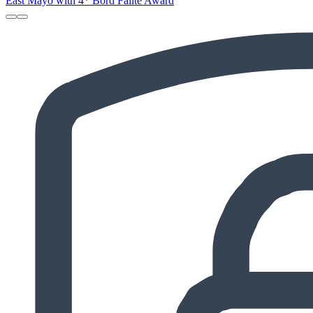
East Mayo with 4* Bord Failte Award