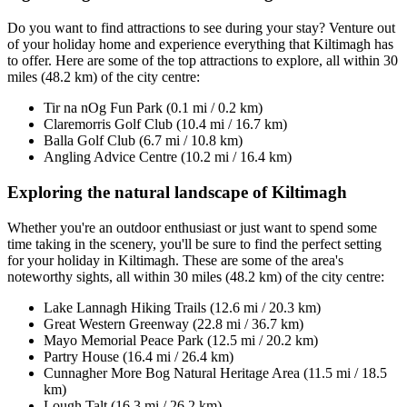
Do you want to find attractions to see during your stay? Venture out
of your holiday home and experience everything that Kiltimagh has
to offer. Here are some of the top attractions to explore, all within 30
miles (48.2 km) of the city centre:
Tir na nOg Fun Park (0.1 mi / 0.2 km)
Claremorris Golf Club (10.4 mi / 16.7 km)
Balla Golf Club (6.7 mi / 10.8 km)
Angling Advice Centre (10.2 mi / 16.4 km)
Exploring the natural landscape of Kiltimagh
Whether you're an outdoor enthusiast or just want to spend some
time taking in the scenery, you'll be sure to find the perfect setting
for your holiday in Kiltimagh. These are some of the area's
noteworthy sights, all within 30 miles (48.2 km) of the city centre:
Lake Lannagh Hiking Trails (12.6 mi / 20.3 km)
Great Western Greenway (22.8 mi / 36.7 km)
Mayo Memorial Peace Park (12.5 mi / 20.2 km)
Partry House (16.4 mi / 26.4 km)
Cunnagher More Bog Natural Heritage Area (11.5 mi / 18.5
km)
Lough Talt (16.3 mi / 26.2 km)