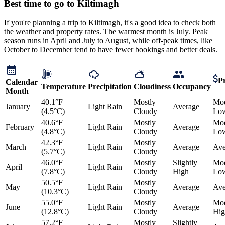
Best time to go to Kiltimagh
If you're planning a trip to Kiltimagh, it's a good idea to check both
the weather and property rates. The warmest month is July. Peak
season runs in April and July to August, while off-peak times, like
October to December tend to have fewer bookings and better deals.
Pr
Calendar
Temperature
Precipitation
Cloudiness
Occupancy
Month
40.1°F
Mostly
Mod
January
Light Rain
Average
(4.5°C)
Cloudy
Lo
40.6°F
Mostly
Mod
February
Light Rain
Average
(4.8°C)
Cloudy
Lo
42.3°F
Mostly
March
Light Rain
Average
Ave
(5.7°C)
Cloudy
46.0°F
Mostly
Slightly
Mod
April
Light Rain
(7.8°C)
Cloudy
High
Lo
50.5°F
Mostly
May
Light Rain
Average
Ave
(10.3°C)
Cloudy
55.0°F
Mostly
Mod
June
Light Rain
Average
(12.8°C)
Cloudy
Hig
57.2°F
Mostly
Slightly