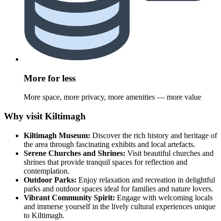
More for less
More space, more privacy, more amenities — more value
Why visit Kiltimagh
Kiltimagh Museum:
Discover the rich history and heritage of
the area through fascinating exhibits and local artefacts.
Serene Churches and Shrines:
Visit beautiful churches and
shrines that provide tranquil spaces for reflection and
contemplation.
Outdoor Parks:
Enjoy relaxation and recreation in delightful
parks and outdoor spaces ideal for families and nature lovers.
Vibrant Community Spirit:
Engage with welcoming locals
and immerse yourself in the lively cultural experiences unique
to Kiltimagh.