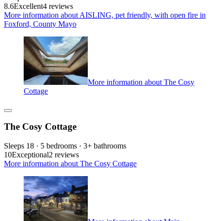
8.6
Excellent
4 reviews
More information about AISLING, pet friendly, with open fire in
Foxford, County Mayo
More information about The Cosy
Cottage
The Cosy Cottage
Sleeps 18 · 5 bedrooms · 3+ bathrooms
10
Exceptional
2 reviews
More information about The Cosy Cottage