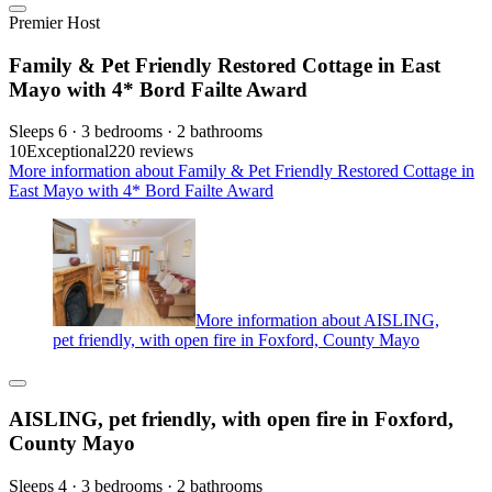
Premier Host
Family & Pet Friendly Restored Cottage in East
Mayo with 4* Bord Failte Award
Sleeps 6 · 3 bedrooms · 2 bathrooms
10
Exceptional
220 reviews
More information about Family & Pet Friendly Restored Cottage in
East Mayo with 4* Bord Failte Award
More information about AISLING,
pet friendly, with open fire in Foxford, County Mayo
AISLING, pet friendly, with open fire in Foxford,
County Mayo
Sleeps 4 · 3 bedrooms · 2 bathrooms