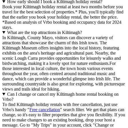
How early should I book a Kiltimagh holiday rental?
Book your Kiltimagh holiday rental at least two months before you
travel for the best selection of properties.* Plus, you'll typically find
that the earlier you book your holiday rental, the better the price.
*Based on analysis of Vrbo booking and occupancy data for 2024
stays.
What are the top attractions in Kiltimagh?
In Kiltimagh, County Mayo, visitors can discover a variety of
attractions that showcase the charm of this Irish town. The
Kiltimagh Museum offers insights into the local history, featuring
exhibits on the area's heritage and agricultural past. Nearby, the
scenic Lough Carra provides opportunities for leisurely walks and
birdwatching, making it a lovely spot for nature enthusiasts.For
those interested in local culture, the town hosts various events
throughout the year, often centred around traditional music and
dance, which can provide a wonderful glimpse into Irish life. The
surrounding countryside is also great for exploring, with picturesque
views and trails ideal for hiking.
Can I change or cancel my Kiltimagh home rental booking on
Vrbo?
To find Kiltimagh holiday rentals with free cancellation, just use
Vrbo's handy "
Free cancellation
" search filter. We get that plans can
change, so it's easy to filter properties that give you flexibility. If you
need to make changes to an existing booking, drop your host a
message. Go to "My Trips" in your account, click "Change or