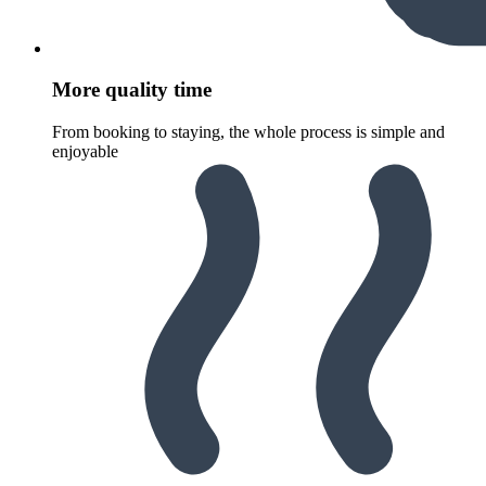
More quality time
From booking to staying, the whole process is simple and
enjoyable