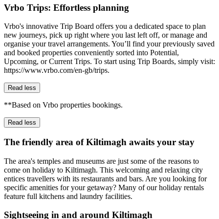
Vrbo Trips: Effortless planning
Vrbo's innovative Trip Board offers you a dedicated space to plan
new journeys, pick up right where you last left off, or manage and
organise your travel arrangements. You’ll find your previously saved
and booked properties conveniently sorted into Potential,
Upcoming, or Current Trips. To start using Trip Boards, simply visit:
https://www.vrbo.com/en-gb/trips.
Read less
**Based on Vrbo properties bookings.
Read less
The friendly area of Kiltimagh awaits your stay
The area's temples and museums are just some of the reasons to
come on holiday to Kiltimagh. This welcoming and relaxing city
entices travellers with its restaurants and bars. Are you looking for
specific amenities for your getaway? Many of our holiday rentals
feature full kitchens and laundry facilities.
Sightseeing in and around Kiltimagh