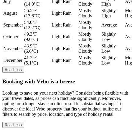
July
Light Rain
Ave
(14.0°C)
Cloudy
High
56.5°F
Mostly
Slightly
Mod
August
Light Rain
(13.6°C)
Cloudy
High
Hig
54.0°F
Mostly
September
Light Rain
Average
Ave
(12.2°C)
Cloudy
49.3°F
Mostly
Slightly
October
Light Rain
Ave
(9.6°C)
Cloudy
Low
43.9°F
Mostly
Slightly
November
Light Rain
Ave
(6.6°C)
Cloudy
Low
41.2°F
Mostly
Slightly
Mod
December
Light Rain
(5.1°C)
Cloudy
Low
Hig
Read less
Booking with Vrbo is a breeze
Looking to save on your next holiday? Consider being flexible with
your travel dates, as prices can fluctuate significantly. Moreover,
opting for a longer stay can often result in substantial savings. To
discover the ideal Vrbo property that fits your budget, utilise our
filters to search by price, location, and type of holiday rental.
Read less