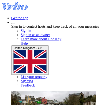
Get the app
Sign in to contact hosts and keep track of all your messages
Sign in
Sign in as an owner
Learn more about One Key
Help
United Kingdom · GBP ·
List your property
My trips
Feedback