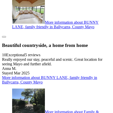
More information about BUNNY
LANE, family friendly in Ballycarra, County Mayo
Beautiful countryside, a home from home
10
Exceptional
5 reviews
Really enjoyed our stay, peaceful and scenic. Great location for
seeing Mayo and further afield.
Anna M.
Stayed Mar 2025
More information about BUNNY LANE, family friendly in
Ballycarra, County Mayo
More information about Family &