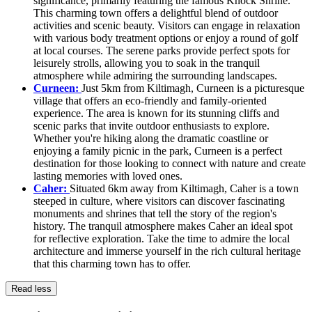
significance, primarily featuring the famous Knock Shrine.
This charming town offers a delightful blend of outdoor
activities and scenic beauty. Visitors can engage in relaxation
with various body treatment options or enjoy a round of golf
at local courses. The serene parks provide perfect spots for
leisurely strolls, allowing you to soak in the tranquil
atmosphere while admiring the surrounding landscapes.
Curneen:
Just 5km from Kiltimagh, Curneen is a picturesque
village that offers an eco-friendly and family-oriented
experience. The area is known for its stunning cliffs and
scenic parks that invite outdoor enthusiasts to explore.
Whether you're hiking along the dramatic coastline or
enjoying a family picnic in the park, Curneen is a perfect
destination for those looking to connect with nature and create
lasting memories with loved ones.
Caher:
Situated 6km away from Kiltimagh, Caher is a town
steeped in culture, where visitors can discover fascinating
monuments and shrines that tell the story of the region's
history. The tranquil atmosphere makes Caher an ideal spot
for reflective exploration. Take the time to admire the local
architecture and immerse yourself in the rich cultural heritage
that this charming town has to offer.
Read less