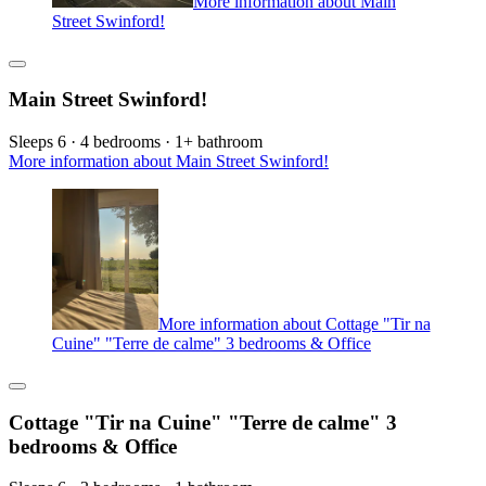
More information about Main
Street Swinford!
Main Street Swinford!
Sleeps 6 · 4 bedrooms · 1+ bathroom
More information about Main Street Swinford!
More information about Cottage "Tir na
Cuine" "Terre de calme" 3 bedrooms & Office
Cottage "Tir na Cuine" "Terre de calme" 3
bedrooms & Office