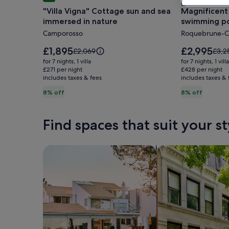
gallery
gallery
"Villa Vigna" Cottage sun and sea
Magnificent 
for
for
immersed in nature
swimming po
"Villa
Magnifice
Monaco and 
Camporosso
Roquebrune-C
Vigna"
Provencal
Cottage
Villa
Price
Price
£1,895
£2,995
Price
Price
£2,069
£3,2
sun
is
with
is
was
was
for 7 nights, 1 villa
for 7 nights, 1 villa
£1,895
£2,995
£2,069,
£3,2
and
£271 per night
swimming
£428 per night
includes taxes & fees
see
includes taxes & 
see
sea
pool,
more
more
8% off
8% off
immersed
sea
information
infor
in
view,
about
abou
Standard
Stan
nature
near
Find spaces that suit your st
Rate.
Rate.
Monaco
and
Search for Houses
Search for Condos
Italy