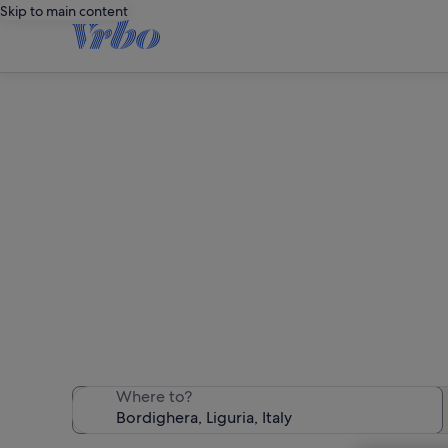
Skip to main content
We found 1,832 
Where to?