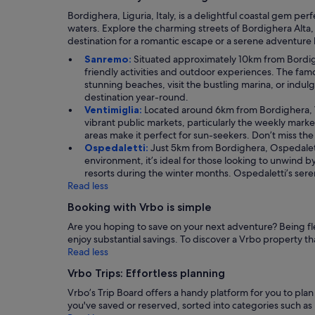
Bordighera, Liguria, Italy, is a delightful coastal gem 
waters. Explore the charming streets of Bordighera Alta, r
destination for a romantic escape or a serene adventure 
Sanremo:
Situated approximately 10km from Bordighe
friendly activities and outdoor experiences. The famo
stunning beaches, visit the bustling marina, or indulg
destination year-round.
Ventimiglia:
Located around 6km from Bordighera, Ven
vibrant public markets, particularly the weekly market
areas make it perfect for sun-seekers. Don’t miss th
Ospedaletti:
Just 5km from Bordighera, Ospedaletti
environment, it’s ideal for those looking to unwind by
resorts during the winter months. Ospedaletti’s ser
Read less
Booking with Vrbo is simple
Are you hoping to save on your next adventure? Being flex
enjoy substantial savings. To discover a Vrbo property that 
Read less
Vrbo Trips: Effortless planning
Vrbo’s Trip Board offers a handy platform for you to pla
you've saved or reserved, sorted into categories such as