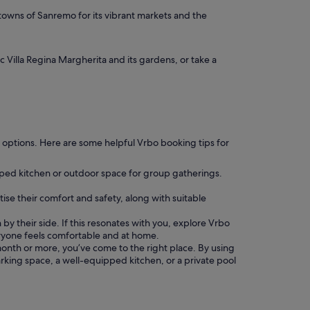
 towns of Sanremo for its vibrant markets and the
 Villa Regina Margherita and its gardens, or take a
ing options. Here are some helpful Vrbo booking tips for
pped kitchen or outdoor space for group gatherings.
tise their comfort and safety, along with suitable
by their side. If this resonates with you, explore Vrbo
ryone feels comfortable and at home.
 a month or more, you’ve come to the right place. By using
parking space, a well-equipped kitchen, or a private pool