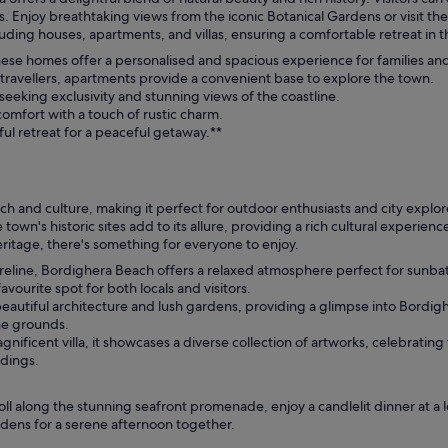
 Enjoy breathtaking views from the iconic Botanical Gardens or visit the 
ing houses, apartments, and villas, ensuring a comfortable retreat in th
these homes offer a personalised and spacious experience for families an
 travellers, apartments provide a convenient base to explore the town.
 seeking exclusivity and stunning views of the coastline.
comfort with a touch of rustic charm.
ful retreat for a peaceful getaway.**
ach and culture, making it perfect for outdoor enthusiasts and city explore
own's historic sites add to its allure, providing a rich cultural experie
eritage, there's something for everyone to enjoy.
oreline, Bordighera Beach offers a relaxed atmosphere perfect for sunb
avourite spot for both locals and visitors.
eautiful architecture and lush gardens, providing a glimpse into Bordigher
he grounds.
nificent villa, it showcases a diverse collection of artworks, celebrating
ndings.
oll along the stunning seafront promenade, enjoy a candlelit dinner at a l
ardens for a serene afternoon together.