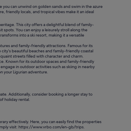
here you can unwind on golden sands and swim in the azure
 friendly locals, and tropical vibes make it an ideal
tage. This city offers a delightful blend of family-
spots. You can enjoy a leisurely stroll along the
nsforms into a ski resort, making it a versatile
ures and family-friendly attractions. Famous for its
e city’s beautiful beaches and family-friendly coastal
quaint streets filled with character and charm.
e. Known for its outdoor spaces and family-friendly
 engage in outdoor activities such as skiing in nearby
on your Ligurian adventure.
ate. Additionally, consider booking a longer stay to
of holiday rental.
ry effectively. Here, you can easily find the properties
simply visit: https://www.vrbo.com/en-gb/trips.