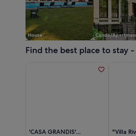
House
Condo/Apartmen
Find the best place to stay 
More information about 'CASA GRANDIS' charm in 
More informa
Image of 'CASA GRANDIS' charm in the heart of B
Image of "Vi
'CASA GRANDIS'
"Villa Ri