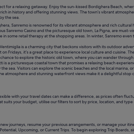
perfect for a relaxing getaway. Enjoy the sun-kissed Bordighera Beach, w
ich in history and offering stunning views. The town’s vibrant atmosphere,
by the sea.
ra, Sanremo is renowned for its vibrant atmosphere and rich cultural heri
us Sanremo Casino and the picturesque old town, La Pigna, are must-visit 
e in some retail therapy at the shopping areas. In winter, Sanremo even tra
timiglia is a charming city that beckons visitors with its outdoor advent
 on Fridays, it’s a great place to experience local culture and cuisine. Th
e chance to explore the historic old town, where you can wander through 
 is a picturesque coastal town that promises a relaxing beach experienc
 the sea. Visitors can explore the scenic beaches and the local marina, or
ene atmosphere and stunning waterfront views make it a delightful stop 
ible with your travel dates can make a difference, as prices often fluctu
suits your budget, utilise our filters to sort by price, location, and type 
n new journeys, resume your previous arrangements, or manage your itinera
 Potential, Upcoming, or Current Trips. To begin exploring Trip Boards, 