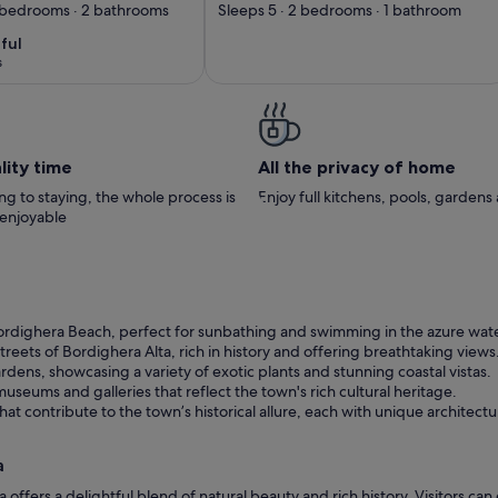
 sea view +
5 guests with WIFI,
4 bedrooms · 2 bathrooms
Sleeps 5 · 2 bedrooms · 1 bathroom
n view with
TV and balcony
ful
ful
10
BBQ terrace
s
 coast!
)
lity time
All the privacy of home
g to staying, the whole process is
Enjoy full kitchens, pools, garden
 enjoyable
ordighera Beach, perfect for sunbathing and swimming in the azure wate
eets of Bordighera Alta, rich in history and offering breathtaking views
rdens, showcasing a variety of exotic plants and stunning coastal vistas.
useums and galleries that reflect the town's rich cultural heritage.
hat contribute to the town’s historical allure, each with unique architectu
a
 offers a delightful blend of natural beauty and rich history. Visitors ca