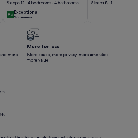
pool with solarium &
Vacanza Le
Sleeps 12 · 4 bedrooms · 4 bathrooms
Sleeps 5 · 1 bedroom · 
barbecue
Primavere' with 
exceptional
Exceptional
9.6
9.6 out of 10
View, Wi-Fi and 
30 reviews
(30
Conditioning
reviews)
More for less
s and more
More space, more privacy, more amenities —
more value
rs.
.
re.
n explore the charming old town with its narrow streets