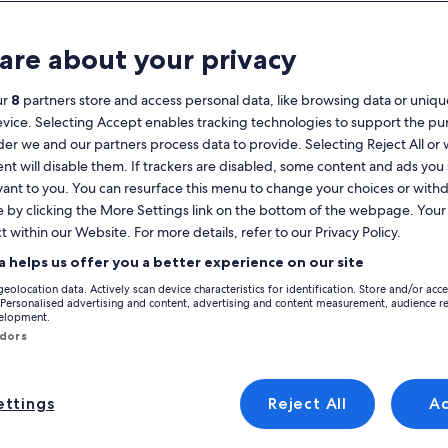
Calendar
your
are about your privacy
August 2026
current
months
ur
8
partners store and access personal data, like browsing data or unique
are
Monday
Tuesday
Wednesday
Thursday
Friday
Saturday
Sunday
Monday
Tu
Mon
Tue
Wed
Thu
Fri
Sat
Sun
Mon
Tue
evice. Selecting Accept enables tracking technologies to support the p
August,
r we and our partners process data to provide. Selecting Reject All or
2026
nt will disable them. If trackers are disabled, some content and ads you
and
1
1
2
vant to you. You can resurface this menu to change your choices or wit
2
September,
e by clicking the More Settings link on the bottom of the webpage. Your 
Bordighera
2026.
t within our Website. For more details, refer to our Privacy Policy.
3
4
5
6
7
8
7
8
9
9
liday rentals in Bordighera that are perfect for your trip. Whether you’re
a helps us offer you a better experience on our site
eople that matter most, which might include Wi-Fi and a pool. You're sur
10
11
12
13
14
15
14
15
1
16
geolocation data. Actively scan device characteristics for identification. Store and/or acc
 Personalised advertising and content, advertising and content measurement, audience r
velopment.
17
18
19
20
21
22
21
22
2
23
ndors
 discounts – Bordighera
24
25
26
27
28
29
28
29
3
30
ttings
Reject All
A
31
ure
Provencal Villa with swimming pool, sea view, near Monaco an
Image
Villa Sans vis à Vie, vue Mer, Piscine P
Exceptional
6 reviews)
9.8
(7 reviews)
Excellent, (6 reviews)
9.8 out of 10, Exceptional, (7 reviews)