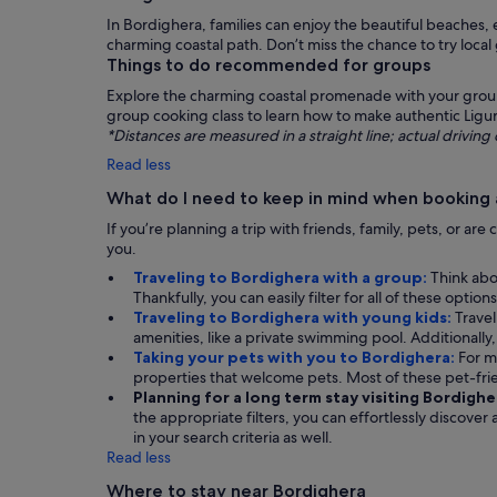
In Bordighera, families can enjoy the beautiful beaches,
charming coastal path. Don’t miss the chance to try local
Things to do recommended for groups
Explore the charming coastal promenade with your group, 
group cooking class to learn how to make authentic Ligur
*Distances are measured in a straight line; actual drivi
Read less
What do I need to keep in mind when booking 
If you’re planning a trip with friends, family, pets, or a
you.
Traveling to Bordighera with a group:
Think abo
Thankfully, you can easily filter for all of these opt
Traveling to Bordighera with young kids:
Travel
amenities, like a private swimming pool. Additionally, 
Taking your pets with you to Bordighera:
For m
properties that welcome pets. Most of these pet-fr
Planning for a long term stay visiting Bordighe
the appropriate filters, you can effortlessly discover
in your search criteria as well.
Read less
Where to stay near Bordighera