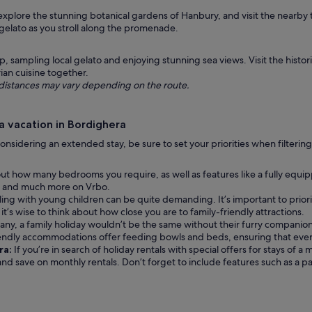
 explore the stunning botanical gardens of Hanbury, and visit the nearby
 gelato as you stroll along the promenade.
sampling local gelato and enjoying stunning sea views. Visit the historic
ian cuisine together.
ng distances may vary depending on the route.
a vacation in Bordighera
re considering an extended stay, be sure to set your priorities when filter
ut how many bedrooms you require, as well as features like a fully equi
ions and much more on Vrbo.
ling with young children can be quite demanding. It’s important to priori
it’s wise to think about how close you are to family-friendly attractions.
any, a family holiday wouldn’t be the same without their furry companion 
iendly accommodations offer feeding bowls and beds, ensuring that eve
ra:
If you’re in search of holiday rentals with special offers for stays of
 and save on monthly rentals. Don’t forget to include features such as a 