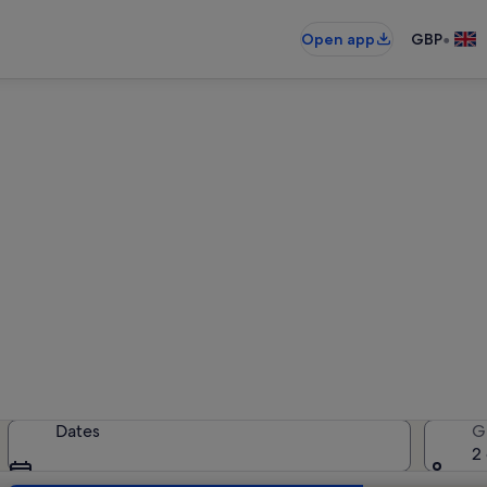
•
Open app
GBP
Bordighera holiday lettings
holiday rentals — enter your dates 
Dates
G
2