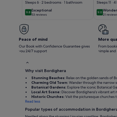
charm in the heart
Between
Sleeps 6 · 2 bedrooms · 1 bathroom
Sleeps 11 · 
of Bordighera
mountai
exceptional
wonder
Exceptional
Wonder
9.8
9.0
9.8 out of 10
9.0 out of 
pool + 
53 reviews
21 review
(53
(21
near the
reviews)
reviews
Peace of mind
More qua
Our Book with Confidence Guarantee gives
From bookin
you 24/7 support
simple and
Why visit Bordighera
Stunning Beaches:
Relax on the golden sands of B
Charming Old Town:
Wander through the narrow str
Botanical Gardens:
Explore the iconic Botanical Ga
Local Art Scene:
Discover Bordighera's vibrant art m
Historic Churches:
Visit the picturesque churches t
Read less
Popular types of accommodation in Bordigher
Nestled along the stunning Ligurian coastline, Bordighera