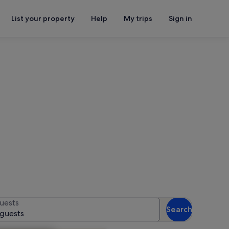
List your property
Help
My trips
Sign in
for availability
uests
Search
 guests