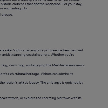
historic churches that dot the landscape. For your stay,
is enchanting city.
d groups.
rs alike. Visitors can enjoy its picturesque beaches, visit
nce amidst stunning coastal scenery. Whether you're
athing, swimming, and enjoying the Mediterranean views.
a's rich cultural heritage. Visitors can admire its
 the region's artistic legacy. The ambiance is enriched by
ocal trattoria, or explore the charming old town with its