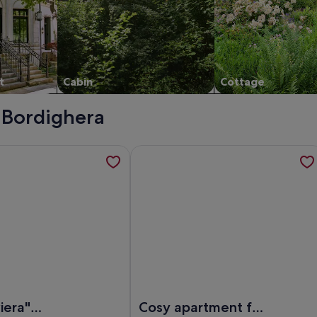
t
Cabin
Cottage
- Bordighera
the heart of Bordighera , opens in a new tab
tion about "Villa Riviera" Between sea view + mountain view 
More information about Cosy apartme
ordighera
lla Riviera" Between sea view + mountain view with pool + BBQ
Image of Cosy apartment for 5 guest
viera"
Cosy apartment for