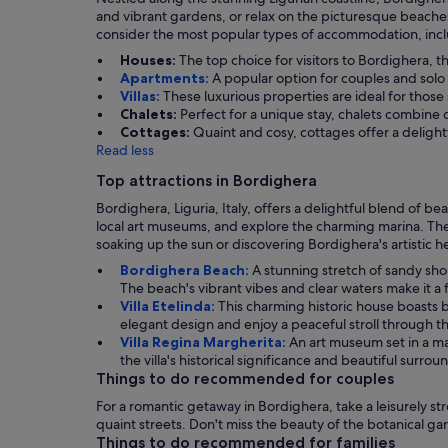
and vibrant gardens, or relax on the picturesque beaches.
consider the most popular types of accommodation, includ
Houses:
The top choice for visitors to Bordighera, 
Apartments:
A popular option for couples and solo
Villas:
These luxurious properties are ideal for those
Chalets:
Perfect for a unique stay, chalets combine 
Cottages:
Quaint and cosy, cottages offer a delight
Read less
Top attractions in Bordighera
Bordighera, Liguria, Italy, offers a delightful blend of be
local art museums, and explore the charming marina. The t
soaking up the sun or discovering Bordighera's artistic h
Bordighera Beach:
A stunning stretch of sandy sh
The beach's vibrant vibes and clear waters make it a f
Villa Etelinda:
This charming historic house boasts b
elegant design and enjoy a peaceful stroll through t
Villa Regina Margherita:
An art museum set in a mag
the villa's historical significance and beautiful surrou
Things to do recommended for couples
For a romantic getaway in Bordighera, take a leisurely str
quaint streets. Don't miss the beauty of the botanical g
Things to do recommended for families