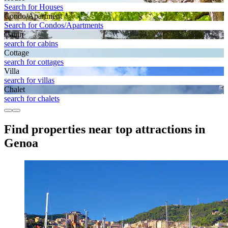
Search for Houses
Condo/Apartment
Search for Condos/Apartments
Cabin
search for cabins
Cottage
search for cottages
Villa
search for villas
Chalet
search for chalets
Find properties near top attractions in
Genoa