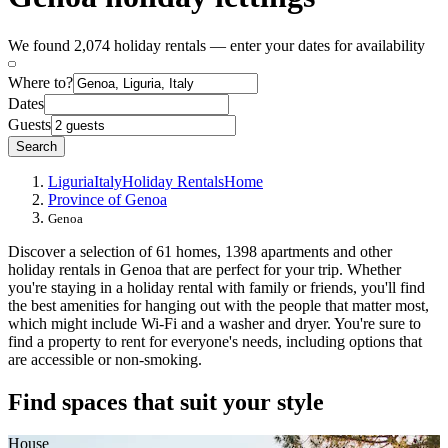
We found 2,074 holiday rentals — enter your dates for availability
Where to?
Dates
Guests
Search
Liguria
Italy
Holiday Rentals
Home
Province of Genoa
Genoa
Discover a selection of 61 homes, 1398 apartments and other
holiday rentals in Genoa that are perfect for your trip. Whether
you're staying in a holiday rental with family or friends, you'll find
the best amenities for hanging out with the people that matter most,
which might include Wi-Fi and a washer and dryer. You're sure to
find a property to rent for everyone's needs, including options that
are accessible or non-smoking.
Find spaces that suit your style
House