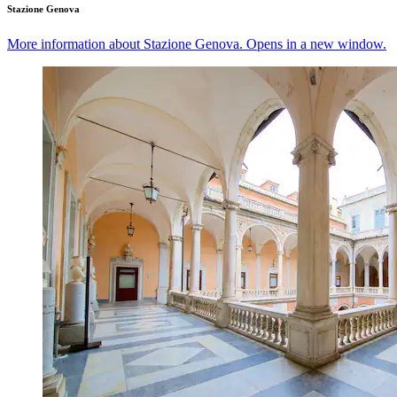
Stazione Genova
More information about Stazione Genova. Opens in a new window.