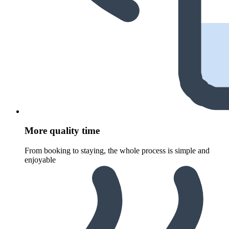
More quality time
From booking to staying, the whole process is simple and
enjoyable