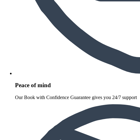
Peace of mind
Our Book with Confidence Guarantee gives you 24/7 support