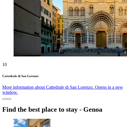
10
Cattedrale di San Lorenzo
More information about Cattedrale di San Lorenzo. Opens in a new
window.
Find the best place to stay - Genoa