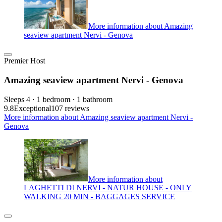
More information about Amazing
seaview apartment Nervi - Genova
Premier Host
Amazing seaview apartment Nervi - Genova
Sleeps 4 · 1 bedroom · 1 bathroom
9.8
Exceptional
107 reviews
More information about Amazing seaview apartment Nervi -
Genova
More information about
LAGHETTI DI NERVI - NATUR HOUSE - ONLY
WALKING 20 MIN - BAGGAGES SERVICE