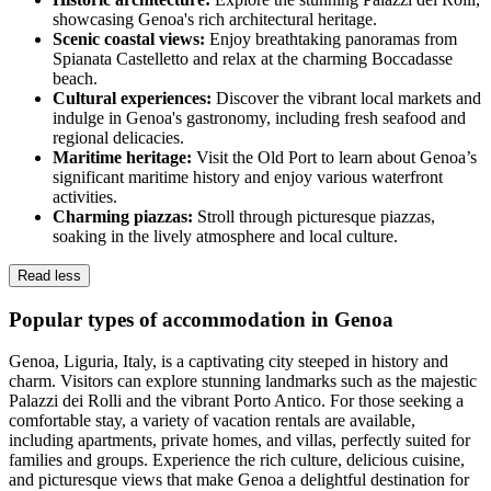
showcasing Genoa's rich architectural heritage.
Scenic coastal views:
Enjoy breathtaking panoramas from
Spianata Castelletto and relax at the charming Boccadasse
beach.
Cultural experiences:
Discover the vibrant local markets and
indulge in Genoa's gastronomy, including fresh seafood and
regional delicacies.
Maritime heritage:
Visit the Old Port to learn about Genoa’s
significant maritime history and enjoy various waterfront
activities.
Charming piazzas:
Stroll through picturesque piazzas,
soaking in the lively atmosphere and local culture.
Read less
Popular types of accommodation in Genoa
Genoa, Liguria, Italy, is a captivating city steeped in history and
charm. Visitors can explore stunning landmarks such as the majestic
Palazzi dei Rolli and the vibrant Porto Antico. For those seeking a
comfortable stay, a variety of vacation rentals are available,
including apartments, private homes, and villas, perfectly suited for
families and groups. Experience the rich culture, delicious cuisine,
and picturesque views that make Genoa a delightful destination for