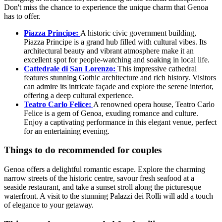
Don't miss the chance to experience the unique charm that Genoa
has to offer.
Piazza Principe:
A historic civic government building,
Piazza Principe is a grand hub filled with cultural vibes. Its
architectural beauty and vibrant atmosphere make it an
excellent spot for people-watching and soaking in local life.
Cattedrale di San Lorenzo:
This impressive cathedral
features stunning Gothic architecture and rich history. Visitors
can admire its intricate façade and explore the serene interior,
offering a deep cultural experience.
Teatro Carlo Felice:
A renowned opera house, Teatro Carlo
Felice is a gem of Genoa, exuding romance and culture.
Enjoy a captivating performance in this elegant venue, perfect
for an entertaining evening.
Things to do recommended for couples
Genoa offers a delightful romantic escape. Explore the charming
narrow streets of the historic centre, savour fresh seafood at a
seaside restaurant, and take a sunset stroll along the picturesque
waterfront. A visit to the stunning Palazzi dei Rolli will add a touch
of elegance to your getaway.