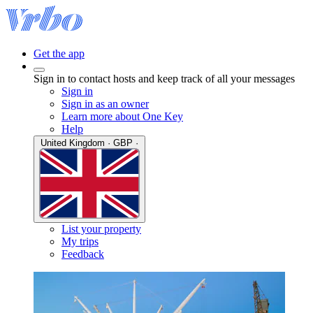
Get the app
Sign in to contact hosts and keep track of all your messages
Sign in
Sign in as an owner
Learn more about One Key
Help
United Kingdom · GBP ·
List your property
My trips
Feedback