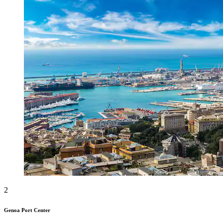
2
Genoa Port Center