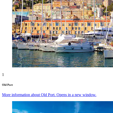
1
Old Port
More information about Old Port. Opens in a new window.