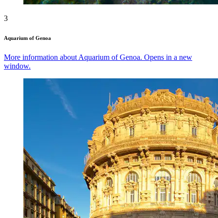
3
Aquarium of Genoa
More information about Aquarium of Genoa. Opens in a new
window.