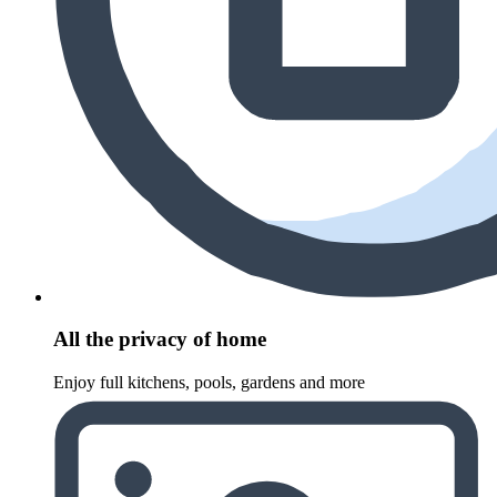
All the privacy of home
Enjoy full kitchens, pools, gardens and more