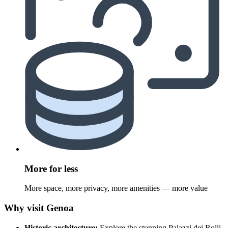
More for less
More space, more privacy, more amenities — more value
Why visit Genoa
Historic architecture:
Explore the stunning Palazzi dei Rolli,