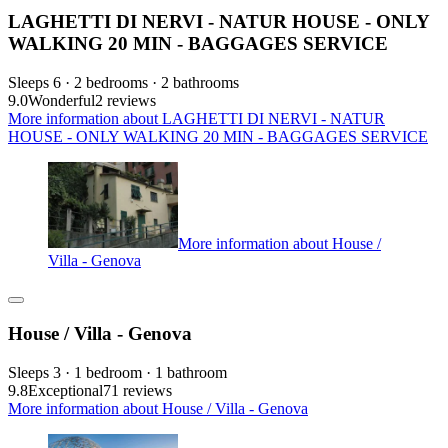
LAGHETTI DI NERVI - NATUR HOUSE - ONLY
WALKING 20 MIN - BAGGAGES SERVICE
Sleeps 6 · 2 bedrooms · 2 bathrooms
9.0
Wonderful
2 reviews
More information about LAGHETTI DI NERVI - NATUR
HOUSE - ONLY WALKING 20 MIN - BAGGAGES SERVICE
More information about House /
Villa - Genova
House / Villa - Genova
Sleeps 3 · 1 bedroom · 1 bathroom
9.8
Exceptional
71 reviews
More information about House / Villa - Genova