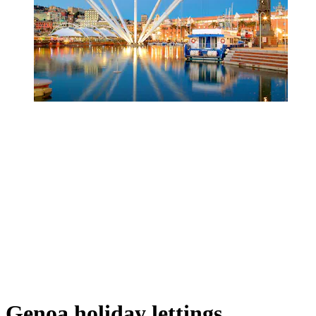
Genoa holiday lettings