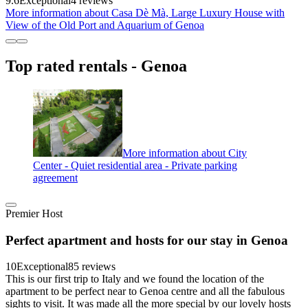
9.6
Exceptional
4 reviews
More information about Casa Dè Mà, Large Luxury House with
View of the Old Port and Aquarium of Genoa
Top rated rentals - Genoa
More information about City
Center - Quiet residential area - Private parking
agreement
Premier Host
Perfect apartment and hosts for our stay in Genoa
10
Exceptional
85 reviews
This is our first trip to Italy and we found the location of the
apartment to be perfect near to Genoa centre and all the fabulous
sights to visit. It was made all the more special by our lovely hosts