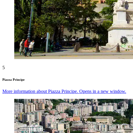
5
Piazza Principe
More information about Piazza Principe. Opens in a new window.