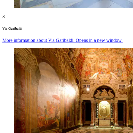
8
Via Garibaldi
More information about Via Garibaldi. Opens in a new window.