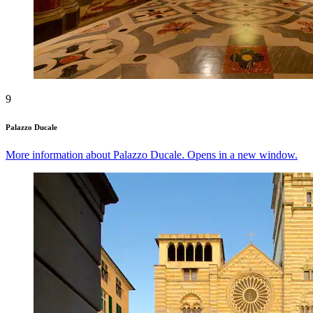
9
Palazzo Ducale
More information about Palazzo Ducale. Opens in a new window.