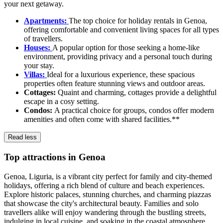
your next getaway.
Apartments:
The top choice for holiday rentals in Genoa,
offering comfortable and convenient living spaces for all types
of travellers.
Houses:
A popular option for those seeking a home-like
environment, providing privacy and a personal touch during
your stay.
Villas:
Ideal for a luxurious experience, these spacious
properties often feature stunning views and outdoor areas.
Cottages:
Quaint and charming, cottages provide a delightful
escape in a cosy setting.
Condos:
A practical choice for groups, condos offer modern
amenities and often come with shared facilities.**
Read less
Top attractions in Genoa
Genoa, Liguria, is a vibrant city perfect for family and city-themed
holidays, offering a rich blend of culture and beach experiences.
Explore historic palaces, stunning churches, and charming piazzas
that showcase the city's architectural beauty. Families and solo
travellers alike will enjoy wandering through the bustling streets,
indulging in local cuisine, and soaking in the coastal atmosphere.