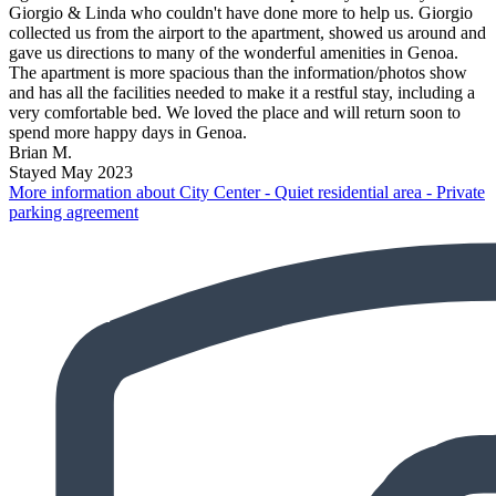
Giorgio & Linda who couldn't have done more to help us. Giorgio
collected us from the airport to the apartment, showed us around and
gave us directions to many of the wonderful amenities in Genoa.
The apartment is more spacious than the information/photos show
and has all the facilities needed to make it a restful stay, including a
very comfortable bed. We loved the place and will return soon to
spend more happy days in Genoa.
Brian M.
Stayed May 2023
More information about City Center - Quiet residential area - Private
parking agreement