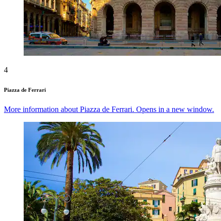
4
Piazza de Ferrari
More information about Piazza de Ferrari. Opens in a new window.