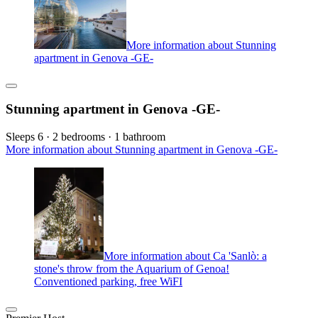
More information about Stunning
apartment in Genova -GE-
Stunning apartment in Genova -GE-
Sleeps 6 · 2 bedrooms · 1 bathroom
More information about Stunning apartment in Genova -GE-
More information about Ca 'Sanlò: a
stone's throw from the Aquarium of Genoa!
Conventioned parking, free WiFI