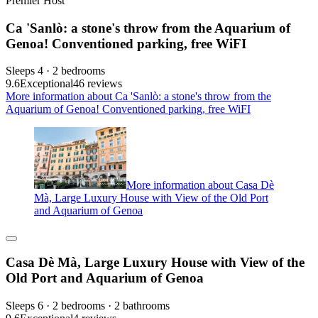
Premier Host
Ca 'Sanlò: a stone's throw from the Aquarium of
Genoa! Conventioned parking, free WiFI
Sleeps 4 · 2 bedrooms
9.6
Exceptional
46 reviews
More information about Ca 'Sanlò: a stone's throw from the
Aquarium of Genoa! Conventioned parking, free WiFI
More information about Casa Dè
Mà, Large Luxury House with View of the Old Port
and Aquarium of Genoa
Casa Dè Mà, Large Luxury House with View of the
Old Port and Aquarium of Genoa
Sleeps 6 · 2 bedrooms · 2 bathrooms