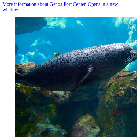
More information about Genoa Port Center. Opens in a new
window.