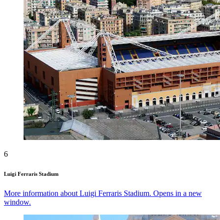
6
Luigi Ferraris Stadium
More information about Luigi Ferraris Stadium. Opens in a new
window.