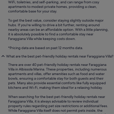
WiFi, toiletries, and self-parking, and can range from cosy
apartments to modest private homes, providing a clean,
comfortable base for your stay.
To get the best value, consider staying slightly outside major
hubs. If you're willing to drive a bit further, renting around
nearby areas can be an affordable option. With a little planning,
it is absolutely possible to find a comfortable stay near
Faraggiana Villa while keeping costs down.
*Pricing data are based on past 12 months data.
What are the best pet-friendly holiday rentals near Faraggiana Villa?
There are over 40 pet-friendly holiday rentals near Faraggiana
Villa in Albissola Marina. These properties, including numerous
apartments and villas, offer amenities such as food and water
bowls, ensuring a comfortable stay for both guests and their
pets. Many also provide essential comforts like fully equipped
kitchens and Wi-Fi, making them ideal for a relaxing holiday.
When searching for the best pet-friendly holiday rentals near
Faraggiana Villa, it is always advisable to review individual
property rules regarding pet size restrictions or additional fees.
While Faraggiana Villa itself does not permit pets inside, the