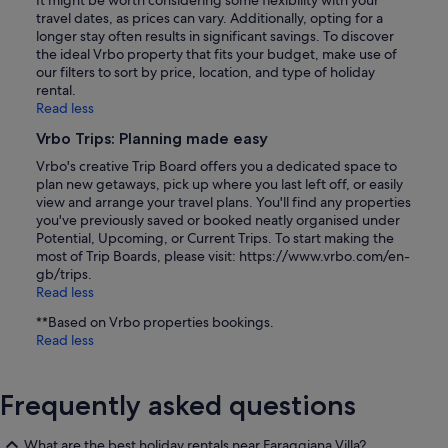
It might be worth considering some flexibility with your
travel dates, as prices can vary. Additionally, opting for a
longer stay often results in significant savings. To discover
the ideal Vrbo property that fits your budget, make use of
our filters to sort by price, location, and type of holiday
rental.
Read less
Vrbo Trips: Planning made easy
Vrbo's creative Trip Board offers you a dedicated space to
plan new getaways, pick up where you last left off, or easily
view and arrange your travel plans. You'll find any properties
you've previously saved or booked neatly organised under
Potential, Upcoming, or Current Trips. To start making the
most of Trip Boards, please visit: https://www.vrbo.com/en-
gb/trips.
Read less
**Based on Vrbo properties bookings.
Read less
Frequently asked questions
What are the best holiday rentals near Faraggiana Villa?