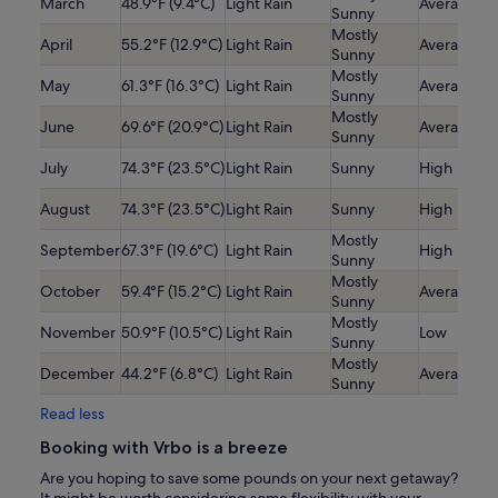
March
48.9°F (9.4°C)
Light Rain
Average
Sunny
Mostly
April
55.2°F (12.9°C)
Light Rain
Average
Sunny
Mostly
May
61.3°F (16.3°C)
Light Rain
Average
Sunny
Mostly
June
69.6°F (20.9°C)
Light Rain
Average
Sunny
July
74.3°F (23.5°C)
Light Rain
Sunny
High
August
74.3°F (23.5°C)
Light Rain
Sunny
High
Mostly
September
67.3°F (19.6°C)
Light Rain
High
Sunny
Mostly
October
59.4°F (15.2°C)
Light Rain
Average
Sunny
Mostly
November
50.9°F (10.5°C)
Light Rain
Low
Sunny
Mostly
December
44.2°F (6.8°C)
Light Rain
Average
Sunny
Read less
Booking with Vrbo is a breeze
Are you hoping to save some pounds on your next getaway?