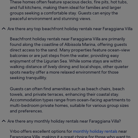
These homes often feature spacious decks, fire pits, hot tubs,
and full kitchens, making them ideal for families and larger
groups seeking a comfortable stay. Guests can enjoy the
peaceful environment and stunning views.
Are there any top beachfront holiday rentals near Faraggiana Villa
Beachfront holiday rentals near Faraggiana Villa are primarily
found along the coastline of Albissola Marina, offering guests
direct access to the sand. Many properties feature ocean-view
balconies or are just steps from the water, providing easy
enjoyment of the Ligurian Sea. While some stays are within
walking distance of lively dining and local shops, other quieter
spots nearby offer a more relaxed environment for those
seeking tranquillity.
Guests can often find amenities such as beach chairs, beach
towels, and private terraces, enhancing their coastal stay.
Accommodation types range from ocean-facing apartments to
multi-bedroom private homes, suitable for various group sizes
and preferences.
Are there any monthly holiday rentals near Faraggiana Villa?
Vrbo offers excellent options for
monthly holiday rentals
near
Faraggiana Villa, making it a great choice for those who want to