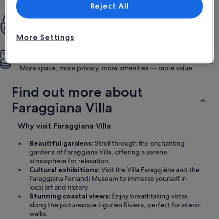
List of vendors
was everything we could have wished for.
Reject All
All the privacy of home
Enjoy full kitchens, pools, gardens and more
More Settings
More for less
More space, more privacy, more amenities — more value
Find out more about
Faraggiana Villa
Why visit Faraggiana Villa
Beautiful gardens:
Stroll through the enchanting
gardens of Faraggiana Villa, offering a serene
atmosphere for relaxation.
Cultural exhibitions:
Visit the Villa Faraggiana and the
Faraggiana Ferrandi Museum to immerse yourself in
local art and history.
Stunning coastal views:
Enjoy breathtaking vistas
along the picturesque Ligurian Riviera, perfect for scenic
walks.