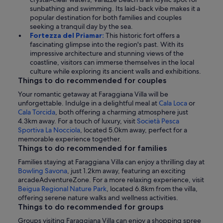
sunbathing and swimming. Its laid-back vibe makes it a
popular destination for both families and couples
seeking a tranquil day by the sea.
Fortezza del Priamar:
This historic fort offers a
fascinating glimpse into the region's past. With its
impressive architecture and stunning views of the
coastline, visitors can immerse themselves in the local
culture while exploring its ancient walls and exhibitions.
Things to do recommended for couples
Your romantic getaway at Faraggiana Villa will be
unforgettable. Indulge in a delightful meal at
Cala Loca
or
Cala Torcida
, both offering a charming atmosphere just
4.3km away. For a touch of luxury, visit
Società Pesca
Sportiva La Nocciola
, located 5.0km away, perfect for a
memorable experience together.
Things to do recommended for families
Families staying at Faraggiana Villa can enjoy a thrilling day at
Bowling Savona
, just 1.2km away, featuring an exciting
arcadeAdventureZone. For a more relaxing experience, visit
Beigua Regional Nature Park
, located 6.8km from the villa,
offering serene nature walks and wellness activities.
Things to do recommended for groups
Groups visiting Faraggiana Villa can enjoy a shopping spree