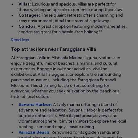
Villas:
Luxurious and spacious, villas are perfect for
those wanting an upscale experience during their stay.
Cottages:
These quaint retreats offer a charming and
cosy environment, ideal for a romantic getaway.
Condos:
A practical option featuring modern amenities,
condos are great for a hassle-free holiday.**
Read less
Top attractions near Faraggiana Villa
At Faraggiana Villa in Albissola Marina, Liguria, visitors can
enjoy a delightful mix of beaches, a marina, and cultural
experiences. Engage in outdoor activities, visit the
exhibitions at Villa Faraggiana, or explore the surrounding
parks and museums, including the Faraggiana Ferrandi
Museum. This charming locale offers something for
everyone, whether you seek relaxation by the beach or a
taste of local culture.
Savona Harbor:
A lively marina offering a blend of
adventure and relaxation, Savona Harbor is perfect for
outdoor enthusiasts. With its picturesque views and
vibrant atmosphere, it invites visitors to explore the local
boating scene and enjoy seaside dining.
Varazze Beach:
Renowned for its golden sands and
crystal-clear waters, Varazze Beach is an idyllic spot for