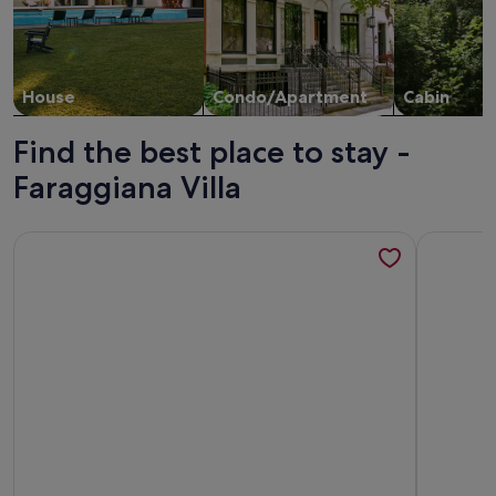
House
Condo/Apartment
Cabin
Find the best place to stay -
Faraggiana Villa
More information about Wonderful apartment with sea view
More info