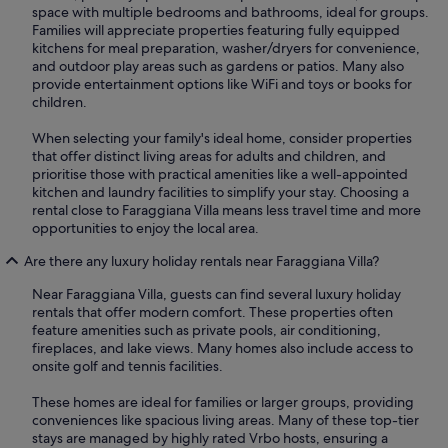
space with multiple bedrooms and bathrooms, ideal for groups.
Families will appreciate properties featuring fully equipped
kitchens for meal preparation, washer/dryers for convenience,
and outdoor play areas such as gardens or patios. Many also
provide entertainment options like WiFi and toys or books for
children.
When selecting your family's ideal home, consider properties
that offer distinct living areas for adults and children, and
prioritise those with practical amenities like a well-appointed
kitchen and laundry facilities to simplify your stay. Choosing a
rental close to Faraggiana Villa means less travel time and more
opportunities to enjoy the local area.
Are there any luxury holiday rentals near Faraggiana Villa?
Near Faraggiana Villa, guests can find several luxury holiday
rentals that offer modern comfort. These properties often
feature amenities such as private pools, air conditioning,
fireplaces, and lake views. Many homes also include access to
onsite golf and tennis facilities.
These homes are ideal for families or larger groups, providing
conveniences like spacious living areas. Many of these top-tier
stays are managed by highly rated Vrbo hosts, ensuring a