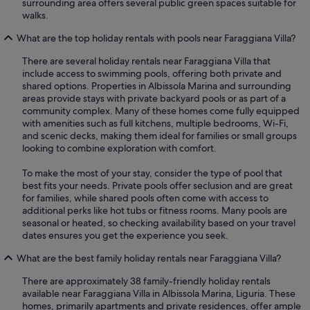
surrounding area offers several public green spaces suitable for
walks.
What are the top holiday rentals with pools near Faraggiana Villa?
There are several holiday rentals near Faraggiana Villa that
include access to swimming pools, offering both private and
shared options. Properties in Albissola Marina and surrounding
areas provide stays with private backyard pools or as part of a
community complex. Many of these homes come fully equipped
with amenities such as full kitchens, multiple bedrooms, Wi-Fi,
and scenic decks, making them ideal for families or small groups
looking to combine exploration with comfort.
To make the most of your stay, consider the type of pool that
best fits your needs. Private pools offer seclusion and are great
for families, while shared pools often come with access to
additional perks like hot tubs or fitness rooms. Many pools are
seasonal or heated, so checking availability based on your travel
dates ensures you get the experience you seek.
What are the best family holiday rentals near Faraggiana Villa?
There are approximately 38 family-friendly holiday rentals
available near Faraggiana Villa in Albissola Marina, Liguria. These
homes, primarily apartments and private residences, offer ample