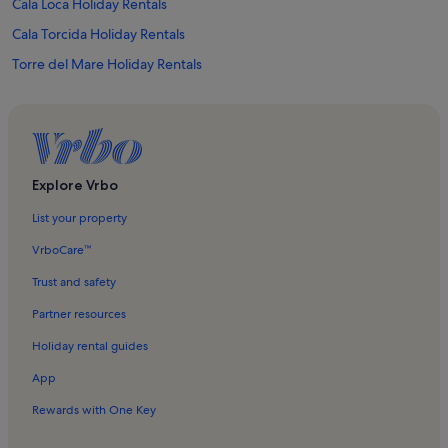
Cala Loca Holiday Rentals
Cala Torcida Holiday Rentals
Torre del Mare Holiday Rentals
Varazze Marina Holiday Rentals
Cattedrale dell'Assunta Holiday Rentals
Varazze Beach Holiday Rentals
Lido delle Sirene Holiday Rentals
Explore Vrbo
Savona Holiday Rentals
List your property
San Martino Holiday Rentals
VrboCare™
Bagni Madonnetta Holiday Rentals
Trust and safety
Bagni Torino Holiday Rentals
Partner resources
Ellera Holiday Rentals
Holiday rental guides
Torre Leon Pancaldo Holiday Rentals
App
Celle Ligure Harbour Holiday Rentals
Rewards with One Key
Celle Ligure Beach Holiday Rentals