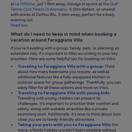
at
Le Officine
, just 1.9km away, indulge in sports at the
Golf
Tennis Club Pineta Di Arenzano
, 6.2km distant, or unwind
with drinks at Delfino Blu, 5.6km away, perfect for a lively
evening out.
Read less
What do I need to keep in mind when booking a
vacation around Faraggiana Villa
If you're travelling with a group, family, pets, or planning an
extended stay, it's important to filter according to your key
priorities. Here are some helpful tips for booking on Vrbo.
Traveling to Faraggiana Villa with a group:
Think
about how many bedrooms you require, as well as
additional features like a fully-equipped kitchen or
outdoor space for group gatherings. Thankfully, you can
easily filter for all these options and more on Vrbo.
Traveling to Faraggiana Villa with young kids:
Travelling with young children can present its
challenges. It's important to prioritise their comfort and
safety, along with suitable amenities like a private
swimming pool. Additionally, it's wise to think about how
close you are to family-friendly attractions.
Taking your pets with you to Faraggiana Villa:
For
many, a family holiday wouldn’t feel complete without