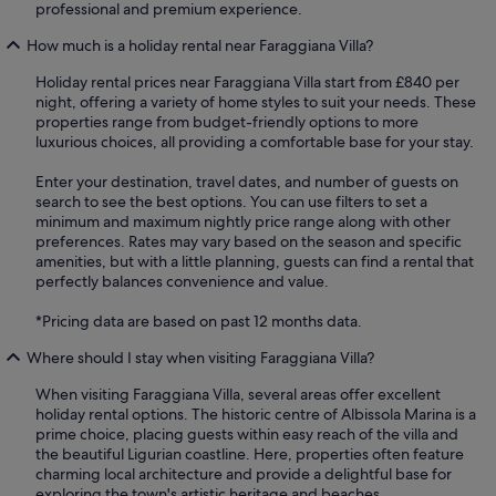
professional and premium experience.
How much is a holiday rental near Faraggiana Villa?
Holiday rental prices near Faraggiana Villa start from £840 per
night, offering a variety of home styles to suit your needs. These
properties range from budget-friendly options to more
luxurious choices, all providing a comfortable base for your stay.
Enter your destination, travel dates, and number of guests on
search to see the best options. You can use filters to set a
minimum and maximum nightly price range along with other
preferences. Rates may vary based on the season and specific
amenities, but with a little planning, guests can find a rental that
perfectly balances convenience and value.
*Pricing data are based on past 12 months data.
Where should I stay when visiting Faraggiana Villa?
When visiting Faraggiana Villa, several areas offer excellent
holiday rental options. The historic centre of Albissola Marina is a
prime choice, placing guests within easy reach of the villa and
the beautiful Ligurian coastline. Here, properties often feature
charming local architecture and provide a delightful base for
exploring the town's artistic heritage and beaches.