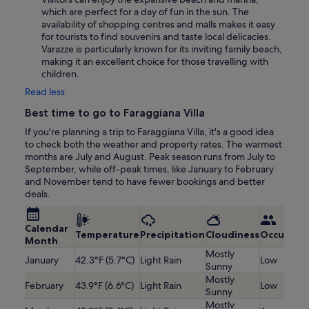
which are perfect for a day of fun in the sun. The
availability of shopping centres and malls makes it easy
for tourists to find souvenirs and taste local delicacies.
Varazze is particularly known for its inviting family beach,
making it an excellent choice for those travelling with
children.
Read less
Best time to go to Faraggiana Villa
If you're planning a trip to Faraggiana Villa, it's a good idea
to check both the weather and property rates. The warmest
months are July and August. Peak season runs from July to
September, while off-peak times, like January to February
and November tend to have fewer bookings and better
deals.
Calendar
Temperature
Precipitation
Cloudiness
Occupanc
Month
Mostly
January
42.3°F (5.7°C)
Light Rain
Low
Sunny
Mostly
February
43.9°F (6.6°C)
Light Rain
Low
Sunny
Mostly