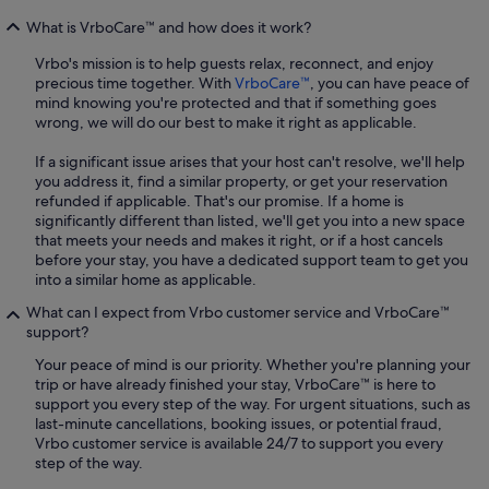
What is VrboCare™ and how does it work?
Vrbo's mission is to help guests relax, reconnect, and enjoy
precious time together. With
VrboCare™
, you can have peace of
mind knowing you're protected and that if something goes
wrong, we will do our best to make it right as applicable.
If a significant issue arises that your host can't resolve, we'll help
you address it, find a similar property, or get your reservation
refunded if applicable. That's our promise. If a home is
significantly different than listed, we'll get you into a new space
that meets your needs and makes it right, or if a host cancels
before your stay, you have a dedicated support team to get you
into a similar home as applicable.
What can I expect from Vrbo customer service and VrboCare™
support?
Your peace of mind is our priority. Whether you're planning your
trip or have already finished your stay, VrboCare™ is here to
support you every step of the way. For urgent situations, such as
last-minute cancellations, booking issues, or potential fraud,
Vrbo customer service is available 24/7 to support you every
step of the way.