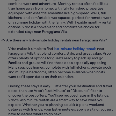
combine work and adventure. Monthly rentals often feel like a
true home away from home, with fully furnished properties
equipped with essential amenities like high-speed Wi-Fi, full
kitchens, and comfortable workspaces, perfect for remote work
or a summer holiday with the family. With flexible monthly rental
options, Vrbo is a convenient and comfortable choice for
extended stays near Faraggiana Villa.
Are there any last-minute holiday rentals near Faraggiana Villa?
Vrbo makes it simple to find
last-minute holiday rentals
near
Faraggiana Villa that blend comfort, style, and great value. Vrbo
offers plenty of options for guests ready to pack up and go.
Families and groups will find these deals especially appealing.
Many spacious homes, complete with full kitchens, private pools,
and multiple bedrooms, often become available when hosts
want to fill open dates on their calendars.
Finding these stays is easy. Just enter your destination and travel
dates, then use Vrbo's "Last Minute" or "Discounts" filter to
uncover the best offers. You'll see reduced rates in the listings.
Vrbo's last-minute rentals are a smart way to save while you
explore. Whether you're planning a quick trip or a weekend
getaway with friends, your last-minute escape is waiting, you just
have to decide where to go next.