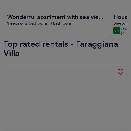
More information about Wonderful apartment with sea view
More info
Wonderful apartment with sea view.
House /
Up to 6 people
Sleeps 6 · 2 bedrooms · 1 bathroom
Sleeps 9 
exce
Excep
9.6
9.6 out 
64 rev
(64
Top rated rentals - Faraggiana
revi
Villa
More information about Iara – Relax nature and biking among