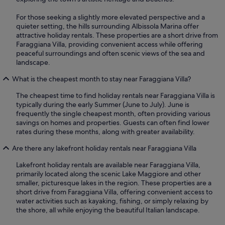
For those seeking a slightly more elevated perspective and a
quieter setting, the hills surrounding Albissola Marina offer
attractive holiday rentals. These properties are a short drive from
Faraggiana Villa, providing convenient access while offering
peaceful surroundings and often scenic views of the sea and
landscape.
What is the cheapest month to stay near Faraggiana Villa?
The cheapest time to find holiday rentals near Faraggiana Villa is
typically during the early Summer (June to July). June is
frequently the single cheapest month, often providing various
savings on homes and properties. Guests can often find lower
rates during these months, along with greater availability.
Are there any lakefront holiday rentals near Faraggiana Villa
Lakefront holiday rentals are available near Faraggiana Villa,
primarily located along the scenic Lake Maggiore and other
smaller, picturesque lakes in the region. These properties are a
short drive from Faraggiana Villa, offering convenient access to
water activities such as kayaking, fishing, or simply relaxing by
the shore, all while enjoying the beautiful Italian landscape.