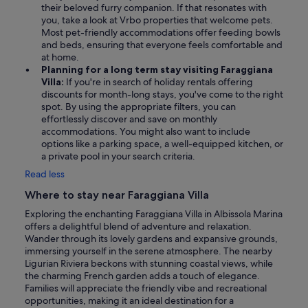
their beloved furry companion. If that resonates with
you, take a look at Vrbo properties that welcome pets.
Most pet-friendly accommodations offer feeding bowls
and beds, ensuring that everyone feels comfortable and
at home.
Planning for a long term stay visiting Faraggiana
Villa:
If you're in search of holiday rentals offering
discounts for month-long stays, you've come to the right
spot. By using the appropriate filters, you can
effortlessly discover and save on monthly
accommodations. You might also want to include
options like a parking space, a well-equipped kitchen, or
a private pool in your search criteria.
Read less
Where to stay near Faraggiana Villa
Exploring the enchanting Faraggiana Villa in Albissola Marina
offers a delightful blend of adventure and relaxation.
Wander through its lovely gardens and expansive grounds,
immersing yourself in the serene atmosphere. The nearby
Ligurian Riviera beckons with stunning coastal views, while
the charming French garden adds a touch of elegance.
Families will appreciate the friendly vibe and recreational
opportunities, making it an ideal destination for a