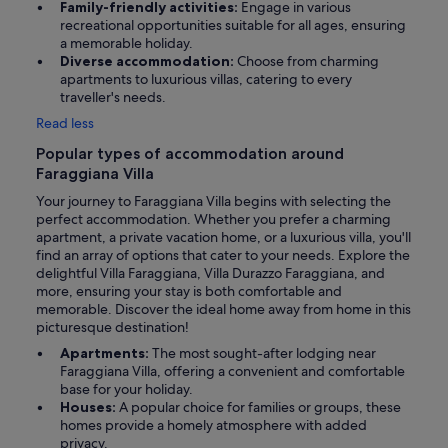
Family-friendly activities:
Engage in various
recreational opportunities suitable for all ages, ensuring
a memorable holiday.
Diverse accommodation:
Choose from charming
apartments to luxurious villas, catering to every
traveller's needs.
Read less
Popular types of accommodation around
Faraggiana Villa
Your journey to Faraggiana Villa begins with selecting the
perfect accommodation. Whether you prefer a charming
apartment, a private vacation home, or a luxurious villa, you'll
find an array of options that cater to your needs. Explore the
delightful Villa Faraggiana, Villa Durazzo Faraggiana, and
more, ensuring your stay is both comfortable and
memorable. Discover the ideal home away from home in this
picturesque destination!
Apartments:
The most sought-after lodging near
Faraggiana Villa, offering a convenient and comfortable
base for your holiday.
Houses:
A popular choice for families or groups, these
homes provide a homely atmosphere with added
privacy.