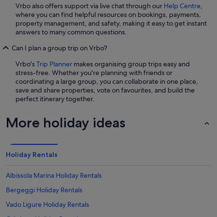
Vrbo also offers support via live chat through our
Help Centre
,
where you can find helpful resources on bookings, payments,
property management, and safety, making it easy to get instant
answers to many common questions.
Can I plan a group trip on Vrbo?
Vrbo's
Trip Planner
makes organising group trips easy and
stress-free. Whether you're planning with friends or
coordinating a large group, you can collaborate in one place,
save and share properties, vote on favourites, and build the
perfect itinerary together.
More holiday ideas
Holiday Rentals
Albissola Marina Holiday Rentals
Bergeggi Holiday Rentals
Vado Ligure Holiday Rentals