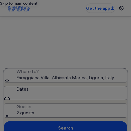
Skip to main content
Get the app
Holiday rentals near Faraggiana
Villa
We found 1,237 holiday rentals — enter your dates for
availability
Where to?
Faraggiana Villa, Albissola Marina, Liguria, Italy
Dates
Guests
2 guests
Search