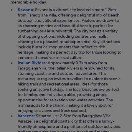
memorable holiday.
Savona:
Savona is a vibrant city located a mere 1.2km
from Faraggiana Villa, offering a delightful mix of beach,
outdoor, and cultural experiences. Visitors are drawn to
its charming marina and beautiful beach, perfect for
sunbathing or a leisurely stroll. The city boasts a variety
of shopping options, including centres and malls,
allowing for a pleasant retail experience. Key attractions
include historical monuments that reflect its rich
heritage, making it a perfect day trip for those looking to
immerse themselves in local culture.
Italian Riviera:
Approximately 3.7km away from
Faraggiana Villa, the Italian Riviera is renowned for its
stunning coastline and outdoor adventures. This
picturesque region invites travellers to explore its scenic
hiking trails and recreational areas, ideal for those
seeking an active holiday. The local beaches are perfect
for families and individuals alike, providing ample
opportunities for relaxation and water activities. The
marina adds to the charm, making it a lovely spot for
enjoying sea views and fresh seafood.
Varazze:
Situated just 2.5km from Faraggiana Villa,
Varazze is a delightful coastal city that offers a family-
friendly atmosphere and a plethora of outdoor activities.
Visitors can enjoy the expansive beach and marina,