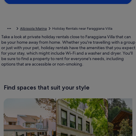
Albissola Marina
Holiday Rentals near Faraggiana Villa
Take a look at private holiday rentals close to Faraggiana Villa that can
be your home away from home. Whether you're travelling with a group
or just with your pet, holiday rentals have the amenities that you expect
for your stay, which might include Wi-Fi and a washer and dryer. You'll
be sure to find a property to rent for everyone's needs, including
options that are accessible or non-smoking.
Find spaces that suit your style
Search for Houses
Search for Condos/Apartments
search for c