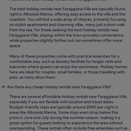
The best holiday rentals near Faraggiana Villa are typically found
right in Albissola Marina, offering easy access to the villa and the
coastline. You will find a wide array of choices, primarily focusing
on stylish apartments and charming villas, many just a short walk
from the sea. For those seeking the best holiday rentals near
Faraggiana Villa, staying within the town provides convenience,
while properties slightly further out can sometimes offer more
space.
Many of these properties come with practical amenities for a
comfortable stay, such as laundry facilities for longer visits and
balconies where guests can enjoy the sea breeze. Holiday homes
here are ideal for couples, small families, or those travelling with
pets, as many allow them.
Are there any cheap holiday rentals near Faraggiana Villa?
There are several affordable holiday rentals near Faraggiana Villa,
especially if you are flexible with location and travel dates.
Budget-friendly stays are typically around £840 per night in
areas like Albissola Marina. Some stays even drop below this
price in June and July during the summer season, making it a
great option for guests looking to experience the area without
overspending. These rentals often include free amenities such as