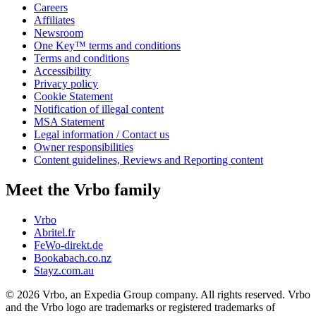
Careers
Affiliates
Newsroom
One Key™ terms and conditions
Terms and conditions
Accessibility
Privacy policy
Cookie Statement
Notification of illegal content
MSA Statement
Legal information / Contact us
Owner responsibilities
Content guidelines, Reviews and Reporting content
Meet the Vrbo family
Vrbo
Abritel.fr
FeWo-direkt.de
Bookabach.co.nz
Stayz.com.au
© 2026 Vrbo, an Expedia Group company. All rights reserved. Vrbo
and the Vrbo logo are trademarks or registered trademarks of