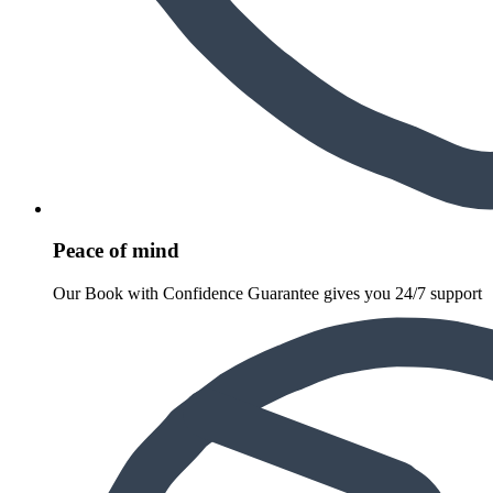
Peace of mind
Our Book with Confidence Guarantee gives you 24/7 support