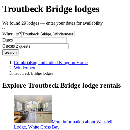
Troutbeck Bridge lodges
We found 29 lodges — enter your dates for availability
Where to?
Dates
Guests
Search
Cumbria
England
United Kingdom
Home
Windermere
Troutbeck Bridge lodges
Explore Troutbeck Bridge lodge rentals
More information about Wansfell
Lodge, White Cross Bay