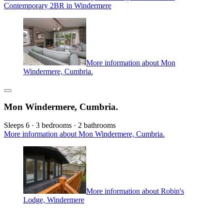
Contemporary 2BR in Windermere
More information about Mon
Windermere, Cumbria.
Mon Windermere, Cumbria.
Sleeps 6 · 3 bedrooms · 2 bathrooms
More information about Mon Windermere, Cumbria.
More information about Robin's
Lodge, Windermere