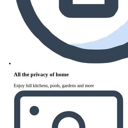
All the privacy of home
Enjoy full kitchens, pools, gardens and more