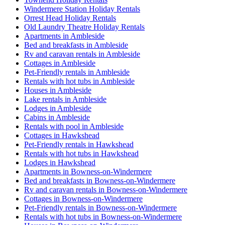
Windermere Station Holiday Rentals
Orrest Head Holiday Rentals
Old Laundry Theatre Holiday Rentals
Apartments in Ambleside
Bed and breakfasts in Ambleside
Rv and caravan rentals in Ambleside
Cottages in Ambleside
Pet-Friendly rentals in Ambleside
Rentals with hot tubs in Ambleside
Houses in Ambleside
Lake rentals in Ambleside
Lodges in Ambleside
Cabins in Ambleside
Rentals with pool in Ambleside
Cottages in Hawkshead
Pet-Friendly rentals in Hawkshead
Rentals with hot tubs in Hawkshead
Lodges in Hawkshead
Apartments in Bowness-on-Windermere
Bed and breakfasts in Bowness-on-Windermere
Rv and caravan rentals in Bowness-on-Windermere
Cottages in Bowness-on-Windermere
Pet-Friendly rentals in Bowness-on-Windermere
Rentals with hot tubs in Bowness-on-Windermere