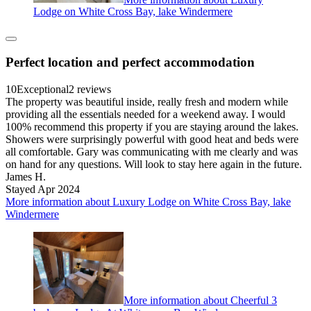
Lodge on White Cross Bay, lake Windermere
Perfect location and perfect accommodation
10
Exceptional
2 reviews
The property was beautiful inside, really fresh and modern while
providing all the essentials needed for a weekend away. I would
100% recommend this property if you are staying around the lakes.
Showers were surprisingly powerful with good heat and beds were
all comfortable. Gary was communicating with me clearly and was
on hand for any questions. Will look to stay here again in the future.
James H.
Stayed Apr 2024
More information about Luxury Lodge on White Cross Bay, lake
Windermere
More information about Cheerful 3