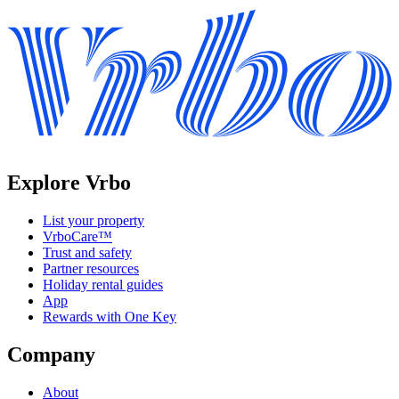
Explore Vrbo
List your property
VrboCare™
Trust and safety
Partner resources
Holiday rental guides
App
Rewards with One Key
Company
About