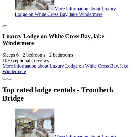
More information about Luxury
Lodge on White Cross Bay, lake Windermere
Luxury Lodge on White Cross Bay, lake
Windermere
Sleeps 6 · 2 bedrooms · 2 bathrooms
10
Exceptional
2 reviews
More information about Luxury Lodge on White Cross Bay, lake
Windermere
Top rated lodge rentals - Troutbeck
Bridge
More information about Luxury