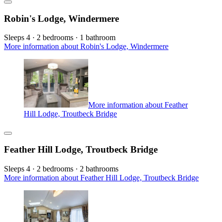
Robin's Lodge, Windermere
Sleeps 4 · 2 bedrooms · 1 bathroom
More information about Robin's Lodge, Windermere
More information about Feather
Hill Lodge, Troutbeck Bridge
Feather Hill Lodge, Troutbeck Bridge
Sleeps 4 · 2 bedrooms · 2 bathrooms
More information about Feather Hill Lodge, Troutbeck Bridge