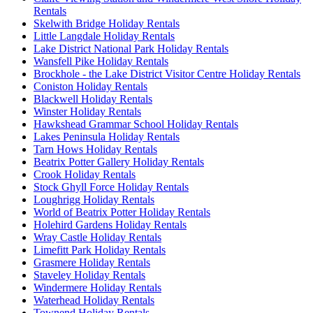
Rentals
Skelwith Bridge Holiday Rentals
Little Langdale Holiday Rentals
Lake District National Park Holiday Rentals
Wansfell Pike Holiday Rentals
Brockhole - the Lake District Visitor Centre Holiday Rentals
Coniston Holiday Rentals
Blackwell Holiday Rentals
Winster Holiday Rentals
Hawkshead Grammar School Holiday Rentals
Lakes Peninsula Holiday Rentals
Tarn Hows Holiday Rentals
Beatrix Potter Gallery Holiday Rentals
Crook Holiday Rentals
Stock Ghyll Force Holiday Rentals
Loughrigg Holiday Rentals
World of Beatrix Potter Holiday Rentals
Holehird Gardens Holiday Rentals
Wray Castle Holiday Rentals
Limefitt Park Holiday Rentals
Grasmere Holiday Rentals
Staveley Holiday Rentals
Windermere Holiday Rentals
Waterhead Holiday Rentals
Townend Holiday Rentals