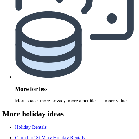
More for less
More space, more privacy, more amenities — more value
More holiday ideas
Holiday Rentals
Church of St Mary Holiday Rentals