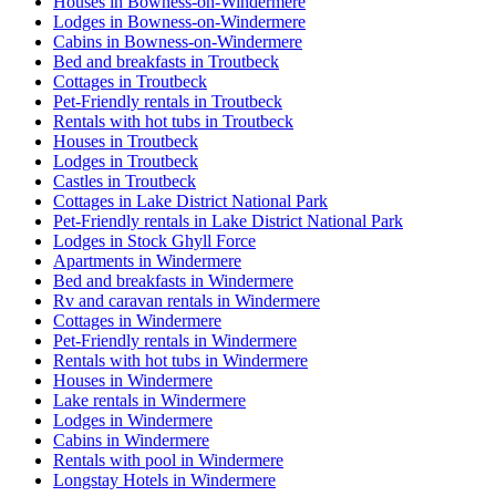
Houses in Bowness-on-Windermere
Lodges in Bowness-on-Windermere
Cabins in Bowness-on-Windermere
Bed and breakfasts in Troutbeck
Cottages in Troutbeck
Pet-Friendly rentals in Troutbeck
Rentals with hot tubs in Troutbeck
Houses in Troutbeck
Lodges in Troutbeck
Castles in Troutbeck
Cottages in Lake District National Park
Pet-Friendly rentals in Lake District National Park
Lodges in Stock Ghyll Force
Apartments in Windermere
Bed and breakfasts in Windermere
Rv and caravan rentals in Windermere
Cottages in Windermere
Pet-Friendly rentals in Windermere
Rentals with hot tubs in Windermere
Houses in Windermere
Lake rentals in Windermere
Lodges in Windermere
Cabins in Windermere
Rentals with pool in Windermere
Longstay Hotels in Windermere