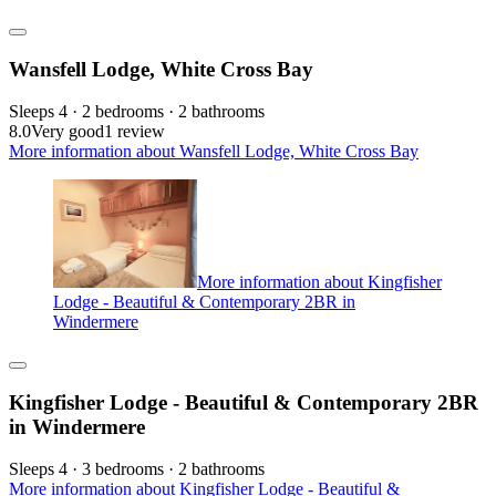
Wansfell Lodge, White Cross Bay
Sleeps 4 · 2 bedrooms · 2 bathrooms
8.0
Very good
1 review
More information about Wansfell Lodge, White Cross Bay
More information about Kingfisher
Lodge - Beautiful & Contemporary 2BR in
Windermere
Kingfisher Lodge - Beautiful & Contemporary 2BR
in Windermere
Sleeps 4 · 3 bedrooms · 2 bathrooms
More information about Kingfisher Lodge - Beautiful &