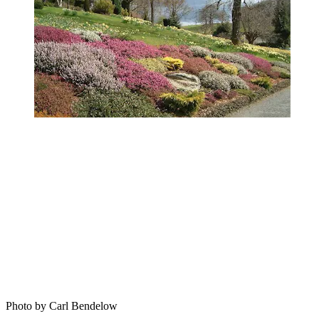
Photo by Carl Bendelow