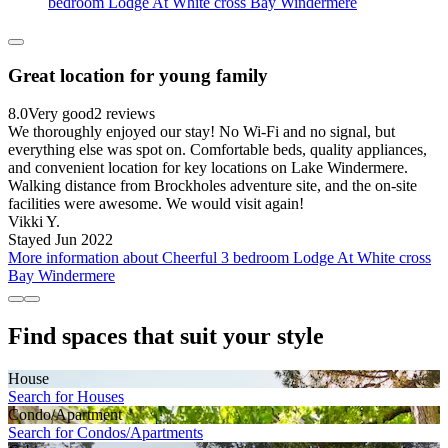
bedroom Lodge At White cross Bay Windermere
Great location for young family
8.0
Very good
2 reviews
We thoroughly enjoyed our stay! No Wi-Fi and no signal, but
everything else was spot on. Comfortable beds, quality appliances,
and convenient location for key locations on Lake Windermere.
Walking distance from Brockholes adventure site, and the on-site
facilities were awesome. We would visit again!
Vikki Y.
Stayed Jun 2022
More information about Cheerful 3 bedroom Lodge At White cross
Bay Windermere
Find spaces that suit your style
House
Search for Houses
Condo/Apartment
Search for Condos/Apartments