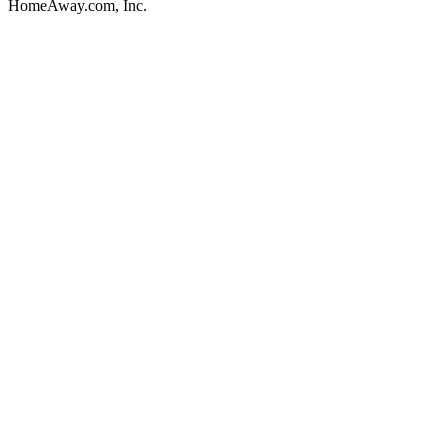
HomeAway.com, Inc.