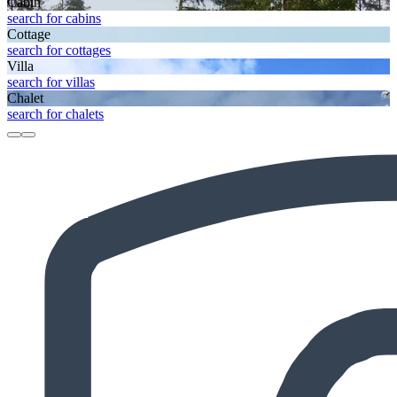
Cabin
search for cabins
Cottage
search for cottages
Villa
search for villas
Chalet
search for chalets