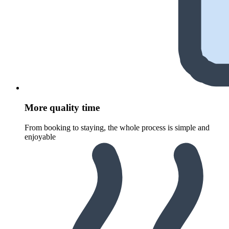
More quality time
From booking to staying, the whole process is simple and
enjoyable