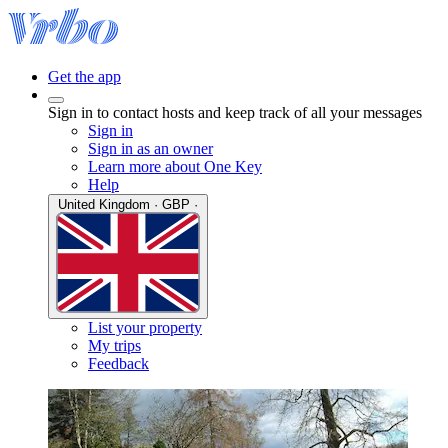
Get the app
Sign in to contact hosts and keep track of all your messages
Sign in
Sign in as an owner
Learn more about One Key
Help
United Kingdom · GBP ·
List your property
My trips
Feedback