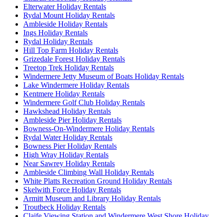
Elterwater Holiday Rentals
Rydal Mount Holiday Rentals
Ambleside Holiday Rentals
Ings Holiday Rentals
Rydal Holiday Rentals
Hill Top Farm Holiday Rentals
Grizedale Forest Holiday Rentals
Treetop Trek Holiday Rentals
Windermere Jetty Museum of Boats Holiday Rentals
Lake Windermere Holiday Rentals
Kentmere Holiday Rentals
Windermere Golf Club Holiday Rentals
Hawkshead Holiday Rentals
Ambleside Pier Holiday Rentals
Bowness-On-Windermere Holiday Rentals
Rydal Water Holiday Rentals
Bowness Pier Holiday Rentals
High Wray Holiday Rentals
Near Sawrey Holiday Rentals
Ambleside Climbing Wall Holiday Rentals
White Platts Recreation Ground Holiday Rentals
Skelwith Force Holiday Rentals
Armitt Museum and Library Holiday Rentals
Troutbeck Holiday Rentals
Claife Viewing Station and Windermere West Shore Holiday