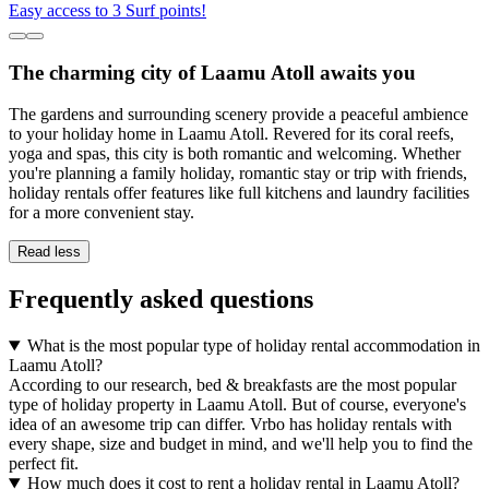
Easy access to 3 Surf points!
The charming city of Laamu Atoll awaits you
The gardens and surrounding scenery provide a peaceful ambience
to your holiday home in Laamu Atoll. Revered for its coral reefs,
yoga and spas, this city is both romantic and welcoming. Whether
you're planning a family holiday, romantic stay or trip with friends,
holiday rentals offer features like full kitchens and laundry facilities
for a more convenient stay.
Read less
Frequently asked questions
What is the most popular type of holiday rental accommodation in
Laamu Atoll?
According to our research, bed & breakfasts are the most popular
type of holiday property in Laamu Atoll. But of course, everyone's
idea of an awesome trip can differ. Vrbo has holiday rentals with
every shape, size and budget in mind, and we'll help you to find the
perfect fit.
How much does it cost to rent a holiday rental in Laamu Atoll?