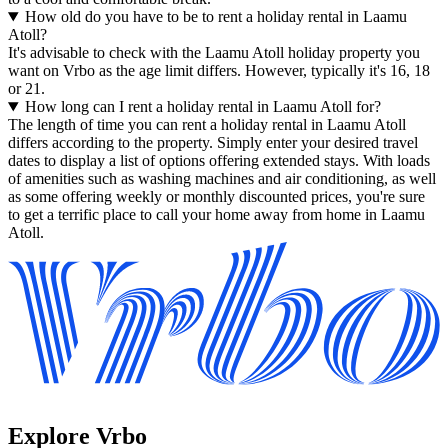
How old do you have to be to rent a holiday rental in Laamu
Atoll?
It's advisable to check with the Laamu Atoll holiday property you
want on Vrbo as the age limit differs. However, typically it's 16, 18
or 21.
How long can I rent a holiday rental in Laamu Atoll for?
The length of time you can rent a holiday rental in Laamu Atoll
differs according to the property. Simply enter your desired travel
dates to display a list of options offering extended stays. With loads
of amenities such as washing machines and air conditioning, as well
as some offering weekly or monthly discounted prices, you're sure
to get a terrific place to call your home away from home in Laamu
Atoll.
Explore Vrbo