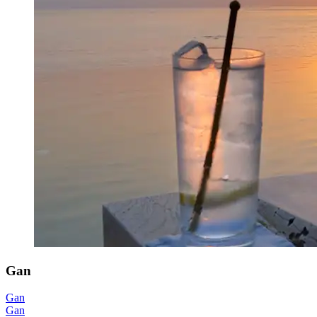
Gan
Gan
Gan