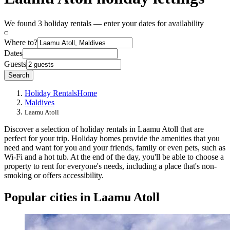
We found 3 holiday rentals — enter your dates for availability
Where to?
Dates
Guests
Search
Holiday Rentals
Home
Maldives
Laamu Atoll
Discover a selection of holiday rentals in Laamu Atoll that are
perfect for your trip. Holiday homes provide the amenities that you
need and want for you and your friends, family or even pets, such as
Wi-Fi and a hot tub. At the end of the day, you'll be able to choose a
property to rent for everyone's needs, including a place that's non-
smoking or offers accessibility.
Popular cities in Laamu Atoll