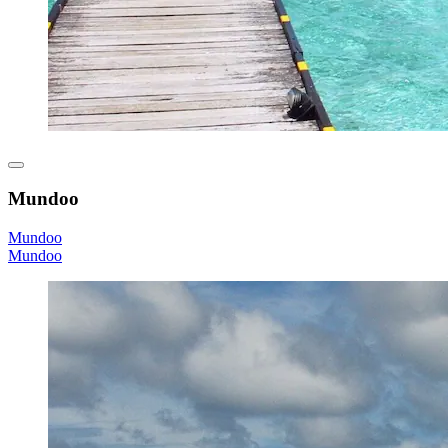
Mundoo
Mundoo
Mundoo