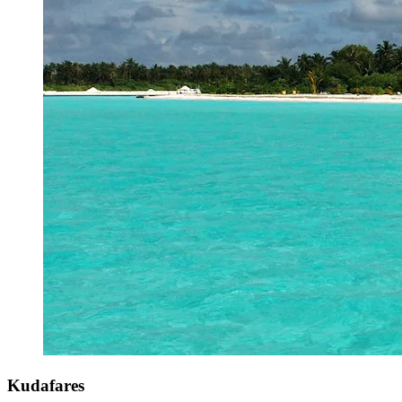
Kudafares