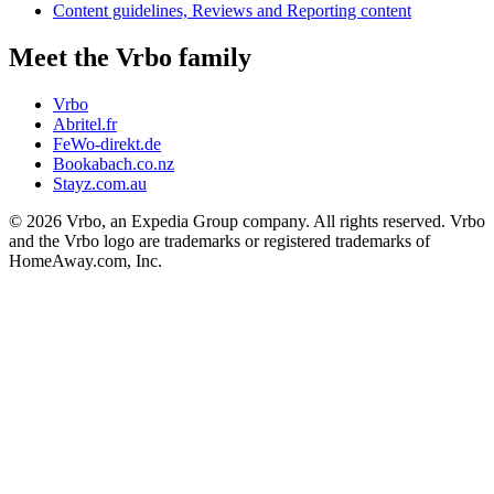
Content guidelines, Reviews and Reporting content
Meet the Vrbo family
Vrbo
Abritel.fr
FeWo-direkt.de
Bookabach.co.nz
Stayz.com.au
© 2026 Vrbo, an Expedia Group company. All rights reserved. Vrbo
and the Vrbo logo are trademarks or registered trademarks of
HomeAway.com, Inc.