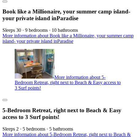
Book like a Millionaire, your summer camp island-
your private island inParadise
Sleeps 30 · 9 bedrooms · 10 bathrooms
More information about Book like a Millionaire, your summer camp
island- your private island inParadise
More information about 5-
Bedroom Retreat, right next to Beach & Easy access to
3 Surf points!
5-Bedroom Retreat, right next to Beach & Easy
access to 3 Surf points!
Sleeps 2 · 5 bedrooms · 5 bathrooms
More information about 5-Bedroom Retreat, right next to Beach &