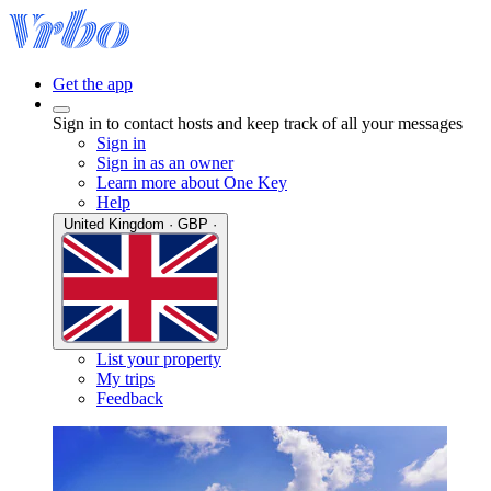
Get the app
Sign in to contact hosts and keep track of all your messages
Sign in
Sign in as an owner
Learn more about One Key
Help
United Kingdom · GBP ·
List your property
My trips
Feedback