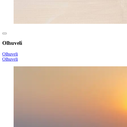
Olhuveli
Olhuveli
Olhuveli