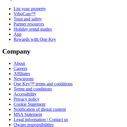
List your property
VrboCare™
Trust and safety
Partner resources
Holiday rental guides
App
Rewards with One Key
Company
About
Careers
Affiliates
Newsroom
One Key™ terms and conditions
Terms and conditions
Accessibility
Privacy policy
Cookie Statement
Notification of illegal content
MSA Statement
Legal information / Contact us
Owner responsibilities