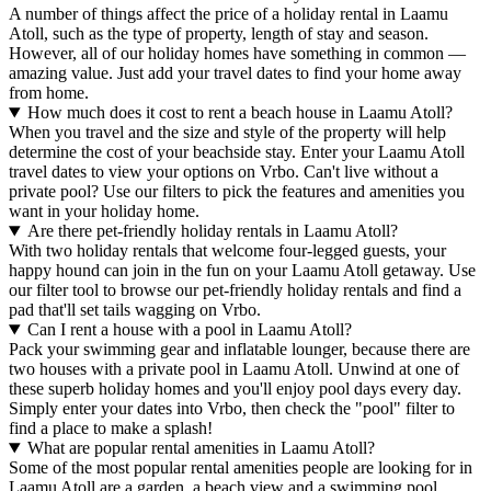
A number of things affect the price of a holiday rental in Laamu
Atoll, such as the type of property, length of stay and season.
However, all of our holiday homes have something in common —
amazing value. Just add your travel dates to find your home away
from home.
How much does it cost to rent a beach house in Laamu Atoll?
When you travel and the size and style of the property will help
determine the cost of your beachside stay. Enter your Laamu Atoll
travel dates to view your options on Vrbo. Can't live without a
private pool? Use our filters to pick the features and amenities you
want in your holiday home.
Are there pet-friendly holiday rentals in Laamu Atoll?
With two holiday rentals that welcome four-legged guests, your
happy hound can join in the fun on your Laamu Atoll getaway. Use
our filter tool to browse our pet-friendly holiday rentals and find a
pad that'll set tails wagging on Vrbo.
Can I rent a house with a pool in Laamu Atoll?
Pack your swimming gear and inflatable lounger, because there are
two houses with a private pool in Laamu Atoll. Unwind at one of
these superb holiday homes and you'll enjoy pool days every day.
Simply enter your dates into Vrbo, then check the "pool" filter to
find a place to make a splash!
What are popular rental amenities in Laamu Atoll?
Some of the most popular rental amenities people are looking for in
Laamu Atoll are a garden, a beach view and a swimming pool.