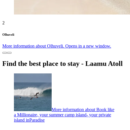
2
Olhuveli
More information about Olhuveli. Opens in a new window.
Find the best place to stay - Laamu Atoll
More information about Book like
a Millionaire, your summer camp island- your private
island inParadise