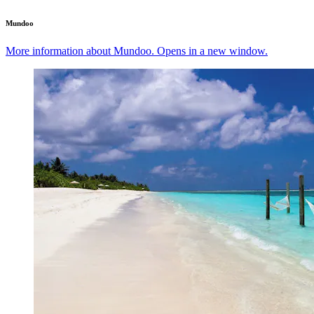
Mundoo
More information about Mundoo. Opens in a new window.