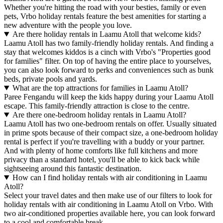
Whether you're hitting the road with your besties, family or even
pets, Vrbo holiday rentals feature the best amenities for starting a
new adventure with the people you love.
Are there holiday rentals in Laamu Atoll that welcome kids?
Laamu Atoll has two family-friendly holiday rentals. And finding a
stay that welcomes kiddos is a cinch with Vrbo's "Properties good
for families" filter. On top of having the entire place to yourselves,
you can also look forward to perks and conveniences such as bunk
beds, private pools and yards.
What are the top attractions for families in Laamu Atoll?
Paree Fengandu will keep the kids happy during your Laamu Atoll
escape. This family-friendly attraction is close to the centre.
Are there one-bedroom holiday rentals in Laamu Atoll?
Laamu Atoll has two one-bedroom rentals on offer. Usually situated
in prime spots because of their compact size, a one-bedroom holiday
rental is perfect if you're travelling with a buddy or your partner.
And with plenty of home comforts like full kitchens and more
privacy than a standard hotel, you'll be able to kick back while
sightseeing around this fantastic destination.
How can I find holiday rentals with air conditioning in Laamu
Atoll?
Select your travel dates and then make use of our filters to look for
holiday rentals with air conditioning in Laamu Atoll on Vrbo. With
two air-conditioned properties available here, you can look forward
to a cool and comfortable break.