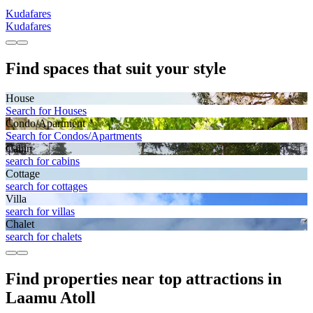
Kudafares
Kudafares
Find spaces that suit your style
House
Search for Houses
Condo/Apartment
Search for Condos/Apartments
Cabin
search for cabins
Cottage
search for cottages
Villa
search for villas
Chalet
search for chalets
Find properties near top attractions in
Laamu Atoll