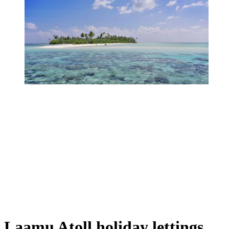
Laamu Atoll holiday lettings