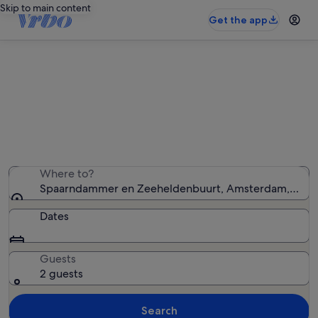
Skip to main content
Get the app
Spaarndammer en Zeeheldenbuurt
holiday lettings
We found 59 holiday rentals — enter your dates for
availability
Where to?
Spaarndammer en Zeeheldenbuurt, Amsterdam, North
Dates
Guests
2 guests
Search