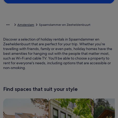
Amsterdam
Spaarndammer en Zeeheldenbuurt
Discover a selection of holiday rentals in Spaarndammer en
Zeeheldenbuurt that are perfect for your trip. Whether you’re
travelling with friends, family or even pets, holiday homes have the
best amenities for hanging out with the people that matter most,
such as Wi-Fi and cable TV. You'll be able to choose a property to
rent for everyone's needs, including options that are accessible or
non-smoking.
Find spaces that suit your style
Search for Houses
Search for Condos/Apartments
search for c