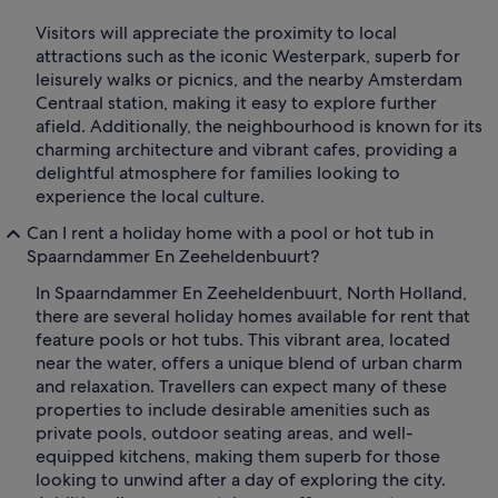
Visitors will appreciate the proximity to local
attractions such as the iconic Westerpark, superb for
leisurely walks or picnics, and the nearby Amsterdam
Centraal station, making it easy to explore further
afield. Additionally, the neighbourhood is known for its
charming architecture and vibrant cafes, providing a
delightful atmosphere for families looking to
experience the local culture.
Can I rent a holiday home with a pool or hot tub in
Spaarndammer En Zeeheldenbuurt?
In Spaarndammer En Zeeheldenbuurt, North Holland,
there are several holiday homes available for rent that
feature pools or hot tubs. This vibrant area, located
near the water, offers a unique blend of urban charm
and relaxation. Travellers can expect many of these
properties to include desirable amenities such as
private pools, outdoor seating areas, and well-
equipped kitchens, making them superb for those
looking to unwind after a day of exploring the city.