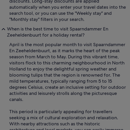
discounts. Long-stay discounts are applied
automatically when you enter your travel dates into the
search tool, or you can use the "Weekly stay" and
"Monthly stay" filters in your search.
When is the best time to visit Spaarndammer En
Zeeheldenbuurt for a holiday rental?
April is the most popular month to visit Spaarndammer
En Zeeheldenbuurt, as it marks the heart of the peak
season from March to May. During this vibrant time,
visitors flock to this charming neighbourhood in North
Holland to enjoy the delightful spring weather and
blooming tulips that the region is renowned for. The
mild temperatures, typically ranging from 5 to 15
degrees Celsius, create an inclusive setting for outdoor
activities and leisurely strolls along the picturesque
canals.
This period is particularly appealing for travellers
seeking a mix of cultural exploration and relaxation.
With nearby attractions such as the historic
architecture and local markets, you can easily immerse