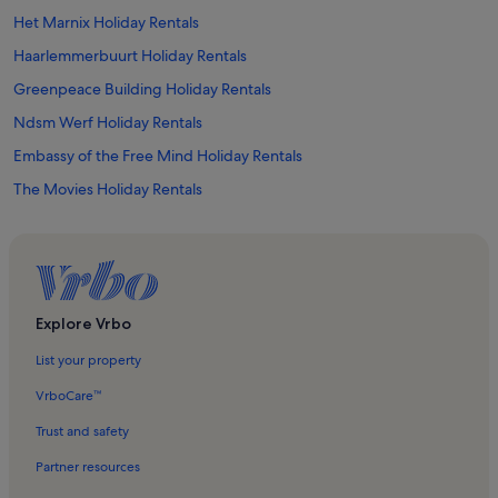
Het Marnix Holiday Rentals
Haarlemmerbuurt Holiday Rentals
Greenpeace Building Holiday Rentals
Ndsm Werf Holiday Rentals
Embassy of the Free Mind Holiday Rentals
The Movies Holiday Rentals
Westerkerk Holiday Rentals
Van Brienenhofje Holiday Rentals
Herengracht Canal Holiday Rentals
Anne Frank House Holiday Rentals
Explore Vrbo
Westergasfabriek Culture Park Holiday Rentals
List your property
Pianola Museum Holiday Rentals
VrboCare™
Grachtengordel-West Holiday Rentals
Trust and safety
Staatsliedenbuurt Holiday Rentals
Partner resources
Museum Het Schip Holiday Rentals