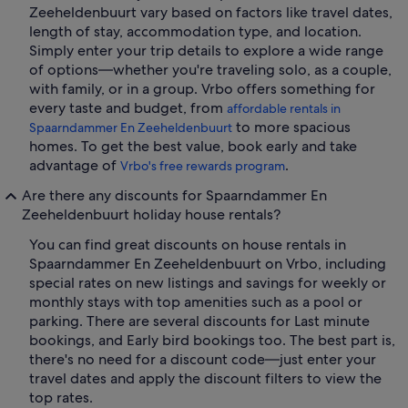
Zeeheldenbuurt vary based on factors like travel dates,
length of stay, accommodation type, and location.
Simply enter your trip details to explore a wide range
of options—whether you're traveling solo, as a couple,
with family, or in a group. Vrbo offers something for
every taste and budget, from
affordable rentals in
to more spacious
Spaarndammer En Zeeheldenbuurt
homes. To get the best value, book early and take
advantage of
.
Vrbo's free rewards program
Are there any discounts for Spaarndammer En
Zeeheldenbuurt holiday house rentals?
You can find great discounts on house rentals in
Spaarndammer En Zeeheldenbuurt on Vrbo, including
special rates on new listings and savings for weekly or
monthly stays with top amenities such as a pool or
parking. There are several discounts for Last minute
bookings, and Early bird bookings too. The best part is,
there's no need for a discount code—just enter your
travel dates and apply the discount filters to view the
top rates.