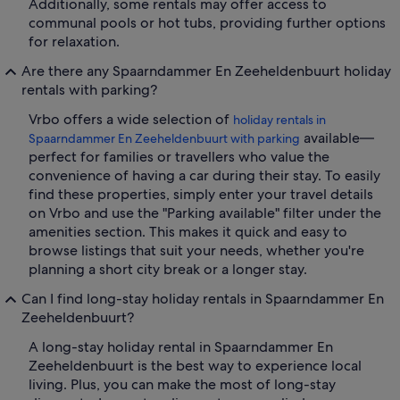
Additionally, some rentals may offer access to
communal pools or hot tubs, providing further options
for relaxation.
Are there any Spaarndammer En Zeeheldenbuurt holiday
rentals with parking?
Vrbo offers a wide selection of
holiday rentals in
available—
Spaarndammer En Zeeheldenbuurt with parking
perfect for families or travellers who value the
convenience of having a car during their stay. To easily
find these properties, simply enter your travel details
on Vrbo and use the "Parking available" filter under the
amenities section. This makes it quick and easy to
browse listings that suit your needs, whether you're
planning a short city break or a longer stay.
Can I find long-stay holiday rentals in Spaarndammer En
Zeeheldenbuurt?
A long-stay holiday rental in Spaarndammer En
Zeeheldenbuurt is the best way to experience local
living. Plus, you can make the most of long-stay