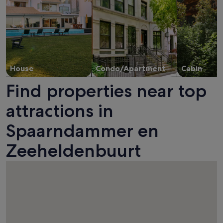
House
Condo/Apartment
Cabin
Find properties near top
attractions in
Spaarndammer en
Zeeheldenbuurt