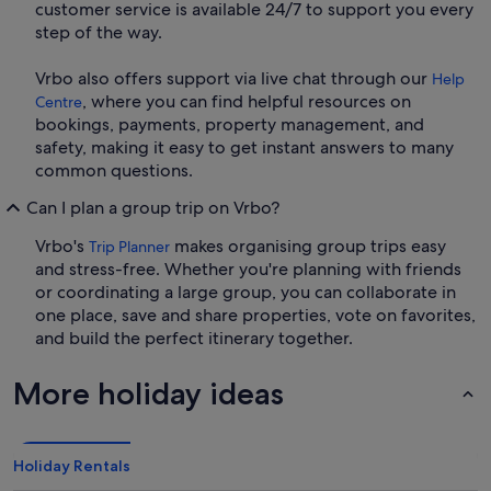
customer service is available 24/7 to support you every
step of the way.
Vrbo also offers support via live chat through our
Help
, where you can find helpful resources on
Centre
bookings, payments, property management, and
safety, making it easy to get instant answers to many
common questions.
Can I plan a group trip on Vrbo?
Vrbo's
makes organising group trips easy
Trip Planner
and stress-free. Whether you're planning with friends
or coordinating a large group, you can collaborate in
one place, save and share properties, vote on favorites,
and build the perfect itinerary together.
More holiday ideas
Holiday Rentals