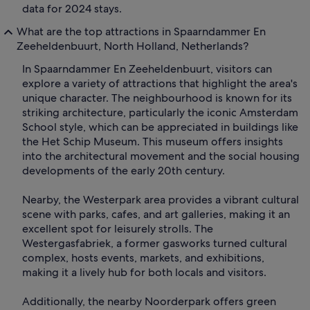
data for 2024 stays.
What are the top attractions in Spaarndammer En
Zeeheldenbuurt, North Holland, Netherlands?
In Spaarndammer En Zeeheldenbuurt, visitors can
explore a variety of attractions that highlight the area's
unique character. The neighbourhood is known for its
striking architecture, particularly the iconic Amsterdam
School style, which can be appreciated in buildings like
the Het Schip Museum. This museum offers insights
into the architectural movement and the social housing
developments of the early 20th century.
Nearby, the Westerpark area provides a vibrant cultural
scene with parks, cafes, and art galleries, making it an
excellent spot for leisurely strolls. The
Westergasfabriek, a former gasworks turned cultural
complex, hosts events, markets, and exhibitions,
making it a lively hub for both locals and visitors.
Additionally, the nearby Noorderpark offers green