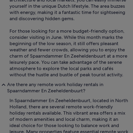
yourself in the unique Dutch lifestyle. The area buzzes
with energy, making it a fantastic time for sightseeing
and discovering hidden gems.
For those looking for a more budget-friendly option,
consider visiting in June. While this month marks the
beginning of the low season, it still offers pleasant
weather and fewer crowds, allowing you to enjoy the
charm of Spaarndammer En Zeeheldenbuurt at a more
leisurely pace. You can take advantage of the serene
atmosphere to explore the local parks and cafés
without the hustle and bustle of peak tourist activity.
Are there any remote work holiday rentals in
Spaarndammer En Zeeheldenbuurt?
In Spaarndammer En Zeeheldenbuurt, located in North
Holland, there are several remote work-friendly
holiday rentals available. This vibrant area offers a mix
of modern amenities and local charm, making it an
ideal choice for those looking to balance work and
leisure. Many properties feature essential remote work