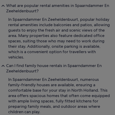
What are popular rental amenities in Spaarndammer En
Zeeheldenbuurt?
In Spaarndammer En Zeeheldenbuurt, popular holiday
rental amenities include balconies and patios, allowing
guests to enjoy the fresh air and scenic views of the
area. Many properties also feature dedicated office
spaces, suiting those who may need to work during
their stay. Additionally, onsite parking is available,
which is a convenient option for travellers with
vehicles.
Can I find family house rentals in Spaarndammer En
Zeeheldenbuurt?
In Spaarndammer En Zeeheldenbuurt, numerous
family-friendly houses are available, ensuring a
comfortable base for your stay in North Holland. This
area offers spacious homes that often come equipped
with ample living spaces, fully fitted kitchens for
preparing family meals, and outdoor areas where
children can play.