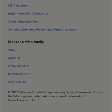
MSA Statement
Beach rentals in Zandvoort
Apartments in Zaandam
Legal information / Contact us
Apartments in Municipality of Amsterdam
Owner responsibilities
Beach rentals in Municipality of Amsterdam
Content guidelines, Reviews and Reporting content
Chalets in Municipality of Amsterdam
Meet the Vrbo family
Cottages in Municipality of Amsterdam
Vrbo
Family rentals in Municipality of Amsterdam
Abritel.fr
Guest houses in Municipality of Amsterdam
Houseboats in Municipality of Amsterdam
FeWo-direkt.de
Houses in Municipality of Amsterdam
Bookabach.co.nz
Cabins in Municipality of Amsterdam
Stayz.com.au
Villas in Municipality of Amsterdam
© 2026 Vrbo, an Expedia Group company. All rights reserved. Vrbo and
Apartments in Alkmaar
the Vrbo logo are trademarks or registered trademarks of
HomeAway.com, Inc.
Apartments in Dam Square
Bed and breakfasts in Dam Square