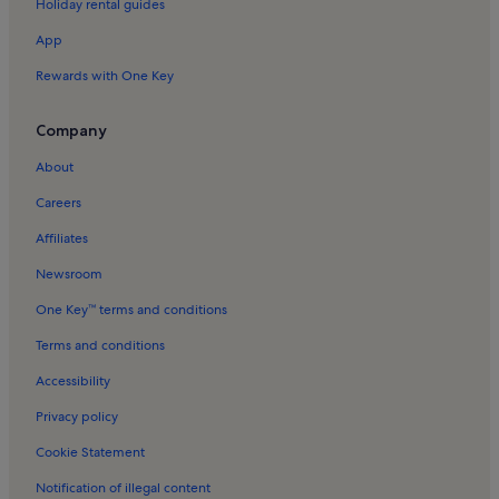
Holiday rental guides
Ronde Lutherse Kerk Holiday Rentals
App
Greenland Warehouses Holiday Rentals
Rewards with One Key
Centrale Markt Holiday Rentals
Sloterdijk Holiday Rentals
Company
Jordaan Holiday Rentals
About
Frederik Hendrikbuurt Holiday Rentals
Careers
Amsterdam City Centre Holiday Rentals
Affiliates
Drieharingenbrug Holiday Rentals
Newsroom
Westerpark Holiday Rentals
One Key™ terms and conditions
Noordermarkt Holiday Rentals
Terms and conditions
Amsterdam Tulip Museum Holiday Rentals
Accessibility
Theater De Rode Hoed Holiday Rentals
Privacy policy
Bed and breakfasts in Ziggo Dome
Cookie Statement
Apartments in Museum Quarter
Notification of illegal content
Cabins in North Holland