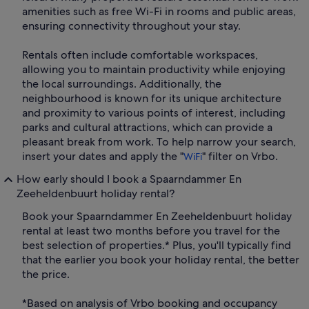
amenities such as free Wi-Fi in rooms and public areas,
ensuring connectivity throughout your stay.
Rentals often include comfortable workspaces,
allowing you to maintain productivity while enjoying
the local surroundings. Additionally, the
neighbourhood is known for its unique architecture
and proximity to various points of interest, including
parks and cultural attractions, which can provide a
pleasant break from work. To help narrow your search,
insert your dates and apply the "
" filter on Vrbo.
WiFi
How early should I book a Spaarndammer En
Zeeheldenbuurt holiday rental?
Book your Spaarndammer En Zeeheldenbuurt holiday
rental at least two months before you travel for the
best selection of properties.* Plus, you'll typically find
that the earlier you book your holiday rental, the better
the price.
*Based on analysis of Vrbo booking and occupancy