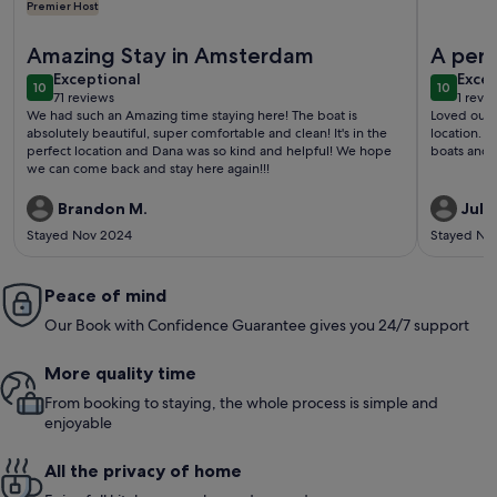
Premier Host
More information about Cozy and romantic apartment in cap
More info
Amazing Stay in Amsterdam
A perf
exceptional
exce
Exceptional
Excep
10
10
10 out of 10
10 out o
71 reviews
1 revi
(71
(1
We had such an Amazing time staying here! The boat is
Loved our s
reviews)
revi
absolutely beautiful, super comfortable and clean! It's in the
location. Y
perfect location and Dana was so kind and helpful! We hope
boats and 
we can come back and stay here again!!!
Brandon M.
Julie
Stayed Nov 2024
Stayed No
Peace of mind
Our Book with Confidence Guarantee gives you 24/7 support
More quality time
From booking to staying, the whole process is simple and
enjoyable
All the privacy of home