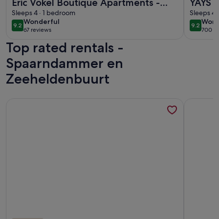
Eric Vökel Boutique Apartments -
YAYS 
Riverfront Suites
Sleeps 4 · 1 bedroom
Numa
Sleeps 4 
wonderful
wond
Wonderful
Wond
9.2
9.2
9.2 out of 10
9.2 out 
67 reviews
700 r
(67
(700
Top rated rentals -
reviews)
revi
Spaarndammer en
Zeeheldenbuurt
More information about Cozy and romantic apartment in cap
More info