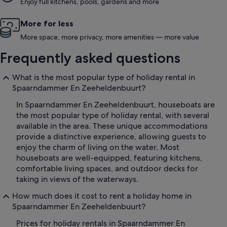
Enjoy full kitchens, pools, gardens and more
More for less
More space, more privacy, more amenities — more value
Frequently asked questions
What is the most popular type of holiday rental in
Spaarndammer En Zeeheldenbuurt?
In Spaarndammer En Zeeheldenbuurt, houseboats are
the most popular type of holiday rental, with several
available in the area. These unique accommodations
provide a distinctive experience, allowing guests to
enjoy the charm of living on the water. Most
houseboats are well-equipped, featuring kitchens,
comfortable living spaces, and outdoor decks for
taking in views of the waterways.
How much does it cost to rent a holiday home in
Spaarndammer En Zeeheldenbuurt?
Prices for holiday rentals in Spaarndammer En