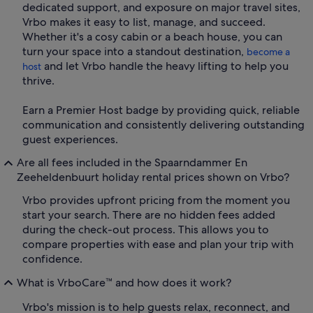
dedicated support, and exposure on major travel sites,
Vrbo makes it easy to list, manage, and succeed.
Whether it's a cosy cabin or a beach house, you can
turn your space into a standout destination,
become a
and let Vrbo handle the heavy lifting to help you
host
thrive.
Earn a Premier Host badge by providing quick, reliable
communication and consistently delivering outstanding
guest experiences.
Are all fees included in the Spaarndammer En
Zeeheldenbuurt holiday rental prices shown on Vrbo?
Vrbo provides upfront pricing from the moment you
start your search. There are no hidden fees added
during the check-out process. This allows you to
compare properties with ease and plan your trip with
confidence.
What is VrboCare™ and how does it work?
Vrbo's mission is to help guests relax, reconnect, and