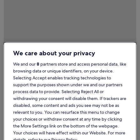
We care about your privacy
Map
More information about Museum Het Schip. Opens in a ne
We and our
8
partners store and access personal data, like
Attractions
browsing data or unique identifiers, on your device.
Selecting Accept enables tracking technologies to
support the purposes shown under we and our partners
process data to provide. Selecting Reject All or
1
withdrawing your consent will disable them. If trackers are
disabled, some content and ads you see may not be as
relevant to you. You can resurface this menu to change
your choices or withdraw consent at any time by clicking
the More Settings link on the bottom of the webpage.
Your choices will have effect within our Website. For more
details, refer to our Privacy Policy.