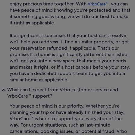
enjoy precious time together. With
, you can
VrboCare™
have peace of mind knowing you're protected and that
if something goes wrong, we will do our best to make
it right as applicable.
If a significant issue arises that your host can't resolve,
we'll help you address it, find a similar property, or get
your reservation refunded if applicable. That's our
promise. If a home is significantly different than listed,
we'll get you into a new space that meets your needs
and makes it right, or if a host cancels before your stay,
you have a dedicated support team to get you into a
similar home as applicable.
What can I expect from Vrbo customer service and
VrboCare™ support?
Your peace of mind is our priority. Whether you're
planning your trip or have already finished your stay,
VrboCare™ is here to support you every step of the
way. For urgent situations, such as last-minute
cancellations, booking issues, or potential fraud, Vrbo