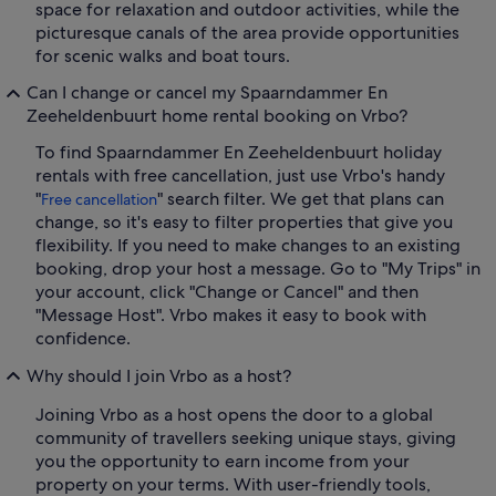
space for relaxation and outdoor activities, while the
picturesque canals of the area provide opportunities
for scenic walks and boat tours.
Can I change or cancel my Spaarndammer En
Zeeheldenbuurt home rental booking on Vrbo?
To find Spaarndammer En Zeeheldenbuurt holiday
rentals with free cancellation, just use Vrbo's handy
"
" search filter. We get that plans can
Free cancellation
change, so it's easy to filter properties that give you
flexibility. If you need to make changes to an existing
booking, drop your host a message. Go to "My Trips" in
your account, click "Change or Cancel" and then
"Message Host". Vrbo makes it easy to book with
confidence.
Why should I join Vrbo as a host?
Joining Vrbo as a host opens the door to a global
community of travellers seeking unique stays, giving
you the opportunity to earn income from your
property on your terms. With user-friendly tools,