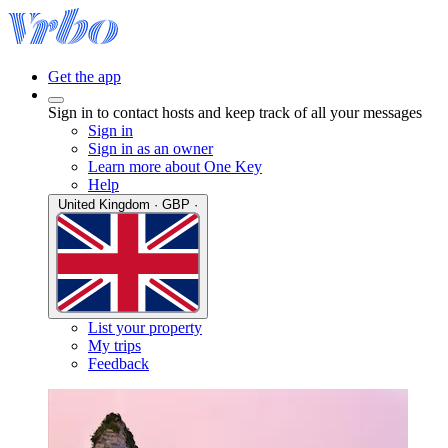
Get the app
Sign in to contact hosts and keep track of all your messages
Sign in
Sign in as an owner
Learn more about One Key
Help
United Kingdom · GBP ·
List your property
My trips
Feedback