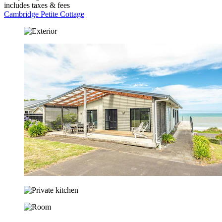
includes taxes & fees
Cambridge Petite Cottage