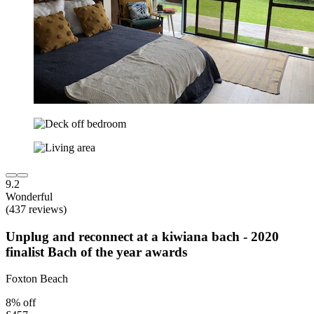
9.2
Wonderful
(437 reviews)
Unplug and reconnect at a kiwiana bach - 2020
finalist Bach of the year awards
Foxton Beach
8% off