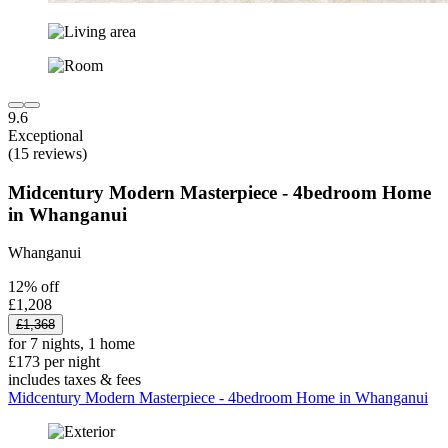
9.6
Exceptional
(15 reviews)
Midcentury Modern Masterpiece - 4bedroom Home
in Whanganui
Whanganui
12% off
£1,208
£1,368
for 7 nights, 1 home
£173 per night
includes taxes & fees
Midcentury Modern Masterpiece - 4bedroom Home in Whanganui