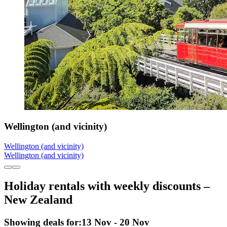
Wellington (and vicinity)
Wellington (and vicinity)
Wellington (and vicinity)
Holiday rentals with weekly discounts –
New Zealand
Showing deals for:
13 Nov - 20 Nov