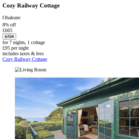
Cozy Railway Cottage
Ohakune
8% off
£665
£724
for 7 nights, 1 cottage
£95 per night
includes taxes & fees
Cozy Railway Cottage