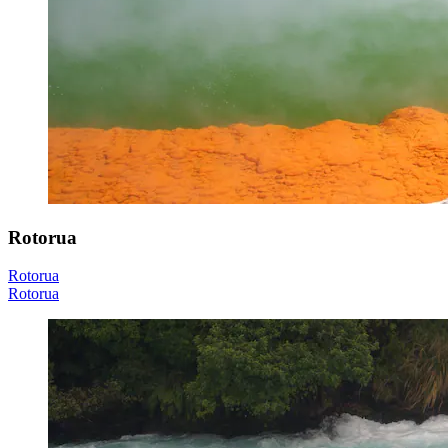
Rotorua
Rotorua
Rotorua