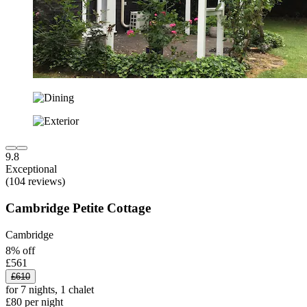
9.8
Exceptional
(104 reviews)
Cambridge Petite Cottage
Cambridge
8% off
£561
£610
for 7 nights, 1 chalet
£80 per night