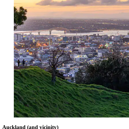
Auckland (and vicinity)