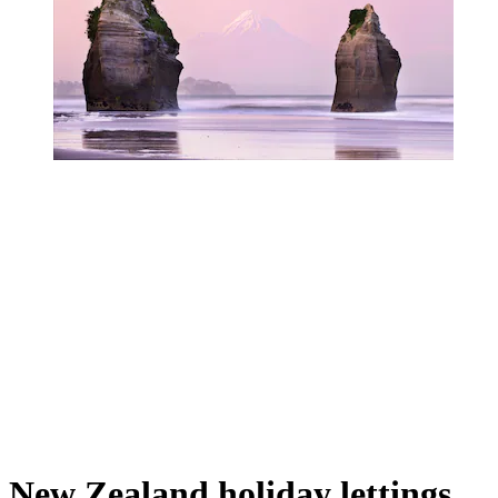
New Zealand holiday lettings