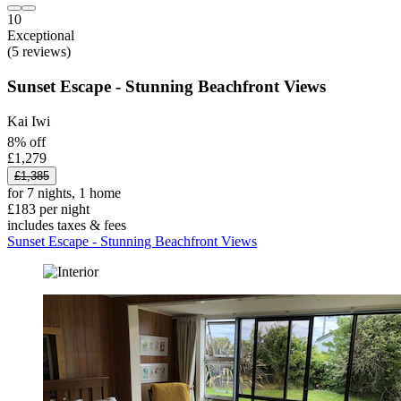
10
Exceptional
(5 reviews)
Sunset Escape - Stunning Beachfront Views
Kai Iwi
8% off
£1,279
£1,385
for 7 nights, 1 home
£183 per night
includes taxes & fees
Sunset Escape - Stunning Beachfront Views