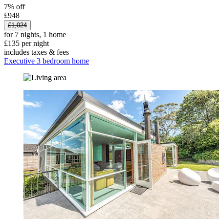
7% off
£948
£1,024
for 7 nights, 1 home
£135 per night
includes taxes & fees
Executive 3 bedroom home