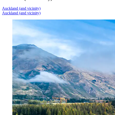
Auckland (and vicinity)
Auckland (and vicinity)