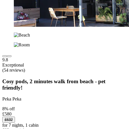
9.8
Exceptional
(54 reviews)
Cosy pods, 2 minutes walk from beach - pet
friendly!
Peka Peka
8% off
£580
£632
for 7 nights, 1 cabin