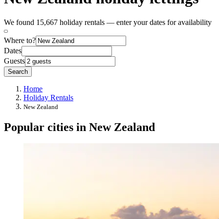
We found 15,667 holiday rentals — enter your dates for availability
Where to?
Dates
Guests
Search
Home
Holiday Rentals
New Zealand
Popular cities in New Zealand