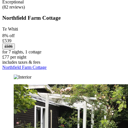
Exceptional
(82 reviews)
Northfield Farm Cottage
Te Whiti
8% off
£539
£586
for 7 nights, 1 cottage
£77 per night
includes taxes & fees
Northfield Farm Cottage