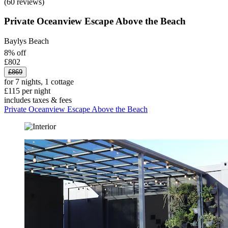
(60 reviews)
Private Oceanview Escape Above the Beach
Baylys Beach
8% off
£802
£869
for 7 nights, 1 cottage
£115 per night
includes taxes & fees
Private Oceanview Escape Above the Beach