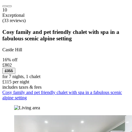
10
Exceptional
(33 reviews)
Cosy family and pet friendly chalet with spa in a
fabulous scenic alpine setting
Castle Hill
16% off
£802
£955
for 7 nights, 1 chalet
£115 per night
includes taxes & fees
Cosy family and pet friendly chalet with spa in a fabulous scenic
alpine setting