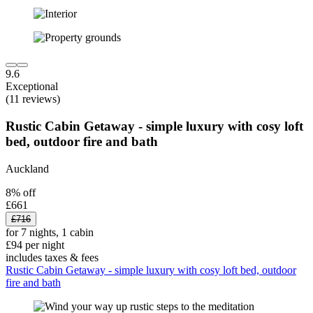
9.6
Exceptional
(11 reviews)
Rustic Cabin Getaway - simple luxury with cosy loft
bed, outdoor fire and bath
Auckland
8% off
£661
£716
for 7 nights, 1 cabin
£94 per night
includes taxes & fees
Rustic Cabin Getaway - simple luxury with cosy loft bed, outdoor
fire and bath