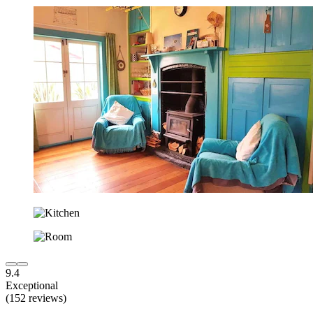
9.4
Exceptional
(152 reviews)