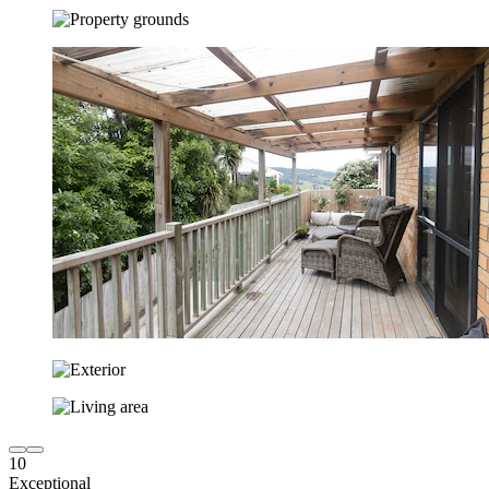
10
Exceptional