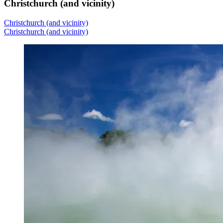
Christchurch (and vicinity)
Christchurch (and vicinity)
Christchurch (and vicinity)