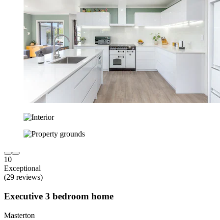
10
Exceptional
(29 reviews)
Executive 3 bedroom home
Masterton