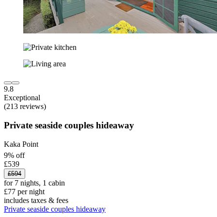
9.8
Exceptional
(213 reviews)
Private seaside couples hideaway
Kaka Point
9% off
£539
£594
for 7 nights, 1 cabin
£77 per night
includes taxes & fees
Private seaside couples hideaway