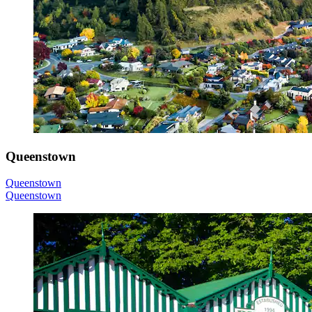
Queenstown
Queenstown
Queenstown