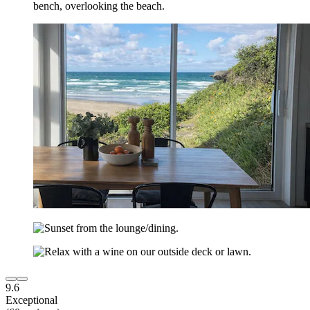
9.6
Exceptional