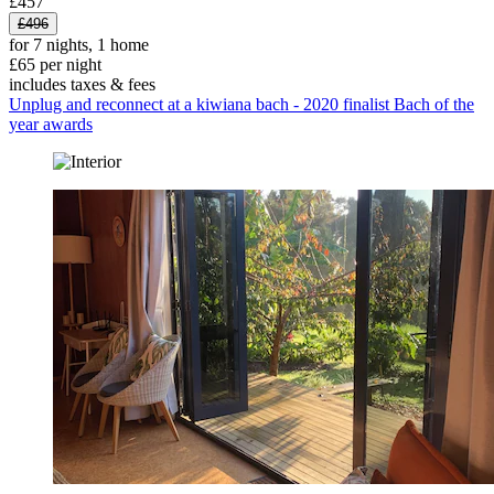
£457
£496
for 7 nights, 1 home
£65 per night
includes taxes & fees
Unplug and reconnect at a kiwiana bach - 2020 finalist Bach of the
year awards