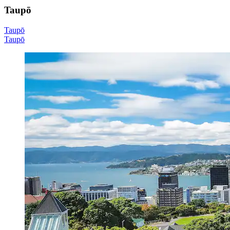
Taupō
Taupō
Taupō