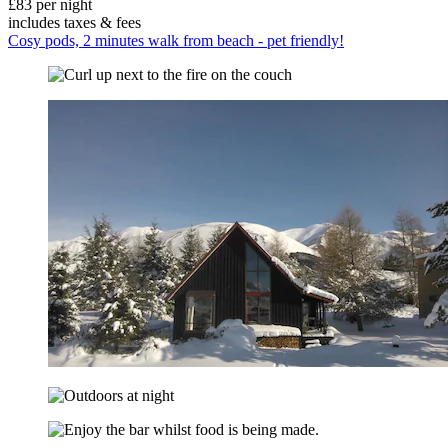
£83 per night
includes taxes & fees
Cosy pods, 2 minutes walk from beach - pet friendly!