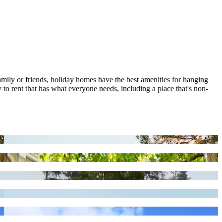
family or friends, holiday homes have the best amenities for hanging
 to rent that has what everyone needs, including a place that's non-