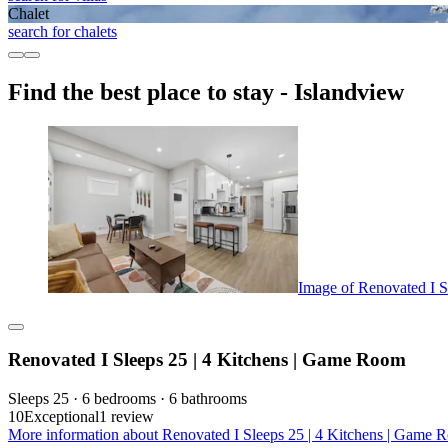
Chalet
search for chalets
Find the best place to stay - Islandview
Image of Renovated I S
Renovated I Sleeps 25 | 4 Kitchens | Game Room
Sleeps 25 · 6 bedrooms · 6 bathrooms
10
Exceptional
1 review
More information about Renovated I Sleeps 25 | 4 Kitchens | Game R