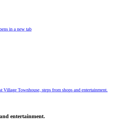
ens in a new tab
 Village Townhouse, steps from shops and entertainment.
and entertainment.