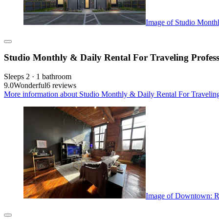
Image of Studio Monthl
Studio Monthly & Daily Rental For Traveling Profess
Sleeps 2 · 1 bathroom
9.0
Wonderful
6 reviews
More information about Studio Monthly & Daily Rental For Traveling 
Image of Downtown: Ri