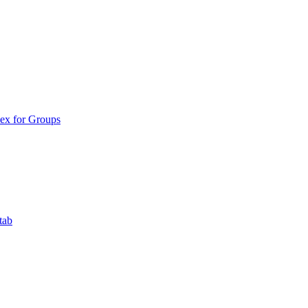
ex for Groups
tab