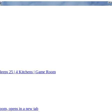
leeps 25 | 4 Kitchens | Game Room
oom, opens in a new tab