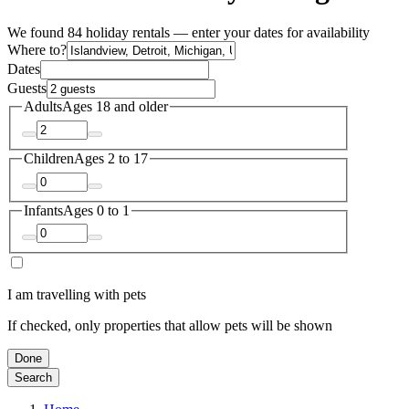
We found 84 holiday rentals — enter your dates for availability
Where to?
Dates
Guests
Adults
Ages 18 and older
Children
Ages 2 to 17
Infants
Ages 0 to 1
I am travelling with pets
If checked, only properties that allow pets will be shown
Done
Search