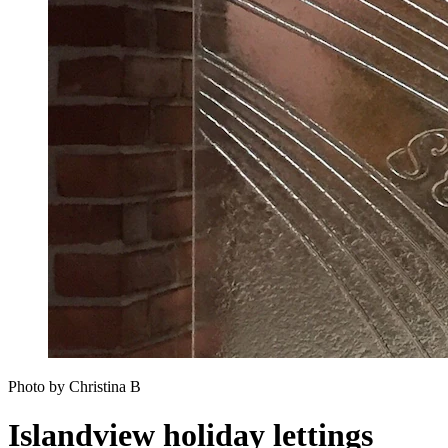
Photo by Christina B
Islandview holiday lettings