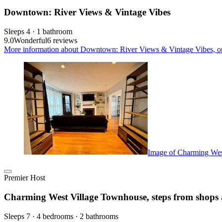
Downtown: River Views & Vintage Vibes
Sleeps 4 · 1 bathroom
9.0
Wonderful
6 reviews
More information about Downtown: River Views & Vintage Vibes, op
Image of Charming West
Premier Host
Charming West Village Townhouse, steps from shops 
Sleeps 7 · 4 bedrooms · 2 bathrooms