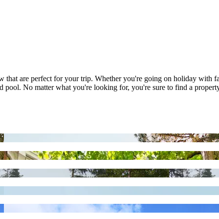
w that are perfect for your trip. Whether you're going on holiday with 
 pool. No matter what you're looking for, you're sure to find a property