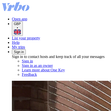
Open app
GBP
•
List your property
Help
My trips
Sign in
Sign in to contact hosts and keep track of all your messages
Sign in
Sign in as an owner
Learn more about One Key
Feedback