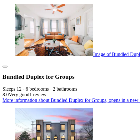
Image of Bundled Dupl
Bundled Duplex for Groups
Sleeps 12 · 6 bedrooms · 2 bathrooms
8.0
Very good
1 review
More information about Bundled Duplex for Groups, opens in a new 