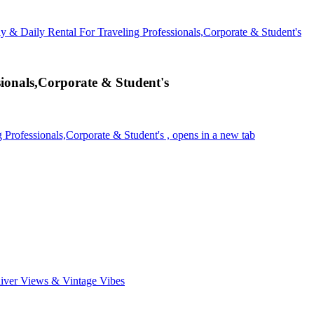
y & Daily Rental For Traveling Professionals,Corporate & Student's
ionals,Corporate & Student's
Professionals,Corporate & Student's , opens in a new tab
ver Views & Vintage Vibes