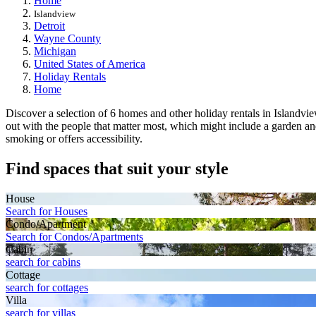
Home
Islandview
Detroit
Wayne County
Michigan
United States of America
Holiday Rentals
Home
Discover a selection of 6 homes and other holiday rentals in Islandvie
out with the people that matter most, which might include a garden and
smoking or offers accessibility.
Find spaces that suit your style
House
Search for Houses
Condo/Apartment
Search for Condos/Apartments
Cabin
search for cabins
Cottage
search for cottages
Villa
search for villas